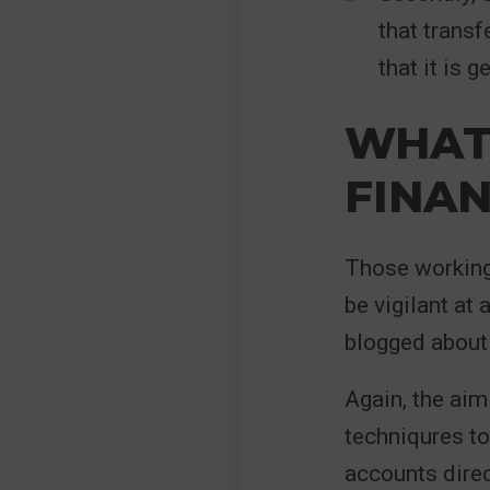
that transf
that it is 
WHAT 
FINAN
Those working 
be vigilant at 
blogged about i
Again, the aim
techniqures to
accounts direc