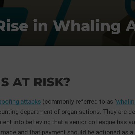
ise in Whaling 
S AT RISK?
poofing attacks
(commonly referred to as ‘
whalin
ounting department of organisations. They are de
pient into believing that a senior colleague has a
 made and that payment should be actioned as a 