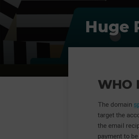
Huge R
WHO I
The domain
s
target the acc
the email reci
payment to be