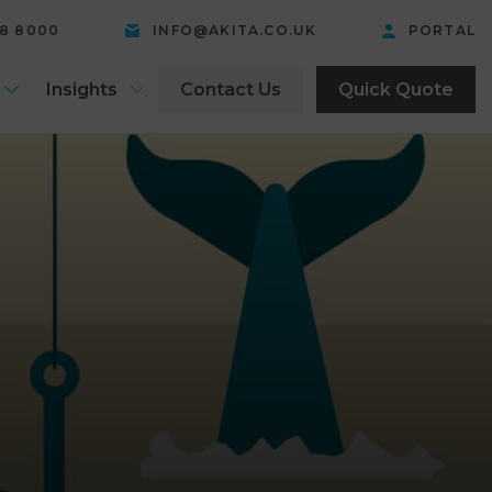
58 8000
INFO@AKITA.CO.UK
PORTAL
Insights
Contact Us
Quick Quote