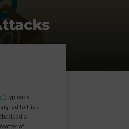
Attacks
g
‘) typically
signed to trick
uthorised a
matter of