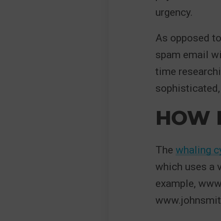
urgency.
As opposed to
spam email w
time researchi
sophisticated,
HOW 
The
whaling c
which uses a v
example, www.
www.johnsmith