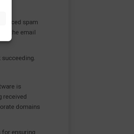
 advanced spam
inks the email
k succeeding.
tware is
g received
rporate domains
 for ensuring