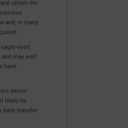
 and obtain the
 business
ms and, in many
quired.
 eagle-eyed,
e and may well
or bank
more senior
l likely be
k bank transfer