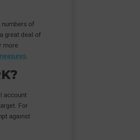
e numbers of
a great deal of
ar more
 measures
.
K?
il account
arget. For
mpt against