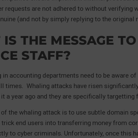
er requests are not adhered to without verifying 
genuine (and not by simply replying to the original
IS THE MESSAGE TO
CE STAFF?
in accounting departments need to be aware of t
all times. Whaling attacks have risen significantly
t a year ago and they are specifically targetting 
 of the whaling attack is to use subtle domain sp
 trick end users into transferring money from co
tly to cyber criminals. Unfortunately, once this 