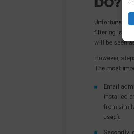
DO?
fun
Unfortunately,
filtering is in
will be seen a
However, steps
The most impo
Email admi
installed a
from simila
used).
Secondly, 