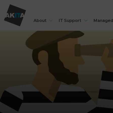
About
IT Support
Managed