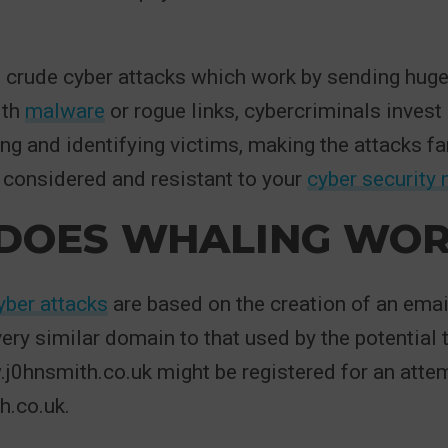
 crude cyber attacks which work by sending hug
ith
malware
or rogue links, cybercriminals invest 
ng and identifying victims, making the attacks f
 considered and resistant to your
cyber security
DOES WHALING WOR
yber attacks
are based on the creation of an ema
ery similar domain to that used by the potential t
j0hnsmith.co.uk might be registered for an atte
.co.uk.