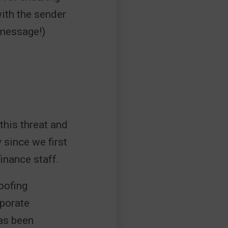
with the sender
 message!)
his threat and
 since we first
finance staff.
oofing
rporate
has been