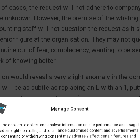
y of cases, the request will not adhere to compa
be unknown. However, the premise of the whaling 
unting staff will not question the request as it 
nior figure at the organisation. They may not q
enuine out of fear, complacency, wanting to be see
ck of knowing better.
ion would reveal a very slight anomaly in the d
 will be as subtle as replacing an L with an 1, put
 or registering a .co domain for an attempt again
k variant.
Manage Consent
 SHOULD EMAIL ADM
use cookies to collect and analyse information on site performance and usage 
vide insights on traffic, and to enhance customised content and advertisements.
 consenting or withdrawing consent may adversely affect certain features and