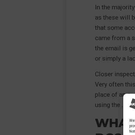
In the majorit
as these will 
that some acco
came from a se
the email is g
or simply a la
Closer inspect
Very often this
place of an o,
using the .co.u
WHAT
We 
pro
Not