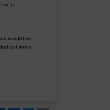
crime is
and would like
 find out more