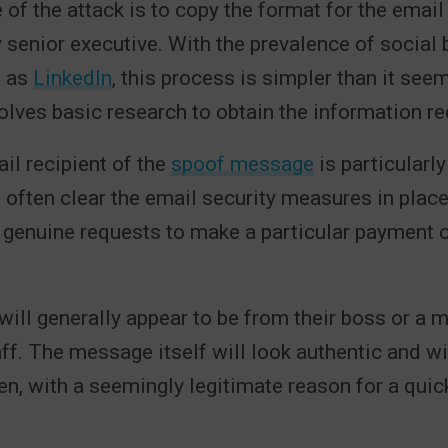
 of the attack is to copy the format for the email
 senior executive. With the prevalence of social
h as
LinkedIn
, this process is simpler than it see
volves basic research to obtain the information re
il recipient of the
spoof message
is particularly
often clear the email security measures in plac
 genuine requests to make a particular payment 
ill generally appear to be from their boss or a 
f. The message itself will look authentic and wil
ten, with a seemingly legitimate reason for a quic