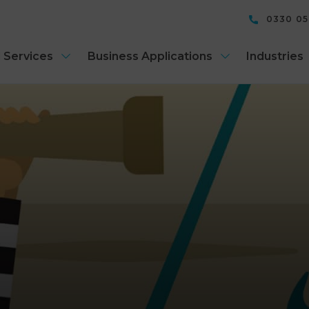
0330 0
 Services
Business Applications
Industries