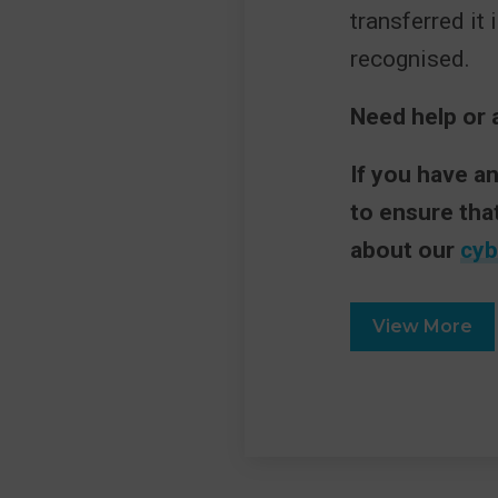
transferred it 
recognised.
Need help or 
If you have a
to ensure tha
about our
cyb
View More