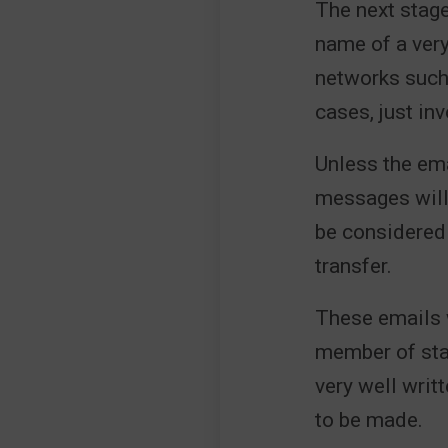
The next stage
name of a very
networks suc
cases, just in
Unless the ema
messages will 
be considered
transfer.
These emails w
member of staf
very well writ
to be made.