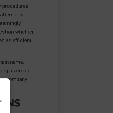
ny procedures
attempt is
seemingly
uestion whether
n as efficient,
omain name.
ting a zero in
st a company
INS
to