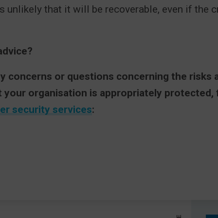
is unlikely that it will be recoverable, even if the 
advice?
ny concerns or questions concerning the risks 
t your organisation is appropriately protected,
er security services
: