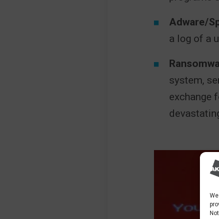
Adware/S
a log of a 
Ransomwa
system, se
exchange fo
devastatin
We 
pro
Not