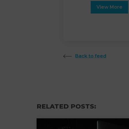
View More
Back to feed
RELATED POSTS: