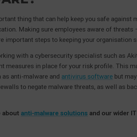
rtant thing that can help keep you safe against
cation. Making sure employees aware of threats 
e important steps to keeping your organisation s
orking with a cybersecurity specialist such as Ak
ht measures in place for your risk profile. This m
h as anti-malware and
antivirus software
but may
firewalls to negate malware threats, as well as ba
.
e about
anti-malware solutions
and our wider IT