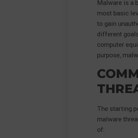
Malware is a b
most basic le
to gain unaut
different goal
computer equip
purpose, malwa
COMM
THRE
The starting p
malware threa
of: