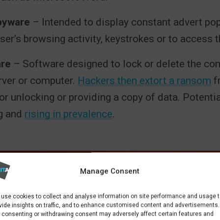
pyware
– Intended to display constant advert po
user’s browsing activity, keystrokes or to access
re
– Software designed to lock or delete the con
rver or computer.
Hackers then extort a ransom
f
r unlocking or providing a copy of data. Potentia
g and
rising in prevalence
.
Manage Consent
use cookies to collect and analyse information on site performance and usage 
vide insights on traffic, and to enhance customised content and advertisements.
 consenting or withdrawing consent may adversely affect certain features and