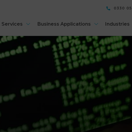
0330 0
 Services
Business Applications
Industries