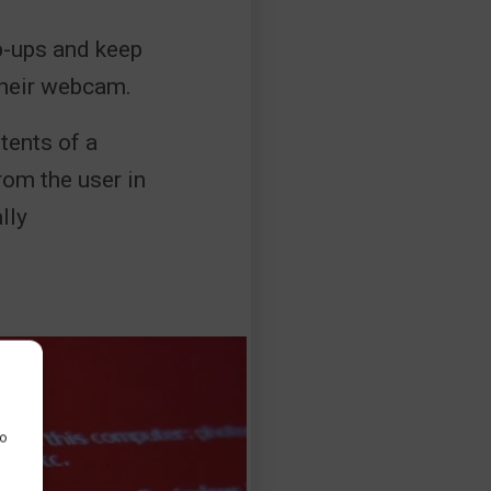
p-ups and keep
 their webcam.
tents of a
rom the user in
lly
to