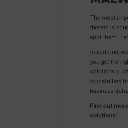
The most impo
threats is edu
spot them – ar
In addition, w
you get the rig
solutions suc
to installing 
business data
Find out mor
solutions: