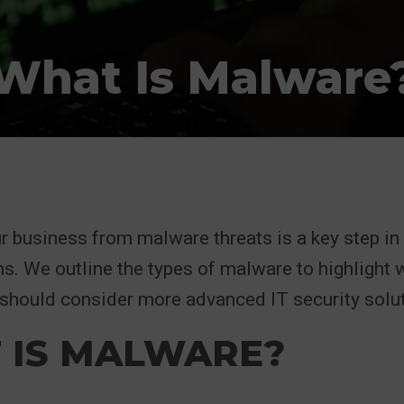
What Is Malware
r business from malware threats is a key step in
s. We outline the types of malware to highlight 
should consider more advanced IT security solut
 IS MALWARE?