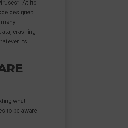
ruses”. At its
code designed
e many
data, crashing
hatever its
ARE
nding what
es to be aware