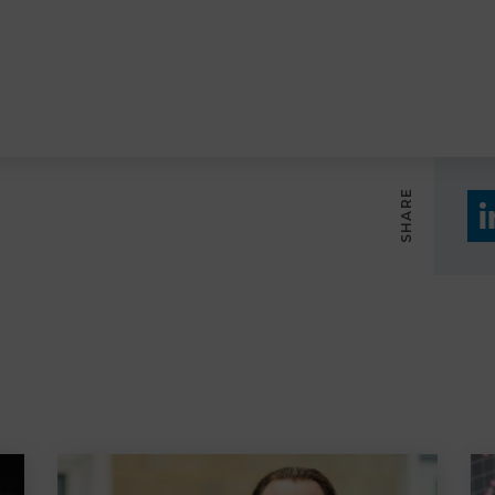
SHARE