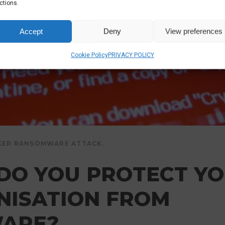
ctions.
Accept
Deny
View preferences
Cookie Policy
PRIVACY POLICY
KER RANSOMWARE ATTACK.
DO YOU PROTECT Y
NISATION FROM
ARE?