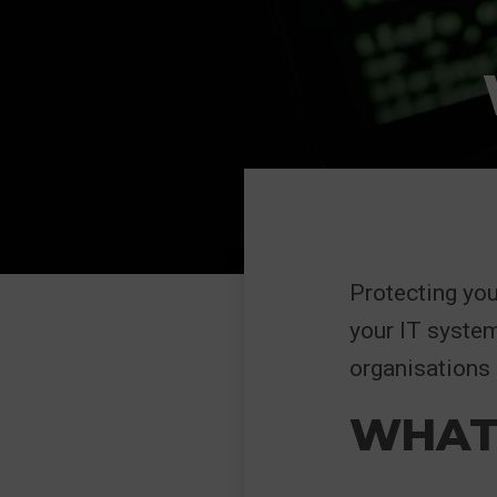
Protecting you
your IT system
organisations 
WHAT