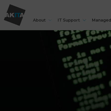
About
IT Support
Managed