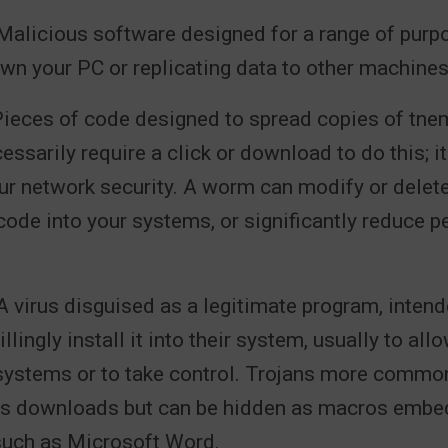
alicious software designed for a range of purp
wn your PC or replicating data to other machines
ieces of code designed to spread copies of tnem
essarily require a click or download to do this; it
ur network security. A worm can modify or delete f
code into your systems, or significantly reduce 
 virus disguised as a legitimate program, intend
illingly install it into their system, usually to a
systems or to take control. Trojans more common
as downloads but can be hidden as macros embe
uch as Microsoft Word.