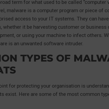
road term for what used to be called “computer vi
vel, malware is a computer program or piece of 
horised access to your IT systems. They can hav
s, whether it be harvesting customer or business 
ment, or using your machine to infect others. W
re is an unwanted software intruder.
ON TYPES OF MALW
ATS
oint for protecting your organisation is understa
ts exist. Here are some of the most common typ