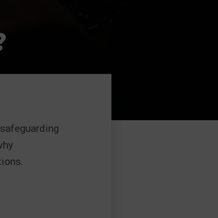
?
 safeguarding
why
ions.