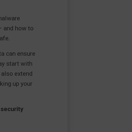
 malware
– and how to
afe.
ita can ensure
ay start with
 also extend
cking up your
 security