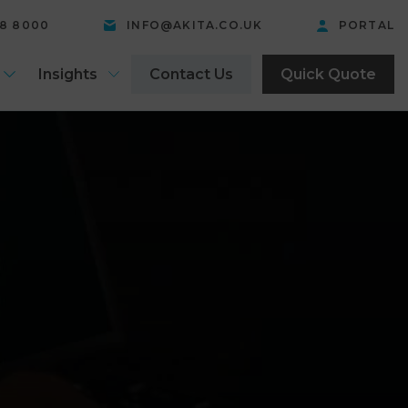
58 8000
INFO@AKITA.CO.UK
PORTAL
Insights
Contact Us
Quick Quote