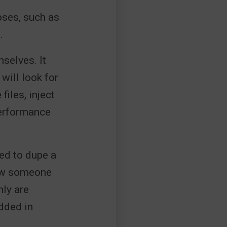
oses, such as
.
selves. It
 will look for
iles, inject
performance
ed to dupe a
llow someone
ly are
dded in