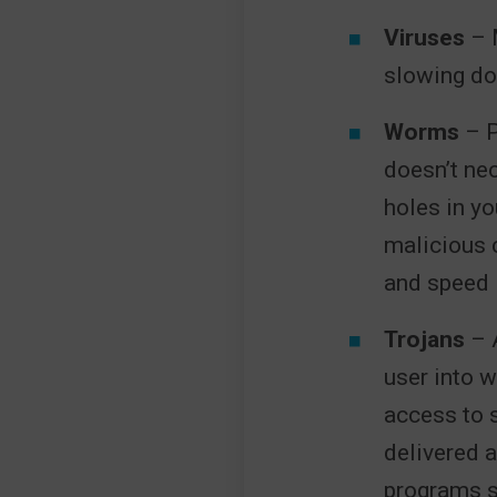
Viruses
– M
slowing do
Worms
– P
doesn’t nec
holes in yo
malicious 
and speed
Trojans
– A
user into w
access to 
delivered 
programs s