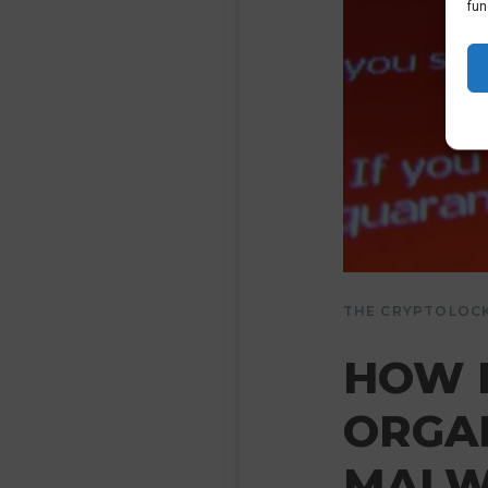
fun
THE CRYPTOLOC
HOW 
ORGA
MALW