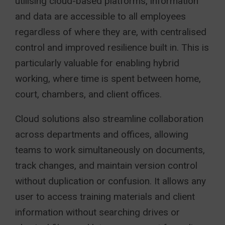
utilising cloud-based platforms, information
and data are accessible to all employees
regardless of where they are, with centralised
control and improved resilience built in. This is
particularly valuable for enabling hybrid
working, where time is spent between home,
court, chambers, and client offices.
Cloud solutions also streamline collaboration
across departments and offices, allowing
teams to work simultaneously on documents,
track changes, and maintain version control
without duplication or confusion. It allows any
user to access training materials and client
information without searching drives or