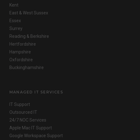
Kent
East & West Sussex
Essex
Surrey
Reading & Berkshire
Hertfordshire
Hampshire
Oxfordshire
Buckinghamshire
MANAGED IT SERVICES
IT Support
Outsourced IT
24/7 NOC Services
Apple Mac IT Support
Google Workspace Support