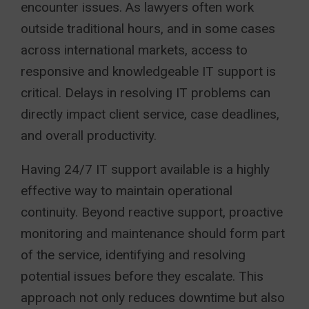
encounter issues. As lawyers often work
outside traditional hours, and in some cases
across international markets, access to
responsive and knowledgeable IT support is
critical. Delays in resolving IT problems can
directly impact client service, case deadlines,
and overall productivity.
Having 24/7 IT support available is a highly
effective way to maintain operational
continuity. Beyond reactive support, proactive
monitoring and maintenance should form part
of the service, identifying and resolving
potential issues before they escalate. This
approach not only reduces downtime but also