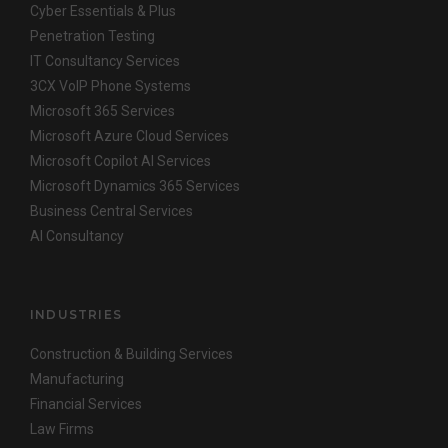
Cyber Essentials & Plus
Penetration Testing
IT Consultancy Services
3CX VoIP Phone Systems
Microsoft 365 Services
Microsoft Azure Cloud Services
Microsoft Copilot AI Services
Microsoft Dynamics 365 Services
Business Central Services
AI Consultancy
INDUSTRIES
Construction & Building Services
Manufacturing
Financial Services
Law Firms