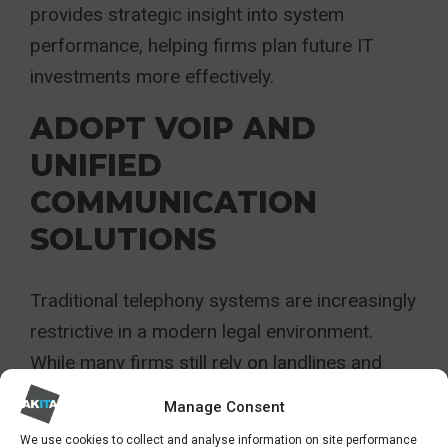
provides strategic insight into system
performance, helping firms plan future IT
investments more effectively.
ADOPT VOIP AND
UNIFIED
COMMUNICATION
SOLUTIONS
Traditional telephony systems are increasingly
restrictive in a modern legal environment.
While many firms still rely on landlines and
mobile devices, more flexible communication
Manage Consent
solutions now offer significant advantages.
We use cookies to collect and analyse information on site performance