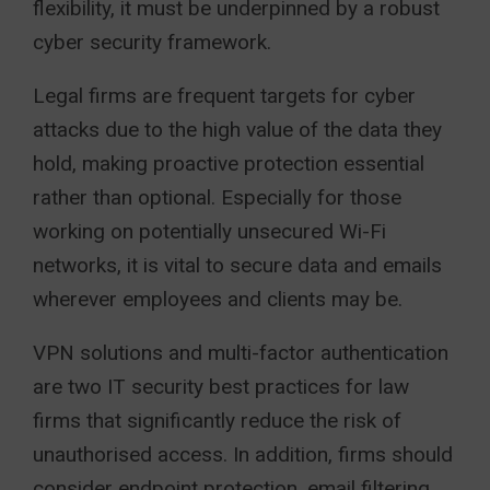
flexibility, it must be underpinned by a robust
cyber security framework.
Legal firms are frequent targets for cyber
attacks due to the high value of the data they
hold, making proactive protection essential
rather than optional. Especially for those
working on potentially unsecured Wi-Fi
networks, it is vital to secure data and emails
wherever employees and clients may be.
VPN solutions and multi-factor authentication
are two IT security best practices for law
firms that significantly reduce the risk of
unauthorised access. In addition, firms should
consider endpoint protection, email filtering,