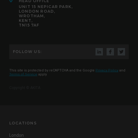
HEAD OFFICE
UNIT 15 NEPICAR PARK,
LONDON ROAD,
WROTHAM,
KENT,
TN15 7AF
FOLLOW US:
This site is protected by reCAPTCHA and the Google
Privacy Policy
and
Terms of Service
apply
Copyright © AKITA
LOCATIONS
London