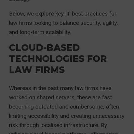
Below, we explore key IT best practices for
law firms looking to balance security, agility,
and long-term scalability.
CLOUD-BASED
TECHNOLOGIES FOR
LAW FIRMS
Whereas in the past many law firms have
worked on shared servers, these are fast
becoming outdated and cumbersome, often
limiting accessibility and creating unnecessary
risk through localised infrastructure. By