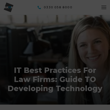
0330 058 8000
IT Best Practices For
Law Firms: Guide TO
Developing Technology