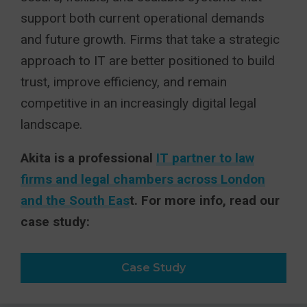
support both current operational demands
and future growth. Firms that take a strategic
approach to IT are better positioned to build
trust, improve efficiency, and remain
competitive in an increasingly digital legal
landscape.
Akita is a professional
IT partner to law
firms and legal chambers across London
and the South Eas
t. For more info, read our
case study:
Case Study