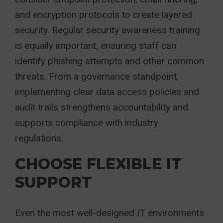
and encryption protocols to create layered
security. Regular security awareness training
is equally important, ensuring staff can
identify phishing attempts and other common
threats. From a governance standpoint,
implementing clear data access policies and
audit trails strengthens accountability and
supports compliance with industry
regulations.
CHOOSE FLEXIBLE IT
SUPPORT
Even the most well-designed IT environments