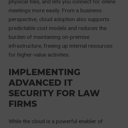
physical files, and lets you connect for online
meetings more easily. From a business
perspective, cloud adoption also supports
predictable cost models and reduces the
burden of maintaining on-premise
infrastructure, freeing up internal resources
for higher-value activities.
IMPLEMENTING
ADVANCED IT
SECURITY FOR LAW
FIRMS
While the cloud is a powerful enabler of