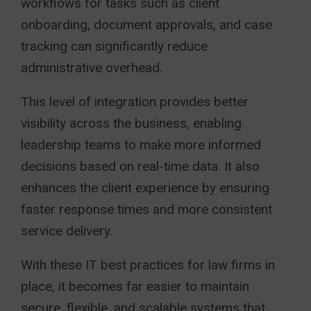
workflows for tasks such as client
onboarding, document approvals, and case
tracking can significantly reduce
administrative overhead.
This level of integration provides better
visibility across the business, enabling
leadership teams to make more informed
decisions based on real-time data. It also
enhances the client experience by ensuring
faster response times and more consistent
service delivery.
With these IT best practices for law firms in
place, it becomes far easier to maintain
secure, flexible, and scalable systems that