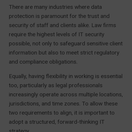
There are many industries where data
protection is paramount for the trust and
security of staff and clients alike. Law firms
require the highest levels of IT security
possible, not only to safeguard sensitive client
information but also to meet strict regulatory
and compliance obligations.
Equally, having flexibility in working is essential
too, particularly as legal professionals
increasingly operate across multiple locations,
jurisdictions, and time zones. To allow these
two requirements to align, it is important to
adopt a structured, forward-thinking IT
strategy.