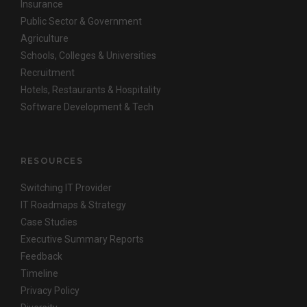
Insurance
Public Sector & Government
Agriculture
Schools, Colleges & Universities
Recruitment
Hotels, Restaurants & Hospitality
Software Development & Tech
RESOURCES
Switching IT Provider
IT Roadmaps & Strategy
Case Studies
Executive Summary Reports
Feedback
Timeline
Privacy Policy