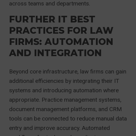
across teams and departments.
FURTHER IT BEST
PRACTICES FOR LAW
FIRMS: AUTOMATION
AND INTEGRATION
Beyond core infrastructure, law firms can gain
additional efficiencies by integrating their IT
systems and introducing automation where
appropriate. Practice management systems,
document management platforms, and CRM
tools can be connected to reduce manual data
entry and improve accuracy. Automated