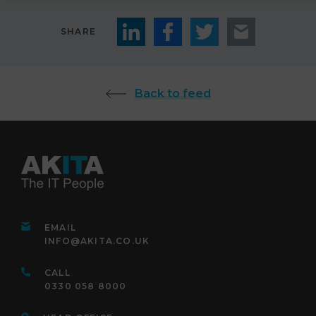
SHARE
Back to feed
EMAIL
INFO@AKITA.CO.UK
CALL
0330 058 8000