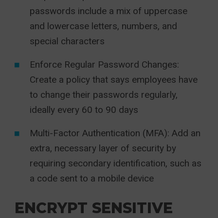
passwords include a mix of uppercase
and lowercase letters, numbers, and
special characters
Enforce Regular Password Changes:
Create a policy that says employees have
to change their passwords regularly,
ideally every 60 to 90 days
Multi-Factor Authentication (MFA): Add an
extra, necessary layer of security by
requiring secondary identification, such as
a code sent to a mobile device
ENCRYPT SENSITIVE