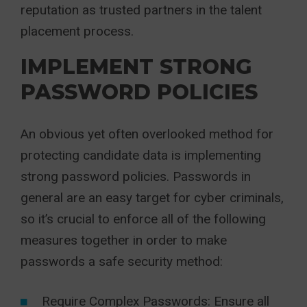
reputation as trusted partners in the talent
placement process.
IMPLEMENT STRONG
PASSWORD POLICIES
An obvious yet often overlooked method for
protecting candidate data is implementing
strong password policies. Passwords in
general are an easy target for cyber criminals,
so it’s crucial to enforce all of the following
measures together in order to make
passwords a safe security method:
Require Complex Passwords: Ensure all