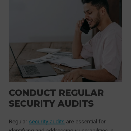
CONDUCT REGULAR
SECURITY AUDITS
Regular
security audits
are essential for
identifying and addressing vulnerabilities in