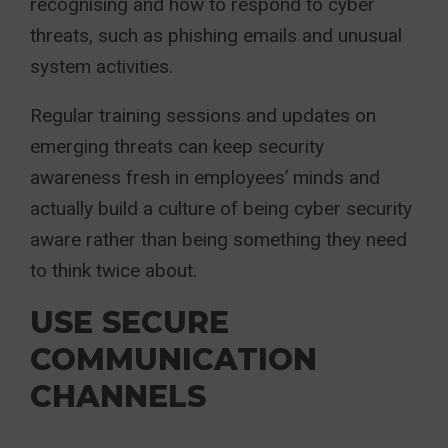
recognising and how to respond to cyber
threats, such as phishing emails and unusual
system activities.
Regular training sessions and updates on
emerging threats can keep security
awareness fresh in employees’ minds and
actually build a culture of being cyber security
aware rather than being something they need
to think twice about.
USE SECURE
COMMUNICATION
CHANNELS