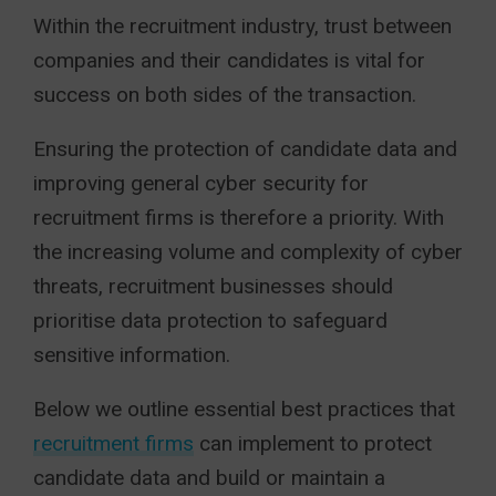
Within the recruitment industry, trust between
companies and their candidates is vital for
success on both sides of the transaction.
Ensuring the protection of candidate data and
improving general cyber security for
recruitment firms is therefore a priority. With
the increasing volume and complexity of cyber
threats, recruitment businesses should
prioritise data protection to safeguard
sensitive information.
Below we outline essential best practices that
recruitment firms
can implement to protect
candidate data and build or maintain a