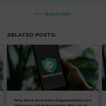
Back to feed
RELATED POSTS:
Why More And More Organisations Are
Choosing Cyber Essentials Plus (And