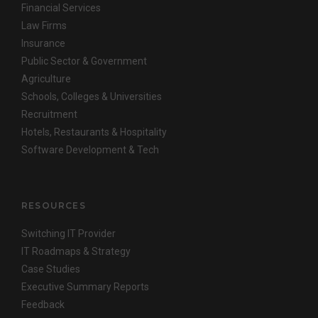
Financial Services
Law Firms
Insurance
Public Sector & Government
Agriculture
Schools, Colleges & Universities
Recruitment
Hotels, Restaurants & Hospitality
Software Development & Tech
RESOURCES
Switching IT Provider
IT Roadmaps & Strategy
Case Studies
Executive Summary Reports
Feedback