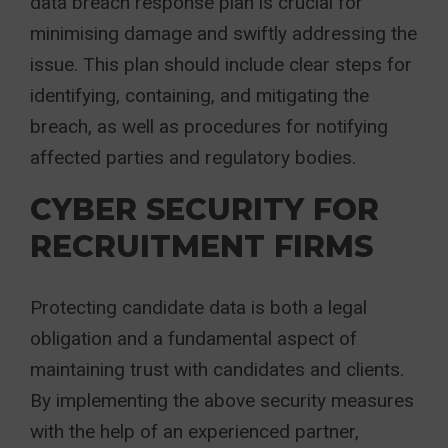
data breach response plan is crucial for
minimising damage and swiftly addressing the
issue. This plan should include clear steps for
identifying, containing, and mitigating the
breach, as well as procedures for notifying
affected parties and regulatory bodies.
CYBER SECURITY FOR
RECRUITMENT FIRMS
Protecting candidate data is both a legal
obligation and a fundamental aspect of
maintaining trust with candidates and clients.
By implementing the above security measures
with the help of an experienced partner,