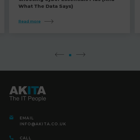
What The Data Says)
Read more
EMAIL
INFO@AKITA.CO.UK
CALL