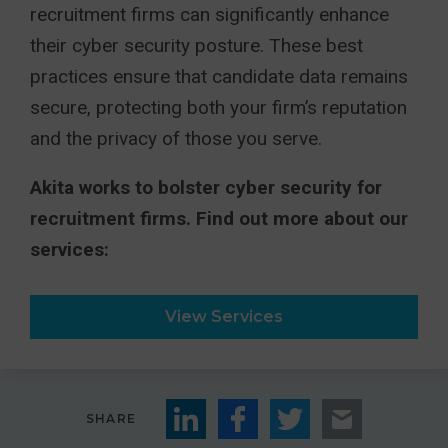
recruitment firms can significantly enhance
their cyber security posture. These best
practices ensure that candidate data remains
secure, protecting both your firm’s reputation
and the privacy of those you serve.
Akita works to bolster cyber security for
recruitment firms. Find out more about our
services:
View Services
SHARE