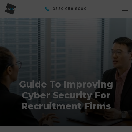
0330 058 8000
Guide To Improving
Cyber Security For
Recruitment Firms