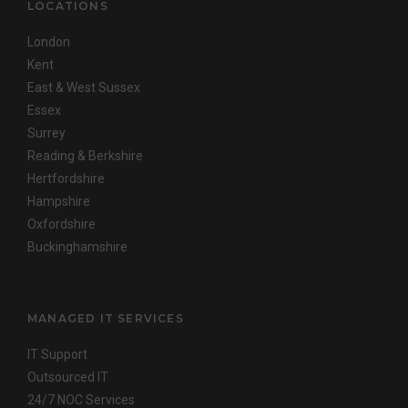
LOCATIONS
London
Kent
East & West Sussex
Essex
Surrey
Reading & Berkshire
Hertfordshire
Hampshire
Oxfordshire
Buckinghamshire
MANAGED IT SERVICES
IT Support
Outsourced IT
24/7 NOC Services