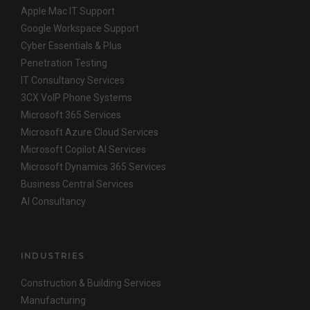
Apple Mac IT Support
Google Workspace Support
Cyber Essentials & Plus
Penetration Testing
IT Consultancy Services
3CX VoIP Phone Systems
Microsoft 365 Services
Microsoft Azure Cloud Services
Microsoft Copilot AI Services
Microsoft Dynamics 365 Services
Business Central Services
AI Consultancy
INDUSTRIES
Construction & Building Services
Manufacturing