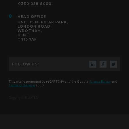
0330 058 8000
HEAD OFFICE
UNIT 15 NEPICAR PARK,
LONDON ROAD,
WROTHAM,
KENT,
TN15 7AF
FOLLOW US:
This site is protected by reCAPTCHA and the Google
Privacy Policy
and
Terms of Service
apply
Copyright © AKITA