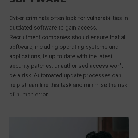
Cyber criminals often look for vulnerabilities in
outdated software to gain access.
Recruitment companies should ensure that all
software, including operating systems and
applications, is up to date with the latest
security patches, unauthorised access won’t
be a risk. Automated update processes can
help streamline this task and minimise the risk
of human error.