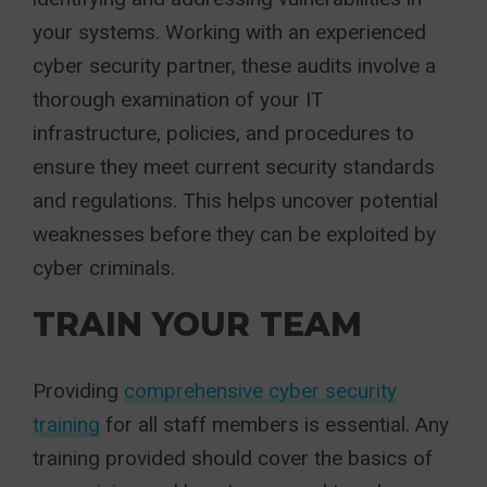
your systems. Working with an experienced
cyber security partner, these audits involve a
thorough examination of your IT
infrastructure, policies, and procedures to
ensure they meet current security standards
and regulations. This helps uncover potential
weaknesses before they can be exploited by
cyber criminals.
TRAIN YOUR TEAM
Providing
comprehensive cyber security
training
for all staff members is essential. Any
training provided should cover the basics of