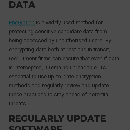
DATA
Encryption
is a widely used method for
protecting sensitive candidate data from
being accessed by unauthorised users. By
encrypting data both at rest and in transit,
recruitment firms can ensure that even if data
is intercepted, it remains unreadable. It’s
essential to use up-to-date encryption
methods and regularly review and update
these practices to stay ahead of potential
threats.
REGULARLY UPDATE
SOFTWARE