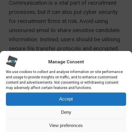
Communication is a vital part of recruitment
processes, but it can also put cyber security
for recruitment firms at risk. Avoid using
unsecured email to share sensitive candidate
information. Instead, users should be utilising
secure file transfer protocols and encrypted
messaging services to ensure that data
Manage Consent
remains protected during transmission. It’s
We use cookies to collect and analyse information on site performance
also important to verify the identity of
and usage to provide insights on traffic, and to enhance customised
content and advertisements. Not consenting or withdrawing consent
recipients before sending sensitive
may adversely affect certain features and functions.
information. Misdelivery of sensitive data can
Accept
lead to serious breaches.
Deny
LIMIT DATA ACCESS
View preferences