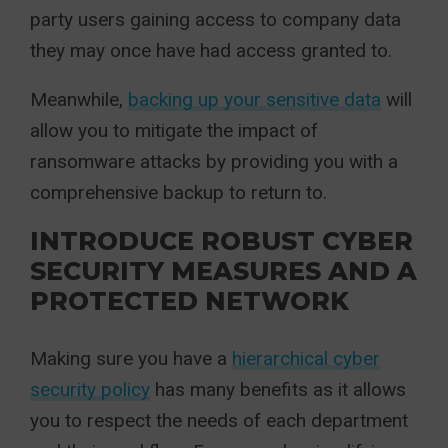
party users gaining access to company data
they may once have had access granted to.
Meanwhile,
backing up your sensitive data
will
allow you to mitigate the impact of
ransomware attacks by providing you with a
comprehensive backup to return to.
INTRODUCE ROBUST CYBER
SECURITY MEASURES AND A
PROTECTED NETWORK
Making sure you have a
hierarchical cyber
security policy
has many benefits as it allows
you to respect the needs of each department