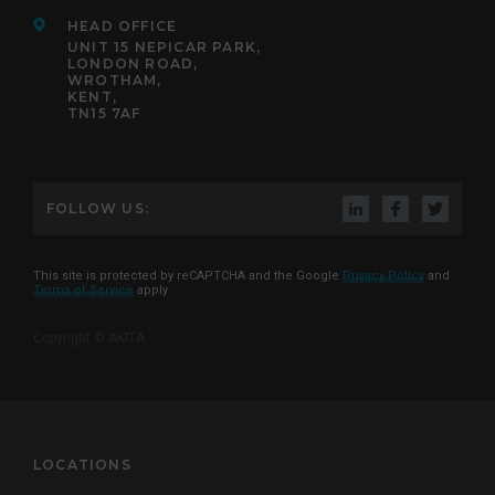
HEAD OFFICE
UNIT 15 NEPICAR PARK,
LONDON ROAD,
WROTHAM,
KENT,
TN15 7AF
FOLLOW US:
This site is protected by reCAPTCHA and the Google
Privacy Policy
and
Terms of Service
apply
Copyright © AKITA
LOCATIONS