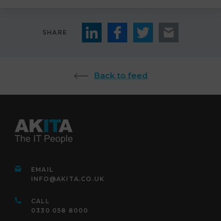
SHARE
Back to feed
EMAIL
INFO@AKITA.CO.UK
CALL
0330 058 8000