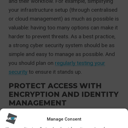
and their workflow. For example, simplifying
your infrastructure setup (through centralised
or cloud management) as much as possible is
valuable: having too many options can make it
harder to prevent threats. As a best practice,
a strong cyber security system should be as
simple and easy to manage as possible. And
you should plan on
regularly testing your
security
to ensure it stands up.
PROTECT ACCESS WITH
ENCRYPTION AND IDENTITY
MANAGEMENT
A must for cyber security best practice is
Manage Consent