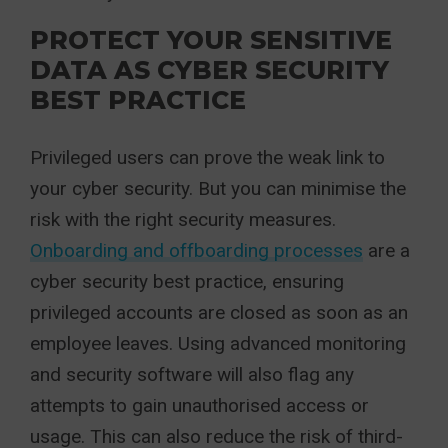
PROTECT YOUR SENSITIVE
DATA AS CYBER SECURITY
BEST PRACTICE
Privileged users can prove the weak link to
your cyber security. But you can minimise the
risk with the right security measures.
Onboarding and offboarding processes
are a
cyber security best practice, ensuring
privileged accounts are closed as soon as an
employee leaves. Using advanced monitoring
and security software will also flag any
attempts to gain unauthorised access or
usage. This can also reduce the risk of third-