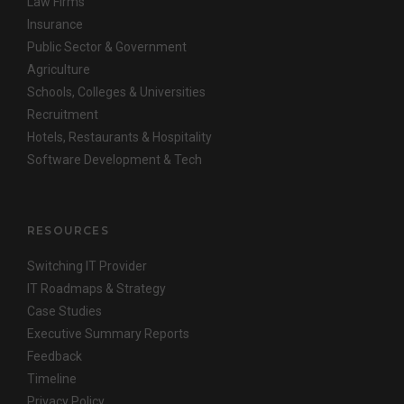
Law Firms
Insurance
Public Sector & Government
Agriculture
Schools, Colleges & Universities
Recruitment
Hotels, Restaurants & Hospitality
Software Development & Tech
RESOURCES
Switching IT Provider
IT Roadmaps & Strategy
Case Studies
Executive Summary Reports
Feedback
Timeline
Privacy Policy