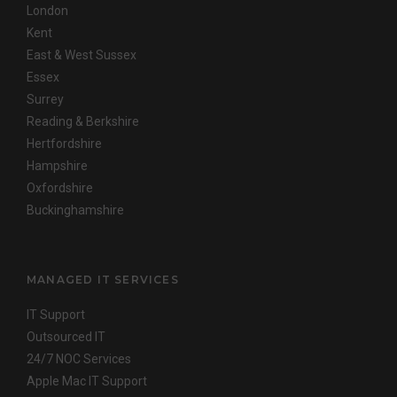
London
Kent
East & West Sussex
Essex
Surrey
Reading & Berkshire
Hertfordshire
Hampshire
Oxfordshire
Buckinghamshire
MANAGED IT SERVICES
IT Support
Outsourced IT
24/7 NOC Services
Apple Mac IT Support