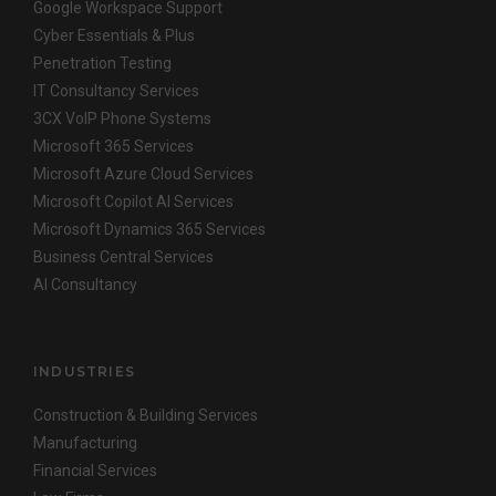
Google Workspace Support
Cyber Essentials & Plus
Penetration Testing
IT Consultancy Services
3CX VoIP Phone Systems
Microsoft 365 Services
Microsoft Azure Cloud Services
Microsoft Copilot AI Services
Microsoft Dynamics 365 Services
Business Central Services
AI Consultancy
INDUSTRIES
Construction & Building Services
Manufacturing
Financial Services