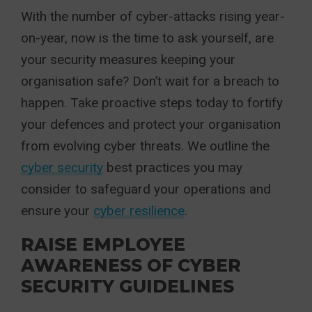
With the number of cyber-attacks rising year-
on-year, now is the time to ask yourself, are
your security measures keeping your
organisation safe? Don’t wait for a breach to
happen. Take proactive steps today to fortify
your defences and protect your organisation
from evolving cyber threats. We outline the
cyber security
best practices you may
consider to safeguard your operations and
ensure your
cyber resilience
.
RAISE EMPLOYEE
AWARENESS OF CYBER
SECURITY GUIDELINES