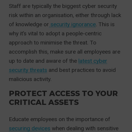
Staff are typically the biggest cyber security
risk within an organisation, either through lack
of knowledge or
security ignorance
. This is
why it’s vital to adopt a people-centric
approach to minimise the threat. To
accomplish this, make sure all employees are
up to date and aware of the
latest cyber
security threats
and best practices to avoid
malicious activity.
PROTECT ACCESS TO YOUR
CRITICAL ASSETS
Educate employees on the importance of
securing devices
when dealing with sensitive