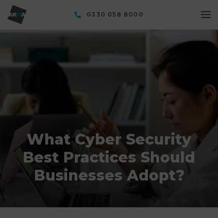
0330 058 8000
What Cyber Security
Best Practices Should
Businesses Adopt?