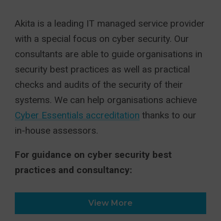
Akita is a leading IT managed service provider
with a special focus on cyber security. Our
consultants are able to guide organisations in
security best practices as well as practical
checks and audits of the security of their
systems. We can help organisations achieve
Cyber Essentials accreditation
thanks to our
in-house assessors.
For guidance on cyber security best
practices and consultancy:
View More