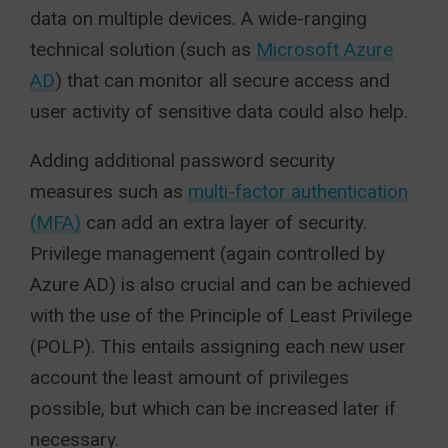
data on multiple devices. A wide-ranging
technical solution (such as
Microsoft Azure
AD
) that can monitor all secure access and
user activity of sensitive data could also help.
Adding additional password security
measures such as
multi-factor authentication
(MFA)
can add an extra layer of security.
Privilege management (again controlled by
Azure AD) is also crucial and can be achieved
with the use of the Principle of Least Privilege
(POLP). This entails assigning each new user
account the least amount of privileges
possible, but which can be increased later if
necessary.