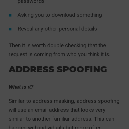
passwords
Asking you to download something
Reveal any other personal details
Then it is worth double checking that the
request is coming from who you think it is.
ADDRESS SPOOFING
What is it?
Similar to address masking, address spoofing
will use an email address that looks very
similar to another familiar address. This can
happen with individuals but more often