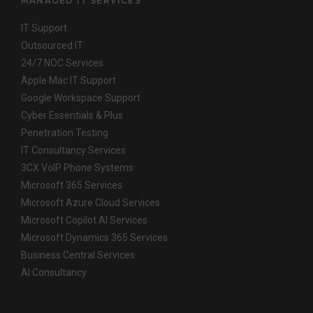
MANAGED IT SERVICES
IT Support
Outsourced IT
24/7 NOC Services
Apple Mac IT Support
Google Workspace Support
Cyber Essentials & Plus
Penetration Testing
IT Consultancy Services
3CX VoIP Phone Systems
Microsoft 365 Services
Microsoft Azure Cloud Services
Microsoft Copilot AI Services
Microsoft Dynamics 365 Services
Business Central Services
AI Consultancy