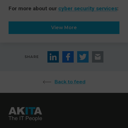
For more about our
cyber security services
:
View More
SHARE
Back to feed