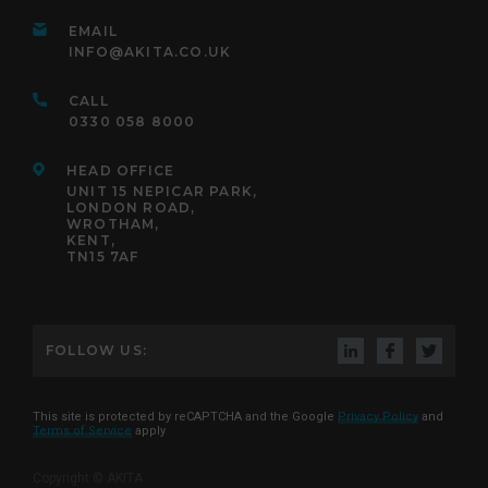
EMAIL
INFO@AKITA.CO.UK
CALL
0330 058 8000
HEAD OFFICE
UNIT 15 NEPICAR PARK,
LONDON ROAD,
WROTHAM,
KENT,
TN15 7AF
FOLLOW US:
This site is protected by reCAPTCHA and the Google
Privacy Policy
and
Terms of Service
apply
Copyright © AKITA