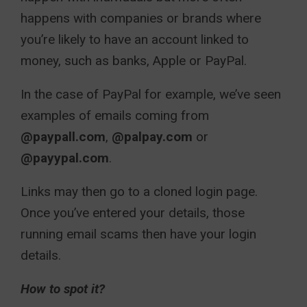
happens with companies or brands where
you’re likely to have an account linked to
money, such as banks, Apple or PayPal.
In the case of PayPal for example, we’ve seen
examples of emails coming from
@paypall.com
,
@palpay.com
or
@payypal.com
.
Links may then go to a cloned login page.
Once you’ve entered your details, those
running email scams then have your login
details.
How to spot it?