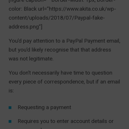
color: Black url=”https://www.akita.co.uk/wp-
content/uploads/2018/07/Paypal-fake-
address.png”]
You’d pay attention to a PayPal Payment email,
but you’d likely recognise that that address
was not legitimate.
You don’t necessarily have time to question
every piece of correspondence, but if an email
is:
Requesting a payment
Requires you to enter account details or