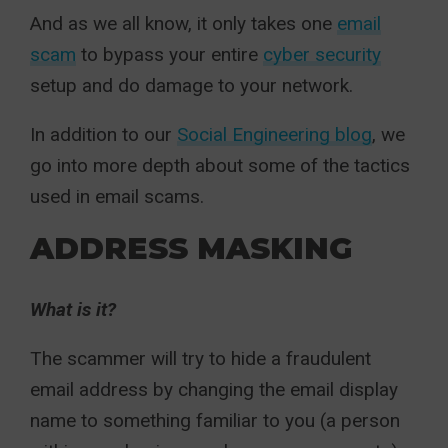
And as we all know, it only takes one
email
scam
to bypass your entire
cyber security
setup and do damage to your network.
In addition to our
Social Engineering blog
, we
go into more depth about some of the tactics
used in email scams.
ADDRESS MASKING
What is it?
The scammer will try to hide a fraudulent
email address by changing the email display
name to something familiar to you (a person