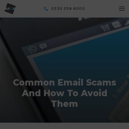
0330 058 8000
Common Email Scams
And How To Avoid
Them