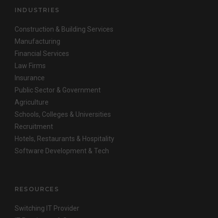
INDUSTRIES
Construction & Building Services
Manufacturing
Financial Services
Law Firms
Insurance
Public Sector & Government
Agriculture
Schools, Colleges & Universities
Recruitment
Hotels, Restaurants & Hospitality
Software Development & Tech
RESOURCES
Switching IT Provider