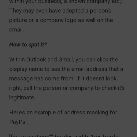
within your business, a known company etc).
They may even have adopted a person’s
picture or a company logo as well on the
email.
How to spot it?
Within Outlook and Gmail, you can click the
display name to see the email address that a
message has come from. If it doesn’t look
right, call the person or company to check it’s
legitimate.
Here’s an example of address masking for
PayPal:
[figure caption=”” border-width: 1px; border-