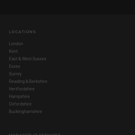
LOCATIONS
London
Kent
East & West Sussex
Essex
Surrey
Reading & Berkshire
Hertfordshire
Hampshire
Oxfordshire
Buckinghamshire