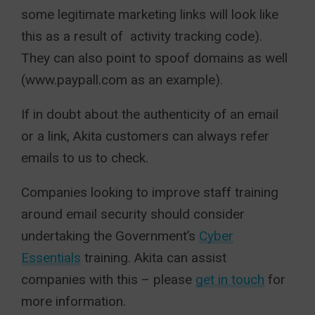
some legitimate marketing links will look like
this as a result of activity tracking code).
They can also point to spoof domains as well
(www.paypall.com as an example).
If in doubt about the authenticity of an email
or a link, Akita customers can always refer
emails to us to check.
Companies looking to improve staff training
around email security should consider
undertaking the Government’s
Cyber
Essentials
training. Akita can assist
companies with this – please
get in touch
for
more information.