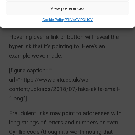
email may appear in plain text where it has
View preferences
previously included logos or a designed
Cookie Policy
PRIVACY POLICY
footer.
Hovering over a link or button will reveal the
hyperlink that it’s pointing to. Here’s an
example we’ve made:
[figure caption=””
url=”https://www.akita.co.uk/wp-
content/uploads/2018/07/fake-akita-email-
1.png”]
Fraudulent links may point to addresses with
long strings of letters and numbers or even
Cyrillic code (though it’s worth noting that