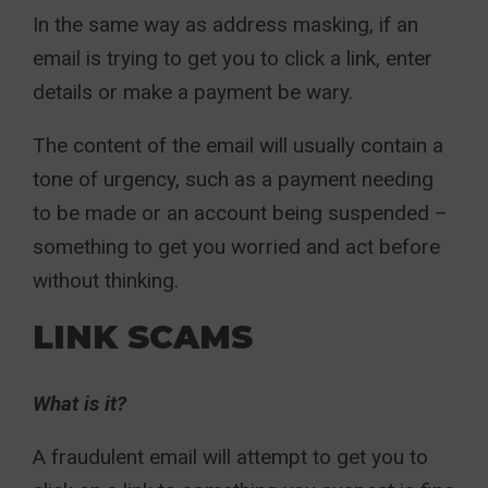
In the same way as address masking, if an
email is trying to get you to click a link, enter
details or make a payment be wary.
The content of the email will usually contain a
tone of urgency, such as a payment needing
to be made or an account being suspended –
something to get you worried and act before
without thinking.
LINK SCAMS
What is it?
A fraudulent email will attempt to get you to