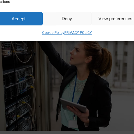
ctions.
Accept
Deny
View preferences
Cookie Policy
PRIVACY POLICY