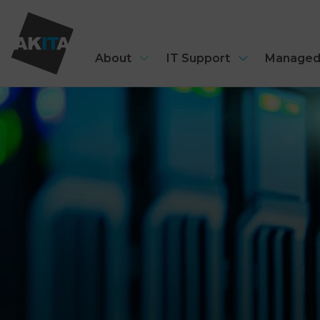
About
IT Support
Managed