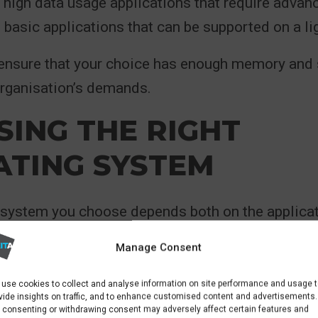
 high data usage applications that require adva
basic applications that can be supported on a lig
 ensure that your choice has enough memory and 
organisation’s demands.
ING THE RIGHT
ATING SYSTEM
 system you choose depends both on the applicat
l as your team’s level of expertise. Windows is a 
Manage Consent
es operating with Microsoft applications, thoug
 web servers and database applications.
use cookies to collect and analyse information on site performance and usage 
vide insights on traffic, and to enhance customised content and advertisements.
 consenting or withdrawing consent may adversely affect certain features and