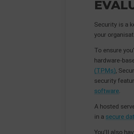
EVALU
Security is a k
your organisat
To ensure you’r
hardware-base
(TPMs)
, Secu
security featu
software
.
A hosted serve
in a
secure dat
You’ll also ha