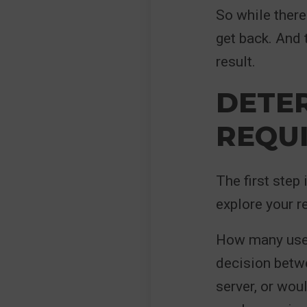
So while there 
get back. And
result.
DETE
REQU
The first step
explore your r
How many users
decision betwe
server, or wou