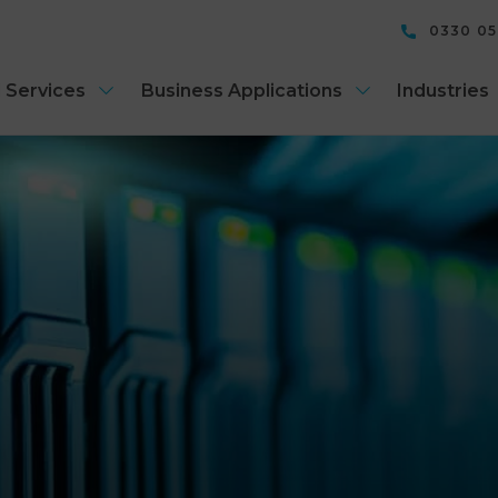
0330 0
 Services
Business Applications
Industries