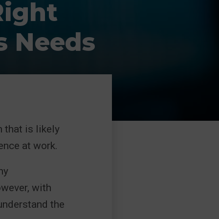
ight
s Needs
that is likely
ence at work.
ny
owever, with
 understand the