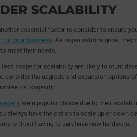
DER SCALABILITY
 another essential factor to consider to ensure yo
er for your business
. As organisations grow, they 
 to meet their needs.
 less scope for scalability are likely to stunt de
 to consider the upgrade and expansion options of
rantee its longevity.
servers
are a popular choice due to their scalabil
You always have the option to scale up or down d
ents without having to purchase new hardware.