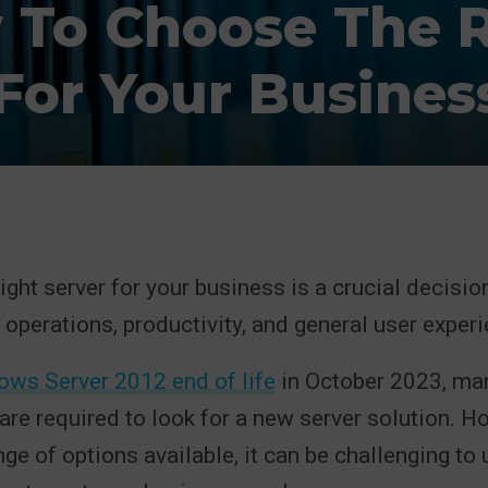
 To Choose The R
 For Your Busines
ght server for your business is a crucial decision 
 operations, productivity, and general user experi
ws Server 2012 end of life
in October 2023, ma
are required to look for a new server solution. H
nge of options available, it can be challenging to