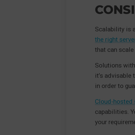
CONSI
Scalability is
the right serv
that can scale
Solutions with
it’s advisable
in order to gua
Cloud-hosted 
capabilities. 
your requirem