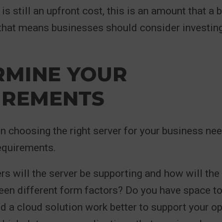
is still an upfront cost, this is an amount that a
 that means businesses should consider investin
RMINE YOUR
IREMENTS
 in choosing the right server for your business nee
equirements.
 will the server be supporting and how will the 
en different form factors? Do you have space to
ld a cloud solution work better to support your o