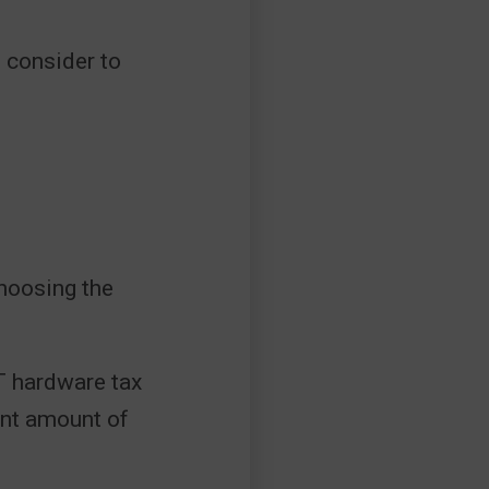
o consider to
hoosing the
 hardware tax
ant amount of