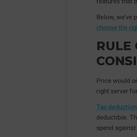
features that 
Below, we’ve p
choose the rig
RULE 
CONS
Price would on
right server f
Tax deduction
deductible. Th
spend against 