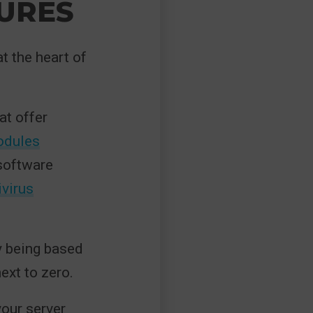
URES
at the heart of
at offer
odules
 software
ivirus
y being based
next to zero.
your server