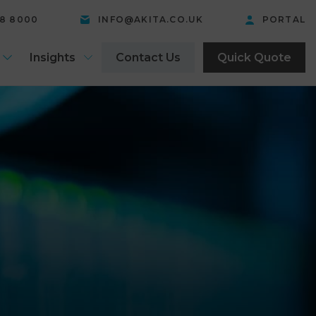
58 8000
INFO@AKITA.CO.UK
PORTAL
Insights
Contact Us
Quick Quote