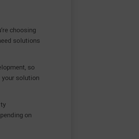
u’re choosing
need solutions
velopment, so
 your solution
ity
epending on