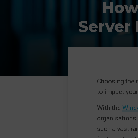
How
Server
Choosing the ri
to impact your
With the
Windo
organisations 
such a vast ra