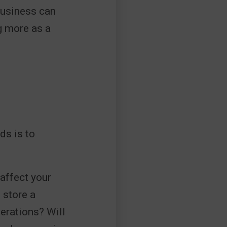
 business can
g more as a
ds is to
affect your
 store a
perations? Will