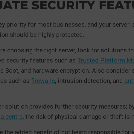
ATE SECURITY FEAT
ey priority for most businesses, and your server; 
ion should be highly protected.
e choosing the right server, look for solutions th
d security features such as
Trusted Platform M
re Boot, and hardware encryption. Also consider
res such as
firewalls
, intrusion detection, and
ant
r solution provides further security measures; b
a centre
, the risk of physical damage or theft is 
ve the added benefit of not being responsible for 