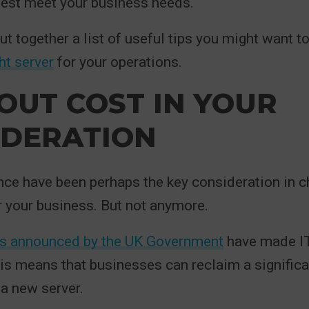
best meet your business needs.
ut together a list of useful tips you might want t
ht server
for your operations.
OUT COST IN YOUR
IDERATION
ce have been perhaps the key consideration in c
or your business. But not anymore.
s announced by the UK Government
have made IT
is means that businesses can reclaim a signific
a new server.