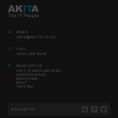
EMAIL
INFO@AKITA.CO.UK
CALL
0330 058 8000
HEAD OFFICE
UNIT 15 NEPICAR PARK,
LONDON ROAD,
WROTHAM,
KENT,
TN15 7AF
FOLLOW US: