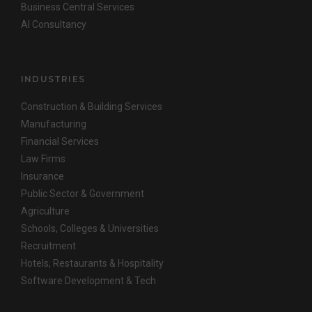
Business Central Services
AI Consultancy
INDUSTRIES
Construction & Building Services
Manufacturing
Financial Services
Law Firms
Insurance
Public Sector & Government
Agriculture
Schools, Colleges & Universities
Recruitment
Hotels, Restaurants & Hospitality
Software Development & Tech