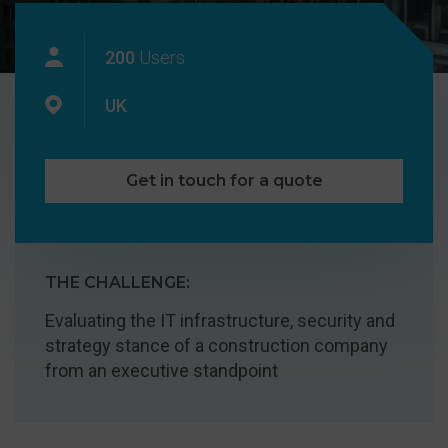
200
Users
UK
Get in touch for a quote
THE CHALLENGE:
Evaluating the IT infrastructure, security and
strategy stance of a construction company
from an executive standpoint