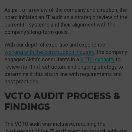
As part of a review of the company and direction, the
board initiated an IT audit as a strategic review of the
current IT systems and their alignment with the
company’s long-term goals.
With our depth of expertise and experience
working with the construction industry
, the company
engaged Akita’s consultants in a
VCTO capacity
to
review its IT infrastructure and ongoing strategy to
determine if this sits in line with requirements and
best practices.
VCTO AUDIT PROCESS &
FINDINGS
The VCTO audit was inclusive, requiring the
involvement of the IT staff member to work with our