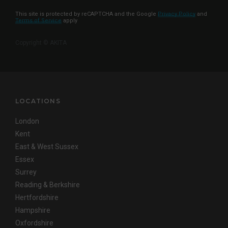
This site is protected by reCAPTCHA and the Google
Privacy Policy
and
Terms of Service
apply
Copyright © AKITA
LOCATIONS
London
Kent
East & West Sussex
Essex
Surrey
Reading & Berkshire
Hertfordshire
Hampshire
Oxfordshire