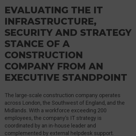
EVALUATING THE IT
INFRASTRUCTURE,
SECURITY AND STRATEGY
STANCE OF A
CONSTRUCTION
COMPANY FROM AN
EXECUTIVE STANDPOINT
The large-scale construction company operates
across London, the Southwest of England, and the
Midlands. With a workforce exceeding 200
employees, the company’s IT strategy is
coordinated by an in-house leader and
complemented by external helpdesk support.