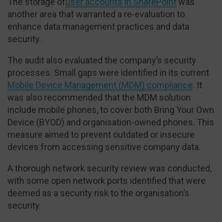
The storage of
user accounts in SharePoint
was
another area that warranted a re-evaluation to
enhance data management practices and data
security.
The audit also evaluated the company’s security
processes. Small gaps were identified in its current
Mobile Device Management (MDM) compliance
. It
was also recommended that the MDM solution
include mobile phones, to cover both Bring Your Own
Device (BYOD) and organisation-owned phones. This
measure aimed to prevent outdated or insecure
devices from accessing sensitive company data.
A thorough network security review was conducted,
with some open network ports identified that were
deemed as a security risk to the organisation’s
security.