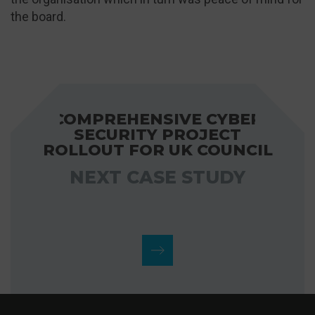
the board.
COMPREHENSIVE CYBER
SECURITY PROJECT
ROLLOUT FOR UK COUNCIL
NEXT CASE STUDY