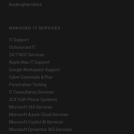
Buckinghamshire
MANAGED IT SERVICES
IT Support
Outsourced IT
24/7 NOC Services
Apple Mac IT Support
Google Workspace Support
Cyber Essentials & Plus
Penetration Testing
IT Consultancy Services
3CX VoIP Phone Systems
Microsoft 365 Services
Microsoft Azure Cloud Services
Microsoft Copilot AI Services
Microsoft Dynamics 365 Services