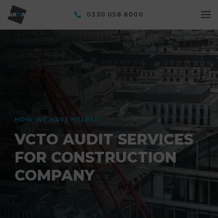
0330 058 8000
HOW WE HAVE HELPED
VCTO AUDIT SERVICES
FOR CONSTRUCTION
COMPANY