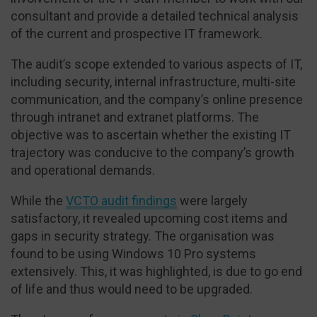
consultant and provide a detailed technical analysis
of the current and prospective IT framework.
The audit’s scope extended to various aspects of IT,
including security, internal infrastructure, multi-site
communication, and the company’s online presence
through intranet and extranet platforms. The
objective was to ascertain whether the existing IT
trajectory was conducive to the company’s growth
and operational demands.
While the
VCTO audit findings
were largely
satisfactory, it revealed upcoming cost items and
gaps in security strategy. The organisation was
found to be using Windows 10 Pro systems
extensively. This, it was highlighted, is due to go end
of life and thus would need to be upgraded.