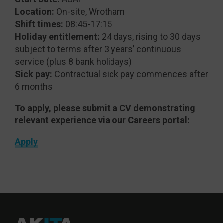
Location:
On-site, Wrotham
Shift times:
08:45-17:15
Holiday entitlement:
24 days, rising to 30 days
subject to terms after 3 years’ continuous
service (plus 8 bank holidays)
Sick pay:
Contractual sick pay commences after
6 months
To apply, please submit a CV demonstrating
relevant experience via our Careers portal:
Apply