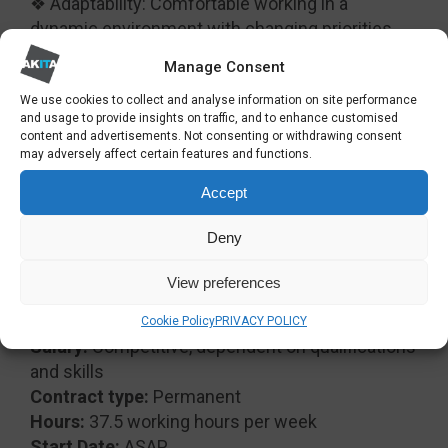
❖ Adaptability: Comfortable working in a
dynamic environment with changing priorities.
❖ Attention to Detail: Ensures accuracy in all
Manage Consent
documentation and reporting.
We use cookies to collect and analyse information on site performance
❖ Initiative: Proactively identifies and addresses
and usage to provide insights on traffic, and to enhance customised
issues before they escalate.
content and advertisements. Not consenting or withdrawing consent
❖ Team Player: Works collaboratively and
may adversely affect certain features and functions.
supports colleagues to achieve shared goals.
Accept
❖ Customer Focus: Understands the importance
of client satisfaction and delivers a high
Deny
standard of service.
❖ Confidentiality: Handles sensitive information
View preferences
with discretion and integrity.
Cookie Policy
PRIVACY POLICY
Salary:
Competitive, dependent on qualifications
and skills
Contract type:
Permanent
Hours:
37.5 working hours per week
Start Date:
ASAP