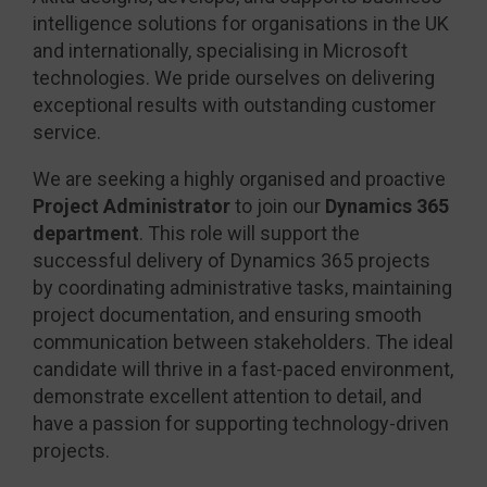
intelligence solutions for organisations in the UK
and internationally, specialising in Microsoft
technologies. We pride ourselves on delivering
exceptional results with outstanding customer
service.
We are seeking a highly organised and proactive
Project Administrator
to join our
Dynamics 365
department
. This role will support the
successful delivery of Dynamics 365 projects
by coordinating administrative tasks, maintaining
project documentation, and ensuring smooth
communication between stakeholders. The ideal
candidate will thrive in a fast-paced environment,
demonstrate excellent attention to detail, and
have a passion for supporting technology-driven
projects.