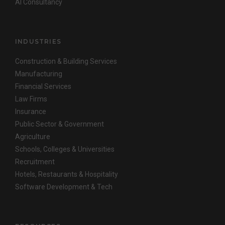
AI Consultancy
INDUSTRIES
Construction & Building Services
Manufacturing
Financial Services
Law Firms
Insurance
Public Sector & Government
Agriculture
Schools, Colleges & Universities
Recruitment
Hotels, Restaurants & Hospitality
Software Development & Tech