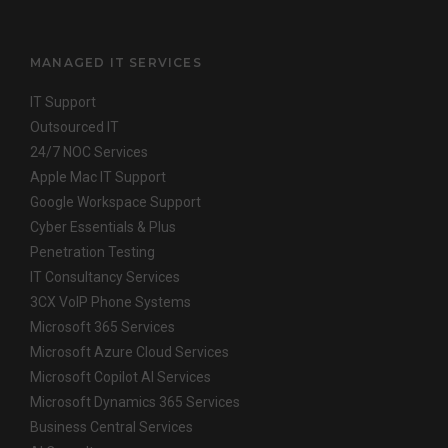
MANAGED IT SERVICES
IT Support
Outsourced IT
24/7 NOC Services
Apple Mac IT Support
Google Workspace Support
Cyber Essentials & Plus
Penetration Testing
IT Consultancy Services
3CX VoIP Phone Systems
Microsoft 365 Services
Microsoft Azure Cloud Services
Microsoft Copilot AI Services
Microsoft Dynamics 365 Services
Business Central Services