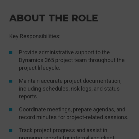
ABOUT THE ROLE
Key Responsibilities:
Provide administrative support to the
Dynamics 365 project team throughout the
project lifecycle.
Maintain accurate project documentation,
including schedules, risk logs, and status
reports.
Coordinate meetings, prepare agendas, and
record minutes for project-related sessions.
Track project progress and assist in
preparing reports for internal and client