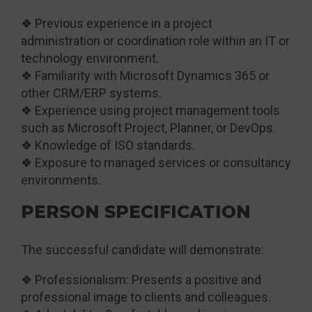
❖ Previous experience in a project
administration or coordination role within an IT or
technology environment.
❖ Familiarity with Microsoft Dynamics 365 or
other CRM/ERP systems.
❖ Experience using project management tools
such as Microsoft Project, Planner, or DevOps.
❖ Knowledge of ISO standards.
❖ Exposure to managed services or consultancy
environments.
PERSON SPECIFICATION
The successful candidate will demonstrate:
❖ Professionalism: Presents a positive and
professional image to clients and colleagues.