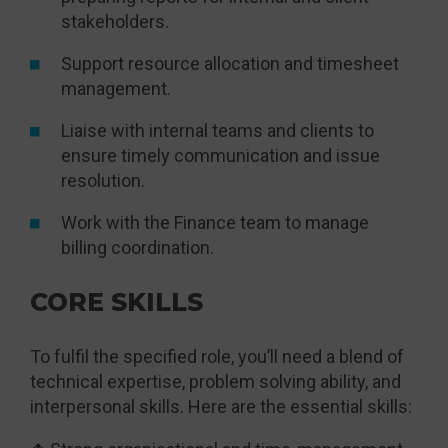
stakeholders.
Support resource allocation and timesheet
management.
Liaise with internal teams and clients to
ensure timely communication and issue
resolution.
Work with the Finance team to manage
billing coordination.
CORE SKILLS
To fulfil the specified role, you’ll need a blend of
technical expertise, problem solving ability, and
interpersonal skills. Here are the essential skills: