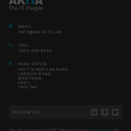
EMAIL
INFO@AKITA.CO.UK
CALL
0330 058 8000
HEAD OFFICE
UNIT 15 NEPICAR PARK,
LONDON ROAD,
WROTHAM,
KENT,
TN15 7AF
FOLLOW US:
This site is protected by reCAPTCHA and the Google
Privacy Policy
and