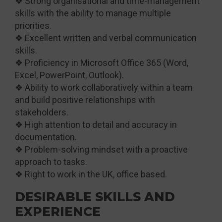
❖ Strong organisational and time-management
skills with the ability to manage multiple
priorities.
❖ Excellent written and verbal communication
skills.
❖ Proficiency in Microsoft Office 365 (Word,
Excel, PowerPoint, Outlook).
❖ Ability to work collaboratively within a team
and build positive relationships with
stakeholders.
❖ High attention to detail and accuracy in
documentation.
❖ Problem-solving mindset with a proactive
approach to tasks.
❖ Right to work in the UK, office based.
DESIRABLE SKILLS AND
EXPERIENCE