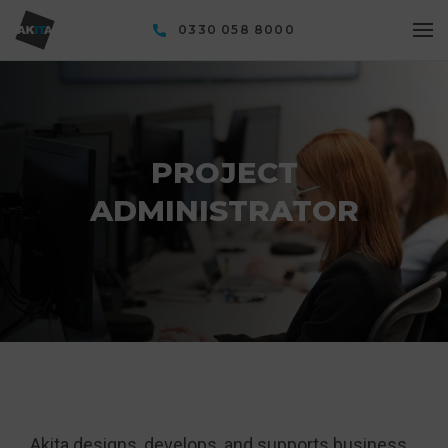
0330 058 8000
PROJECT
ADMINISTRATOR
Akita designs, develops, and supports business