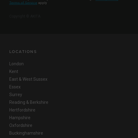
Terms of Service
apply
Copyright © AKITA
LOCATIONS
London
Kent
East & West Sussex
Essex
Surrey
Reading & Berkshire
Hertfordshire
Hampshire
Oxfordshire
Buckinghamshire