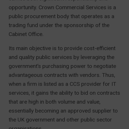
opportunity. Crown Commercial Services is a
public procurement body that operates as a
trading fund under the sponsorship of the
Cabinet Office.
Its main objective is to provide cost-efficient
and quality public services by leveraging the
government’s purchasing power to negotiate
advantageous contracts with vendors. Thus,
when a firm is listed as a CCS provider for IT
services, it gains the ability to bid on contracts
that are high in both volume and value,
essentially becoming an approved supplier to
the UK government and other public sector
organisations.