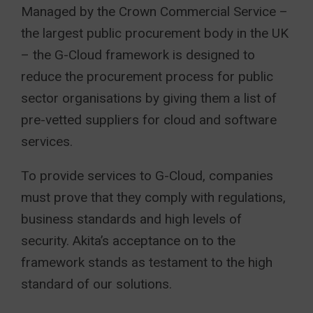
Managed by the Crown Commercial Service –
the largest public procurement body in the UK
– the G-Cloud framework is designed to
reduce the procurement process for public
sector organisations by giving them a list of
pre-vetted suppliers for cloud and software
services.
To provide services to G-Cloud, companies
must prove that they comply with regulations,
business standards and high levels of
security. Akita’s acceptance on to the
framework stands as testament to the high
standard of our solutions.