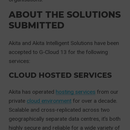
ABOUT THE SOLUTIONS
SUBMITTED
Akita and Akita Intelligent Solutions have been
accepted to G-Cloud 13 for the following
services:
CLOUD HOSTED SERVICES
Akita has operated
hosting services
from our
private
cloud environment
for over a decade.
Scalable and cross-replicated across two
geographically separate data centres, it’s both
highly secure and reliable for a wide variety of