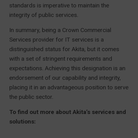
standards is imperative to maintain the
integrity of public services.
In summary, being a Crown Commercial
Services provider for IT services is a
distinguished status for Akita, but it comes
with a set of stringent requirements and
expectations. Achieving this designation is an
endorsement of our capability and integrity,
placing it in an advantageous position to serve
the public sector.
To find out more about Akita’s services and
solutions: