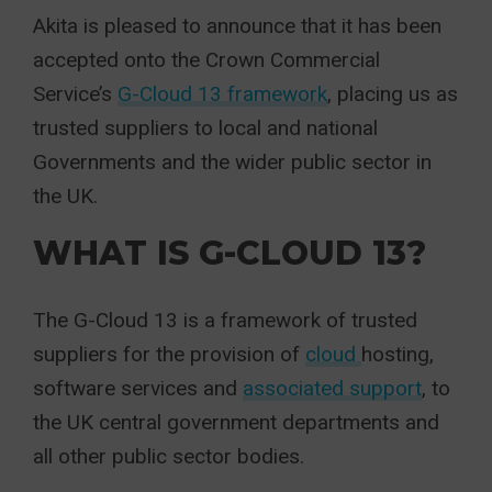
Akita is pleased to announce that it has been
accepted onto the Crown Commercial
Service’s
G-Cloud 13 framework
, placing us as
trusted suppliers to local and national
Governments and the wider public sector in
the UK.
WHAT IS G-CLOUD 13?
The G-Cloud 13 is a framework of trusted
suppliers for the provision of
cloud
hosting,
software services and
associated support
, to
the UK central government departments and
all other public sector bodies.