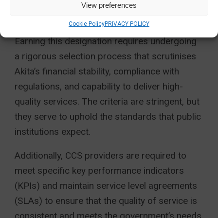
View preferences
PROVIDER?
Cookie Policy
PRIVACY POLICY
Earning this designation requires undergoing
a rigorous selection process that scrutinises
Akita’s financial stability, compliance with
regulations, and capability to deliver high-
quality services. The criteria are stringent, but
they serve to uphold the standards that public
institutions expect.
Additionally, CCS providers are required to
meet specific key performance indicators
(KPIs) and maintain service level agreements
(SLAs) to ensure that the quality of service is
consistent and meets the government’s needs.