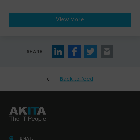
View More
SHARE
Back to feed
EMAIL