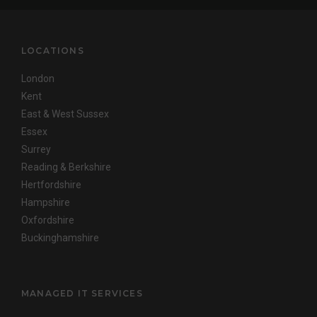
LOCATIONS
London
Kent
East & West Sussex
Essex
Surrey
Reading & Berkshire
Hertfordshire
Hampshire
Oxfordshire
Buckinghamshire
MANAGED IT SERVICES