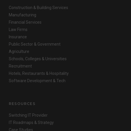
Construction & Building Services
Manufacturing
Financial Services
Law Firms
Insurance
Public Sector & Government
Agriculture
Schools, Colleges & Universities
Recruitment
Hotels, Restaurants & Hospitality
Software Development & Tech
RESOURCES
Switching IT Provider
IT Roadmaps & Strategy
Case Studies