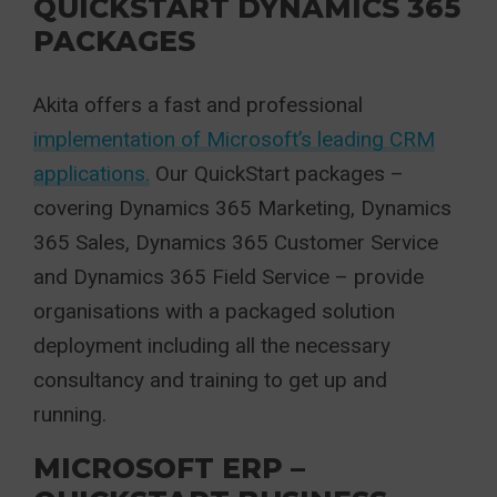
QUICKSTART DYNAMICS 365
PACKAGES
Akita offers a fast and professional
implementation of Microsoft’s leading CRM
applications.
Our QuickStart packages –
covering Dynamics 365 Marketing, Dynamics
365 Sales, Dynamics 365 Customer Service
and Dynamics 365 Field Service – provide
organisations with a packaged solution
deployment including all the necessary
consultancy and training to get up and
running.
MICROSOFT ERP –