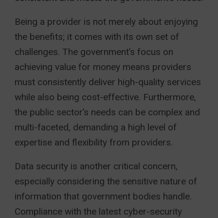
Being a provider is not merely about enjoying
the benefits; it comes with its own set of
challenges. The government’s focus on
achieving value for money means providers
must consistently deliver high-quality services
while also being cost-effective. Furthermore,
the public sector’s needs can be complex and
multi-faceted, demanding a high level of
expertise and flexibility from providers.
Data security is another critical concern,
especially considering the sensitive nature of
information that government bodies handle.
Compliance with the latest cyber-security