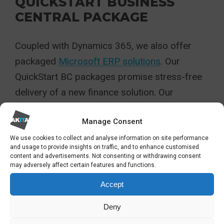
QUICKSTART BUSINESS
CENTRAL PACKAGE
Coupled with Dynamics 365, we also offer
packaged
Microsoft ERP solutions
. Our
QuickStart BC packages promise stress-free
delivery of a new finance solution. Our
solutions help make organisations more
Manage Consent
efficient thanks to automation, accurate
cashflow predictions, instant reporting and
We use cookies to collect and analyse information on site performance
and usage to provide insights on traffic, and to enhance customised
wider streamlining of business functions
content and advertisements. Not consenting or withdrawing consent
may adversely affect certain features and functions.
HOW HAS AKITA
Accept
BECOME A CROWN
Deny
COMMERCIAL SERVICES