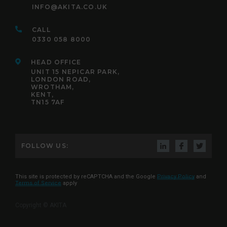
INFO@AKITA.CO.UK
CALL
0330 058 8000
HEAD OFFICE
UNIT 15 NEPICAR PARK,
LONDON ROAD,
WROTHAM,
KENT,
TN15 7AF
FOLLOW US:
This site is protected by reCAPTCHA and the Google
Privacy Policy
and
Terms of Service
apply
Copyright © AKITA