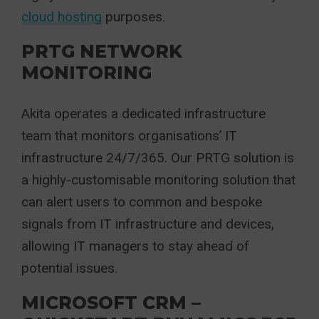
cloud hosting
purposes.
PRTG NETWORK
MONITORING
Akita operates a dedicated infrastructure
team that monitors organisations’ IT
infrastructure 24/7/365. Our PRTG solution is
a highly-customisable monitoring solution that
can alert users to common and bespoke
signals from IT infrastructure and devices,
allowing IT managers to stay ahead of
potential issues.
MICROSOFT CRM –