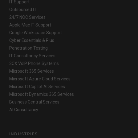
IT Support
Outsourced IT
24/7 NOC Services
Apple Mac IT Support
Google Workspace Support
Cyber Essentials & Plus
Penetration Testing
IT Consultancy Services
3CX VoIP Phone Systems
Microsoft 365 Services
Microsoft Azure Cloud Services
Microsoft Copilot AI Services
Microsoft Dynamics 365 Services
Business Central Services
AI Consultancy
INDUSTRIES