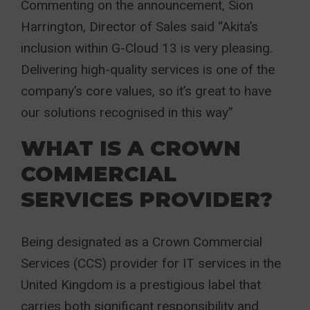
Commenting on the announcement, Sion
Harrington, Director of Sales said “Akita’s
inclusion within G-Cloud 13 is very pleasing.
Delivering high-quality services is one of the
company’s core values, so it’s great to have
our solutions recognised in this way”
WHAT IS A CROWN
COMMERCIAL
SERVICES PROVIDER?
Being designated as a Crown Commercial
Services (CCS) provider for IT services in the
United Kingdom is a prestigious label that
carries both significant responsibility and