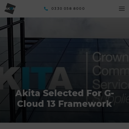
0330 058 8000
Akita Selected For G-
Cloud 13 Framework