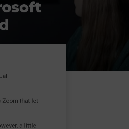
osoft
d
ual
s Zoom that let
wever, a little