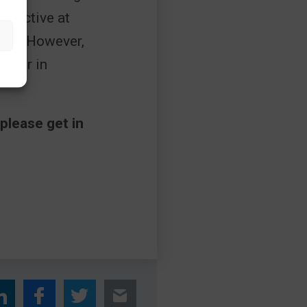
effective at
ffice. However,
ppear in
please get in