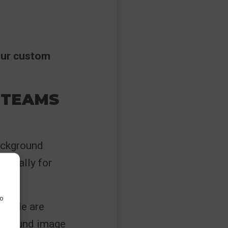
our custom
 TEAMS
background
ormally for
to
people are
ckground image