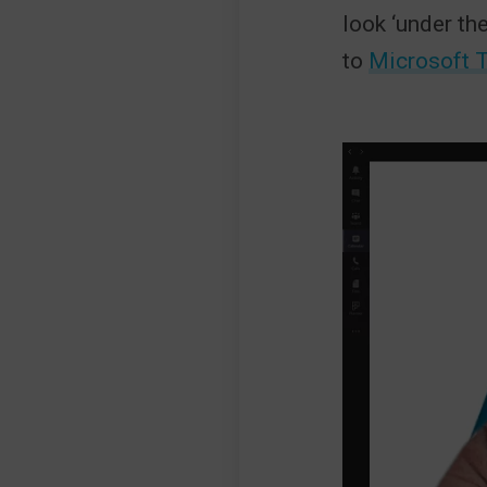
look ‘under th
to
Microsoft 