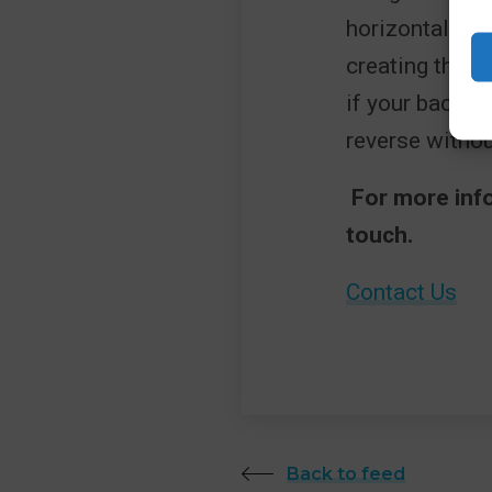
horizontally fo
creating the il
if your backgr
reverse without
For more info
touch.
Contact Us
Back to feed