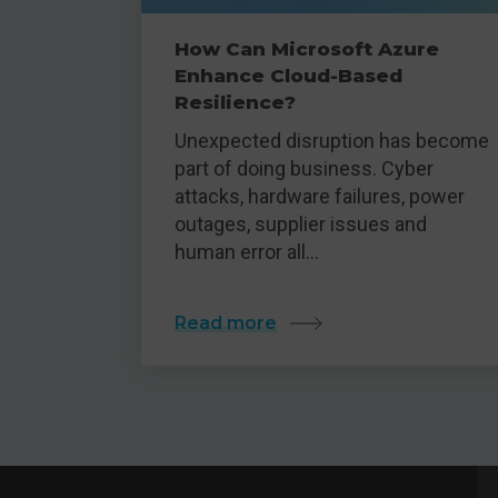
How Can Microsoft Azure
Enhance Cloud-Based
Resilience?
Unexpected disruption has become
part of doing business. Cyber
attacks, hardware failures, power
outages, supplier issues and
human error all…
Read more