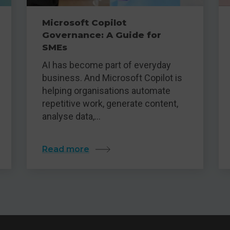
Microsoft Copilot
Governance: A Guide for
SMEs
AI has become part of everyday
business. And Microsoft Copilot is
helping organisations automate
repetitive work, generate content,
analyse data,…
Read more