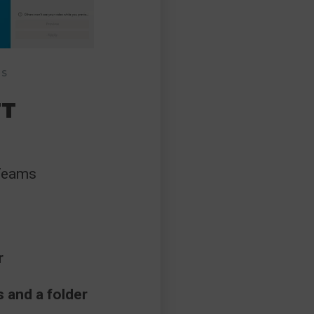
MS
FT
 Teams
r
 and a folder