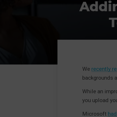
Addi
T
We
recently r
backgrounds a
While an impro
you upload yo
Microsoft
had