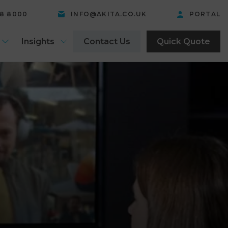
58 8000
INFO@AKITA.CO.UK
PORTAL
Insights
Contact Us
Quick Quote