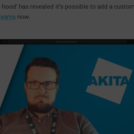
e hood’ has revealed it’s possible to add a cust
Teams
now.