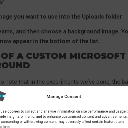
s’
image you want to use into the Uploads folder
Teams, and then choose a background image. Y
now appear in the bottom of the list.
 OF A CUSTOM MICROSOFT
ROUND
 to note that in the experiments we’ve done, the 
ear in reverse on your video preview screen but n
Manage Consent
 the call.
use cookies to collect and analyse information on site performance and usage 
id, we’ve seen examples of where when multiple 
vide insights on traffic, and to enhance customised content and advertisements.
 consenting or withdrawing consent may adversely affect certain features and
e background, Teams automatically flips the ba
ctions.