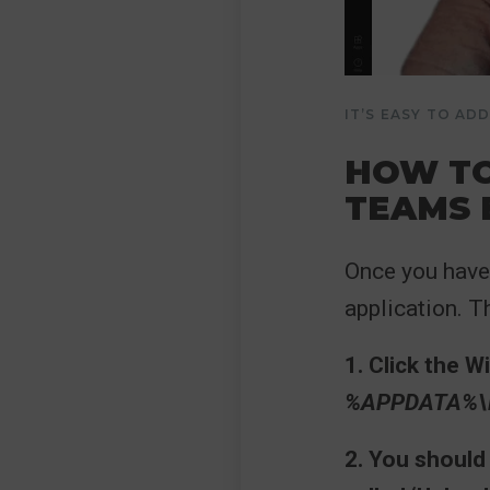
IT’S EASY TO A
HOW TO
TEAMS
Once you have 
application. T
1. Click the 
%APPDATA%\M
2. You should