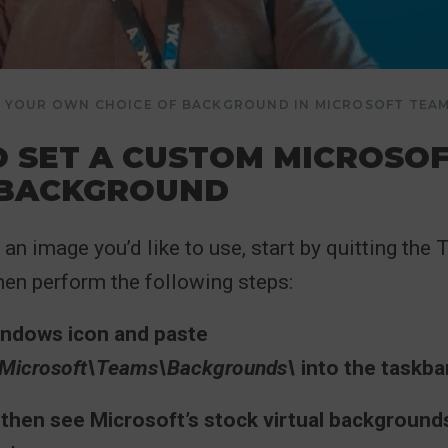
DD YOUR OWN CHOICE OF BACKGROUND IN MICROSOFT TEA
 SET A CUSTOM MICROSO
 BACKGROUND
an image you’d like to use, start by quitting the
hen perform the following steps:
Windows icon and paste
icrosoft\Teams\Backgrounds\
into the taskba
 then see Microsoft’s stock virtual backgrounds