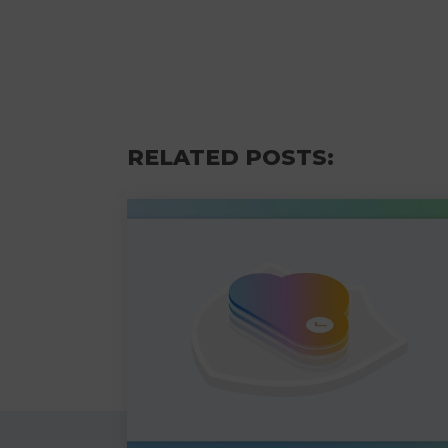
RELATED POSTS: