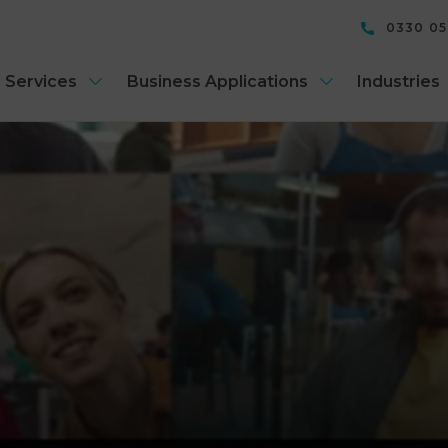
0330 0
 Services
Business Applications
Industries