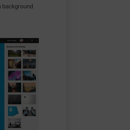
om background