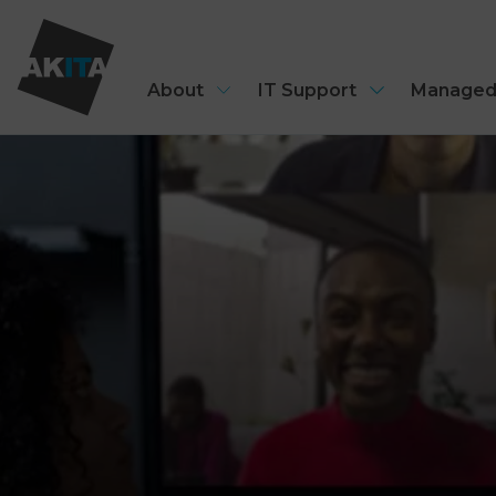
About
IT Support
Managed