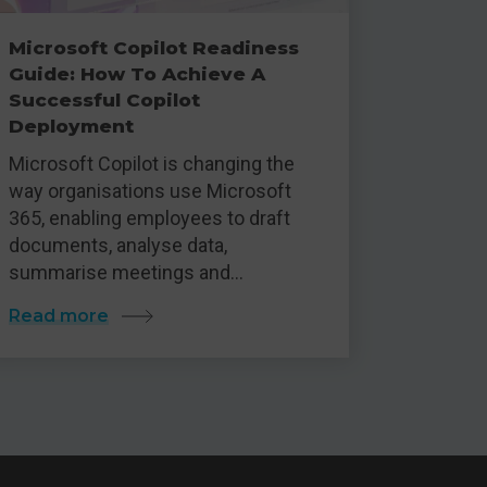
Microsoft Copilot Readiness
Guide: How To Achieve A
Successful Copilot
Deployment
Microsoft Copilot is changing the
way organisations use Microsoft
365, enabling employees to draft
documents, analyse data,
summarise meetings and…
Read more