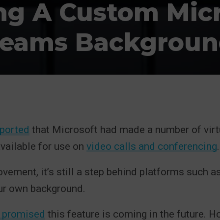
ng A Custom Micr
eams Backgroun
eported
that Microsoft had made a number of virt
vailable for use on
video calls and conferencing
.
vement, it’s still a step behind platforms such a
ur own background.
 promised
this feature is coming in the future. Ho