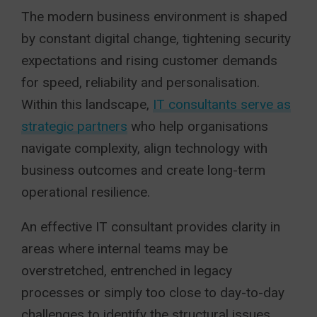
The modern business environment is shaped
by constant digital change, tightening security
expectations and rising customer demands
for speed, reliability and personalisation.
Within this landscape,
IT consultants serve as
strategic partners
who help organisations
navigate complexity, align technology with
business outcomes and create long-term
operational resilience.
An effective IT consultant provides clarity in
areas where internal teams may be
overstretched, entrenched in legacy
processes or simply too close to day-to-day
challenges to identify the structural issues