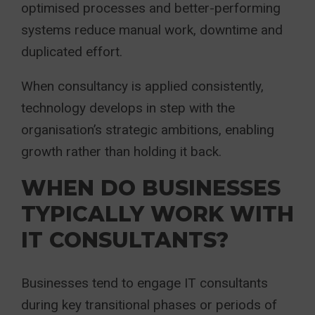
optimised processes and better-performing
systems reduce manual work, downtime and
duplicated effort.
When consultancy is applied consistently,
technology develops in step with the
organisation’s strategic ambitions, enabling
growth rather than holding it back.
WHEN DO BUSINESSES
TYPICALLY WORK WITH
IT CONSULTANTS?
Businesses tend to engage IT consultants
during key transitional phases or periods of