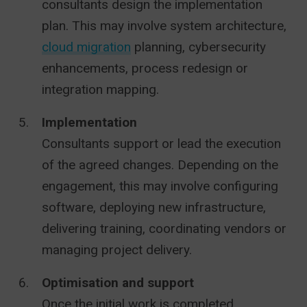
consultants design the implementation
plan. This may involve system architecture,
cloud migration
planning, cybersecurity
enhancements, process redesign or
integration mapping.
Implementation
Consultants support or lead the execution
of the agreed changes. Depending on the
engagement, this may involve configuring
software, deploying new infrastructure,
delivering training, coordinating vendors or
managing project delivery.
Optimisation and support
Once the initial work is completed,