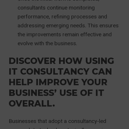
consultants continue monitoring
performance, refining processes and
addressing emerging needs. This ensures
the improvements remain effective and
evolve with the business.
DISCOVER HOW USING
IT CONSULTANCY CAN
HELP IMPROVE YOUR
BUSINESS’ USE OF IT
OVERALL.
Businesses that adopt a consultancy-led