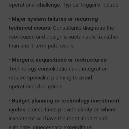
operational challenge. Typical triggers include:
•
Major system failures or recurring
technical issues:
Consultants diagnose the
root cause and design a sustainable fix rather
than short-term patchwork.
•
Mergers, acquisitions or restructures:
Technology consolidation and integration
require specialist planning to avoid
operational disruption.
•
Budget planning or technology investment
cycles:
Consultants provide clarity on where
investment will have the most impact and
eliminate unnecessary expenditure.