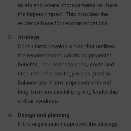
exists and where improvements will have
the highest impact. This provides the
evidence base for recommendations.
Strategy
Consultants develop a plan that outlines
the recommended solutions, projected
benefits, required resources, costs and
timelines. This strategy is designed to
balance short-term improvements with
long-term sustainability, giving leadership
a clear roadmap.
Design and planning
If the organisation approves the strategy,