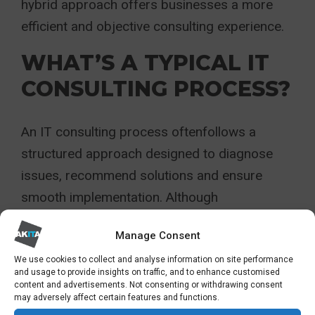
hybrid approach offers businesses a more
efficient and objective consulting experience.
WHAT’S A TYPICAL IT
CONSULTING PROCESS?
An IT consulting process oftenfollows a
structured approach designed to diagnose
issues, recommend solutions and ensure
smooth implementation. Although
methodologies vary, most engagements
Manage Consent
follow six core stages:
We use cookies to collect and analyse information on site performance
and usage to provide insights on traffic, and to enhance customised
Discovery
content and advertisements. Not consenting or withdrawing consent
may adversely affect certain features and functions.
Consultants begin by gathering detailed