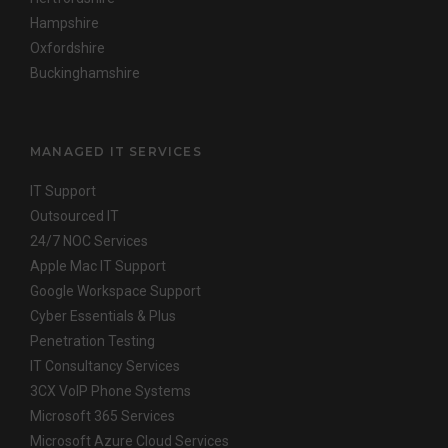
Hampshire
Oxfordshire
Buckinghamshire
MANAGED IT SERVICES
IT Support
Outsourced IT
24/7 NOC Services
Apple Mac IT Support
Google Workspace Support
Cyber Essentials & Plus
Penetration Testing
IT Consultancy Services
3CX VoIP Phone Systems
Microsoft 365 Services
Microsoft Azure Cloud Services