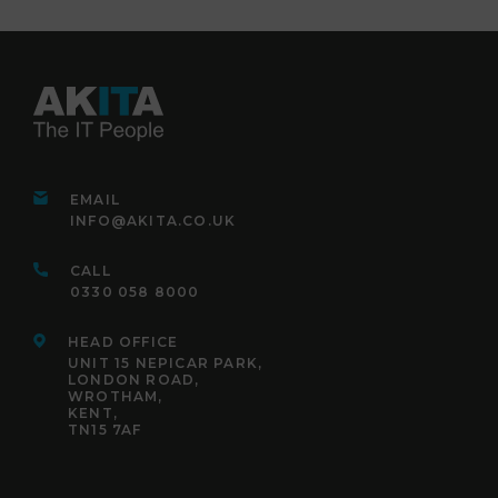
EMAIL
INFO@AKITA.CO.UK
CALL
0330 058 8000
HEAD OFFICE
UNIT 15 NEPICAR PARK,
LONDON ROAD,
WROTHAM,
KENT,
TN15 7AF