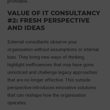
profitable.
VALUE OF IT CONSULTANCY
#2: FRESH PERSPECTIVE
AND IDEAS
External consultants observe your
organisation without assumptions or internal
bias. They bring new ways of thinking,
highlight inefficiencies that may have gone
unnoticed and challenge legacy approaches
that are no longer effective. This outside
perspective introduces innovative solutions
that can reshape how the organisation
operates.