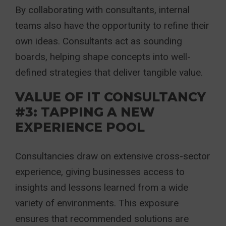
By collaborating with consultants, internal
teams also have the opportunity to refine their
own ideas. Consultants act as sounding
boards, helping shape concepts into well-
defined strategies that deliver tangible value.
VALUE OF IT CONSULTANCY
#3: TAPPING A NEW
EXPERIENCE POOL
Consultancies draw on extensive cross-sector
experience, giving businesses access to
insights and lessons learned from a wide
variety of environments. This exposure
ensures that recommended solutions are