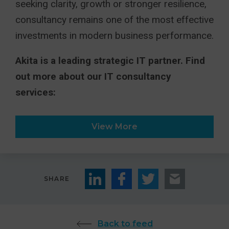
seeking clarity, growth or stronger resilience,
consultancy remains one of the most effective
investments in modern business performance.
Akita is a leading strategic IT partner. Find
out more about our IT consultancy
services:
View More
SHARE
Back to feed