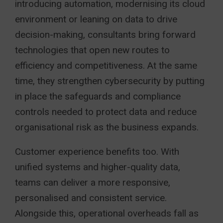
introducing automation, modernising its cloud
environment or leaning on data to drive
decision-making, consultants bring forward
technologies that open new routes to
efficiency and competitiveness. At the same
time, they strengthen cybersecurity by putting
in place the safeguards and compliance
controls needed to protect data and reduce
organisational risk as the business expands.
Customer experience benefits too. With
unified systems and higher-quality data,
teams can deliver a more responsive,
personalised and consistent service.
Alongside this, operational overheads fall as