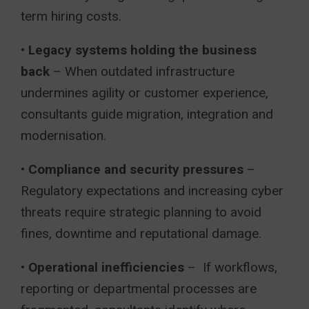
term hiring costs.
•
Legacy systems holding the business
back
– When outdated infrastructure
undermines agility or customer experience,
consultants guide migration, integration and
modernisation.
•
Compliance and security pressures
–
Regulatory expectations and increasing cyber
threats require strategic planning to avoid
fines, downtime and reputational damage.
•
Operational inefficiencies
– If workflows,
reporting or departmental processes are