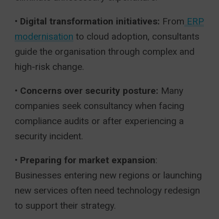
• Digital transformation initiatives:
From
ERP
modernisation
to cloud adoption, consultants
guide the organisation through complex and
high-risk change.
•
Concerns over security posture:
Many
companies seek consultancy when facing
compliance audits or after experiencing a
security incident.
•
Preparing for market expansion
:
Businesses entering new regions or launching
new services often need technology redesign
to support their strategy.