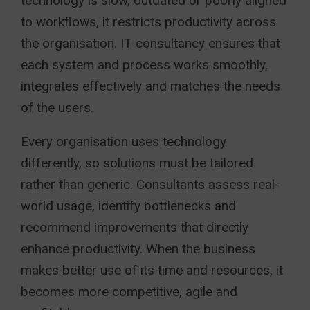
technology is slow, outdated or poorly aligned
to workflows, it restricts productivity across
the organisation. IT consultancy ensures that
each system and process works smoothly,
integrates effectively and matches the needs
of the users.
Every organisation uses technology
differently, so solutions must be tailored
rather than generic. Consultants assess real-
world usage, identify bottlenecks and
recommend improvements that directly
enhance productivity. When the business
makes better use of its time and resources, it
becomes more competitive, agile and