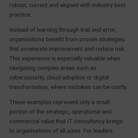
robust, current and aligned with industry best
practice.
Instead of learning through trial and error,
organisations benefit from proven strategies
that accelerate improvement and reduce risk.
This experience is especially valuable when
navigating complex areas such as
cybersecurity, cloud adoption or digital
transformation, where mistakes can be costly.
These examples represent only a small
portion of the strategic, operational and
commercial value that IT consultancy brings
to organisations of all sizes. For leaders