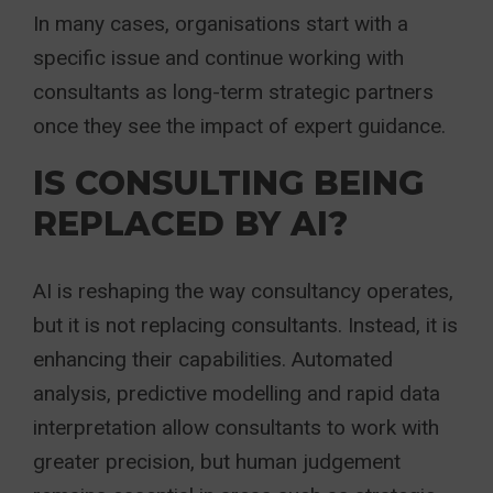
In many cases, organisations start with a
specific issue and continue working with
consultants as long-term strategic partners
once they see the impact of expert guidance.
IS CONSULTING BEING
REPLACED BY AI?
AI is reshaping the way consultancy operates,
but it is not replacing consultants. Instead, it is
enhancing their capabilities. Automated
analysis, predictive modelling and rapid data
interpretation allow consultants to work with
greater precision, but human judgement