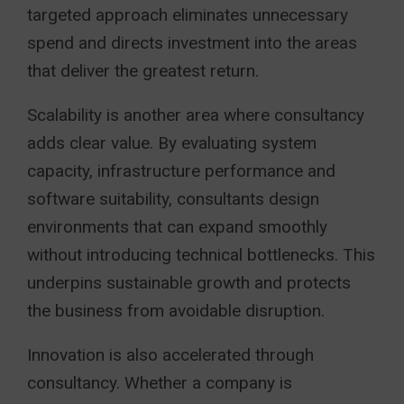
targeted approach eliminates unnecessary
spend and directs investment into the areas
that deliver the greatest return.
Scalability is another area where consultancy
adds clear value. By evaluating system
capacity, infrastructure performance and
software suitability, consultants design
environments that can expand smoothly
without introducing technical bottlenecks. This
underpins sustainable growth and protects
the business from avoidable disruption.
Innovation is also accelerated through
consultancy. Whether a company is