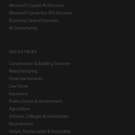
Microsoft Copilot AI Services
Microsoft Dynamics 365 Services
Business Central Services
AI Consultancy
INDUSTRIES
Construction & Building Services
Manufacturing
Financial Services
Law Firms
Insurance
Public Sector & Government
Agriculture
Schools, Colleges & Universities
Recruitment
Hotels, Restaurants & Hospitality