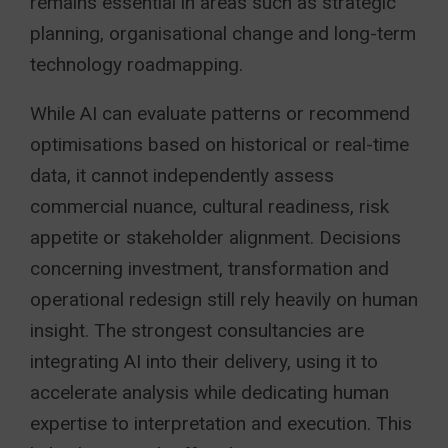
remains essential in areas such as strategic
planning, organisational change and long-term
technology roadmapping.
While AI can evaluate patterns or recommend
optimisations based on historical or real-time
data, it cannot independently assess
commercial nuance, cultural readiness, risk
appetite or stakeholder alignment. Decisions
concerning investment, transformation and
operational redesign still rely heavily on human
insight. The strongest consultancies are
integrating AI into their delivery, using it to
accelerate analysis while dedicating human
expertise to interpretation and execution. This