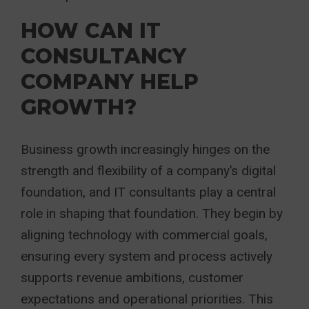
HOW CAN IT
CONSULTANCY
COMPANY HELP
GROWTH?
Business growth increasingly hinges on the
strength and flexibility of a company’s digital
foundation, and IT consultants play a central
role in shaping that foundation. They begin by
aligning technology with commercial goals,
ensuring every system and process actively
supports revenue ambitions, customer
expectations and operational priorities. This