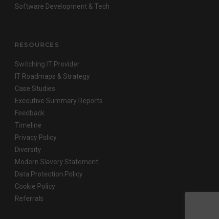
Software Development & Tech
RESOURCES
Switching IT Provider
IT Roadmaps & Strategy
Case Studies
Executive Summary Reports
Feedback
Timeline
Privacy Policy
Diversity
Modern Slavery Statement
Data Protection Policy
Cookie Policy
Referrals