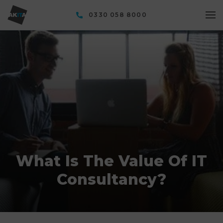
0330 058 8000
What Is The Value Of IT
Consultancy?