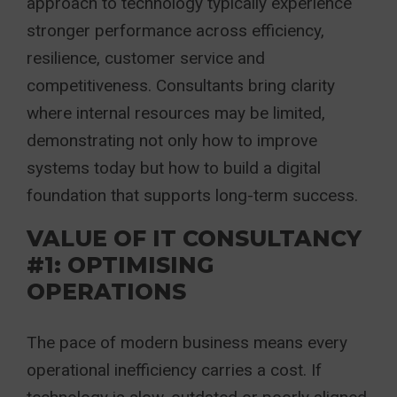
approach to technology typically experience
stronger performance across efficiency,
resilience, customer service and
competitiveness. Consultants bring clarity
where internal resources may be limited,
demonstrating not only how to improve
systems today but how to build a digital
foundation that supports long-term success.
VALUE OF IT CONSULTANCY
#1: OPTIMISING
OPERATIONS
The pace of modern business means every
operational inefficiency carries a cost. If