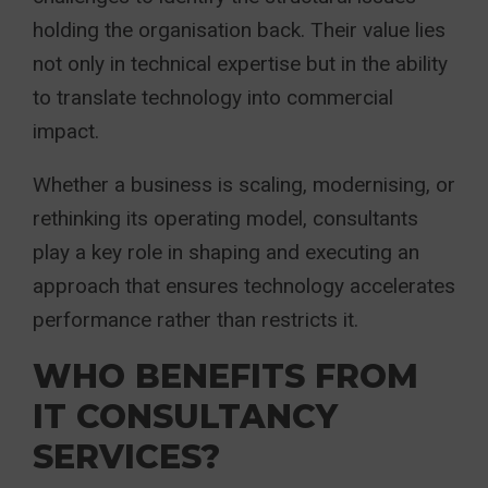
holding the organisation back. Their value lies
not only in technical expertise but in the ability
to translate technology into commercial
impact.
Whether a business is scaling, modernising, or
rethinking its operating model, consultants
play a key role in shaping and executing an
approach that ensures technology accelerates
performance rather than restricts it.
WHO BENEFITS FROM
IT CONSULTANCY
SERVICES?