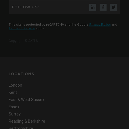
FOLLOW US:
This site is protected by reCAPTCHA and the Google
Privacy Policy
and
Terms of Service
apply
Copyright © AKITA
LOCATIONS
London
Kent
East & West Sussex
Essex
Surrey
Reading & Berkshire
Hertfordshire