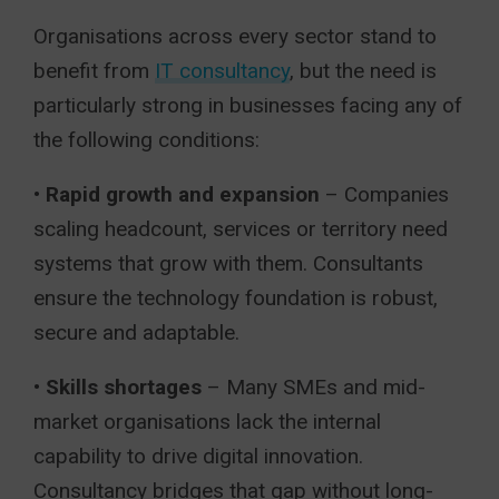
Organisations across every sector stand to
benefit from
IT consultancy
, but the need is
particularly strong in businesses facing any of
the following conditions:
•
Rapid growth and expansion
– Companies
scaling headcount, services or territory need
systems that grow with them. Consultants
ensure the technology foundation is robust,
secure and adaptable.
•
Skills shortages
– Many SMEs and mid-
market organisations lack the internal
capability to drive digital innovation.
Consultancy bridges that gap without long-