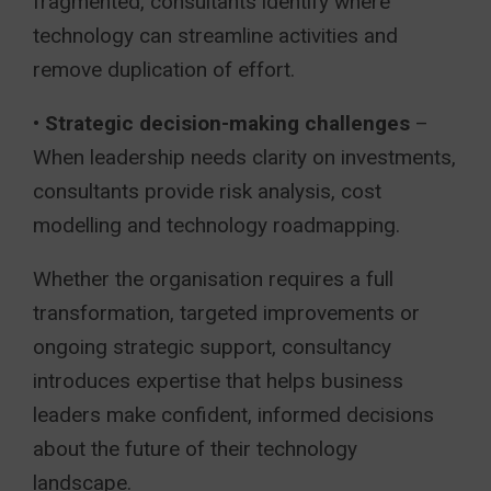
fragmented, consultants identify where
technology can streamline activities and
remove duplication of effort.
•
Strategic decision-making challenges
–
When leadership needs clarity on investments,
consultants provide risk analysis, cost
modelling and technology roadmapping.
Whether the organisation requires a full
transformation, targeted improvements or
ongoing strategic support, consultancy
introduces expertise that helps business
leaders make confident, informed decisions
about the future of their technology
landscape.