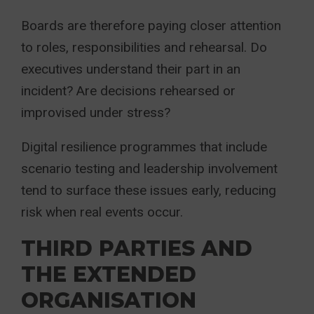
Boards are therefore paying closer attention
to roles, responsibilities and rehearsal. Do
executives understand their part in an
incident? Are decisions rehearsed or
improvised under stress?
Digital resilience programmes that include
scenario testing and leadership involvement
tend to surface these issues early, reducing
risk when real events occur.
THIRD PARTIES AND
THE EXTENDED
ORGANISATION