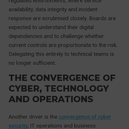
regulated environments, where service
availability, data integrity and incident
response are scrutinised closely. Boards are
expected to understand their digital
dependencies and to challenge whether
current controls are proportionate to the risk.
Delegating this entirely to technical teams is
no longer sufficient.
THE CONVERGENCE OF
CYBER, TECHNOLOGY
AND OPERATIONS
Another driver is the
convergence of cyber
security
, IT operations and business