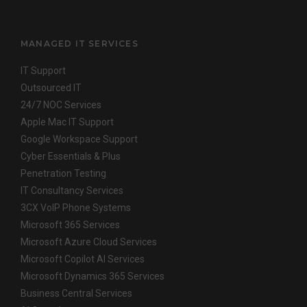
MANAGED IT SERVICES
IT Support
Outsourced IT
24/7 NOC Services
Apple Mac IT Support
Google Workspace Support
Cyber Essentials & Plus
Penetration Testing
IT Consultancy Services
3CX VoIP Phone Systems
Microsoft 365 Services
Microsoft Azure Cloud Services
Microsoft Copilot AI Services
Microsoft Dynamics 365 Services
Business Central Services