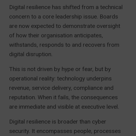
Digital resilience has shifted from a technical
concern to a core leadership issue. Boards
are now expected to demonstrate oversight
of how their organisation anticipates,
withstands, responds to and recovers from
digital disruption.
This is not driven by hype or fear, but by
operational reality: technology underpins
revenue, service delivery, compliance and
reputation. When it fails, the consequences
are immediate and visible at executive level.
Digital resilience is broader than cyber
security. It encompasses people, processes