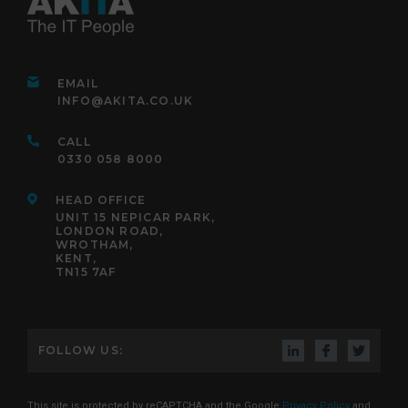
EMAIL
INFO@AKITA.CO.UK
CALL
0330 058 8000
HEAD OFFICE
UNIT 15 NEPICAR PARK,
LONDON ROAD,
WROTHAM,
KENT,
TN15 7AF
FOLLOW US:
This site is protected by reCAPTCHA and the Google
Privacy Policy
and