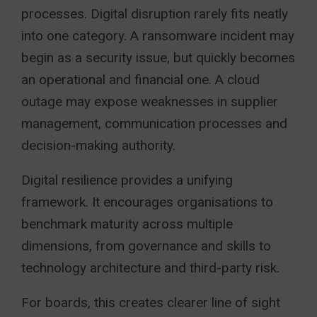
processes. Digital disruption rarely fits neatly
into one category. A ransomware incident may
begin as a security issue, but quickly becomes
an operational and financial one. A cloud
outage may expose weaknesses in supplier
management, communication processes and
decision-making authority.
Digital resilience provides a unifying
framework. It encourages organisations to
benchmark maturity across multiple
dimensions, from governance and skills to
technology architecture and third-party risk.
For boards, this creates clearer line of sight