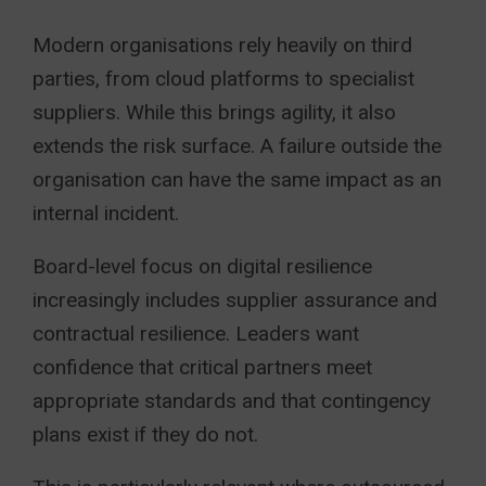
Modern organisations rely heavily on third
parties, from cloud platforms to specialist
suppliers. While this brings agility, it also
extends the risk surface. A failure outside the
organisation can have the same impact as an
internal incident.
Board-level focus on digital resilience
increasingly includes supplier assurance and
contractual resilience. Leaders want
confidence that critical partners meet
appropriate standards and that contingency
plans exist if they do not.