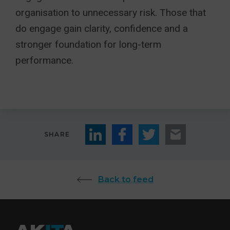
organisation to unnecessary risk. Those that
do engage gain clarity, confidence and a
stronger foundation for long-term
performance.
SHARE
Back to feed