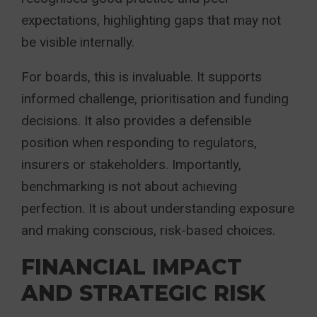
expectations, highlighting gaps that may not
be visible internally.
For boards, this is invaluable. It supports
informed challenge, prioritisation and funding
decisions. It also provides a defensible
position when responding to regulators,
insurers or stakeholders. Importantly,
benchmarking is not about achieving
perfection. It is about understanding exposure
and making conscious, risk-based choices.
FINANCIAL IMPACT
AND STRATEGIC RISK