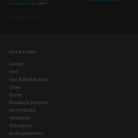
Terms of Service
apply
Copyright © AKITA
LOCATIONS
London
Kent
East & West Sussex
Essex
Surrey
Reading & Berkshire
Hertfordshire
Hampshire
Oxfordshire
Buckinghamshire