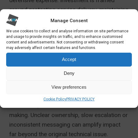
defensive expense. Investment is framed
around protecting service delivery, maintaining
confidence and supporting sustainable
Manage Consent
growth.
We use cookies to collect and analyse information on site performance
and usage to provide insights on traffic, and to enhance customised
PEOPLE AND DECISION-
content and advertisements. Not consenting or withdrawing consent
may adversely affect certain features and functions.
MAKING UNDER
Accept
PRESSURE
Deny
Resilience is as much about people as
View preferences
technology. Incidents test leadership
Cookie Policy
PRIVACY POLICY
behaviours, communication and decision-
making. Unclear ownership, slow escalation or
inconsistent messaging can amplify impact
far beyond the original technical issue.