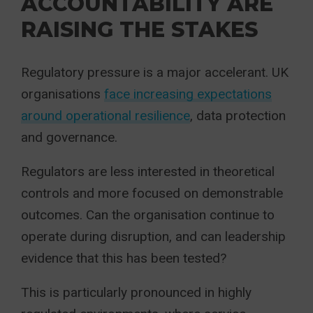
ACCOUNTABILITY ARE
RAISING THE STAKES
Regulatory pressure is a major accelerant. UK
organisations
face increasing expectations
around operational resilience
, data protection
and governance.
Regulators are less interested in theoretical
controls and more focused on demonstrable
outcomes. Can the organisation continue to
operate during disruption, and can leadership
evidence that this has been tested?
This is particularly pronounced in highly