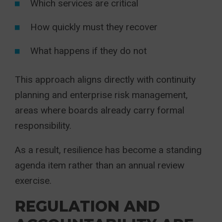
Which services are critical
How quickly must they recover
What happens if they do not
This approach aligns directly with continuity
planning and enterprise risk management,
areas where boards already carry formal
responsibility.
As a result, resilience has become a standing
agenda item rather than an annual review
exercise.
REGULATION AND