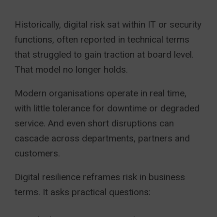
Historically, digital risk sat within IT or security
functions, often reported in technical terms
that struggled to gain traction at board level.
That model no longer holds.
Modern organisations operate in real time,
with little tolerance for downtime or degraded
service. And even short disruptions can
cascade across departments, partners and
customers.
Digital resilience reframes risk in business
terms. It asks practical questions: