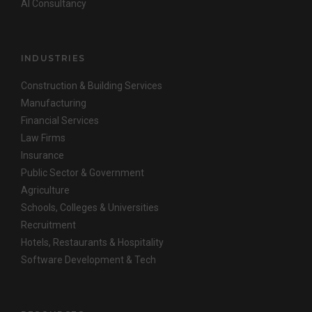
AI Consultancy
INDUSTRIES
Construction & Building Services
Manufacturing
Financial Services
Law Firms
Insurance
Public Sector & Government
Agriculture
Schools, Colleges & Universities
Recruitment
Hotels, Restaurants & Hospitality
Software Development & Tech