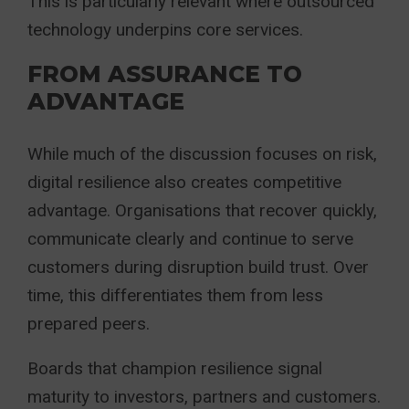
This is particularly relevant where outsourced
technology underpins core services.
FROM ASSURANCE TO
ADVANTAGE
While much of the discussion focuses on risk,
digital resilience also creates competitive
advantage. Organisations that recover quickly,
communicate clearly and continue to serve
customers during disruption build trust. Over
time, this differentiates them from less
prepared peers.
Boards that champion resilience signal
maturity to investors, partners and customers.