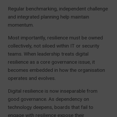
Regular benchmarking, independent challenge
and integrated planning help maintain
momentum.
Most importantly, resilience must be owned
collectively, not siloed within IT or security
teams. When leadership treats digital
resilience as a core governance issue, it
becomes embedded in how the organisation
operates and evolves.
Digital resilience is now inseparable from
good governance. As dependency on
technology deepens, boards that fail to
engage with resilience expose their