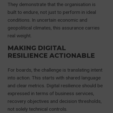
They demonstrate that the organisation is
built to endure, not just to perform in ideal
conditions. In uncertain economic and
geopolitical climates, this assurance carries
real weight.
MAKING DIGITAL
RESILIENCE ACTIONABLE
For boards, the challenge is translating intent
into action. This starts with shared language
and clear metrics. Digital resilience should be
expressed in terms of business services,
recovery objectives and decision thresholds,
not solely technical controls.