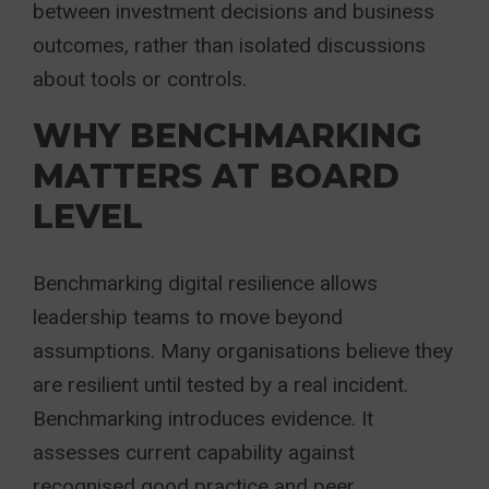
between investment decisions and business
outcomes, rather than isolated discussions
about tools or controls.
WHY BENCHMARKING
MATTERS AT BOARD
LEVEL
Benchmarking digital resilience allows
leadership teams to move beyond
assumptions. Many organisations believe they
are resilient until tested by a real incident.
Benchmarking introduces evidence. It
assesses current capability against
recognised good practice and peer