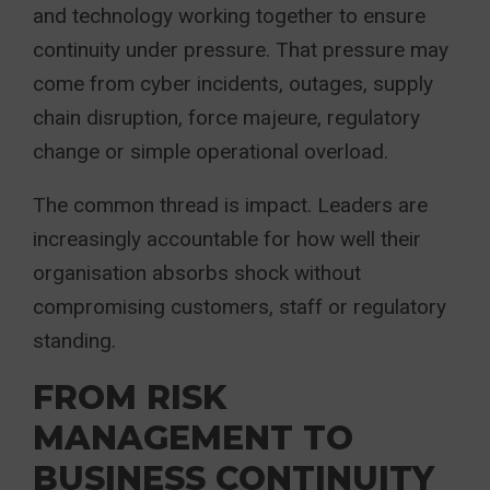
and technology working together to ensure
continuity under pressure. That pressure may
come from cyber incidents, outages, supply
chain disruption, force majeure, regulatory
change or simple operational overload.
The common thread is impact. Leaders are
increasingly accountable for how well their
organisation absorbs shock without
compromising customers, staff or regulatory
standing.
FROM RISK
MANAGEMENT TO
BUSINESS CONTINUITY