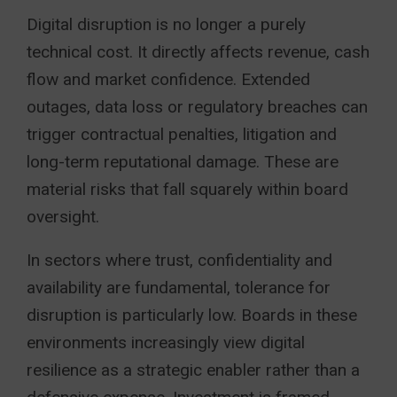
Digital disruption is no longer a purely
technical cost. It directly affects revenue, cash
flow and market confidence. Extended
outages, data loss or regulatory breaches can
trigger contractual penalties, litigation and
long-term reputational damage. These are
material risks that fall squarely within board
oversight.
In sectors where trust, confidentiality and
availability are fundamental, tolerance for
disruption is particularly low. Boards in these
environments increasingly view digital
resilience as a strategic enabler rather than a