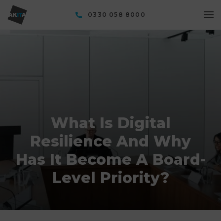
0330 058 8000
What Is Digital
Resilience And Why
Has It Become A Board-
Level Priority?