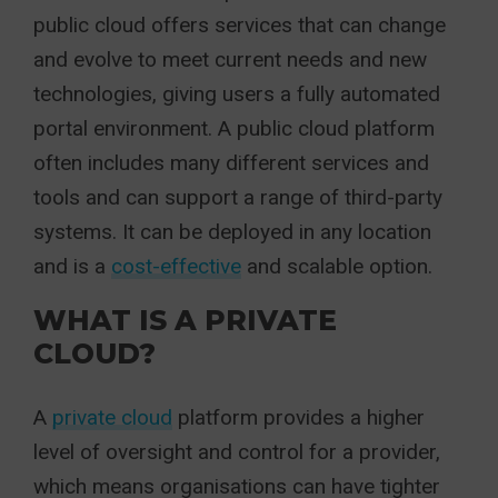
public cloud offers services that can change
and evolve to meet current needs and new
technologies, giving users a fully automated
portal environment. A public cloud platform
often includes many different services and
tools and can support a range of third-party
systems. It can be deployed in any location
and is a
cost-effective
and scalable option.
WHAT IS A PRIVATE
CLOUD?
A
private cloud
platform provides a higher
level of oversight and control for a provider,
which means organisations can have tighter