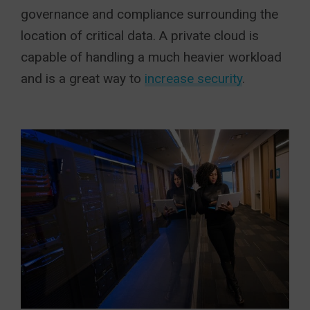
governance and compliance surrounding the
location of critical data. A private cloud is
capable of handling a much heavier workload
and is a great way to
increase security
.