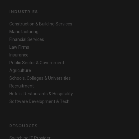
INDUSTRIES
Construction & Building Services
Manufacturing
Financial Services
Law Firms
Insurance
Public Sector & Government
Agriculture
Schools, Colleges & Universities
Recruitment
Hotels, Restaurants & Hospitality
Software Development & Tech
RESOURCES
Switching IT Provider