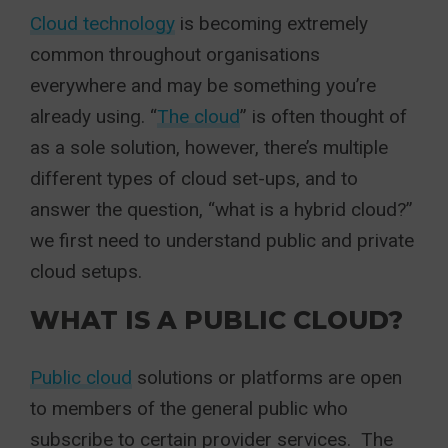
Cloud technology
is becoming extremely
common throughout organisations
everywhere and may be something you’re
already using. “
The cloud
” is often thought of
as a sole solution, however, there’s multiple
different types of cloud set-ups, and to
answer the question, “what is a hybrid cloud?”
we first need to understand public and private
cloud setups.
WHAT IS A PUBLIC CLOUD?
Public cloud
solutions or platforms are open
to members of the general public who
subscribe to certain provider services. The