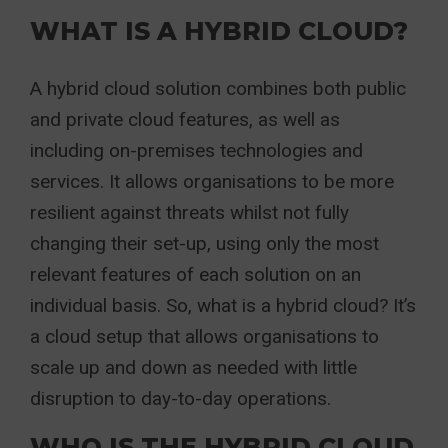
WHAT IS A HYBRID CLOUD?
A hybrid cloud solution combines both public
and private cloud features, as well as
including on-premises technologies and
services. It allows organisations to be more
resilient against threats whilst not fully
changing their set-up, using only the most
relevant features of each solution on an
individual basis. So, what is a hybrid cloud? It’s
a cloud setup that allows organisations to
scale up and down as needed with little
disruption to day-to-day operations.
WHO IS THE HYBRID CLOUD