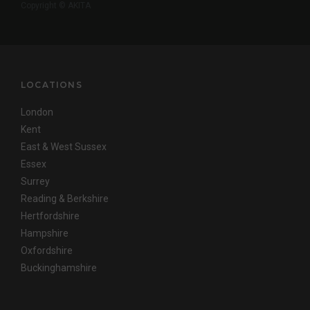
Copyright © AKITA
LOCATIONS
London
Kent
East & West Sussex
Essex
Surrey
Reading & Berkshire
Hertfordshire
Hampshire
Oxfordshire
Buckinghamshire