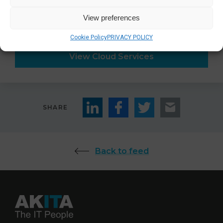
View preferences
For more information about
cloud services
:
Cookie Policy
PRIVACY POLICY
View Cloud Services
SHARE
Back to feed