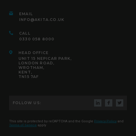
EMAIL
INFO@AKITA.CO.UK
CALL
0330 058 8000
HEAD OFFICE
UNIT 15 NEPICAR PARK,
LONDON ROAD,
WROTHAM,
KENT,
TN15 7AF
FOLLOW US:
This site is protected by reCAPTCHA and the Google
Privacy Policy
and
Terms of Service
apply