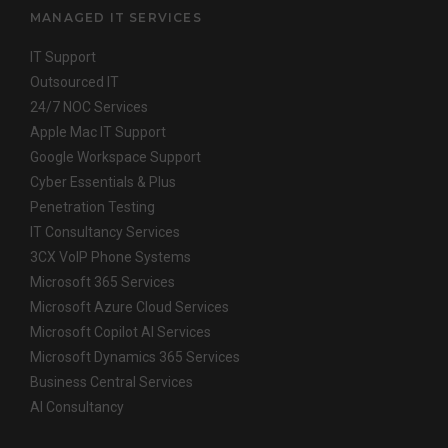
MANAGED IT SERVICES
IT Support
Outsourced IT
24/7 NOC Services
Apple Mac IT Support
Google Workspace Support
Cyber Essentials & Plus
Penetration Testing
IT Consultancy Services
3CX VoIP Phone Systems
Microsoft 365 Services
Microsoft Azure Cloud Services
Microsoft Copilot AI Services
Microsoft Dynamics 365 Services
Business Central Services
AI Consultancy