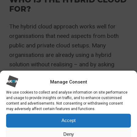
FOR?
The hybrid cloud approach works well for
organisations that need aspects from both
public and private cloud setups. Many
organisations are already using a hybrid
solution without realising – and by asking
“what is a hybrid cloud?” and assessing if you
Manage Consent
do use it, simple ways to optimise and unlock
new potential become available.
We use cookies to collect and analyse information on site performance
and usage to provide insights on traffic, and to enhance customised
content and advertisements. Not consenting or withdrawing consent
While a hybrid cloud may not be the correct
may adversely affect certain features and functions.
choice for every organisation, it is an
Accept
increasingly well-used solution for many and
Deny
may be the perfect solution for you.