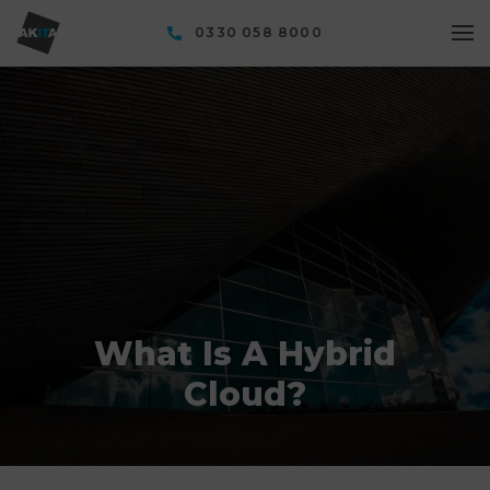
0330 058 8000
What Is A Hybrid
Cloud?