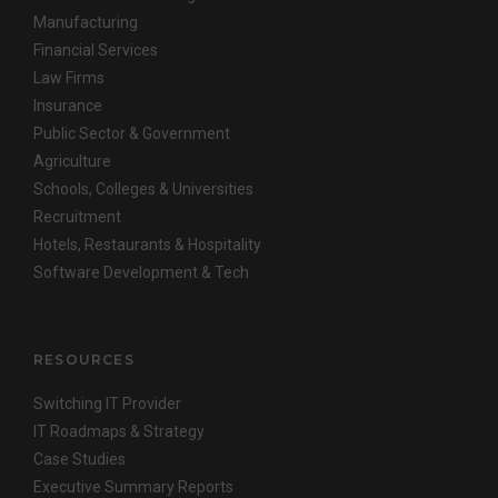
Manufacturing
Financial Services
Law Firms
Insurance
Public Sector & Government
Agriculture
Schools, Colleges & Universities
Recruitment
Hotels, Restaurants & Hospitality
Software Development & Tech
RESOURCES
Switching IT Provider
IT Roadmaps & Strategy
Case Studies
Executive Summary Reports