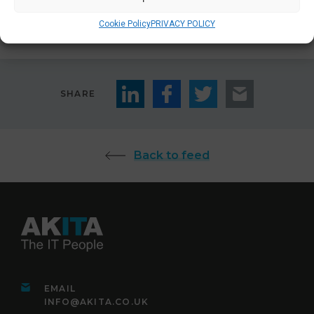
Contact Us
Cookie Policy
PRIVACY POLICY
SHARE
Back to feed
EMAIL
INFO@AKITA.CO.UK