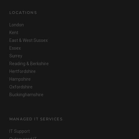
LOCATIONS
London
Kent
East & West Sussex
Essex
Surrey
Reading & Berkshire
Hertfordshire
Hampshire
Oxfordshire
Buckinghamshire
MANAGED IT SERVICES
IT Support