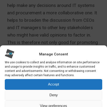
help make any decisions around IT systems
and procurement a more collaborative one. It
helps to broaden the discussion from CEOs
and IT managers to other key stakeholders
who might have valid opinions to factor in.
This is therefore not only good for promoting
an inclusive workplace culture but can also
Manage Consent
reveal crucial insights you might otherwise
We use cookies to collect and analyse information on site performance
miss.
and usage to provide insights on traffic, and to enhance customised
content and advertisements. Not consenting or withdrawing consent
may adversely affect certain features and functions.
Akita is a leading partner for
IT
infrastructure services
. To discuss how
Accept
standardisation may help your
Deny
organisation, please get in touch:
View preferences