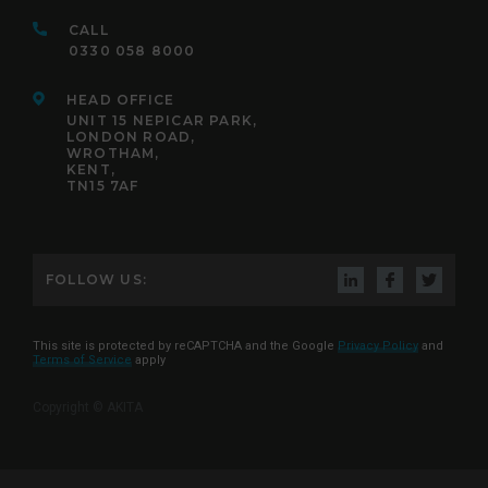
CALL
0330 058 8000
HEAD OFFICE
UNIT 15 NEPICAR PARK,
LONDON ROAD,
WROTHAM,
KENT,
TN15 7AF
FOLLOW US:
This site is protected by reCAPTCHA and the Google
Privacy Policy
and
Terms of Service
apply
Copyright © AKITA