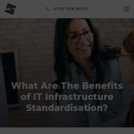
0330 058 8000
What Are The Benefits
of IT Infrastructure
Standardisation?