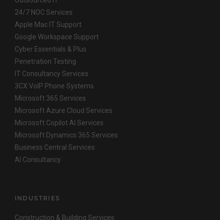
Outsourced IT
24/7 NOC Services
Apple Mac IT Support
Google Workspace Support
Cyber Essentials & Plus
Penetration Testing
IT Consultancy Services
3CX VoIP Phone Systems
Microsoft 365 Services
Microsoft Azure Cloud Services
Microsoft Copilot AI Services
Microsoft Dynamics 365 Services
Business Central Services
AI Consultancy
INDUSTRIES
Construction & Building Services