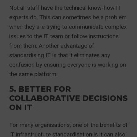
Not all staff have the technical know-how IT
experts do. This can sometimes be a problem
when they are trying to communicate complex
issues to the IT team or follow instructions
from them. Another advantage of
standardising IT is that it eliminates any
confusion by ensuring everyone is working on
the same platform.
5. BETTER FOR
COLLABORATIVE DECISIONS
ON IT
For many organisations, one of the benefits of
IT infrastructure standardisation is it can also