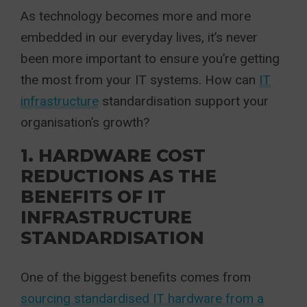
As technology becomes more and more
embedded in our everyday lives, it’s never
been more important to ensure you’re getting
the most from your IT systems. How can
IT
infrastructure
standardisation support your
organisation’s growth?
1. HARDWARE COST
REDUCTIONS AS THE
BENEFITS OF IT
INFRASTRUCTURE
STANDARDISATION
One of the biggest benefits comes from
sourcing standardised IT hardware from a