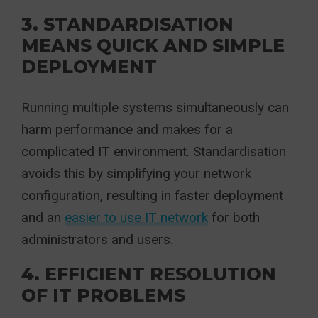
3. STANDARDISATION
MEANS QUICK AND SIMPLE
DEPLOYMENT
Running multiple systems simultaneously can
harm performance and makes for a
complicated IT environment. Standardisation
avoids this by simplifying your network
configuration, resulting in faster deployment
and an
easier to use IT network
for both
administrators and users.
4. EFFICIENT RESOLUTION
OF IT PROBLEMS