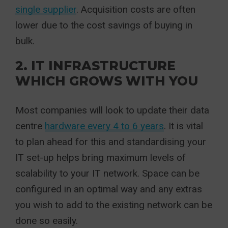
single supplier
. Acquisition costs are often
lower due to the cost savings of buying in
bulk.
2. IT INFRASTRUCTURE
WHICH GROWS WITH YOU
Most companies will look to update their data
centre
hardware every 4 to 6 years
. It is vital
to plan ahead for this and standardising your
IT set-up helps bring maximum levels of
scalability to your IT network. Space can be
configured in an optimal way and any extras
you wish to add to the existing network can be
done so easily.