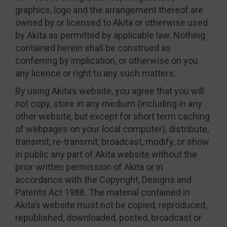
graphics, logo and the arrangement thereof are
owned by or licensed to Akita or otherwise used
by Akita as permitted by applicable law. Nothing
contained herein shall be construed as
conferring by implication, or otherwise on you
any licence or right to any such matters.
By using Akita’s website, you agree that you will
not copy, store in any medium (including in any
other website, but except for short term caching
of webpages on your local computer), distribute,
transmit, re-transmit, broadcast, modify, or show
in public any part of Akita website without the
prior written permission of Akita or in
accordance with the Copyright, Designs and
Patents Act 1988. The material contained in
Akita’s website must not be copied, reproduced,
republished, downloaded, posted, broadcast or