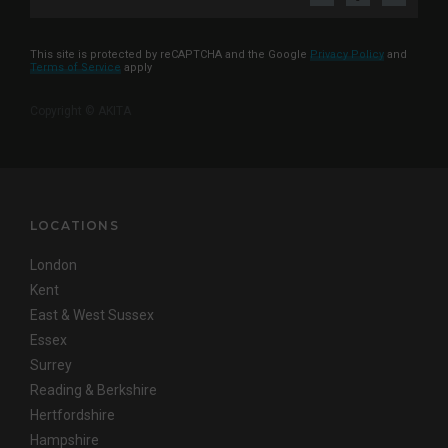
This site is protected by reCAPTCHA and the Google
Privacy Policy
and
Terms of Service
apply
Copyright © AKITA
LOCATIONS
London
Kent
East & West Sussex
Essex
Surrey
Reading & Berkshire
Hertfordshire
Hampshire