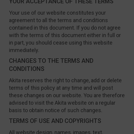
YOUR ACCEPTANCE OF THESE TERMS
Your use of our website constitutes your
agreement to all the terms and conditions
contained in this document. If you do not agree
with the terms of this document either in full or
in part, you should cease using this website
immediately.
CHANGES TO THE TERMS AND
CONDITIONS
Akita reserves the right to change, add or delete
terms of this policy at any time and will post
these changes on our website. You are therefore
advised to visit the Akita website on a regular
basis to obtain notice of such changes.
TERMS OF USE AND COPYRIGHTS
All website design, names, images, text,