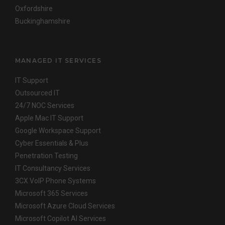
Oxfordshire
Buckinghamshire
MANAGED IT SERVICES
IT Support
Outsourced IT
24/7 NOC Services
Apple Mac IT Support
Google Workspace Support
Cyber Essentials & Plus
Penetration Testing
IT Consultancy Services
3CX VoIP Phone Systems
Microsoft 365 Services
Microsoft Azure Cloud Services
Microsoft Copilot AI Services