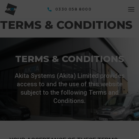
0330 058 8000
TERMS & CONDITIONS
TERMS & CONDITIONS
Akita Systems (Akita) Limited provides
access to and the use of this website
subject to the following Terms and
Conditions.