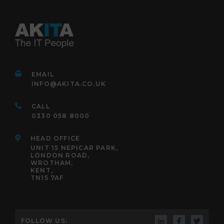
EMAIL
INFO@AKITA.CO.UK
CALL
0330 058 8000
HEAD OFFICE
UNIT 15 NEPICAR PARK,
LONDON ROAD,
WROTHAM,
KENT,
TN15 7AF
FOLLOW US: