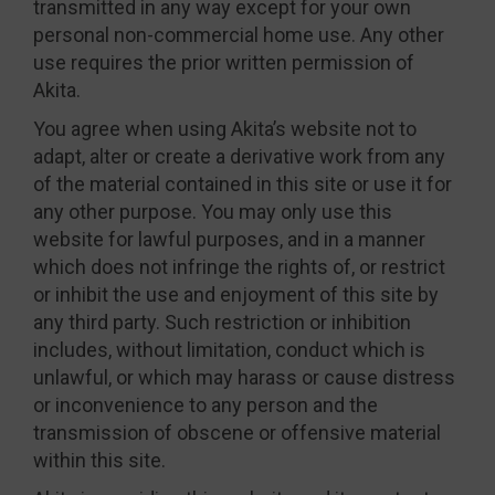
transmitted in any way except for your own
personal non-commercial home use. Any other
use requires the prior written permission of
Akita.
You agree when using Akita’s website not to
adapt, alter or create a derivative work from any
of the material contained in this site or use it for
any other purpose. You may only use this
website for lawful purposes, and in a manner
which does not infringe the rights of, or restrict
or inhibit the use and enjoyment of this site by
any third party. Such restriction or inhibition
includes, without limitation, conduct which is
unlawful, or which may harass or cause distress
or inconvenience to any person and the
transmission of obscene or offensive material
within this site.