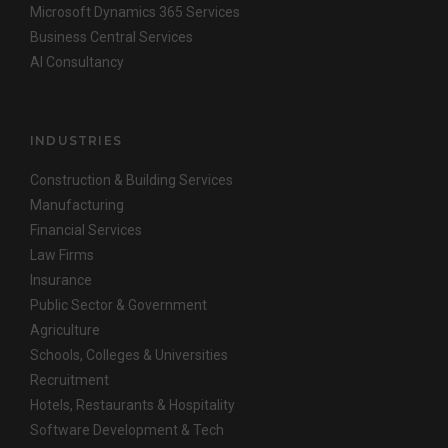
Microsoft Dynamics 365 Services
Business Central Services
AI Consultancy
INDUSTRIES
Construction & Building Services
Manufacturing
Financial Services
Law Firms
Insurance
Public Sector & Government
Agriculture
Schools, Colleges & Universities
Recruitment
Hotels, Restaurants & Hospitality
Software Development & Tech