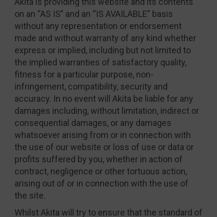
Akita is providing this website and its contents
on an “AS IS” and an “IS AVAILABLE” basis
without any representation or endorsement
made and without warranty of any kind whether
express or implied, including but not limited to
the implied warranties of satisfactory quality,
fitness for a particular purpose, non-
infringement, compatibility, security and
accuracy. In no event will Akita be liable for any
damages including, without limitation, indirect or
consequential damages, or any damages
whatsoever arising from or in connection with
the use of our website or loss of use or data or
profits suffered by you, whether in action of
contract, negligence or other tortuous action,
arising out of or in connection with the use of
the site.
Whilst Akita will try to ensure that the standard of