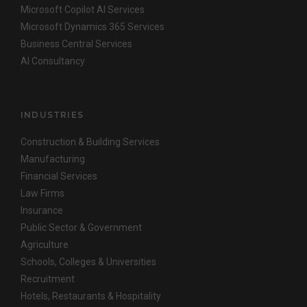
Microsoft Copilot AI Services
Microsoft Dynamics 365 Services
Business Central Services
AI Consultancy
INDUSTRIES
Construction & Building Services
Manufacturing
Financial Services
Law Firms
Insurance
Public Sector & Government
Agriculture
Schools, Colleges & Universities
Recruitment
Hotels, Restaurants & Hospitality