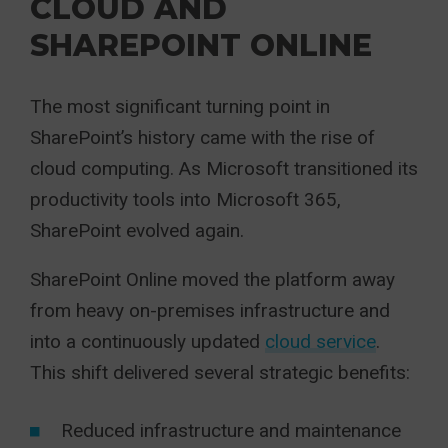
CLOUD AND
SHAREPOINT ONLINE
The most significant turning point in
SharePoint’s history came with the rise of
cloud computing. As Microsoft transitioned its
productivity tools into Microsoft 365,
SharePoint evolved again.
SharePoint Online moved the platform away
from heavy on-premises infrastructure and
into a continuously updated
cloud service
.
This shift delivered several strategic benefits:
Reduced infrastructure and maintenance