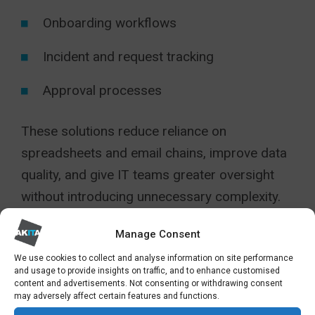
Onboarding workflows
Incident and request tracking
Approval processes
These solutions reduce reliance on
spreadsheets and email chains, improve data
quality, and give IT teams greater oversight
without introducing unnecessary complexity.
Security, governance, and compliance
Manage Consent
We use cookies to collect and analyse information on site performance
Modern SharePoint integrates deeply with
and usage to provide insights on traffic, and to enhance customised
content and advertisements. Not consenting or withdrawing consent
Microsoft’s security and compliance
may adversely affect certain features and functions.
framework. Sensitivity labels, data loss