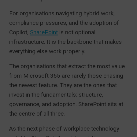
For organisations navigating hybrid work,
compliance pressures, and the adoption of
Copilot,
SharePoint
is not optional
infrastructure. It is the backbone that makes
everything else work properly.
The organisations that extract the most value
from Microsoft 365 are rarely those chasing
the newest feature. They are the ones that
invest in the fundamentals: structure,
governance, and adoption. SharePoint sits at
the centre of all three.
As the next phase of workplace technology