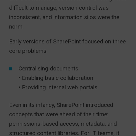
difficult to manage, version control was
inconsistent, and information silos were the
norm.
Early versions of SharePoint focused on three
core problems:
Centralising documents
• Enabling basic collaboration
• Providing internal web portals
Even in its infancy, SharePoint introduced
concepts that were ahead of their time:
permissions-based access, metadata, and
structured content libraries. For IT teams, it