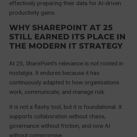
effectively preparing their data for AI-driven
productivity gains.
WHY SHAREPOINT AT 25
STILL EARNED ITS PLACE IN
THE MODERN IT STRATEGY
At 25, SharePoint’s relevance is not rooted in
nostalgia. It endures because it has
continuously adapted to how organisations
work, communicate, and manage risk.
It is not a flashy tool, but it is foundational. It
supports collaboration without chaos,
governance without friction, and now AI
without compromise.