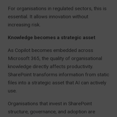
For organisations in regulated sectors, this is
essential. It allows innovation without
increasing risk.
Knowledge becomes a strategic asset
As Copilot becomes embedded across
Microsoft 365, the quality of organisational
knowledge directly affects productivity.
SharePoint transforms information from static
files into a strategic asset that AI can actively
use.
Organisations that invest in SharePoint
structure, governance, and adoption are