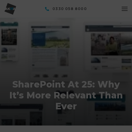
0330 058 8000
SharePoint At 25: Why
It’s More Relevant Than
Ever