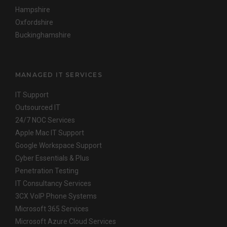
Hampshire
Oxfordshire
Buckinghamshire
MANAGED IT SERVICES
IT Support
Outsourced IT
24/7 NOC Services
Apple Mac IT Support
Google Workspace Support
Cyber Essentials & Plus
Penetration Testing
IT Consultancy Services
3CX VoIP Phone Systems
Microsoft 365 Services
Microsoft Azure Cloud Services