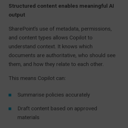
Structured content enables meaningful AI
output
SharePoint’s use of metadata, permissions,
and content types allows Copilot to
understand context. It knows which
documents are authoritative, who should see
them, and how they relate to each other.
This means Copilot can:
Summarise policies accurately
Draft content based on approved
materials