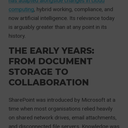
has adapted alongside changes in cloud
computing
, hybrid working, compliance, and
now artificial intelligence. Its relevance today
is arguably greater than at any point in its
history.
THE EARLY YEARS:
FROM DOCUMENT
STORAGE TO
COLLABORATION
SharePoint was introduced by Microsoft at a
time when most organisations relied heavily
on shared network drives, email attachments,
and disconnected file servers. Knowledge was