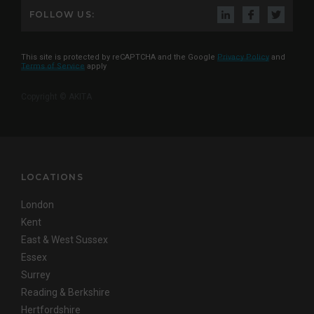
FOLLOW US:
This site is protected by reCAPTCHA and the Google
Privacy Policy
and
Terms of Service
apply
Copyright © AKITA
LOCATIONS
London
Kent
East & West Sussex
Essex
Surrey
Reading & Berkshire
Hertfordshire