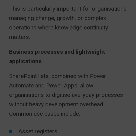
This is particularly important for organisations
managing change, growth, or complex
operations where knowledge continuity
matters.
Business processes and lightweight
applications
SharePoint lists, combined with Power
Automate and Power Apps, allow
organisations to digitise everyday processes
without heavy development overhead.
Common use cases include:
Asset registers