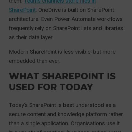
them.
Teams channels store files in
SharePoint
. OneDrive is built on SharePoint
architecture. Even Power Automate workflows
frequently rely on SharePoint lists and libraries
as their data layer.
Modern SharePoint is less visible, but more
embedded than ever.
WHAT SHAREPOINT IS
USED FOR TODAY
Today’s SharePoint is best understood as a
secure content and knowledge platform rather
than a single application. Organisations use it