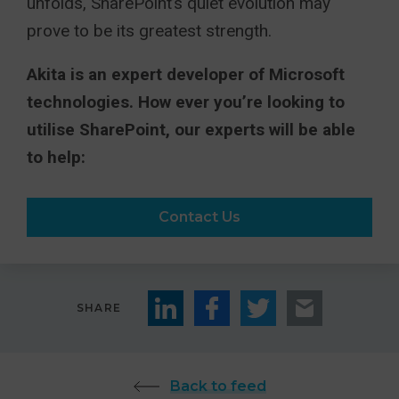
unfolds, SharePoint’s quiet evolution may
prove to be its greatest strength.
Akita is an expert developer of Microsoft
technologies. How ever you’re looking to
utilise SharePoint, our experts will be able
to help:
Contact Us
SHARE
Back to feed