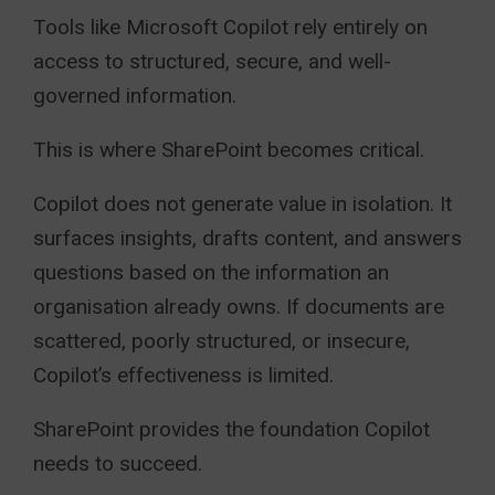
Tools like Microsoft Copilot rely entirely on
access to structured, secure, and well-
governed information.
This is where SharePoint becomes critical.
Copilot does not generate value in isolation. It
surfaces insights, drafts content, and answers
questions based on the information an
organisation already owns. If documents are
scattered, poorly structured, or insecure,
Copilot’s effectiveness is limited.
SharePoint provides the foundation Copilot
needs to succeed.