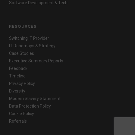
Software Development & Tech
RESOURCES
Switching IT Provider
IT Roadmaps & Strategy
Case Studies
Executive Summary Reports
Feedback
Timeline
Privacy Policy
Diversity
Modern Slavery Statement
Data Protection Policy
Cookie Policy
Referrals