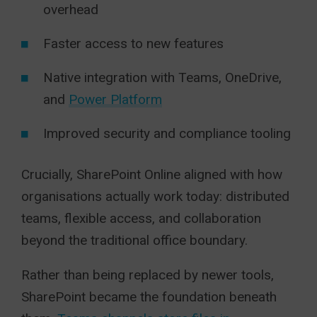
overhead
Faster access to new features
Native integration with Teams, OneDrive,
and
Power Platform
Improved security and compliance tooling
Crucially, SharePoint Online aligned with how
organisations actually work today: distributed
teams, flexible access, and collaboration
beyond the traditional office boundary.
Rather than being replaced by newer tools,
SharePoint became the foundation beneath