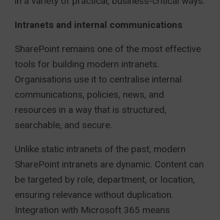
in a variety of practical, business-critical ways.
Intranets and internal communications
SharePoint remains one of the most effective
tools for building modern intranets.
Organisations use it to centralise internal
communications, policies, news, and
resources in a way that is structured,
searchable, and secure.
Unlike static intranets of the past, modern
SharePoint intranets are dynamic. Content can
be targeted by role, department, or location,
ensuring relevance without duplication.
Integration with Microsoft 365 means