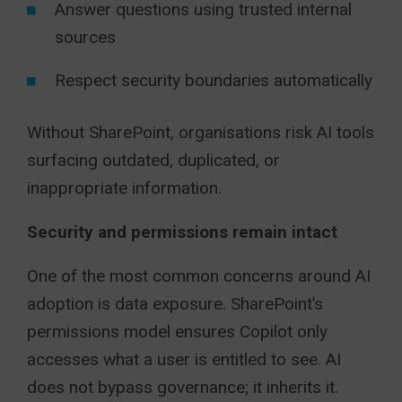
Answer questions using trusted internal
sources
Respect security boundaries automatically
Without SharePoint, organisations risk AI tools
surfacing outdated, duplicated, or
inappropriate information.
Security and permissions remain intact
One of the most common concerns around AI
adoption is data exposure. SharePoint’s
permissions model ensures Copilot only
accesses what a user is entitled to see. AI
does not bypass governance; it inherits it.