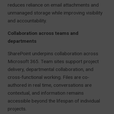
reduces reliance on email attachments and
unmanaged storage while improving visibility
and accountability.
Collaboration across teams and
departments
SharePoint underpins collaboration across
Microsoft 365. Team sites support project
delivery, departmental collaboration, and
cross-functional working. Files are co-
authored in real time, conversations are
contextual, and information remains
accessible beyond the lifespan of individual
projects.