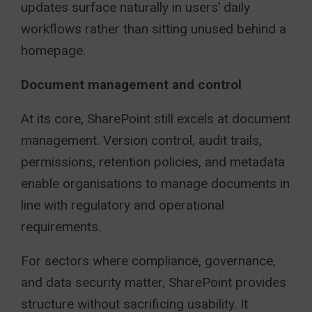
updates surface naturally in users’ daily
workflows rather than sitting unused behind a
homepage.
Document management and control
At its core, SharePoint still excels at document
management. Version control, audit trails,
permissions, retention policies, and metadata
enable organisations to manage documents in
line with regulatory and operational
requirements.
For sectors where compliance, governance,
and data security matter, SharePoint provides
structure without sacrificing usability. It