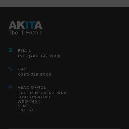
EMAIL
INFO@AKITA.CO.UK
CALL
0330 058 8000
HEAD OFFICE
UNIT 15 NEPICAR PARK,
LONDON ROAD,
WROTHAM,
KENT,
TN15 7AF