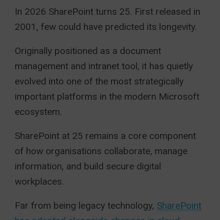
In 2026 SharePoint turns 25. First released in
2001, few could have predicted its longevity.
Originally positioned as a document
management and intranet tool, it has quietly
evolved into one of the most strategically
important platforms in the modern Microsoft
ecosystem.
SharePoint at 25 remains a core component
of how organisations collaborate, manage
information, and build secure digital
workplaces.
Far from being legacy technology,
SharePoint