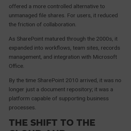
offered a more controlled alternative to
unmanaged file shares. For users, it reduced
the friction of collaboration.
As SharePoint matured through the 2000s, it
expanded into workflows, team sites, records
management, and integration with Microsoft
Office.
By the time SharePoint 2010 arrived, it was no
longer just a document repository; it was a
platform capable of supporting business
processes.
THE SHIFT TO THE