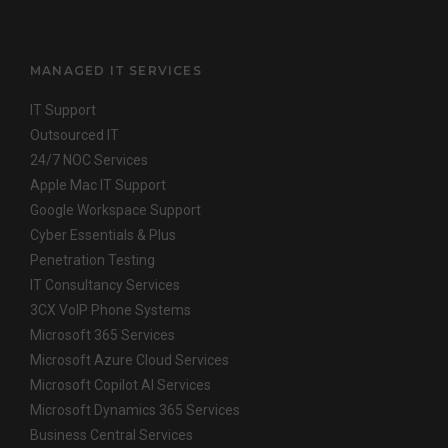
MANAGED IT SERVICES
IT Support
Outsourced IT
24/7 NOC Services
Apple Mac IT Support
Google Workspace Support
Cyber Essentials & Plus
Penetration Testing
IT Consultancy Services
3CX VoIP Phone Systems
Microsoft 365 Services
Microsoft Azure Cloud Services
Microsoft Copilot AI Services
Microsoft Dynamics 365 Services
Business Central Services