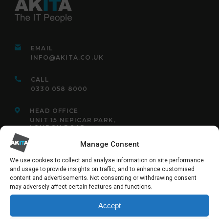
EMAIL
INFO@AKITA.CO.UK
CALL
0330 058 8000
HEAD OFFICE
UNIT 15 NEPICAR PARK,
LONDON ROAD,
WROTHAM,
KENT,
Manage Consent
TN15 7AF
We use cookies to collect and analyse information on site performance
and usage to provide insights on traffic, and to enhance customised
content and advertisements. Not consenting or withdrawing consent
may adversely affect certain features and functions.
FOLLOW US:
Accept