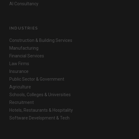
AI Consultancy
INDUSTRIES
Construction & Building Services
Manufacturing
Financial Services
Law Firms
Insurance
Public Sector & Government
Agriculture
Schools, Colleges & Universities
Recruitment
Hotels, Restaurants & Hospitality
Software Development & Tech