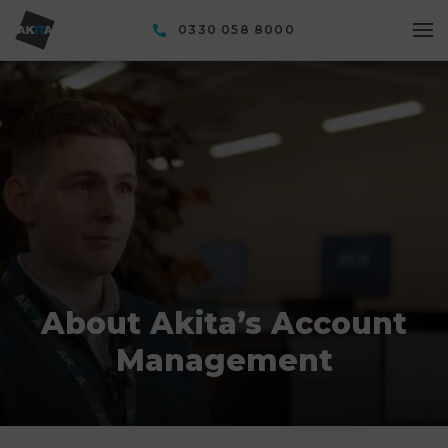
0330 058 8000
About Akita’s Account
Management