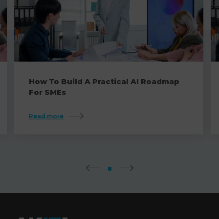
How To Build A Practical AI Roadmap
For SMEs
Read more