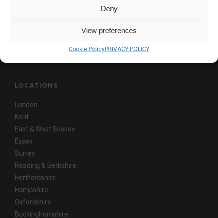
This site is protected by reCAPTCHA and the Google
Privacy Policy
and
Deny
Terms of Service
apply
View preferences
Copyright © AKITA
Cookie Policy
PRIVACY POLICY
LOCATIONS
London
Kent
East & West Sussex
Essex
Surrey
Reading & Berkshire
Hertfordshire
Hampshire
Oxfordshire
Buckinghamshire