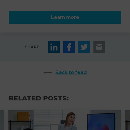
Learn more
SHARE
Back to feed
RELATED POSTS: