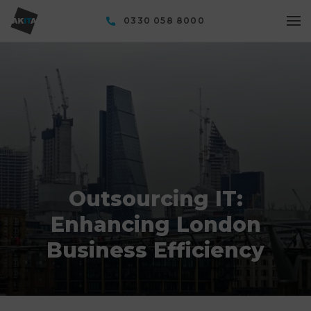
0330 058 8000
Outsourcing IT:
Enhancing London
Business Efficiency