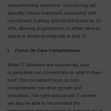
unquestionably expensive. Outsourcing will
typically reduce overheads associated with
recruitment, training, and infrastructure by 30-
40%, allowing organisations to either save on
spend or invest strategically in their IT.
Focus On Core Competencies
When IT functions are outsourced, your
organisation can concentrate on what it does
best. This increased focus on core
competencies can drive growth and
innovation. The right outsourced IT partner
will also be able to recommend the
technologies and processes to support you in