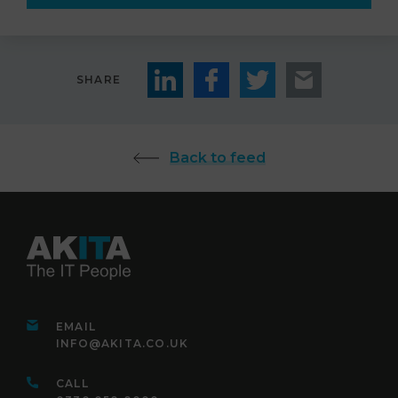
SHARE
Back to feed
EMAIL
INFO@AKITA.CO.UK
CALL