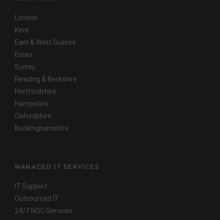
London
Kent
East & West Sussex
Essex
Surrey
Reading & Berkshire
Hertfordshire
Hampshire
Oxfordshire
Buckinghamshire
MANAGED IT SERVICES
IT Support
Outsourced IT
24/7 NOC Services