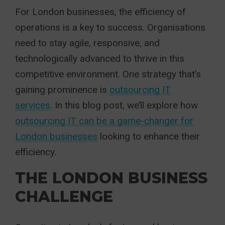
For London businesses, the efficiency of
operations is a key to success. Organisations
need to stay agile, responsive, and
technologically advanced to thrive in this
competitive environment. One strategy that’s
gaining prominence is
outsourcing IT
services
. In this blog post, we’ll explore how
outsourcing IT can be a game-changer for
London businesses
looking to enhance their
efficiency.
THE LONDON BUSINESS
CHALLENGE