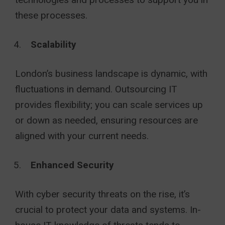
these processes.
Scalability
London’s business landscape is dynamic, with
fluctuations in demand. Outsourcing IT
provides flexibility; you can scale services up
or down as needed, ensuring resources are
aligned with your current needs.
Enhanced Security
With cyber security threats on the rise, it’s
crucial to protect your data and systems. In-