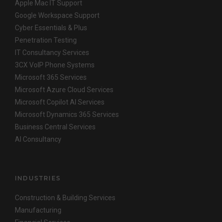
Apple Mac IT Support
Google Workspace Support
Cyber Essentials & Plus
Penetration Testing
IT Consultancy Services
3CX VoIP Phone Systems
Microsoft 365 Services
Microsoft Azure Cloud Services
Microsoft Copilot AI Services
Microsoft Dynamics 365 Services
Business Central Services
AI Consultancy
INDUSTRIES
Construction & Building Services
Manufacturing