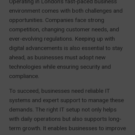
Operating in London’s fast-paced business
environment comes with both challenges and
opportunities. Companies face strong
competition, changing customer needs, and
ever-evolving regulations. Keeping up with
digital advancements is also essential to stay
ahead, as businesses must adopt new
technologies while ensuring security and
compliance.
To succeed, businesses need reliable IT
systems and expert support to manage these
demands. The right IT setup not only helps
with daily operations but also supports long-
term growth. It enables businesses to improve