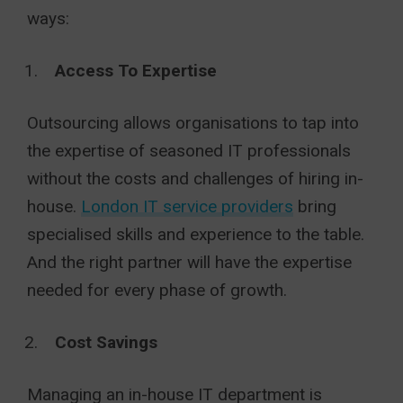
ways:
Access To Expertise
Outsourcing allows organisations to tap into
the expertise of seasoned IT professionals
without the costs and challenges of hiring in-
house.
London IT service providers
bring
specialised skills and experience to the table.
And the right partner will have the expertise
needed for every phase of growth.
Cost Savings
Managing an in-house IT department is