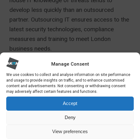
house IT knowledge of threats tends to
develop less quickly than an outsourced
partner. Outsourcing IT ensures access to the
latest security technologies, compliance
measures and training to meet London
business needs.
FINDING THE RIGHT
Manage Consent
OUTSOURCED IT
We use cookies to collect and analyse information on site performance
and usage to provide insights on traffic, and to enhance customised
PARTNER IN LONDON
content and advertisements. Not consenting or withdrawing consent
may adversely affect certain features and functions.
Accept
Outsourcing IT services can be a strategic
move that empowers your organisation to
Deny
adapt, grow, and excel. By accessing
View preferences
specialist expertise, reducing costs, and