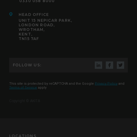
0330 058 8000
HEAD OFFICE
UNIT 15 NEPICAR PARK,
LONDON ROAD,
WROTHAM,
KENT,
TN15 7AF
FOLLOW US:
This site is protected by reCAPTCHA and the Google
Privacy Policy
and
Terms of Service
apply
Copyright © AKITA
LOCATIONS