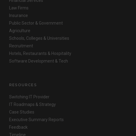
Financial Services
Law Firms
Insurance
Public Sector & Government
Agriculture
Schools, Colleges & Universities
Recruitment
Hotels, Restaurants & Hospitality
Software Development & Tech
RESOURCES
Switching IT Provider
IT Roadmaps & Strategy
Case Studies
Executive Summary Reports
Feedback
Timeline