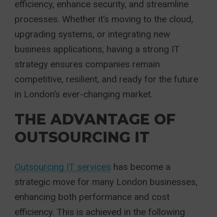
efficiency, enhance security, and streamline
processes. Whether it’s moving to the cloud,
upgrading systems, or integrating new
business applications, having a strong IT
strategy ensures companies remain
competitive, resilient, and ready for the future
in London’s ever-changing market.
THE ADVANTAGE OF
OUTSOURCING IT
Outsourcing IT services
has become a
strategic move for many London businesses,
enhancing both performance and cost
efficiency. This is achieved in the following