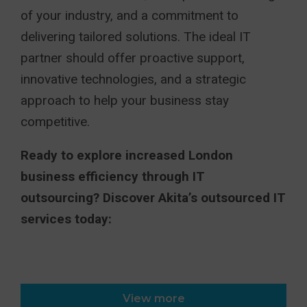
of your industry, and a commitment to
delivering tailored solutions. The ideal IT
partner should offer proactive support,
innovative technologies, and a strategic
approach to help your business stay
competitive.
Ready to explore increased London
business efficiency through IT
outsourcing? Discover Akita’s outsourced IT
services today:
View more