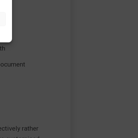
ons
th
 document
ctively rather