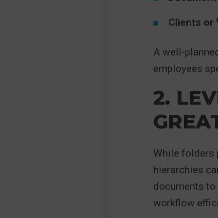
Clients or
A well-planne
employees spe
2. LE
GREAT
While folders 
hierarchies ca
documents to 
workflow effic