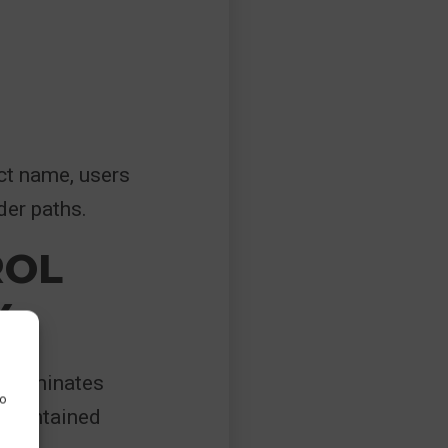
ct name, users
der paths.
ROL
Y
h eliminates
to
s maintained