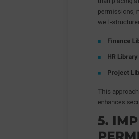
than placing a
permissions, 
well-structured
Finance Li
HR Library
Project Li
This approach 
enhances secur
5. IM
PERMI