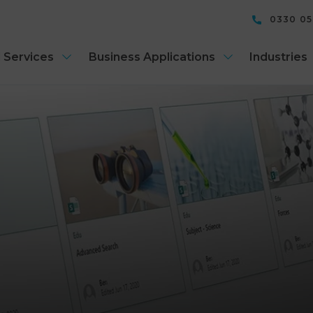
0330 0
 Services
Business Applications
Industries