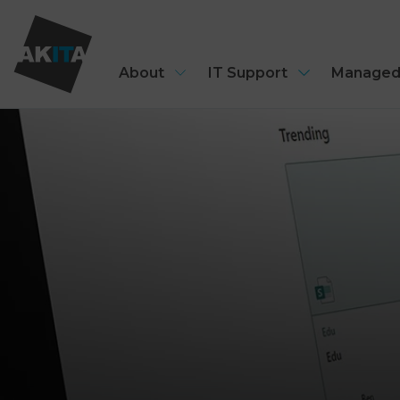
About
IT Support
Managed