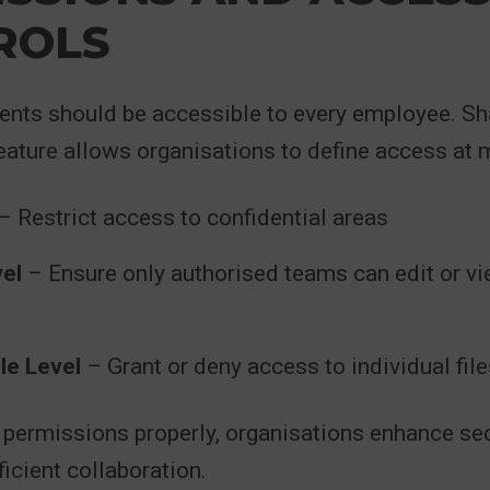
ROLS
ents should be accessible to every employee. Sh
ature allows organisations to define access at mu
– Restrict access to confidential areas
vel
– Ensure only authorised teams can edit or vi
le Level
– Grant or deny access to individual fil
 permissions properly, organisations enhance sec
ficient collaboration.