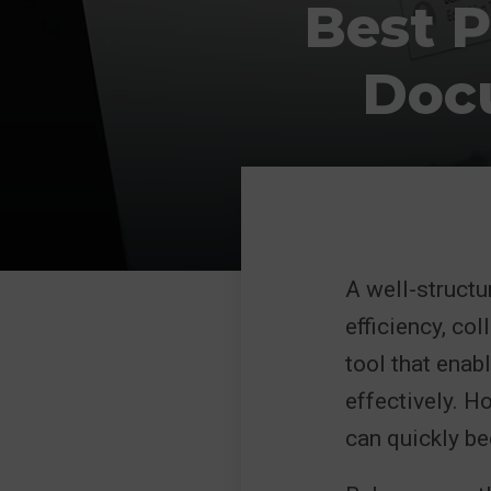
Best P
Doc
A well-struct
efficiency, co
tool that enab
effectively. H
can quickly be