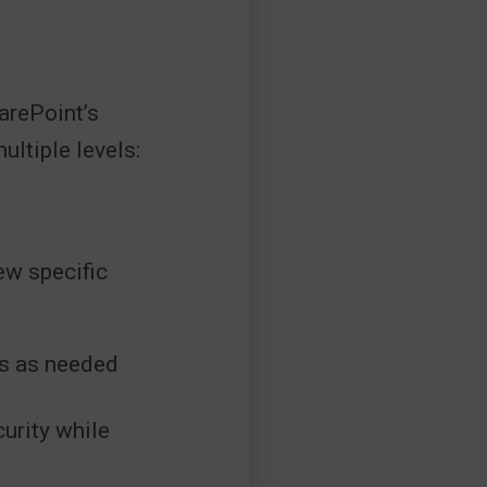
arePoint’s
ltiple levels:
ew specific
es as needed
urity while