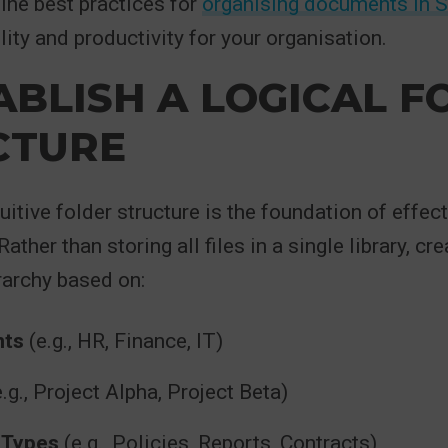
ine best practices for
organising documents in 
lity and productivity for your organisation.
TABLISH A LOGICAL 
CTURE
tuitive folder structure is the foundation of effe
her than storing all files in a single library, cre
rarchy based on:
nts
(e.g., HR, Finance, IT)
.g., Project Alpha, Project Beta)
 Types
(e.g., Policies, Reports, Contracts)