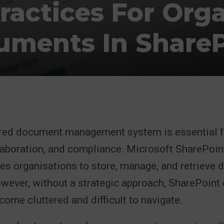
ractices For Org
uments In ShareP
ured document management system is essential f
llaboration, and compliance. Microsoft SharePoin
les organisations to store, manage, and retrieve
owever, without a strategic approach, SharePoin
come cluttered and difficult to navigate.