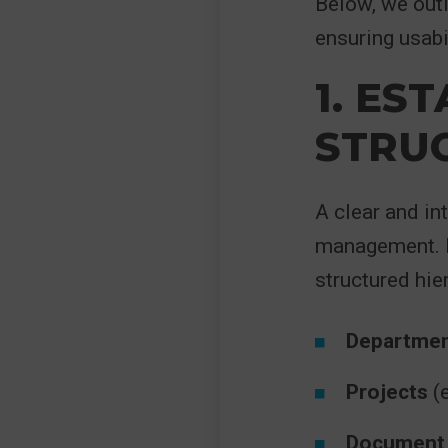
Below, we outl
ensuring usabi
1. ES
STRU
A clear and in
management. Rat
structured hie
Departme
Projects
(e
Document