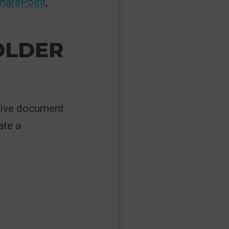
SharePoint
,
FOLDER
ctive document
ate a