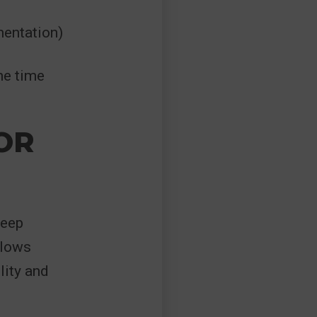
mentation)
he time
OR
deep
llows
lity and