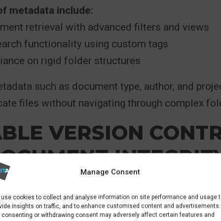
of metadata include:
ent retrieval with advanced filters and views
arch functionality using custom tags
ance on rigid folder structures
tadata such as document type, author, and proje
cate files without navigating through complex fol
ABLE VERSION CONT
DOCUMENT INTEGRIT
Manage Consent
int’s standout features
is version control, whic
use cookies to collect and analyse information on site performance and usage 
ultiple file copies. Instead, a single document i
vide insights on traffic, and to enhance customised content and advertisements.
 consenting or withdrawing consent may adversely affect certain features and