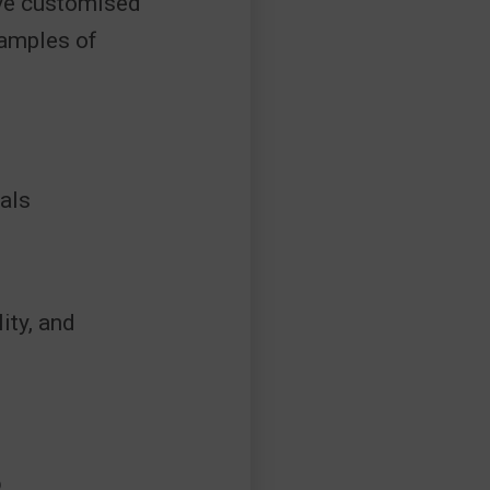
ave customised
xamples of
als
ity, and
S