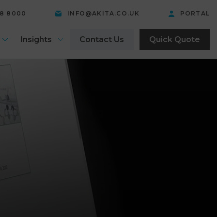
58 8000
INFO@AKITA.CO.UK
PORTAL
Insights
Contact Us
Quick Quote