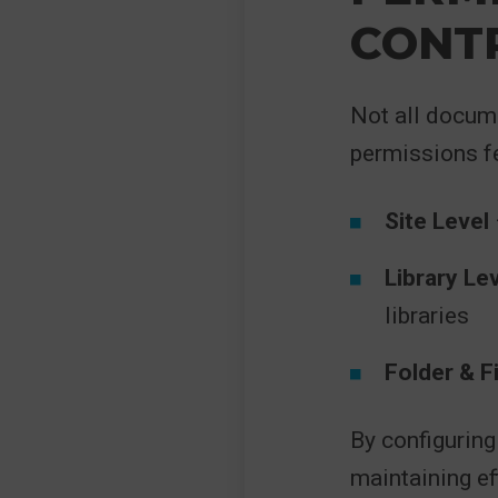
CONT
Not all docum
permissions fe
Site Level
Library Le
libraries
Folder & Fi
By configuring
maintaining ef