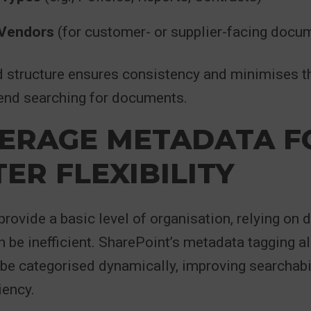
 Vendors
(for customer- or supplier-facing docu
d structure ensures consistency and minimises t
nd searching for documents.
VERAGE METADATA F
ER FLEXIBILITY
provide a basic level of organisation, relying on 
n be inefficient. SharePoint’s metadata tagging a
be categorised dynamically, improving searchabi
iency.