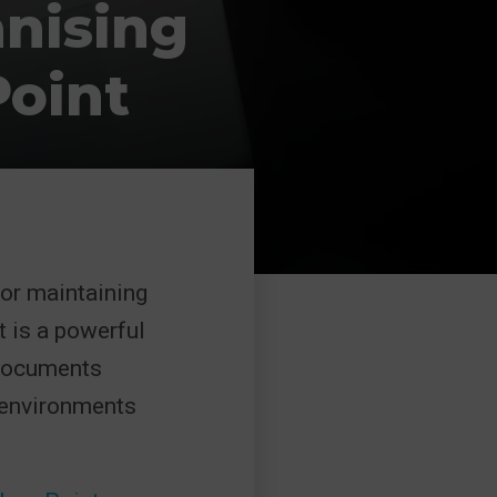
anising
oint
or maintaining
t is a powerful
 documents
t environments