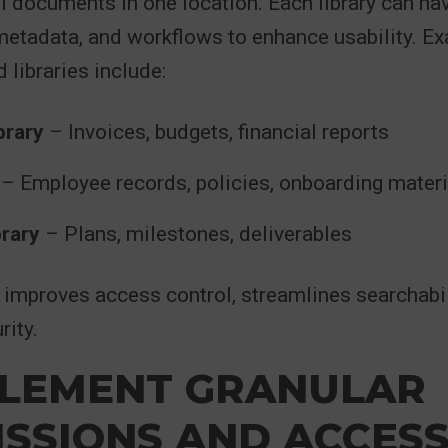
ll documents in one location. Each library can h
metadata, and workflows to enhance usability. E
 libraries include:
brary
– Invoices, budgets, financial reports
– Employee records, policies, onboarding materi
brary
– Plans, milestones, deliverables
improves access control, streamlines searchabil
ity.
PLEMENT GRANULAR
SSIONS AND ACCES