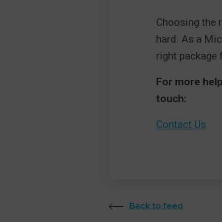
Choosing the r
hard. As a Mic
right package 
For more help
touch:
Contact Us
Back to feed