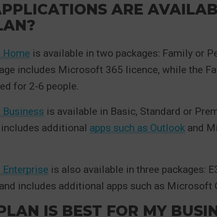
PPLICATIONS ARE AVAILAB
LAN?
5 Home
is available in two packages: Family or P
age includes Microsoft 365 licence, while the F
d for 2-6 people.
 Business
is available in Basic, Standard or Pr
 includes additional
apps such as Outlook
and Mi
 Enterprise
is also available in three packages: E
 and includes additional apps such as Microsoft
LAN IS BEST FOR MY BUSI