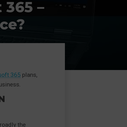
 365 –
nce?
soft 365
plans,
usiness.
N
roadly the