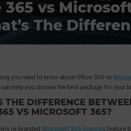
e 365 vs Microsoft
t’s The Differe
hing you need to know about Office 365 vs
Micro
can help you choose the best package for your b
S THE DIFFERENCE BETWEE
365 VS MICROSOFT 365?
ewly re-branded
Microsoft 365 licences
feature b