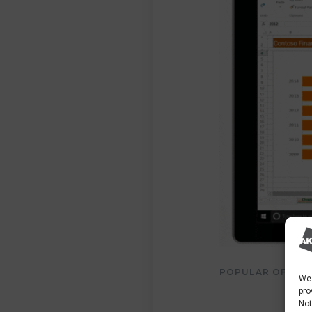
POPULAR OFFICE 
We 
pro
Not