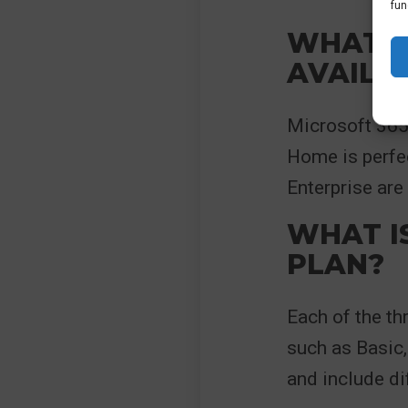
fun
WHAT M
AVAILA
Microsoft 365 
Home is perfe
Enterprise are
WHAT I
PLAN?
Each of the th
such as Basic,
and include di