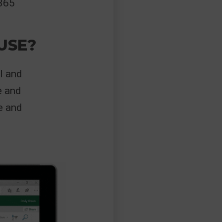
 365
USE?
l and
e and
e and