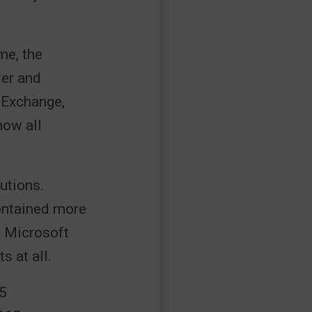
me, the
der and
 Exchange,
now all
utions.
contained more
w Microsoft
 at all.
65