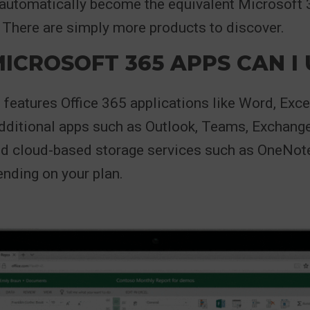
 automatically become the equivalent Microsoft
 There are simply more products to discover.
ICROSOFT 365 APPS CAN I 
features Office 365 applications like Word, Exce
dditional apps such as Outlook, Teams, Exchang
nd cloud-based storage services such as OneNot
nding on your plan.