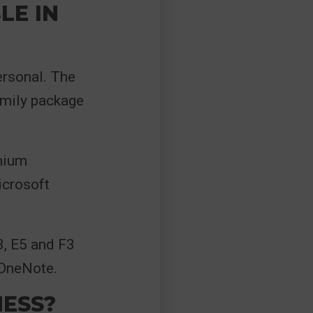
LE IN
ersonal. The
amily package
emium
crosoft
3, E5 and F3
 OneNote.
NESS?