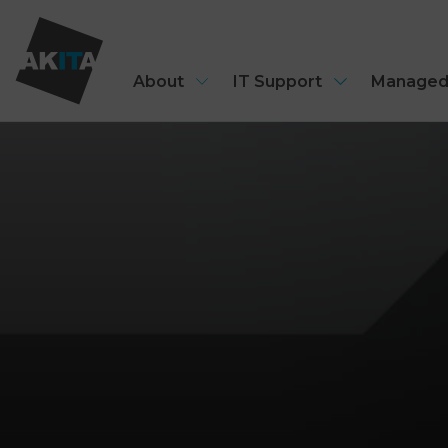
About
IT Support
Managed