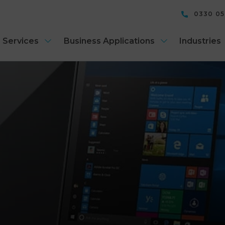
0330 0
 Services
Business Applications
Industries