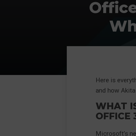
Offic
Wha
Here is everyt
and how Akita 
WHAT I
OFFICE 
Microsoft’s n