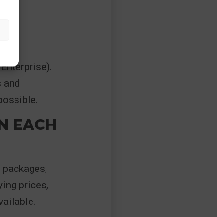
Enterprise).
s and
possible.
N EACH
f packages,
ing prices,
ailable.