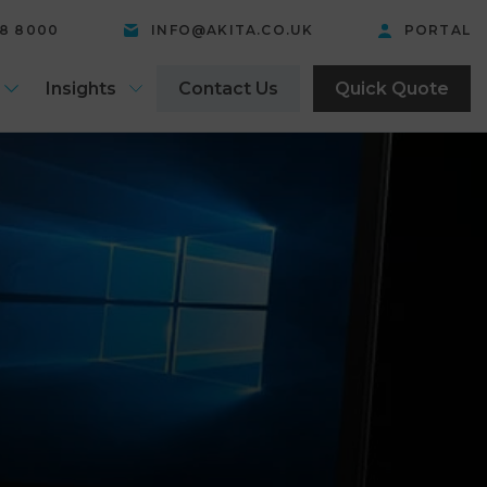
58 8000
INFO@AKITA.CO.UK
PORTAL
Insights
Contact Us
Quick Quote