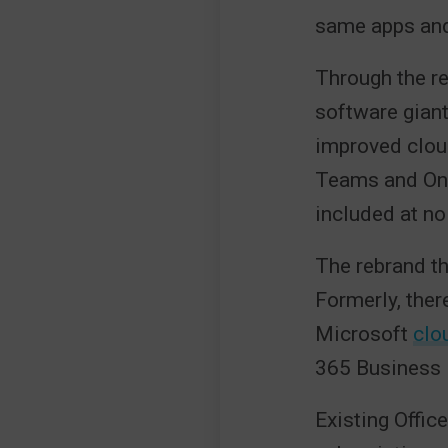
same apps and
Through the re
software giant
improved clou
Teams and One
included at no
The rebrand t
Formerly, ther
Microsoft
clo
365 Business B
Existing Offic