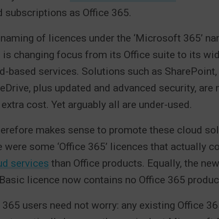
 subscriptions as Office 365.
naming of licences under the ‘Microsoft 365’ na
 is changing focus from its Office suite to its wi
d-based services. Solutions such as SharePoint,
Drive, plus updated and advanced security, are 
 extra cost. Yet arguably all are under-used.
herefore makes sense to promote these cloud sol
e were some ‘Office 365’ licences that actually 
ud services
than Office products. Equally, the ne
asic licence now contains no Office 365 products
e 365 users need not worry: any existing Office 3