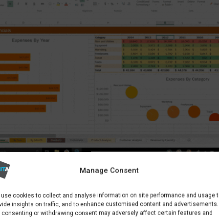
Manage Consent
APPS LIKE EXCEL ARE INCLUDED IN MICROSOFT 365 PLANS
use cookies to collect and analyse information on site performance and usage 
vide insights on traffic, and to enhance customised content and advertisements.
 consenting or withdrawing consent may adversely affect certain features and