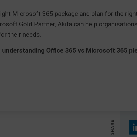
ight Microsoft 365 package and plan for the right
rosoft Gold Partner, Akita can help organisation
for their needs.
 understanding Office 365 vs Microsoft 365 ple
SHARE