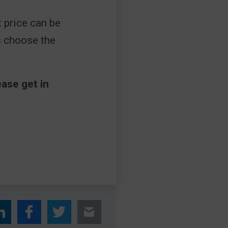
 price can be
s choose the
ase get in