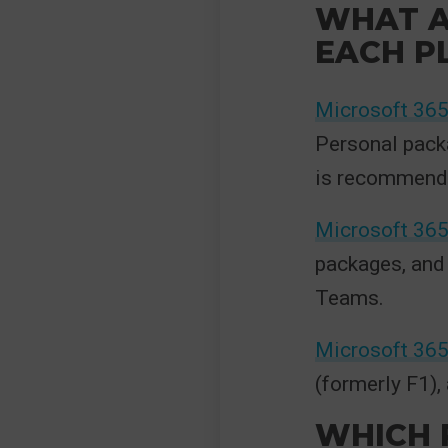
WHAT A
EACH P
Microsoft 36
Personal pack
is recommende
Microsoft 365
packages, and
Teams.
Microsoft 365
(formerly F1),
WHICH P