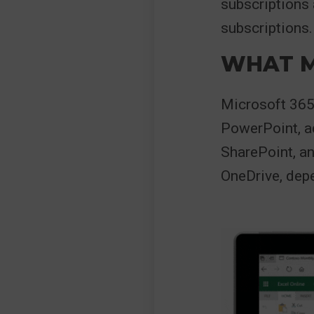
subscriptions
subscriptions.
WHAT M
Microsoft 365 
PowerPoint, a
SharePoint, a
OneDrive, depe