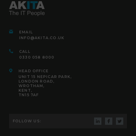
EMAIL
INFO@AKITA.CO.UK
CALL
0330 058 8000
HEAD OFFICE
UNIT 15 NEPICAR PARK,
LONDON ROAD,
WROTHAM,
KENT,
TN15 7AF
FOLLOW US: