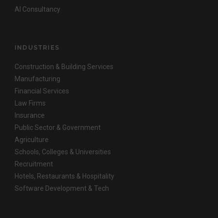
AI Consultancy
INDUSTRIES
Construction & Building Services
Manufacturing
Financial Services
Law Firms
Insurance
Public Sector & Government
Agriculture
Schools, Colleges & Universities
Recruitment
Hotels, Restaurants & Hospitality
Software Development & Tech