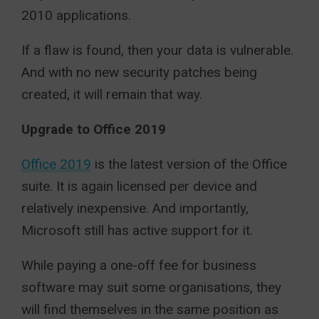
2010 applications.
If a flaw is found, then your data is vulnerable.
And with no new security patches being
created, it will remain that way.
Upgrade to Office 2019
Office 2019
is the latest version of the Office
suite. It is again licensed per device and
relatively inexpensive. And importantly,
Microsoft still has active support for it.
While paying a one-off fee for business
software may suit some organisations, they
will find themselves in the same position as