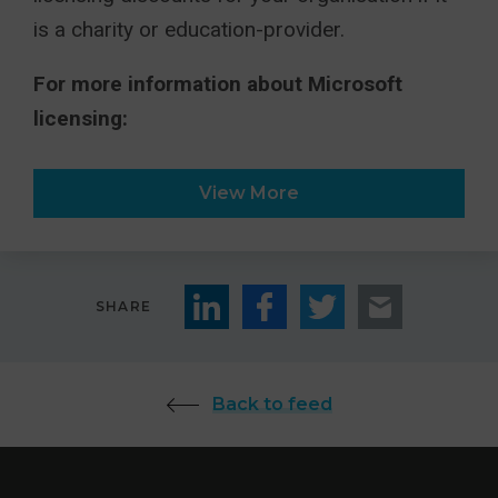
is a charity or education-provider.
For more information about Microsoft
licensing:
View More
SHARE
Back to feed