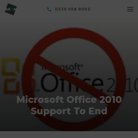
0330 058 8000
Microsoft Office 2010
Support To End