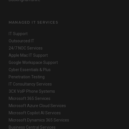
MANAGED IT SERVICES
IT Support
Outsourced IT
24/7 NOC Services
Apple Mac IT Support
Google Workspace Support
Cyber Essentials & Plus
Penetration Testing
IT Consultancy Services
3CX VoIP Phone Systems
Microsoft 365 Services
Microsoft Azure Cloud Services
Microsoft Copilot AI Services
Microsoft Dynamics 365 Services
Business Central Services