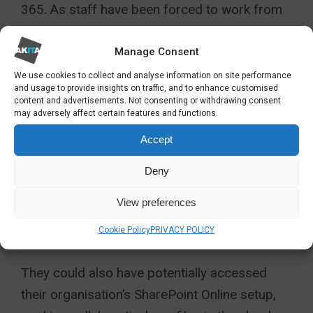
365. As staff have been forced to work from
home, anyone who was working from a boxy
desktop PC loaded with Office 2010 (or
Office
Manage Consent
2019
for that matter) would have found
We use cookies to collect and analyse information on site performance
and usage to provide insights on traffic, and to enhance customised
themselves severely limited in how they could
content and advertisements. Not consenting or withdrawing consent
may adversely affect certain features and functions.
work, potentially having to take their desktop
PC home with them.
Accept
Deny
In contrast, staff with Office 365 accounts
would have been able to access their
View preferences
applications from whatever laptop or device
Cookie Policy
PRIVACY POLICY
they had at home.
They could also have potentially accessed
their organisation’s SharePoint Online setup,