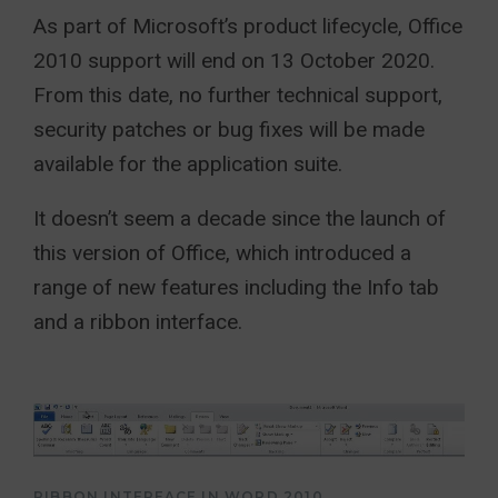
As part of Microsoft’s product lifecycle, Office
2010 support will end on 13 October 2020.
From this date, no further technical support,
security patches or bug fixes will be made
available for the application suite.
It doesn’t seem a decade since the launch of
this version of Office, which introduced a
range of new features including the Info tab
and a ribbon interface.
RIBBON INTERFACE IN WORD 2010