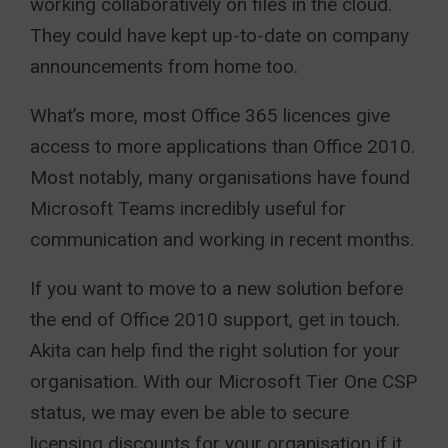
working collaboratively on files in the cloud.
They could have kept up-to-date on company
announcements from home too.
What’s more, most Office 365 licences give
access to more applications than Office 2010.
Most notably, many organisations have found
Microsoft Teams incredibly useful for
communication and working in recent months.
If you want to move to a new solution before
the end of Office 2010 support, get in touch.
Akita can help find the right solution for your
organisation. With our Microsoft Tier One CSP
status, we may even be able to secure
licensing discounts for your organisation if it