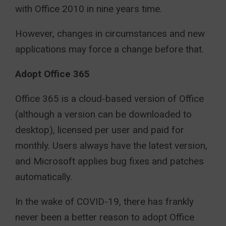
with Office 2010 in nine years time.
However, changes in circumstances and new
applications may force a change before that.
Adopt Office 365
Office 365 is a cloud-based version of Office
(although a version can be downloaded to
desktop), licensed per user and paid for
monthly. Users always have the latest version,
and Microsoft applies bug fixes and patches
automatically.
In the wake of COVID-19, there has frankly
never been a better reason to adopt Office