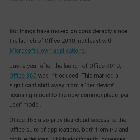
But things have moved on considerably since
the launch of Office 2010, not least with
Microsoft’s own applications
.
Just a year after the launch of Office 2010,
Office 365
was introduced. This marked a
significant shift away from a ‘per device’
licensing model to the now commonplace ‘per
user’ model.
Office 365 also provides cloud access to the
Office suite of applications, both from PC and
mobile devices, which significantly increases