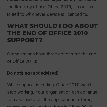
the flexibility of use. Office 2010, in contrast,
is tied to whichever device is licenced to.
WHAT SHOULD I DO ABOUT
THE END OF OFFICE 2010
SUPPORT?
Organisations have three options for the end
of Office 2010:
Do nothing (not advised)
While support is ending, Office 2010 won’t
stop working. Your organisation can continue
to make use of all the applications offered,
regardless of whether there is Office 2010