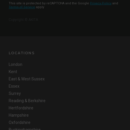
This site is protected by reCAPTCHA and the Google
Privacy Policy
and
Terms of Service
apply
Copyright © AKITA
LOCATIONS
London
Kent
East & West Sussex
Essex
Surrey
Reading & Berkshire
Hertfordshire
Hampshire
Oxfordshire
Buckinghamshire