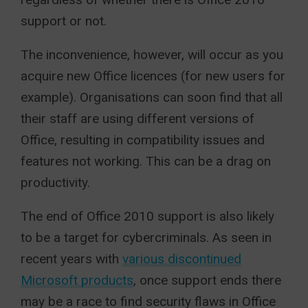
support or not.
The inconvenience, however, will occur as you
acquire new Office licences (for new users for
example). Organisations can soon find that all
their staff are using different versions of
Office, resulting in compatibility issues and
features not working. This can be a drag on
productivity.
The end of Office 2010 support is also likely
to be a target for cybercriminals. As seen in
recent years with
various discontinued
Microsoft products
, once support ends there
may be a race to find security flaws in Office