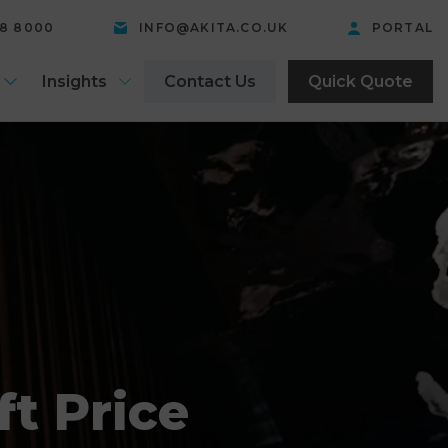
58 8000
INFO@AKITA.CO.UK
PORTAL
Insights
Contact Us
Quick Quote
t Price