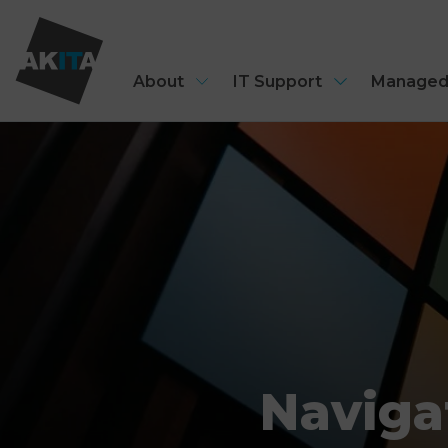
About
IT Support
Managed
Naviga