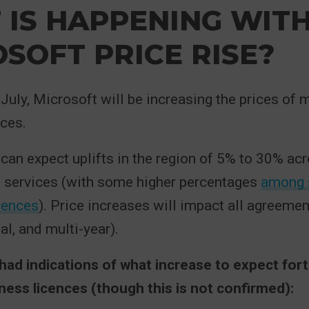
IS HAPPENING WIT
SOFT PRICE RISE?
f July, Microsoft will be increasing the prices 
ces.
can expect uplifts in the region of 5% to 30% ac
 services (with some higher percentages
among 
cences
). Price increases will impact all agreemen
al, and multi-year).
ad indications of what increase to expect fort
ss licences (though this is not confirmed):