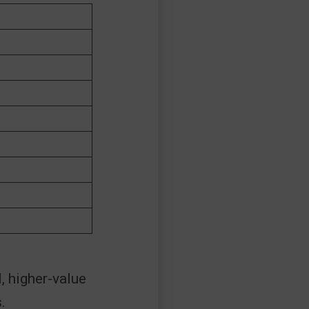
, higher-value
.