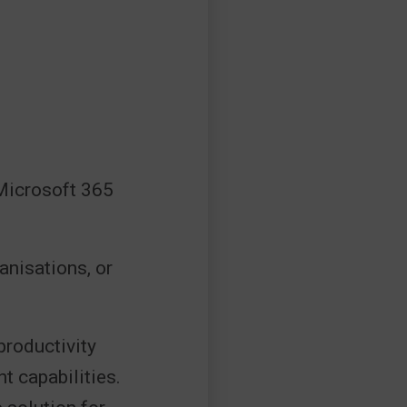
 Microsoft 365
ganisations, or
productivity
t capabilities.