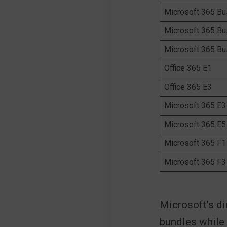
Microsoft 365 Bu
Microsoft 365 Bu
Microsoft 365 B
Office 365 E1
Office 365 E3
Microsoft 365 E3
Microsoft 365 E5
Microsoft 365 F1
Microsoft 365 F3
Microsoft’s di
bundles while 