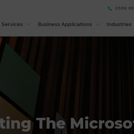
0330 0
 Services
Business Applications
Industries
ting The Microsof