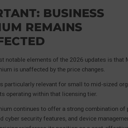
TANT: BUSINESS
IUM REMAINS
FECTED
st notable elements of the 2026 updates is that
ium is unaffected by the price changes.
is particularly relevant for small to mid-sized or
s operating within that licensing tier.
ium continues to offer a strong combination of 
d cyber security features, and device managemen