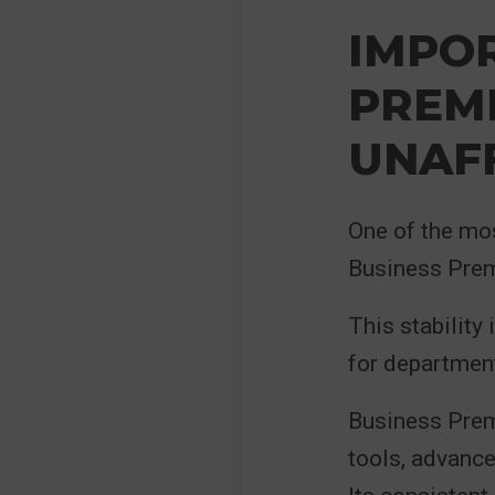
IMPOR
PREM
UNAF
One of the mo
Business Prem
This stability 
for department
Business Prem
tools, advance