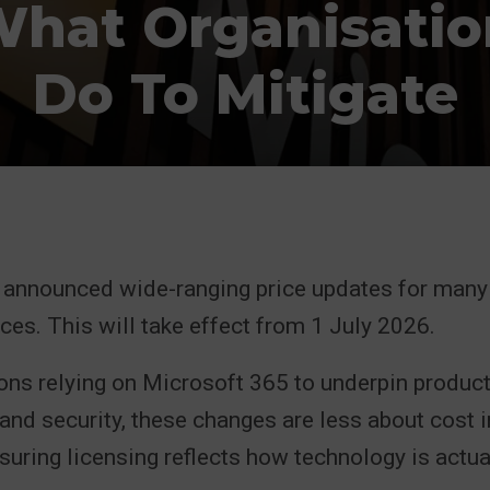
What Organisati
Do To Mitigate
 announced wide-ranging price updates for many 
ces. This will take effect from 1 July 2026.
ons relying on Microsoft 365 to underpin producti
 and security, these changes are less about cost i
uring licensing reflects how technology is actua