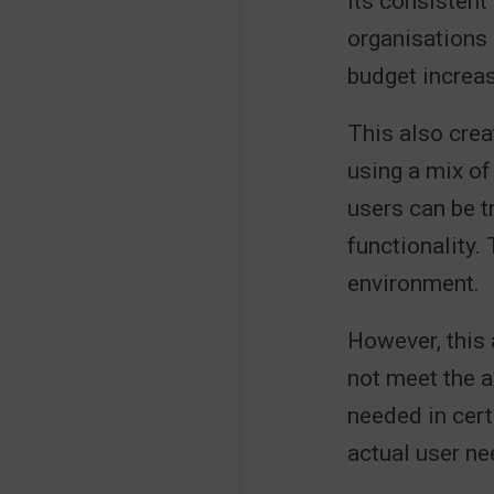
Its consistent 
organisations 
budget increa
This also crea
using a mix of
users can be 
functionality.
environment.
However, this
not meet the a
needed in cert
actual user ne