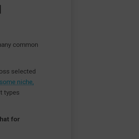
H
of many common
ross selected
some niche,
t types
hat for