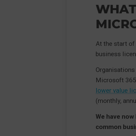
WHAT 
MICRO
At the start o
business licen
Organisations 
Microsoft 365
lower value li
(monthly, annu
We have now h
common busine