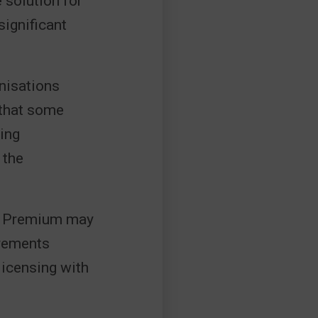
e solution for
ignificant
anisations
 that some
ing
 the
ss Premium may
irements
licensing with