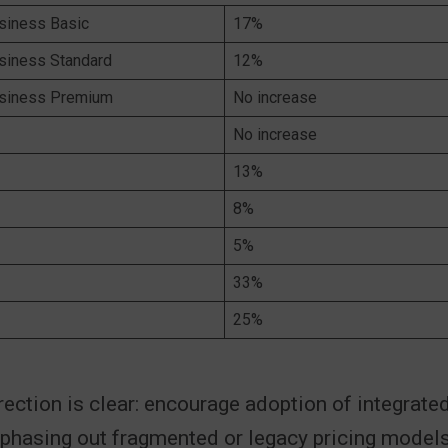
siness Basic
17%
siness Standard
12%
usiness Premium
No increase
No increase
13%
8%
5%
33%
25%
rection is clear: encourage adoption of integrated
phasing out fragmented or legacy pricing models