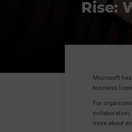
Rise: 
Microsoft has
business licen
For organisati
collaboration,
more about ens