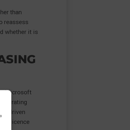
ther than
to reassess
d whether it is
ASING
y. Microsoft
orporating
 AI-driven
to
nto licence