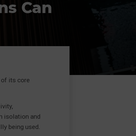
ons Can
of its core
vity,
n isolation and
lly being used.