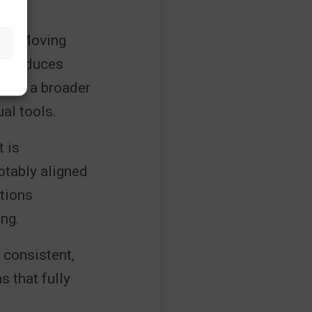
ure. Moving
es reduces
lects a broader
al tools.
t is
tably aligned
ations
ng.
 consistent,
 that fully