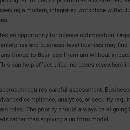
pricing reinforces its position as a cost-effectiv
seeking a modern, integrated workplace without s
ses.
tes an opportunity for licence optimisation. Org
 enterprise and business-level licences may find
transitioned to Business Premium without impact
 This can help offset price increases elsewhere in
 approach requires careful assessment. Busine
dvanced compliance, analytics, or security requ
ain roles. The priority should always be aligning 
eds rather than applying a uniform model.