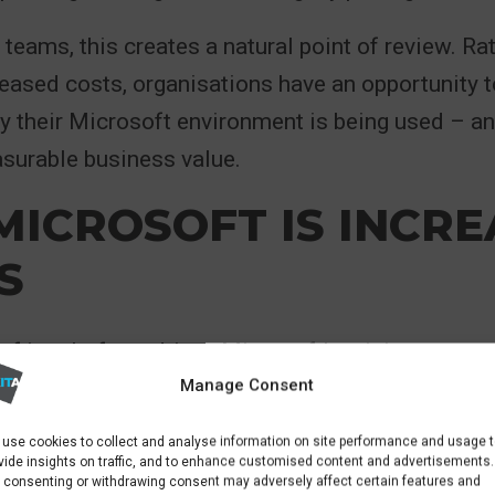
 teams, this creates a natural point of review. Ra
eased costs, organisations have an opportunity 
y their Microsoft environment is being used – an
surable business value.
ICROSOFT IS INCRE
S
of its platform drives Microsoft’s pricing strateg
Manage Consent
ed well beyond core productivity tools, now inc
 security, compliance features, automation, and
use cookies to collect and analyse information on site performance and usage 
 These enhancements are increasingly embedded i
vide insights on traffic, and to enhance customised content and advertisements.
 consenting or withdrawing consent may adversely affect certain features and