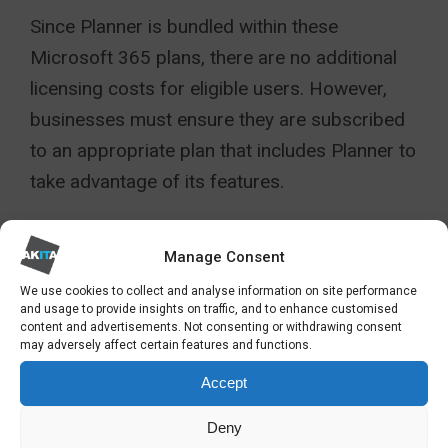
Since Planner is bundled within these
Microsoft 365 plans, there are no additional
licensing costs for eligible users. However,
businesses must ensure they are subscribed
to an appropriate plan that includes Planner to
take advantage of its features.
For example, organisations will require
Manage Consent
Business Premium, E3 or E5 for Timeline
Gantt charts.
We use cookies to collect and analyse information on site performance
and usage to provide insights on traffic, and to enhance customised
content and advertisements. Not consenting or withdrawing consent
For more information see here:
may adversely affect certain features and functions.
https://www.microsoft.com/en-us/microsoft-
Accept
365/planner/microsoft-planner-plans-and-
Deny
pricing