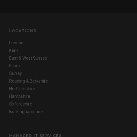
LOCATIONS
London
Kent
East & West Sussex
Essex
Surrey
Reading & Berkshire
Hertfordshire
Hampshire
Oxfordshire
Buckinghamshire
MANAGED IT SERVICES