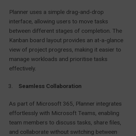
Planner uses a simple drag-and-drop
interface, allowing users to move tasks
between different stages of completion. The
Kanban board layout provides an at-a-glance
view of project progress, making it easier to
manage workloads and prioritise tasks
effectively.
Seamless Collaboration
As part of Microsoft 365, Planner integrates
effortlessly with Microsoft Teams, enabling
team members to discuss tasks, share files,
and collaborate without switching between