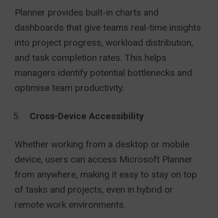
Planner provides built-in charts and
dashboards that give teams real-time insights
into project progress, workload distribution,
and task completion rates. This helps
managers identify potential bottlenecks and
optimise team productivity.
Cross-Device Accessibility
Whether working from a desktop or mobile
device, users can access Microsoft Planner
from anywhere, making it easy to stay on top
of tasks and projects, even in hybrid or
remote work environments.