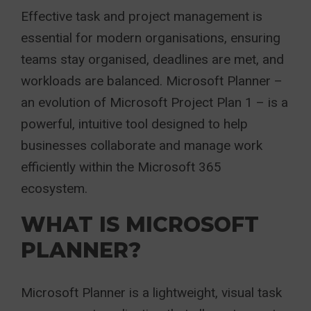
Effective task and project management is
essential for modern organisations, ensuring
teams stay organised, deadlines are met, and
workloads are balanced. Microsoft Planner –
an evolution of Microsoft Project Plan 1 – is a
powerful, intuitive tool designed to help
businesses collaborate and manage work
efficiently within the Microsoft 365
ecosystem.
WHAT IS MICROSOFT
PLANNER?
Microsoft Planner is a lightweight, visual task