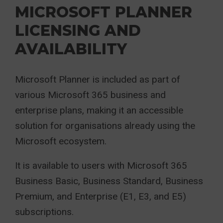
MICROSOFT PLANNER
LICENSING AND
AVAILABILITY
Microsoft Planner is included as part of
various Microsoft 365 business and
enterprise plans, making it an accessible
solution for organisations already using the
Microsoft ecosystem.
It is available to users with Microsoft 365
Business Basic, Business Standard, Business
Premium, and Enterprise (E1, E3, and E5)
subscriptions.