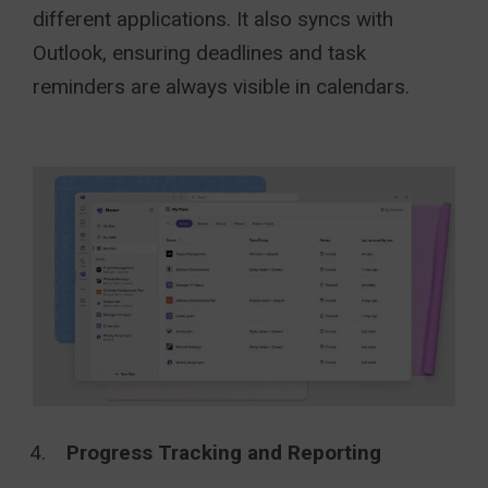
different applications. It also syncs with
Outlook, ensuring deadlines and task
reminders are always visible in calendars.
Progress Tracking and Reporting