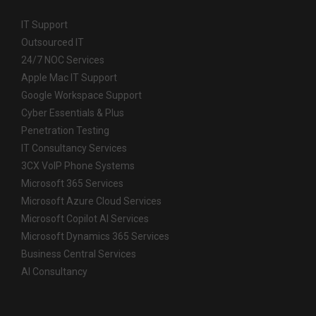
IT Support
Outsourced IT
24/7 NOC Services
Apple Mac IT Support
Google Workspace Support
Cyber Essentials & Plus
Penetration Testing
IT Consultancy Services
3CX VoIP Phone Systems
Microsoft 365 Services
Microsoft Azure Cloud Services
Microsoft Copilot AI Services
Microsoft Dynamics 365 Services
Business Central Services
AI Consultancy