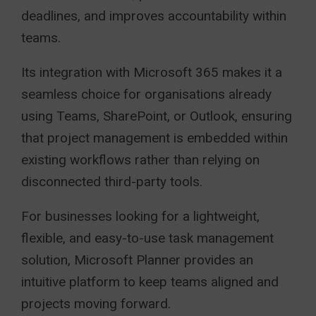
deadlines, and improves accountability within
teams.
Its integration with Microsoft 365 makes it a
seamless choice for organisations already
using Teams, SharePoint, or Outlook, ensuring
that project management is embedded within
existing workflows rather than relying on
disconnected third-party tools.
For businesses looking for a lightweight,
flexible, and easy-to-use task management
solution, Microsoft Planner provides an
intuitive platform to keep teams aligned and
projects moving forward.