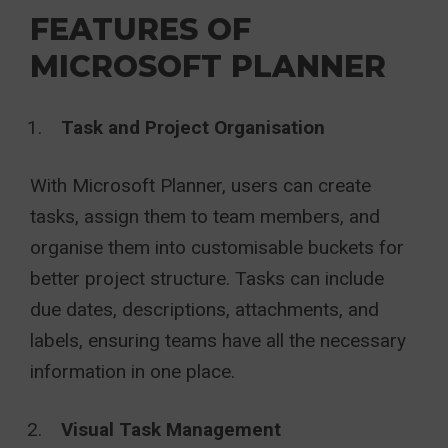
FEATURES OF
MICROSOFT PLANNER
Task and Project Organisation
With Microsoft Planner, users can create
tasks, assign them to team members, and
organise them into customisable buckets for
better project structure. Tasks can include
due dates, descriptions, attachments, and
labels, ensuring teams have all the necessary
information in one place.
Visual Task Management