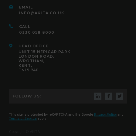
EMAIL
INFO@AKITA.CO.UK
CALL
0330 058 8000
HEAD OFFICE
UNIT 15 NEPICAR PARK,
LONDON ROAD,
WROTHAM,
KENT,
TN15 7AF
FOLLOW US:
This site is protected by reCAPTCHA and the Google
Privacy Policy
and
Terms of Service
apply
Copyright © AKITA