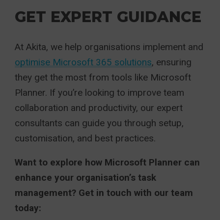
GET EXPERT GUIDANCE
At Akita, we help organisations implement and
optimise Microsoft 365 solutions
, ensuring
they get the most from tools like Microsoft
Planner. If you’re looking to improve team
collaboration and productivity, our expert
consultants can guide you through setup,
customisation, and best practices.
Want to explore how Microsoft Planner can
enhance your organisation’s task
management? Get in touch with our team
today: