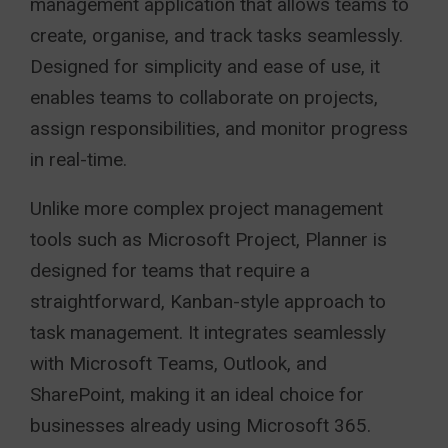
management application that allows teams to
create, organise, and track tasks seamlessly.
Designed for simplicity and ease of use, it
enables teams to collaborate on projects,
assign responsibilities, and monitor progress
in real-time.
Unlike more complex project management
tools such as Microsoft Project, Planner is
designed for teams that require a
straightforward, Kanban-style approach to
task management. It integrates seamlessly
with Microsoft Teams, Outlook, and
SharePoint, making it an ideal choice for
businesses already using Microsoft 365.