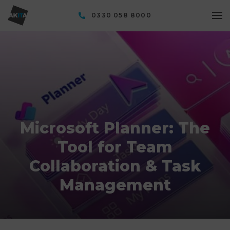
0330 058 8000
Microsoft Planner: The
Tool for Team
Collaboration & Task
Management