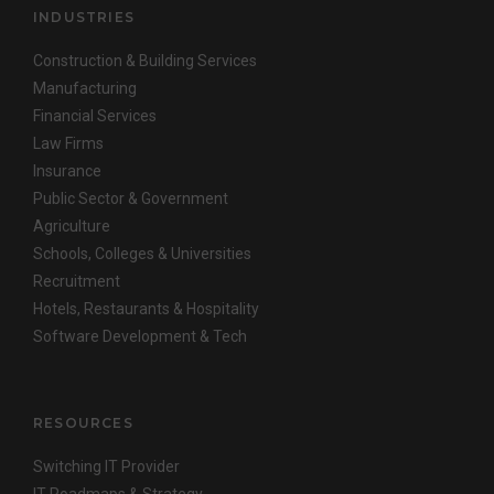
INDUSTRIES
Construction & Building Services
Manufacturing
Financial Services
Law Firms
Insurance
Public Sector & Government
Agriculture
Schools, Colleges & Universities
Recruitment
Hotels, Restaurants & Hospitality
Software Development & Tech
RESOURCES
Switching IT Provider
IT Roadmaps & Strategy