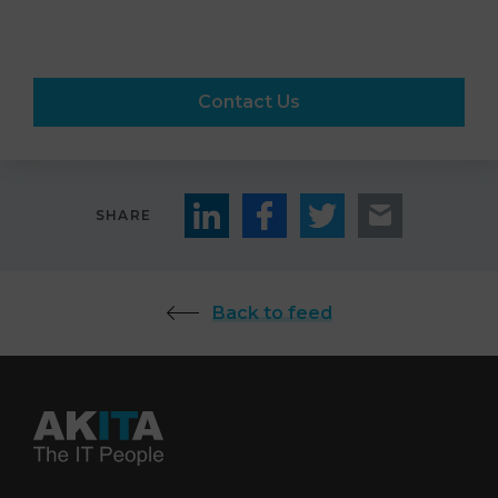
Contact Us
SHARE
Back to feed