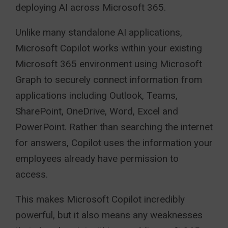
deploying AI across Microsoft 365.
Unlike many standalone AI applications,
Microsoft Copilot works within your existing
Microsoft 365 environment using Microsoft
Graph to securely connect information from
applications including Outlook, Teams,
SharePoint, OneDrive, Word, Excel and
PowerPoint. Rather than searching the internet
for answers, Copilot uses the information your
employees already have permission to
access.
This makes Microsoft Copilot incredibly
powerful, but it also means any weaknesses