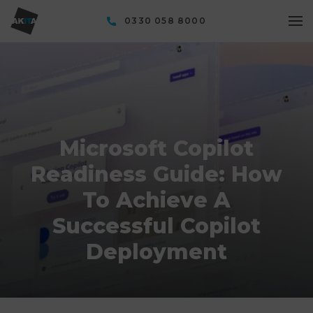
0330 058 8000
Microsoft Copilot
Readiness Guide: How
To Achieve A
Successful Copilot
Deployment