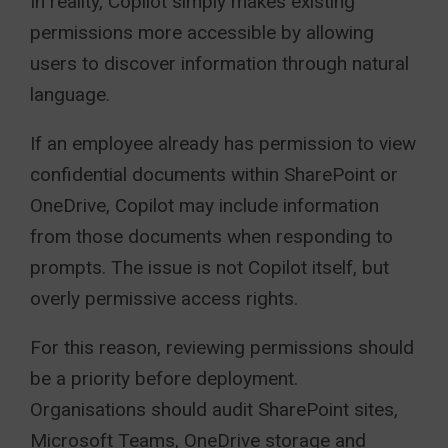
In reality, Copilot simply makes existing
permissions more accessible by allowing
users to discover information through natural
language.
If an employee already has permission to view
confidential documents within SharePoint or
OneDrive, Copilot may include information
from those documents when responding to
prompts. The issue is not Copilot itself, but
overly permissive access rights.
For this reason, reviewing permissions should
be a priority before deployment.
Organisations should audit SharePoint sites,
Microsoft Teams, OneDrive storage and