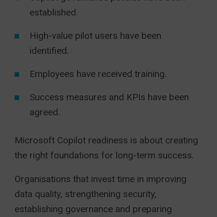
established.
High-value pilot users have been
identified.
Employees have received training.
Success measures and KPIs have been
agreed.
Microsoft Copilot readiness is about creating
the right foundations for long-term success.
Organisations that invest time in improving
data quality, strengthening security,
establishing governance and preparing