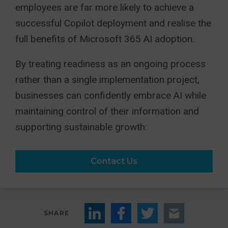
employees are far more likely to achieve a
successful Copilot deployment and realise the
full benefits of Microsoft 365 AI adoption.
By treating readiness as an ongoing process
rather than a single implementation project,
businesses can confidently embrace AI while
maintaining control of their information and
supporting sustainable growth:
Contact Us
SHARE