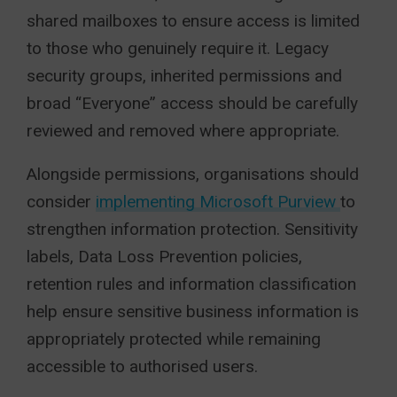
shared mailboxes to ensure access is limited
to those who genuinely require it. Legacy
security groups, inherited permissions and
broad “Everyone” access should be carefully
reviewed and removed where appropriate.
Alongside permissions, organisations should
consider
implementing Microsoft Purview
to
strengthen information protection. Sensitivity
labels, Data Loss Prevention policies,
retention rules and information classification
help ensure sensitive business information is
appropriately protected while remaining
accessible to authorised users.