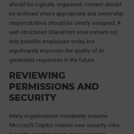
should be logically organised, content should
be archived where appropriate and ownership
responsibilities should be clearly assigned. A
well-structured SharePoint environment not
only benefits employees today but
significantly improves the quality of AI-
generated responses in the future.
REVIEWING
PERMISSIONS AND
SECURITY
Many organisations mistakenly assume
Microsoft Copilot creates new security risks.