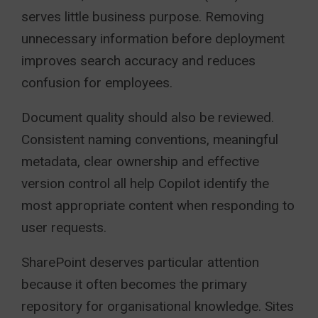
serves little business purpose. Removing
unnecessary information before deployment
improves search accuracy and reduces
confusion for employees.
Document quality should also be reviewed.
Consistent naming conventions, meaningful
metadata, clear ownership and effective
version control all help Copilot identify the
most appropriate content when responding to
user requests.
SharePoint deserves particular attention
because it often becomes the primary
repository for organisational knowledge. Sites