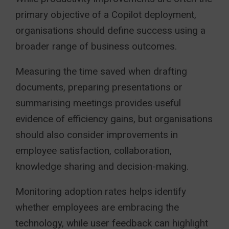
primary objective of a Copilot deployment,
organisations should define success using a
broader range of business outcomes.
Measuring the time saved when drafting
documents, preparing presentations or
summarising meetings provides useful
evidence of efficiency gains, but organisations
should also consider improvements in
employee satisfaction, collaboration,
knowledge sharing and decision-making.
Monitoring adoption rates helps identify
whether employees are embracing the
technology, while user feedback can highlight