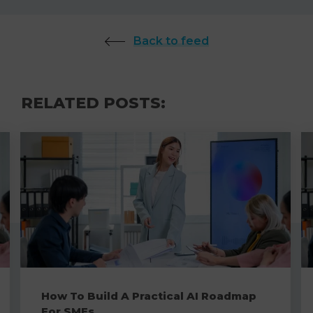
Back to feed
RELATED POSTS:
How To Build A Practical AI Roadmap
For SMEs