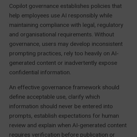
Copilot governance establishes policies that
help employees use AI responsibly while
maintaining compliance with legal, regulatory
and organisational requirements. Without
governance, users may develop inconsistent
prompting practices, rely too heavily on AI-
generated content or inadvertently expose
confidential information.
An effective governance framework should
define acceptable use, clarify which
information should never be entered into
prompts, establish expectations for human
review and explain when AI-generated content
requires verification before publication or