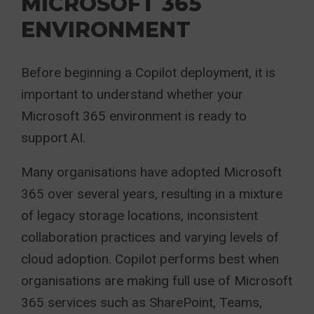
MICROSOFT 365
ENVIRONMENT
Before beginning a Copilot deployment, it is
important to understand whether your
Microsoft 365 environment is ready to
support AI.
Many organisations have adopted Microsoft
365 over several years, resulting in a mixture
of legacy storage locations, inconsistent
collaboration practices and varying levels of
cloud adoption. Copilot performs best when
organisations are making full use of Microsoft
365 services such as SharePoint, Teams,