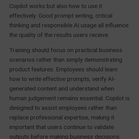
Copilot works but also how to use it
effectively. Good prompt writing, critical
thinking and responsible AI usage all influence
the quality of the results users receive.
Training should focus on practical business
scenarios rather than simply demonstrating
product features. Employees should learn
how to write effective prompts, verify AI-
generated content and understand when
human judgement remains essential. Copilot is
designed to assist employees rather than
replace professional expertise, making it
important that users continue to validate
outputs before making business decisions.