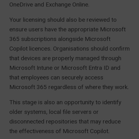
OneDrive and Exchange Online.
Your licensing should also be reviewed to
ensure users have the appropriate Microsoft
365 subscriptions alongside Microsoft
Copilot licences. Organisations should confirm
that devices are properly managed through
Microsoft Intune or Microsoft Entra ID and
that employees can securely access
Microsoft 365 regardless of where they work.
This stage is also an opportunity to identify
older systems, local file servers or
disconnected repositories that may reduce
the effectiveness of Microsoft Copilot.