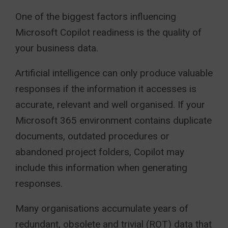
One of the biggest factors influencing
Microsoft Copilot readiness is the quality of
your business data.
Artificial intelligence can only produce valuable
responses if the information it accesses is
accurate, relevant and well organised. If your
Microsoft 365 environment contains duplicate
documents, outdated procedures or
abandoned project folders, Copilot may
include this information when generating
responses.
Many organisations accumulate years of
redundant, obsolete and trivial (ROT) data that