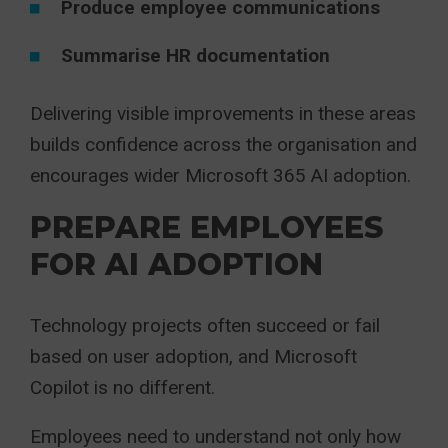
Produce employee communications
Summarise HR documentation
Delivering visible improvements in these areas
builds confidence across the organisation and
encourages wider Microsoft 365 AI adoption.
PREPARE EMPLOYEES
FOR AI ADOPTION
Technology projects often succeed or fail
based on user adoption, and Microsoft
Copilot is no different.
Employees need to understand not only how