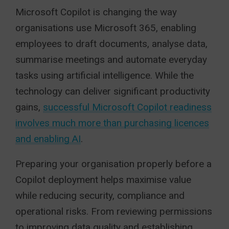
Microsoft Copilot is changing the way
organisations use Microsoft 365, enabling
employees to draft documents, analyse data,
summarise meetings and automate everyday
tasks using artificial intelligence. While the
technology can deliver significant productivity
gains,
successful Microsoft Copilot readiness
involves much more than purchasing licences
and enabling AI
.
Preparing your organisation properly before a
Copilot deployment helps maximise value
while reducing security, compliance and
operational risks. From reviewing permissions
to improving data quality and establishing