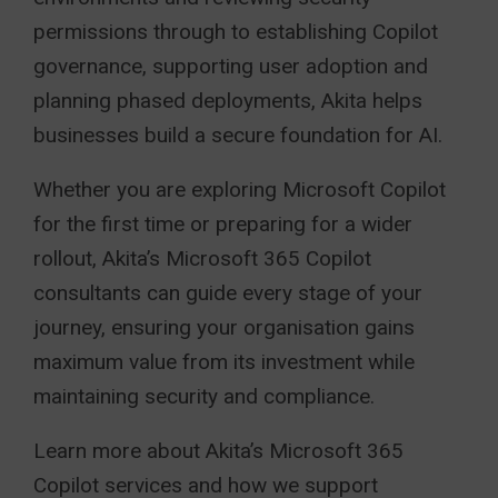
permissions through to establishing Copilot
governance, supporting user adoption and
planning phased deployments, Akita helps
businesses build a secure foundation for AI.
Whether you are exploring Microsoft Copilot
for the first time or preparing for a wider
rollout, Akita’s Microsoft 365 Copilot
consultants can guide every stage of your
journey, ensuring your organisation gains
maximum value from its investment while
maintaining security and compliance.
Learn more about Akita’s Microsoft 365
Copilot services and how we support