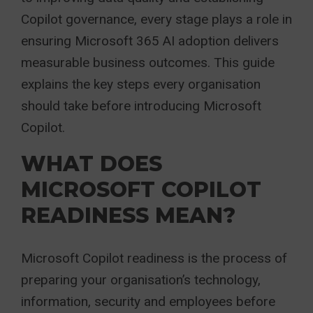
Copilot governance, every stage plays a role in
ensuring Microsoft 365 AI adoption delivers
measurable business outcomes. This guide
explains the key steps every organisation
should take before introducing Microsoft
Copilot.
WHAT DOES
MICROSOFT COPILOT
READINESS MEAN?
Microsoft Copilot readiness is the process of
preparing your organisation’s technology,
information, security and employees before