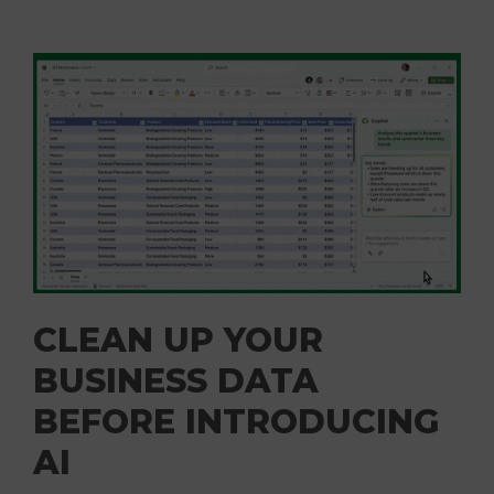
CLEAN UP YOUR
BUSINESS DATA
BEFORE INTRODUCING
AI