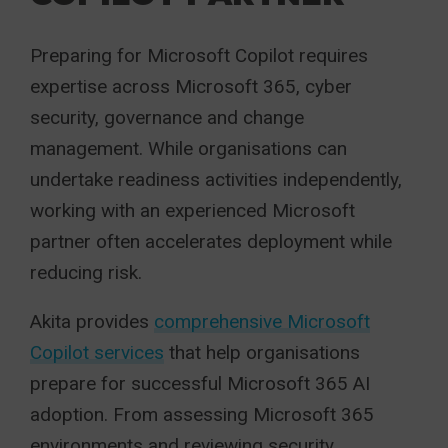
Preparing for Microsoft Copilot requires
expertise across Microsoft 365, cyber
security, governance and change
management. While organisations can
undertake readiness activities independently,
working with an experienced Microsoft
partner often accelerates deployment while
reducing risk.
Akita provides
comprehensive Microsoft
Copilot services
that help organisations
prepare for successful Microsoft 365 AI
adoption. From assessing Microsoft 365
environments and reviewing security