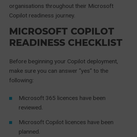
organisations throughout their Microsoft
Copilot readiness journey.
MICROSOFT COPILOT
READINESS CHECKLIST
Before beginning your Copilot deployment,
make sure you can answer “yes” to the
following:
Microsoft 365 licences have been
reviewed.
Microsoft Copilot licences have been
planned.