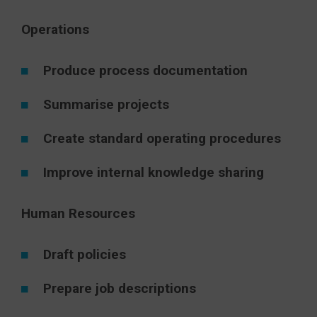
Operations
Produce process documentation
Summarise projects
Create standard operating procedures
Improve internal knowledge sharing
Human Resources
Draft policies
Prepare job descriptions