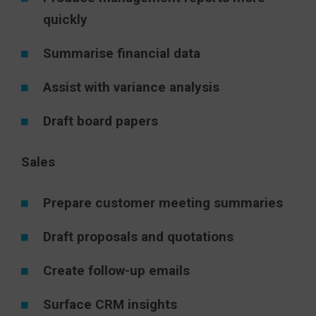
quickly
Summarise financial data
Assist with variance analysis
Draft board papers
Sales
Prepare customer meeting summaries
Draft proposals and quotations
Create follow-up emails
Surface CRM insights