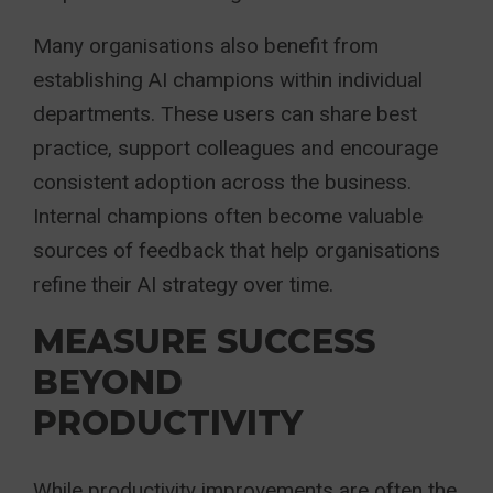
Many organisations also benefit from
establishing AI champions within individual
departments. These users can share best
practice, support colleagues and encourage
consistent adoption across the business.
Internal champions often become valuable
sources of feedback that help organisations
refine their AI strategy over time.
MEASURE SUCCESS
BEYOND
PRODUCTIVITY
While productivity improvements are often the