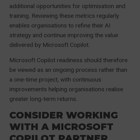
additional opportunities for optimisation and
training. Reviewing these metrics regularly
enables organisations to refine their AI
strategy and continue improving the value
delivered by Microsoft Copilot.
Microsoft Copilot readiness should therefore
be viewed as an ongoing process rather than
a one-time project, with continuous
improvements helping organisations realise
greater long-term returns.
CONSIDER WORKING
WITH A MICROSOFT
COPILOT PARTNER