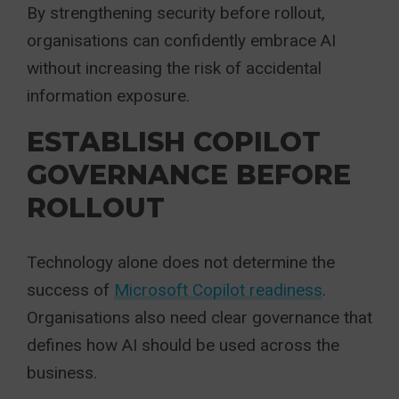
By strengthening security before rollout,
organisations can confidently embrace AI
without increasing the risk of accidental
information exposure.
ESTABLISH COPILOT
GOVERNANCE BEFORE
ROLLOUT
Technology alone does not determine the
success of
Microsoft Copilot readiness
.
Organisations also need clear governance that
defines how AI should be used across the
business.