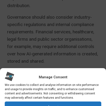
distribution.
Governance should also consider industry-
specific regulations and internal compliance
requirements. Financial services, healthcare,
legal firms and public sector organisations,
for example, may require additional controls
over how AI-generated information is created,
stored and shared.
Importantly, Copilot governance should not be
Manage Consent
owned solely by IT. Business leaders,
We use cookies to collect and analyse information on site performance
compliance teams, HR, information security
and usage to provide insights on traffic, and to enhance customised
content and advertisements. Not consenting or withdrawing consent
and operational departments all have a role in
may adversely affect certain features and functions.
ensuring AI supports organisational