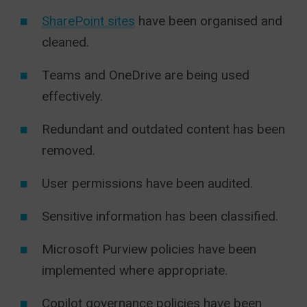
SharePoint sites
have been organised and
cleaned.
Teams and OneDrive are being used
effectively.
Redundant and outdated content has been
removed.
User permissions have been audited.
Sensitive information has been classified.
Microsoft Purview policies have been
implemented where appropriate.
Copilot governance policies have been