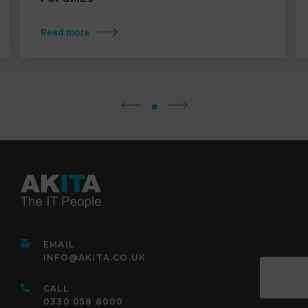
Read more
EMAIL
INFO@AKITA.CO.UK
CALL
0330 058 8000