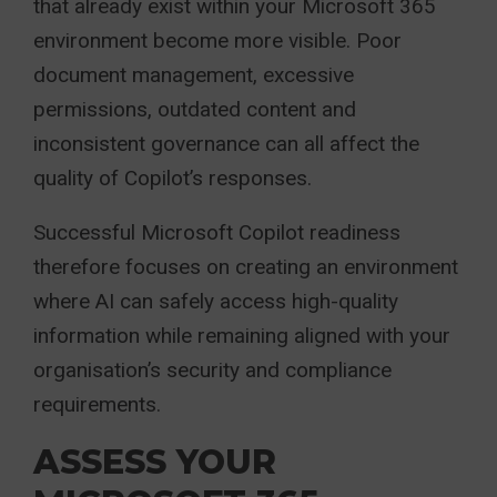
that already exist within your Microsoft 365
environment become more visible. Poor
document management, excessive
permissions, outdated content and
inconsistent governance can all affect the
quality of Copilot’s responses.
Successful Microsoft Copilot readiness
therefore focuses on creating an environment
where AI can safely access high-quality
information while remaining aligned with your
organisation’s security and compliance
requirements.
ASSESS YOUR