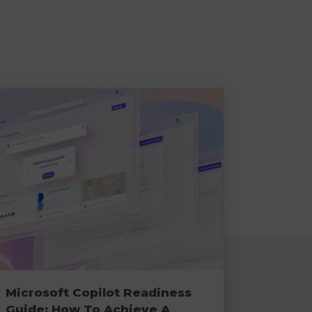
Microsoft Copilot Readiness
Guide: How To Achieve A