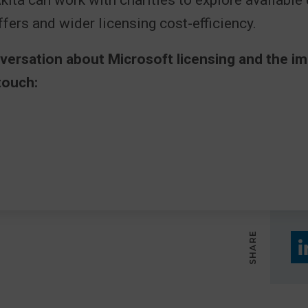
Akita can work with charities to explore available
fers and wider licensing cost-efficiency.
nversation about Microsoft licensing and the i
touch:
SHARE