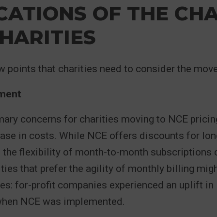
CATIONS OF THE CH
HARITIES
w points that charities need to consider the move
ment
mary concerns for charities moving to NCE pricing
ease in costs. While NCE offers discounts for lo
he flexibility of month-to-month subscriptions
ies that prefer the agility of monthly billing mig
es: for-profit companies experienced an uplift in
 when NCE was implemented.