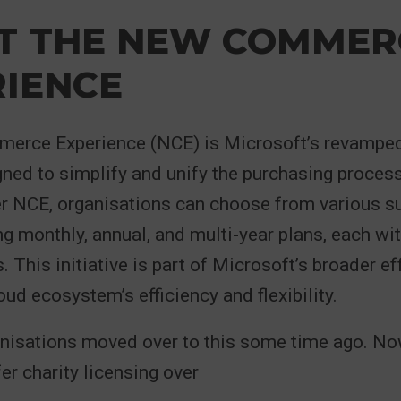
T THE NEW COMMER
RIENCE
rce Experience (NCE) is Microsoft’s revamped
ned to simplify and unify the purchasing process
er NCE, organisations can choose from various s
ng monthly, annual, and multi-year plans, each wit
 This initiative is part of Microsoft’s broader ef
oud ecosystem’s efficiency and flexibility.
anisations moved over to this some time ago. No
er charity licensing over