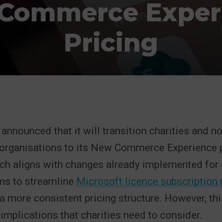
Commerce Exper
Pricing
announced that it will transition charities and n
organisations to its New Commerce Experience p
hich aligns with changes already implemented fo
ms to streamline
Microsoft licence subscriptio
a more consistent pricing structure. However, th
 implications that charities need to consider.