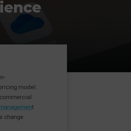
ience
on-
ricing model.
r commercial
n managemen
t
is change