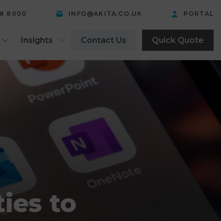
58 8000
INFO@AKITA.CO.UK
PORTAL
Insights
Contact Us
Quick Quote
ies to