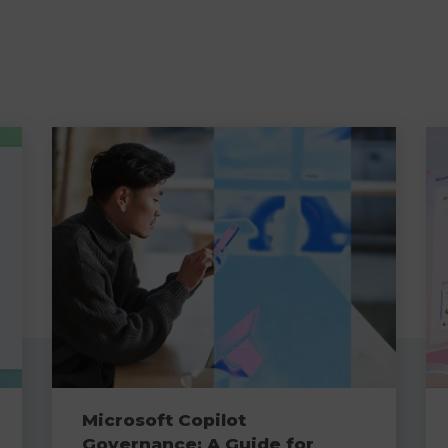
Microsoft Copilot
Governance: A Guide for