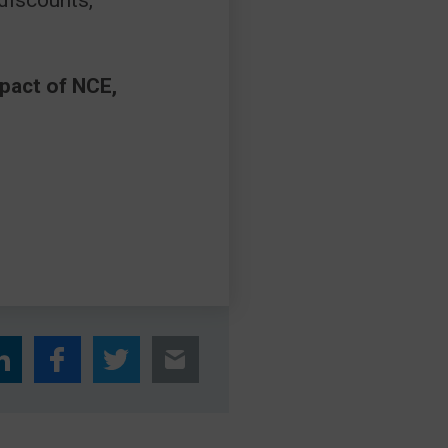
 discounts,
mpact of NCE,