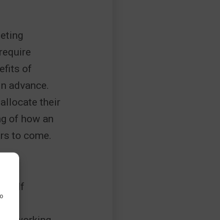
geting
require
fits of
in advance.
allocate their
ing of how an
ars to come.
ts. If
to
als