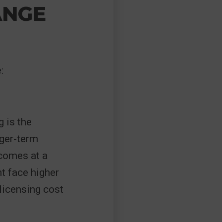
ANGE
:
 is the
nger-term
 comes at a
ht face higher
 licensing cost