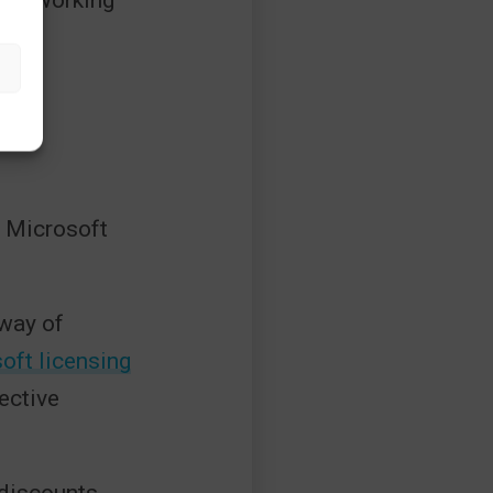
ere working
r Microsoft
 way of
oft licensing
ective