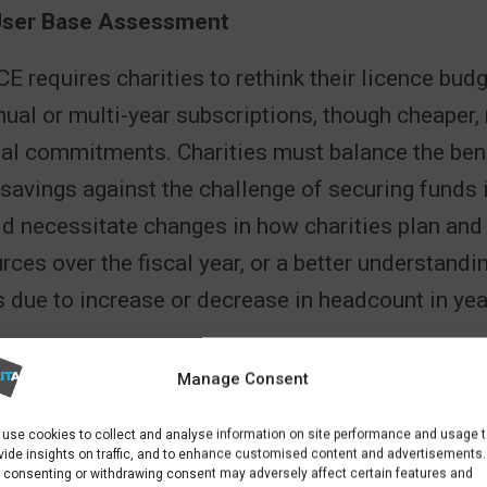
User Base Assessment
CE requires charities to rethink their licence bud
nual or multi-year subscriptions, though cheaper, 
ial commitments. Charities must balance the bene
 savings against the challenge of securing funds 
ld necessitate changes in how charities plan and 
urces over the fiscal year, or a better understand
s due to increase or decrease in headcount in ye
ve Adjustments
Manage Consent
to NCE will also involve administrative adjustmen
use cookies to collect and analyse information on site performance and usage 
 to understand billing cycles, subscription renew
vide insights on traffic, and to enhance customised content and advertisements.
 consenting or withdrawing consent may adversely affect certain features and