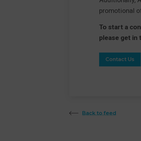
Additionally, 
promotional of
To start a co
please get in 
Contact Us
Back to feed