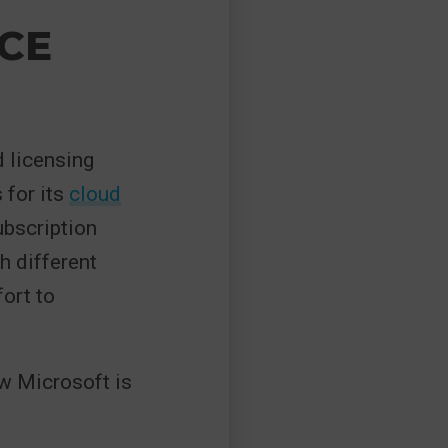
CE
 licensing
 for its
cloud
ubscription
h different
fort to
w Microsoft is