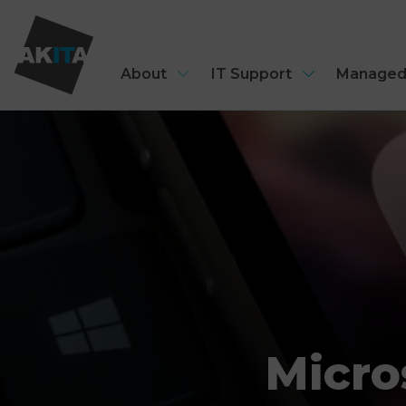
About
IT Support
Managed
Micro