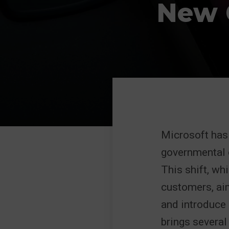
New 
Microsoft has 
governmental 
This shift, w
customers, ai
and introduce 
brings several