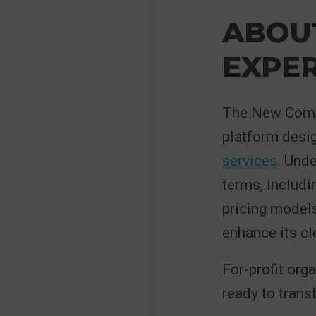
ABOU
EXPE
The New Comme
platform desig
services
. Und
terms, includi
pricing models.
enhance its cl
For-profit org
ready to transf