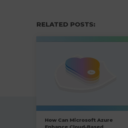
RELATED POSTS:
How Can Microsoft Azure
Enhance Cloud-Based