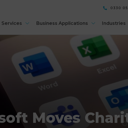
0330 0
 Services
Business Applications
Industries
soft Moves Charit