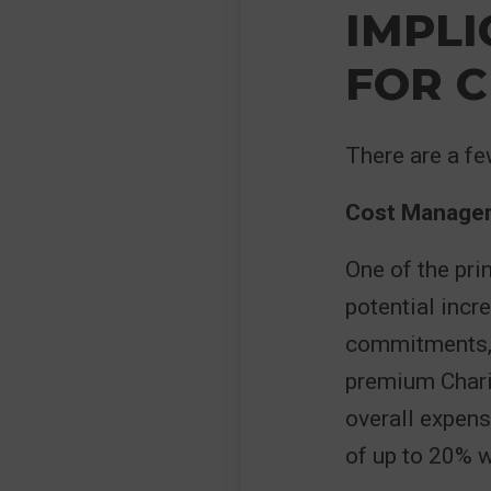
IMPLI
FOR C
There are a fe
Cost Manage
One of the pri
potential incr
commitments, t
premium Charit
overall expens
of up to 20%