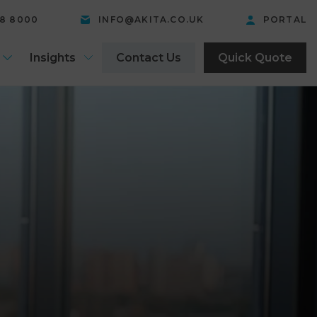
58 8000
INFO@AKITA.CO.UK
PORTAL
Insights
Contact Us
Quick Quote