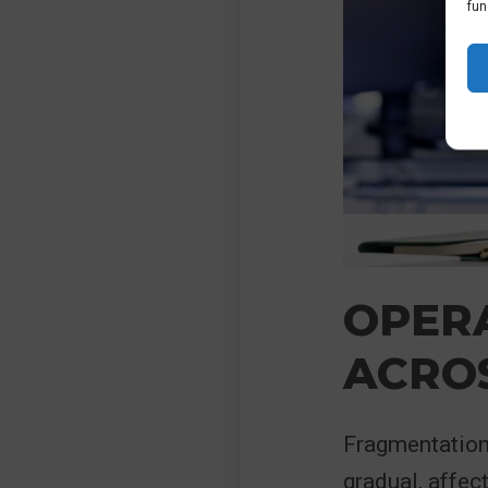
fun
OPERA
ACROS
Fragmentation 
gradual, affec