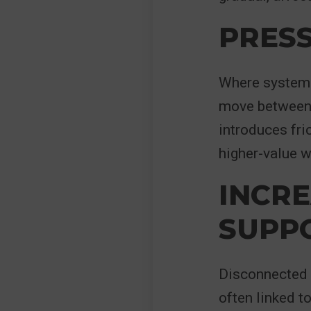
PRESS
Where systems 
move between 
introduces fri
higher-value w
INCRE
SUPP
Disconnected 
often linked to