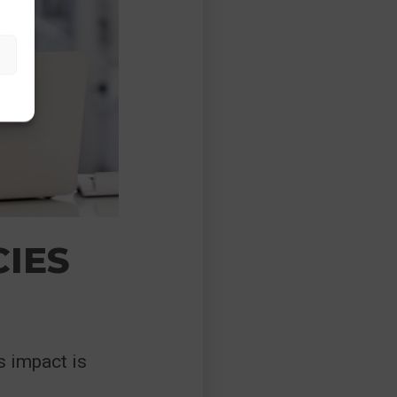
CIES
s impact is