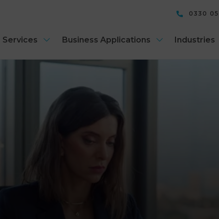
0330 0
 Services
Business Applications
Industries