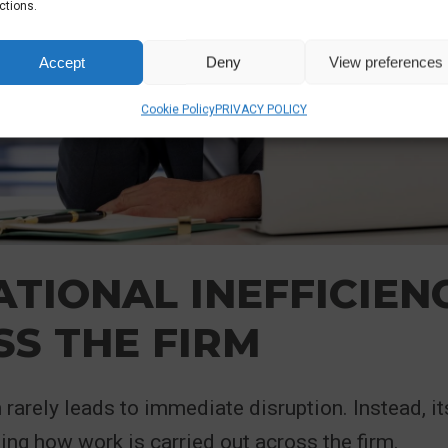
ctions.
Accept
Deny
View preferences
Cookie Policy
PRIVACY POLICY
TIONAL INEFFICIEN
S THE FIRM
rarely leads to immediate disruption. Instead, it
ting how work is carried out across the firm.