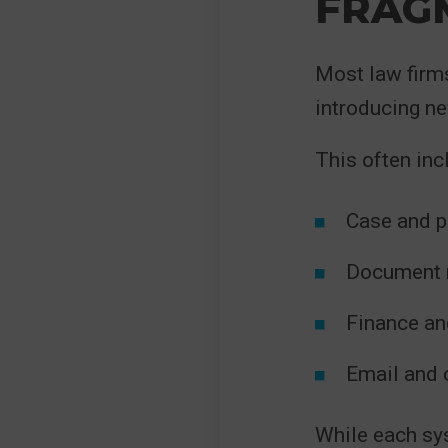
FRAG
Most law firm
introducing n
This often inc
Case and 
Document 
Finance and
Email and 
While each sys