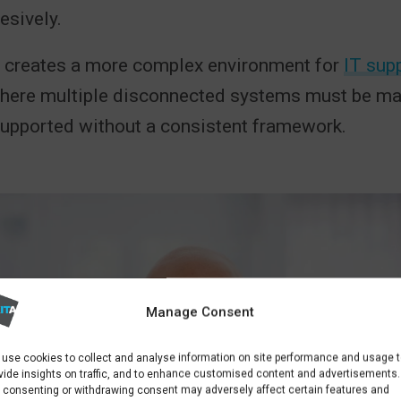
esively.
is creates a more complex environment for
IT supp
ere multiple disconnected systems must be mai
supported without a consistent framework.
Manage Consent
use cookies to collect and analyse information on site performance and usage 
vide insights on traffic, and to enhance customised content and advertisements.
 consenting or withdrawing consent may adversely affect certain features and