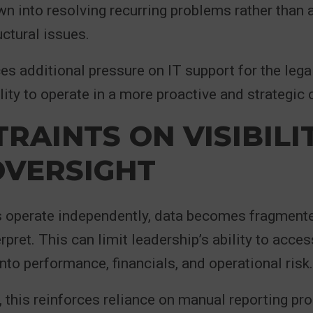
n into resolving recurring problems rather than
uctural issues.
ces additional pressure on IT support for the legal
ility to operate in a more proactive and strategic 
RAINTS ON VISIBILI
OVERSIGHT
operate independently, data becomes fragment
terpret. This can limit leadership’s ability to access
into performance, financials, and operational risk.
 this reinforces reliance on manual reporting pr