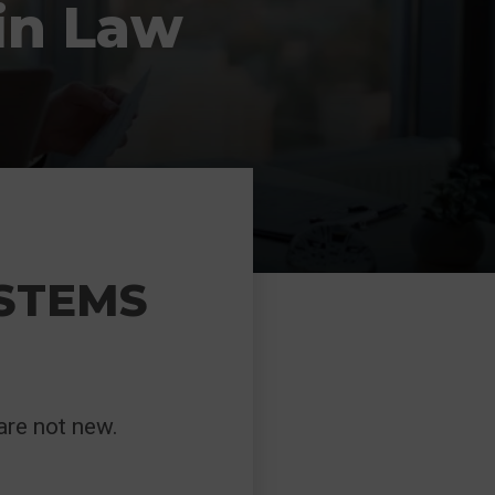
in Law
YSTEMS
are not new.