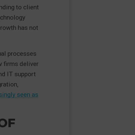
ding to client
echnology
growth has not
ual processes
 firms deliver
und IT support
ration,
asingly seen as
OF