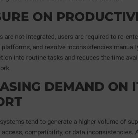
URE ON PRODUCTIV
are not integrated, users are required to re-ente
platforms, and resolve inconsistencies manually
ction into routine tasks and reduces the time avai
ork.
ASING DEMAND ON I
ORT
systems tend to generate a higher volume of sup
 access, compatibility, or data inconsistencies. A