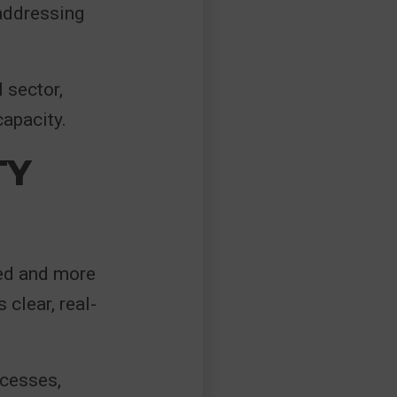
 addressing
 sector,
capacity.
TY
ed and more
 clear, real-
ocesses,