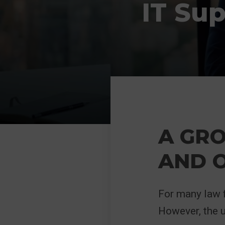
IT Su
A GRO
AND 
For many law f
However, the 