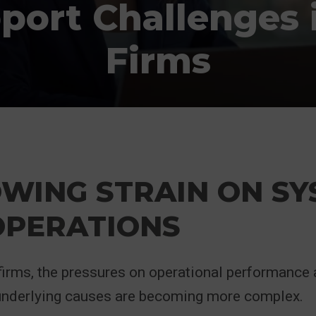
pport Challenges 
Firms
WING STRAIN ON S
OPERATIONS
irms, the pressures on operational performance 
underlying causes are becoming more complex.