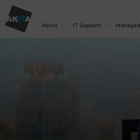
About
IT Support
Managed