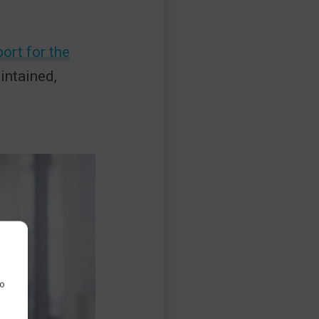
ort for the
ntained,
to