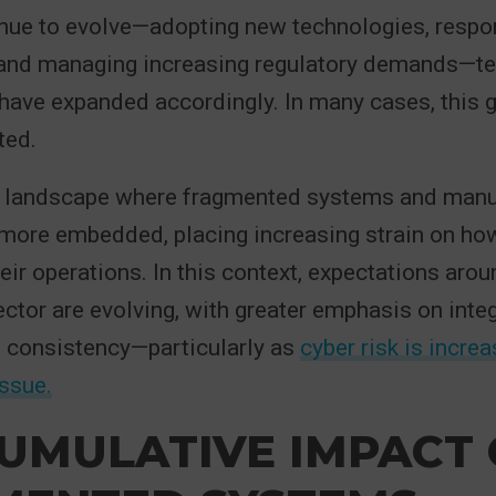
nue to evolve—adopting new technologies, respon
 and managing increasing regulatory demands—t
have expanded accordingly. In many cases, this 
ted.
 a landscape where fragmented systems and man
more embedded, placing increasing strain on how
eir operations. In this context, expectations aro
sector are evolving, with greater emphasis on integ
d consistency—particularly as
cyber risk is incre
issue.
UMULATIVE IMPACT 