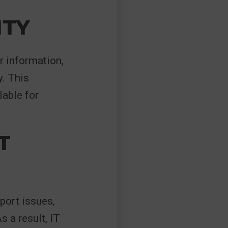
ITY
r information,
. This
lable for
T
port issues,
s a result, IT