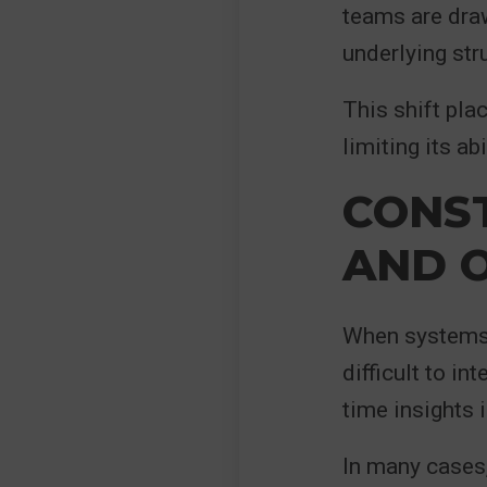
teams are draw
underlying str
This shift pla
limiting its ab
CONST
AND 
When systems 
difficult to in
time insights 
In many cases,