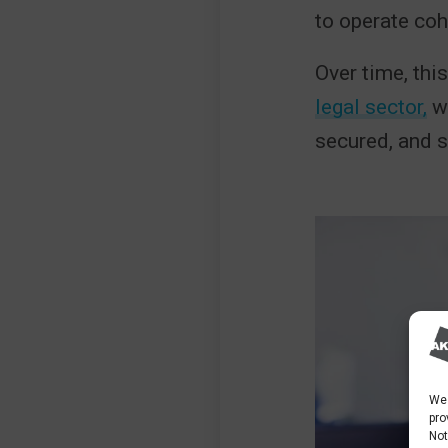
to operate coh
Over time, th
legal sector,
wh
secured, and 
We 
pro
Not