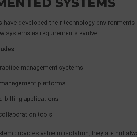
MENTED SYSTEMS
s have developed their technology environments 
ew systems as requirements evolve.
ludes:
practice management systems
management platforms
 billing applications
collaboration tools
tem provides value in isolation, they are not al