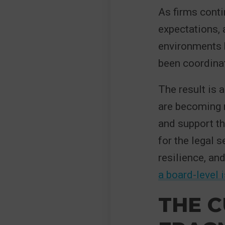
As firms conti
expectations,
environments 
been coordina
The result is
are becoming 
and support th
for the legal 
resilience, an
a board-level 
THE C