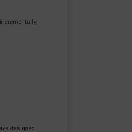
incrementally,
ways designed