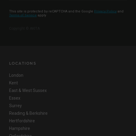
This site is protected by reCAPTCHA and the Google
Privacy Policy
and
Terms of Service
apply
Copyright © AKITA
LOCATIONS
London
Kent
East & West Sussex
Essex
Surrey
Reading & Berkshire
Hertfordshire
Hampshire