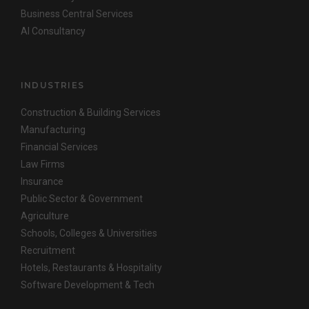
Business Central Services
AI Consultancy
INDUSTRIES
Construction & Building Services
Manufacturing
Financial Services
Law Firms
Insurance
Public Sector & Government
Agriculture
Schools, Colleges & Universities
Recruitment
Hotels, Restaurants & Hospitality
Software Development & Tech