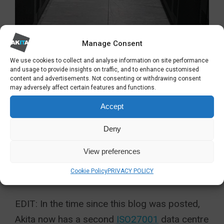
Manage Consent
So, there are a few snapshots of life inside the
We use cookies to collect and analyse information on site performance
datacentre which is based in the middle of
and usage to provide insights on traffic, and to enhance customised
content and advertisements. Not consenting or withdrawing consent
Kent. There has been significant investment to
may adversely affect certain features and functions.
ensure our cloud computing solutions are of
Accept
the very highest quality and
security
. We have
Deny
hundreds of cloud computing customers to
support. The infrastructure underpinning our
View preferences
hosted services
has to be of the very highest
Cookie Policy
PRIVACY POLICY
quality to ensure total reliability.
EDIT: In the time since this blog was posted,
Akita now has a second
ISO27001
data centre