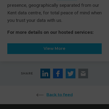
presence, geographically separated from our
Kent data centre, for total peace of mind when
you trust your data with us.
For more details on our hosted services:
View More
SHARE
Back to feed