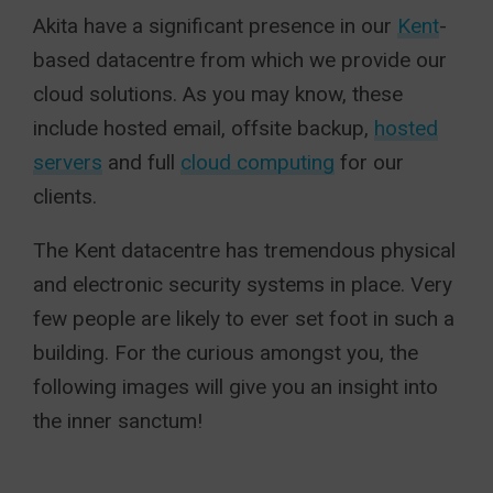
Akita have a significant presence in our
Kent
-
based datacentre from which we provide our
cloud solutions. As you may know, these
include hosted email, offsite backup,
hosted
servers
and full
cloud computing
for our
clients.
The Kent datacentre has tremendous physical
and electronic security systems in place. Very
few people are likely to ever set foot in such a
building. For the curious amongst you, the
following images will give you an insight into
the inner sanctum!