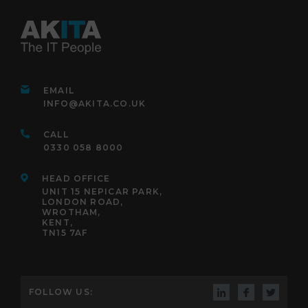
EMAIL
INFO@AKITA.CO.UK
CALL
0330 058 8000
HEAD OFFICE
UNIT 15 NEPICAR PARK,
LONDON ROAD,
WROTHAM,
KENT,
TN15 7AF
FOLLOW US: