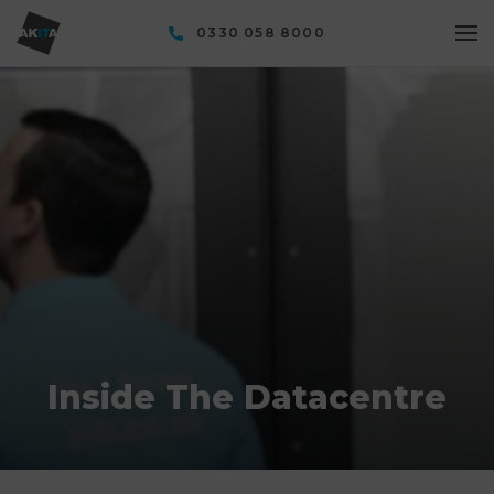
0330 058 8000
Inside The Datacentre