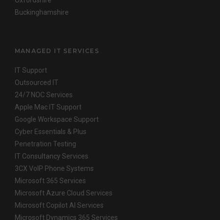
Oxfordshire
Buckinghamshire
MANAGED IT SERVICES
IT Support
Outsourced IT
24/7 NOC Services
Apple Mac IT Support
Google Workspace Support
Cyber Essentials & Plus
Penetration Testing
IT Consultancy Services
3CX VoIP Phone Systems
Microsoft 365 Services
Microsoft Azure Cloud Services
Microsoft Copilot AI Services
Microsoft Dynamics 365 Services