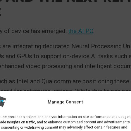
E
y of device has emerged:
the AI PC
.
 are integrating dedicated Neural Processing Un
s and GPUs to support on-device AI tasks such a
 enhanced video processing and intelligent docum
ch as Intel and Qualcomm are positioning these
ndard for enterprise laptops. While this brings p
fits, it also introduces higher baseline costs. Ea
Manage Consent
ices typically carry a price premium compared to
use cookies to collect and analyse information on site performance and usage 
ps.
vide insights on traffic, and to enhance customised content and advertisements.
 consenting or withdrawing consent may adversely affect certain features and