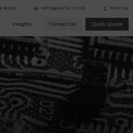
58 8000
INFO@AKITA.CO.UK
PORTAL
Insights
Contact Us
Quick Quote