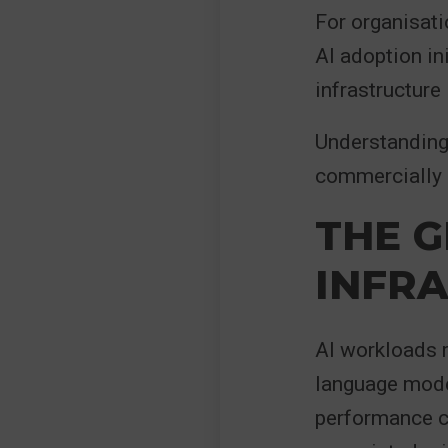
For organisat
AI adoption in
infrastructure 
Understanding 
commercially 
THE G
INFR
AI workloads r
language mode
performance c