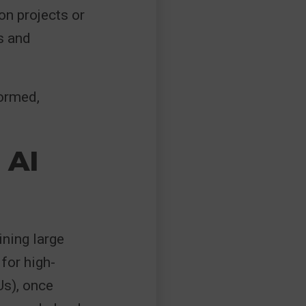
on projects or
s and
formed,
 AI
ining large
for high-
s), once