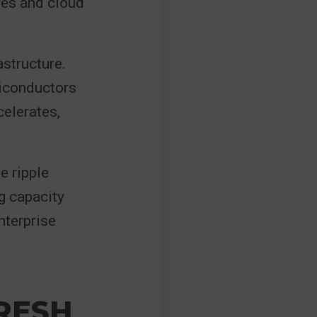
res and cloud
astructure.
miconductors
elerates,
e ripple
g capacity
nterprise
FRESH