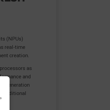
its (NPUs)
s real-time
ent creation.
 processors as
erformance and
rly-generation
 traditional
to