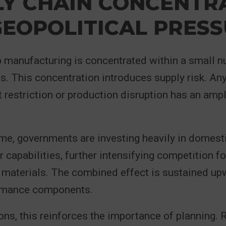
LY CHAIN CONCENTR
EOPOLITICAL PRES
 manufacturing is concentrated within a small n
ies. This concentration introduces supply risk. An
t restriction or production disruption has an amp
me, governments are investing heavily in domest
capabilities, further intensifying competition fo
 materials. The combined effect is sustained up
rmance components.
ons, this reinforces the importance of planning. 