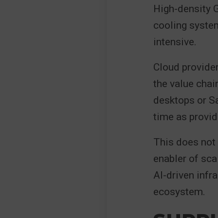
High-density 
cooling system
intensive.
Cloud provider
the value chai
desktops or S
time as provid
This does not 
enabler of sca
AI-driven infr
ecosystem.