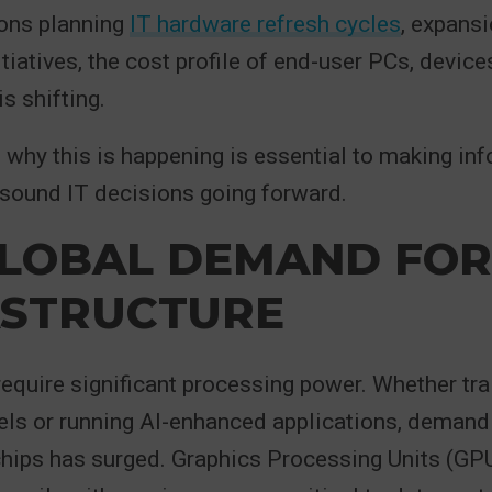
ions planning
IT hardware refresh cycles
, expansi
itiatives, the cost profile of end-user PCs, device
is shifting.
why this is happening is essential to making in
sound IT decisions going forward.
LOBAL DEMAND FOR
ASTRUCTURE
equire significant processing power. Whether tra
ls or running AI-enhanced applications, demand 
hips has surged. Graphics Processing Units (GPU