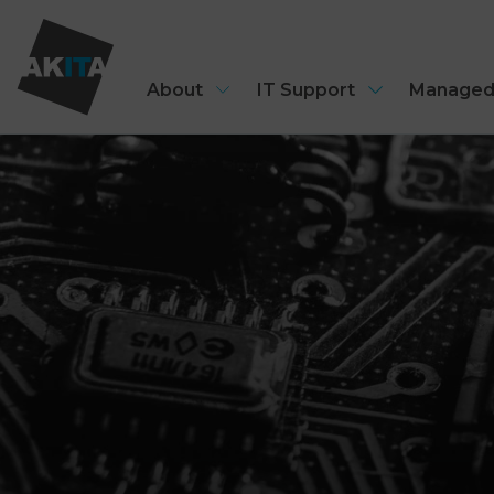
About
IT Support
Managed