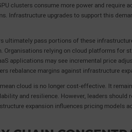
GPU clusters consume more power and require 
s. Infrastructure upgrades to support this deman
s ultimately pass portions of these infrastructu
n. Organisations relying on cloud platforms for st
aaS applications may see incremental price adju
ers rebalance margins against infrastructure exp
mean cloud is no longer cost-effective. It remai
lability and resilience. However, leaders should 
astructure expansion influences pricing models a