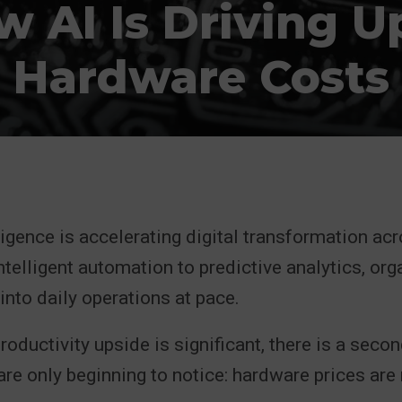
 AI Is Driving U
Hardware Costs
lligence is accelerating digital transformation ac
ntelligent automation to predictive analytics, org
nto daily operations at pace.
productivity upside is significant, there is a seco
re only beginning to notice: hardware prices are r