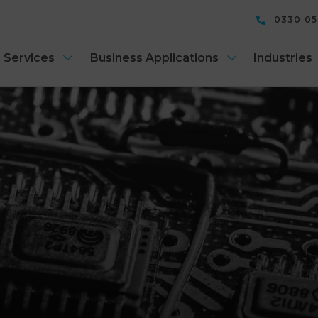
0330 0
 Services
Business Applications
Industries