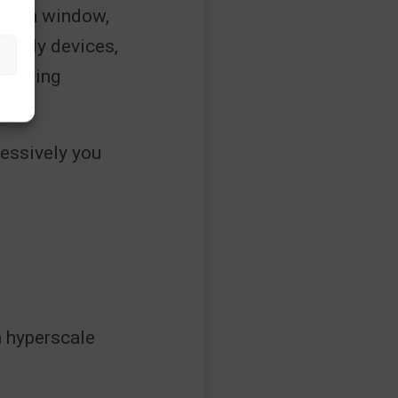
efresh window,
-ready devices,
k buying
ols?
essively you
n hyperscale