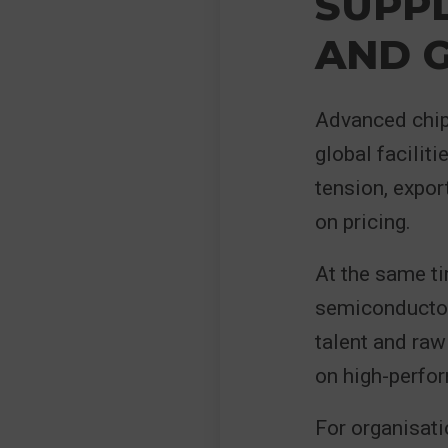
SUPP
AND G
Advanced chip
global facilit
tension, expor
on pricing.
At the same ti
semiconductor 
talent and raw
on high-perfo
For organisati