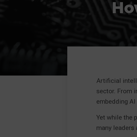
How
Artificial inte
sector. From i
embedding AI i
Yet while the 
many leaders a