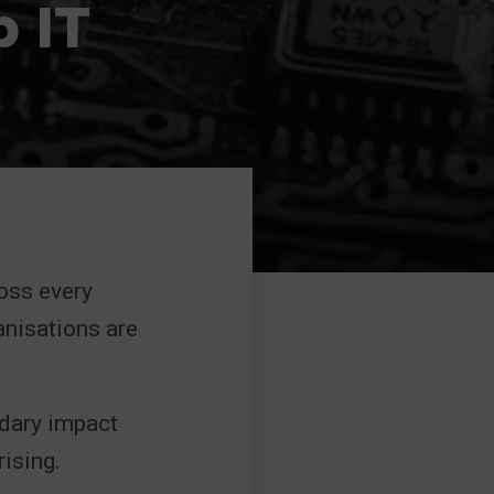
p IT
ross every
anisations are
ndary impact
ising.