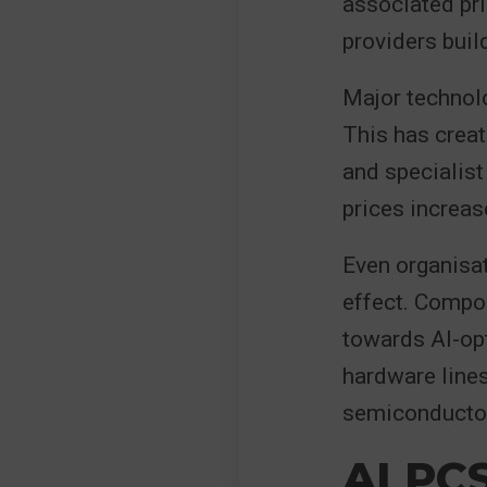
associated pri
providers build
Major technolo
This has crea
and specialis
prices increas
Even organisat
effect. Compo
towards AI-op
hardware lines 
semiconductor
AI PC