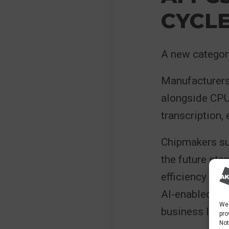
CYCL
A new categor
Manufacturers
alongside CPU
transcription,
Chipmakers su
the future sta
efficiency bene
AI-enabled dev
We 
business lapto
pro
Not