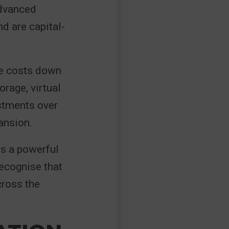
advanced
d are capital-
re costs down
orage, virtual
stments over
ansion.
ns a powerful
recognise that
cross the