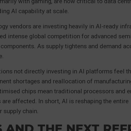
marily with gaming, are now critical to data cent
ing AI capability at scale.
gy vendors are investing heavily in AI-ready infr
ted intense global competition for advanced se
t components. As supply tightens and demand acc
e.
ions not directly investing in AI platforms feel th
nent shortages and reallocation of manufacturin
timised chips mean traditional processors and e
are affected. In short, AI is reshaping the entire
 supply chain.
S AND THE NEXT RE