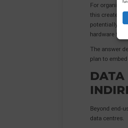
fun
For organisati
this creates a
potentially fu
hardware that 
The answer de
plan to embed 
DATA
INDIR
Beyond end-use
data centres.