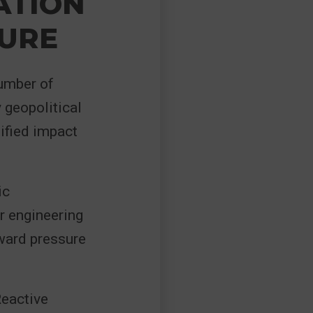
ATION
SURE
umber of
y geopolitical
lified impact
ic
r engineering
ward pressure
Reactive