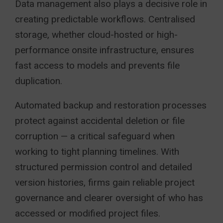
Data management also plays a decisive role in
creating predictable workflows. Centralised
storage, whether cloud-hosted or high-
performance onsite infrastructure, ensures
fast access to models and prevents file
duplication.
Automated backup and restoration processes
protect against accidental deletion or file
corruption — a critical safeguard when
working to tight planning timelines. With
structured permission control and detailed
version histories, firms gain reliable project
governance and clearer oversight of who has
accessed or modified project files.