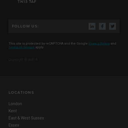
TN15 7AF
FOLLOW US:
This site is protected by reCAPTCHA and the Google
Privacy Policy
and
Terms of Service
apply
Copyright © AKITA
LOCATIONS
London
Kent
East & West Sussex
Essex