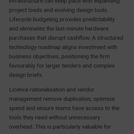
infrastructure can keep pace with expanding
project loads and evolving design tools.
Lifecycle budgeting provides predictability
and eliminates the last-minute hardware
purchases that disrupt cashflow. A structured
technology roadmap aligns investment with
business objectives, positioning the firm
favourably for larger tenders and complex
design briefs.
Licence rationalisation and vendor
management remove duplication, optimise
spend and ensure teams have access to the
tools they need without unnecessary
overhead. This is particularly valuable for