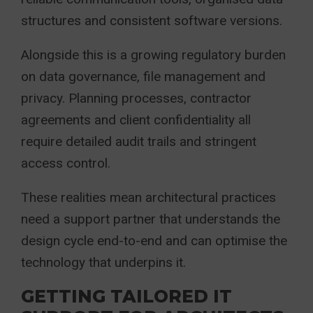
structures and consistent software versions.
Alongside this is a growing regulatory burden
on data governance, file management and
privacy. Planning processes, contractor
agreements and client confidentiality all
require detailed audit trails and stringent
access control.
These realities mean architectural practices
need a support partner that understands the
design cycle end-to-end and can optimise the
technology that underpins it.
GETTING TAILORED IT