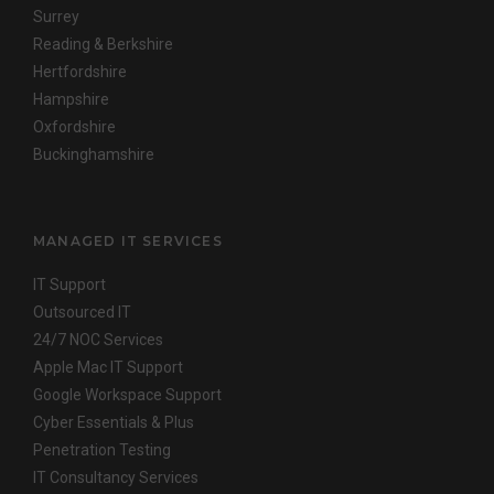
Surrey
Reading & Berkshire
Hertfordshire
Hampshire
Oxfordshire
Buckinghamshire
MANAGED IT SERVICES
IT Support
Outsourced IT
24/7 NOC Services
Apple Mac IT Support
Google Workspace Support
Cyber Essentials & Plus
Penetration Testing
IT Consultancy Services