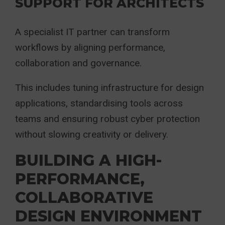
SUPPORT FOR ARCHITECTS
A specialist IT partner can transform
workflows by aligning performance,
collaboration and governance.
This includes tuning infrastructure for design
applications, standardising tools across
teams and ensuring robust cyber protection
without slowing creativity or delivery.
BUILDING A HIGH-
PERFORMANCE,
COLLABORATIVE
DESIGN ENVIRONMENT