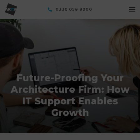
0330 058 8000
Future-Proofing Your
Architecture Firm: How
IT Support Enables
Growth