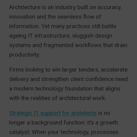
Architecture is an industry built on accuracy,
innovation and the seamless flow of
information. Yet many practices still battle
ageing IT infrastructure, sluggish design
systems and fragmented workflows that drain
productivity.
Firms looking to win larger tenders, accelerate
delivery and strengthen client confidence need
a modern technology foundation that aligns
with the realities of architectural work.
Strategic IT support for architects
is no
longer a background function: it’s a growth
catalyst. When your technology, processes