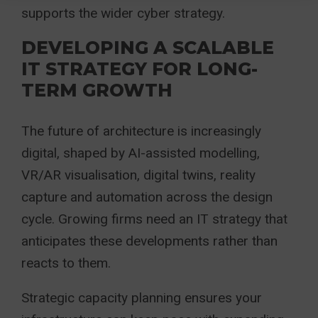
supports the wider cyber strategy.
DEVELOPING A SCALABLE
IT STRATEGY FOR LONG-
TERM GROWTH
The future of architecture is increasingly
digital, shaped by AI-assisted modelling,
VR/AR visualisation, digital twins, reality
capture and automation across the design
cycle. Growing firms need an IT strategy that
anticipates these developments rather than
reacts to them.
Strategic capacity planning ensures your