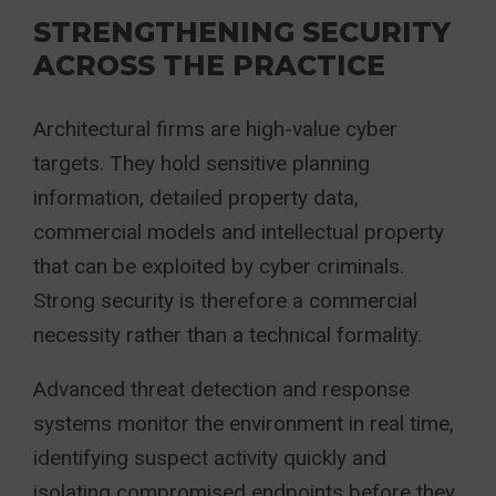
STRENGTHENING SECURITY
ACROSS THE PRACTICE
Architectural firms are high-value cyber
targets. They hold sensitive planning
information, detailed property data,
commercial models and intellectual property
that can be exploited by cyber criminals.
Strong security is therefore a commercial
necessity rather than a technical formality.
Advanced threat detection and response
systems monitor the environment in real time,
identifying suspect activity quickly and
isolating compromised endpoints before they