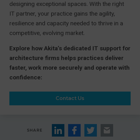
designing exceptional spaces. With the right
IT partner, your practice gains the agility,
resilience and capacity needed to thrive in a
competitive, evolving market.
Explore how Akita’s dedicated IT support for
architecture firms helps practices deliver
faster, work more securely and operate with
confidence:
Contact Us
SHARE