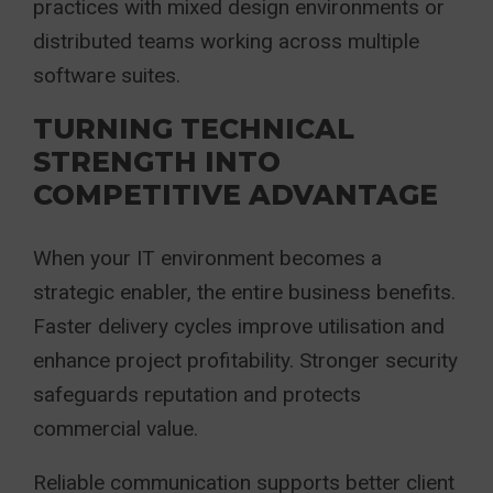
practices with mixed design environments or
distributed teams working across multiple
software suites.
TURNING TECHNICAL
STRENGTH INTO
COMPETITIVE ADVANTAGE
When your IT environment becomes a
strategic enabler, the entire business benefits.
Faster delivery cycles improve utilisation and
enhance project profitability. Stronger security
safeguards reputation and protects
commercial value.
Reliable communication supports better client