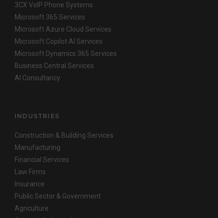
3CX VoIP Phone Systems
Microsoft 365 Services
Microsoft Azure Cloud Services
Microsoft Copilot AI Services
Microsoft Dynamics 365 Services
Business Central Services
AI Consultancy
INDUSTRIES
Construction & Building Services
Manufacturing
Financial Services
Law Firms
Insurance
Public Sector & Government
Agriculture