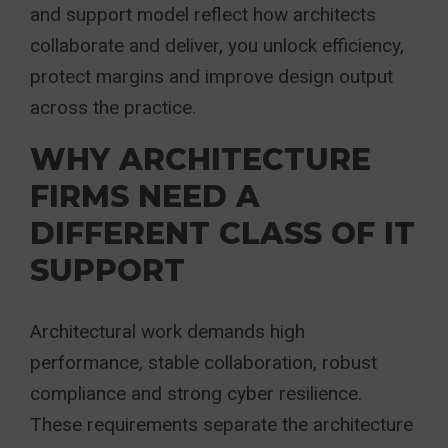
and support model reflect how architects
collaborate and deliver, you unlock efficiency,
protect margins and improve design output
across the practice.
WHY ARCHITECTURE
FIRMS NEED A
DIFFERENT CLASS OF IT
SUPPORT
Architectural work demands high
performance, stable collaboration, robust
compliance and strong cyber resilience.
These requirements separate the architecture