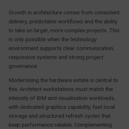
Growth in architecture comes from consistent
delivery, predictable workflows and the ability
to take on larger, more complex projects. This
is only possible when the technology
environment supports clear communication,
responsive systems and strong project
governance.
Modernising the hardware estate is central to
this. Architect workstations must match the
intensity of BIM and visualisation workloads,
with dedicated graphics capability, fast local
storage and structured refresh cycles that
keep performance reliable. Complementing