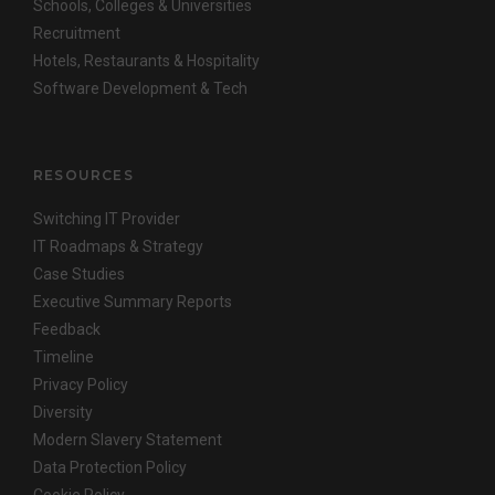
Schools, Colleges & Universities
Recruitment
Hotels, Restaurants & Hospitality
Software Development & Tech
RESOURCES
Switching IT Provider
IT Roadmaps & Strategy
Case Studies
Executive Summary Reports
Feedback
Timeline
Privacy Policy
Diversity
Modern Slavery Statement
Data Protection Policy