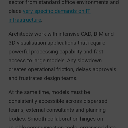
sector from standard office environments and
place
very specific demands on IT
infrastructure
.
Architects work with intensive CAD, BIM and
3D visualisation applications that require
powerful processing capability and fast
access to large models. Any slowdown
creates operational friction, delays approvals
and frustrates design teams.
At the same time, models must be
consistently accessible across dispersed
teams, external consultants and planning
bodies. Smooth collaboration hinges on
reliable communication tools, organised data