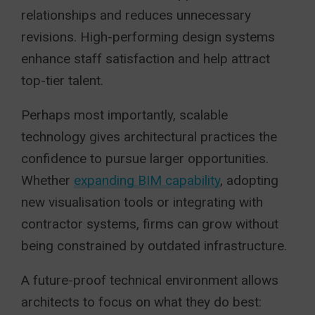
relationships and reduces unnecessary
revisions. High-performing design systems
enhance staff satisfaction and help attract
top-tier talent.
Perhaps most importantly, scalable
technology gives architectural practices the
confidence to pursue larger opportunities.
Whether
expanding BIM capability
, adopting
new visualisation tools or integrating with
contractor systems, firms can grow without
being constrained by outdated infrastructure.
A future-proof technical environment allows
architects to focus on what they do best: