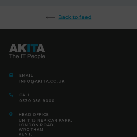
Back to feed
EMAIL
INFO@AKITA.CO.UK
CALL
0330 058 8000
HEAD OFFICE
UNIT 15 NEPICAR PARK,
LONDON ROAD,
WROTHAM,
KENT,