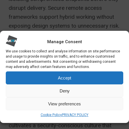
disrupt delivery. Secure remote access
frameworks support hybrid working without
exposing design systems to unnecessary risk.
Network segmentation further reduces
Manage Consent
exposure by separating critical design
We use cookies to collect and analyse information on site performance
and usage to provide insights on traffic, and to enhance customised
environments from general office systems.
content and advertisements. Not consenting or withdrawing consent
may adversely affect certain features and functions.
Human error remains one of the most
Accept
common causes of breach. Regular cyber
awareness training equips architects,
Deny
technicians and project teams with
View preferences
confidence to spot phishing attempts, risky
Cookie Policy
PRIVACY POLICY
links and unsafe file-sharing practices. This
cultivates a security-conscious culture that