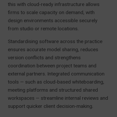
this with cloud-ready infrastructure allows
firms to scale capacity on demand, with
design environments accessible securely
from studio or remote locations.
Standardising software across the practice
ensures accurate model sharing, reduces
version conflicts and strengthens
coordination between project teams and
external partners. Integrated communication
tools — such as cloud-based whiteboarding,
meeting platforms and structured shared
workspaces — streamline internal reviews and
support quicker client decision-making.