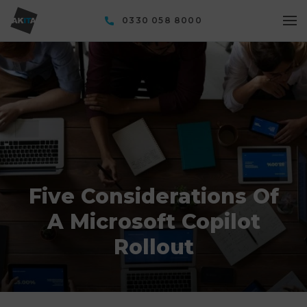
0330 058 8000
Five Considerations Of
A Microsoft Copilot
Rollout