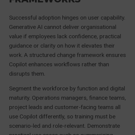
Successful adoption hinges on user capability.
Generative AI cannot deliver organisational
value if employees lack confidence, practical
guidance or clarity on how it elevates their
work. A structured change framework ensures
Copilot enhances workflows rather than
disrupts them.
Segment the workforce by function and digital
maturity. Operations managers, finance teams,
project leads and customer-facing teams all
use Copilot differently, so training must be
scenario-led and role-relevant. Demonstrate