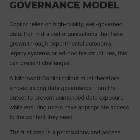
GOVERNANCE MODEL
Copilot relies on high-quality, well-governed
data. For mid-sized organisations that have
grown through departmental autonomy,
legacy systems or ad-hoc file structures, this
can present challenges.
A Microsoft Copilot rollout must therefore
embed strong data governance from the
outset to prevent unintended data exposure
while ensuring users have appropriate access
to the content they need.
The first step is a permissions and access