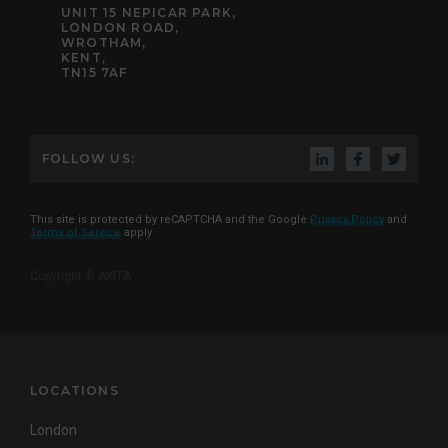
UNIT 15 NEPICAR PARK,
LONDON ROAD,
WROTHAM,
KENT,
TN15 7AF
FOLLOW US:
This site is protected by reCAPTCHA and the Google
Privacy Policy
and
Terms of Service
apply
Copyright © AKITA
LOCATIONS
London