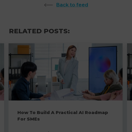
Back to feed
RELATED POSTS:
How To Build A Practical AI Roadmap
For SMEs