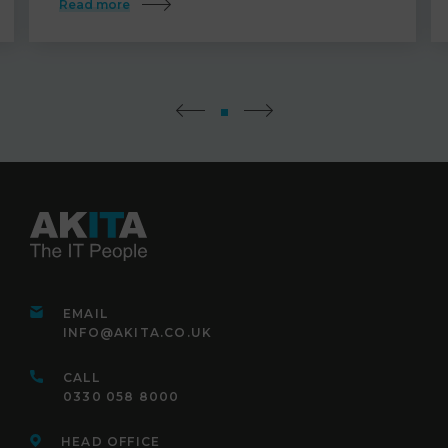
Read more
EMAIL
INFO@AKITA.CO.UK
CALL
0330 058 8000
HEAD OFFICE