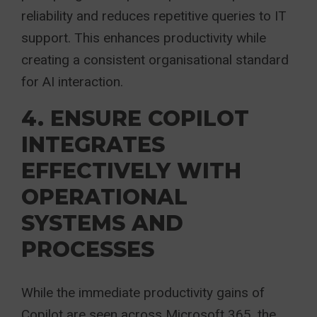
reliability and reduces repetitive queries to IT
support. This enhances productivity while
creating a consistent organisational standard
for AI interaction.
4. ENSURE COPILOT
INTEGRATES
EFFECTIVELY WITH
OPERATIONAL
SYSTEMS AND
PROCESSES
While the immediate productivity gains of
Copilot are seen across Microsoft 365, the