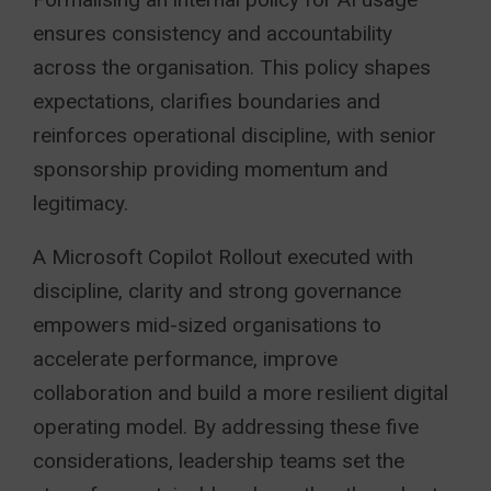
ensures consistency and accountability
across the organisation. This policy shapes
expectations, clarifies boundaries and
reinforces operational discipline, with senior
sponsorship providing momentum and
legitimacy.
A Microsoft Copilot Rollout executed with
discipline, clarity and strong governance
empowers mid-sized organisations to
accelerate performance, improve
collaboration and build a more resilient digital
operating model. By addressing these five
considerations, leadership teams set the