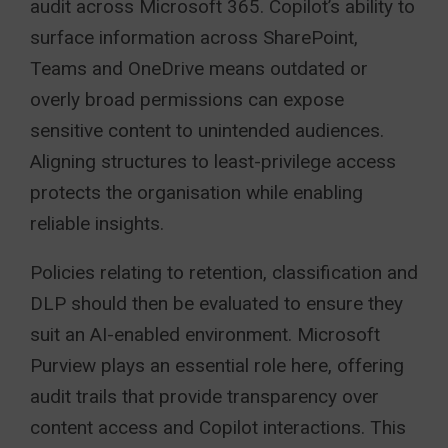
audit across Microsoft 365. Copilot’s ability to
surface information across SharePoint,
Teams and OneDrive means outdated or
overly broad permissions can expose
sensitive content to unintended audiences.
Aligning structures to least-privilege access
protects the organisation while enabling
reliable insights.
Policies relating to retention, classification and
DLP should then be evaluated to ensure they
suit an AI-enabled environment. Microsoft
Purview plays an essential role here, offering
audit trails that provide transparency over
content access and Copilot interactions. This