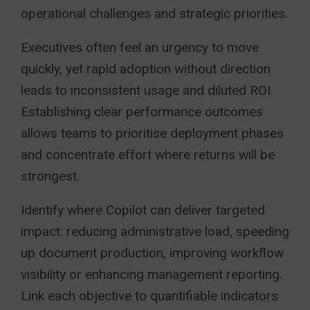
operational challenges and strategic priorities.
Executives often feel an urgency to move
quickly, yet rapid adoption without direction
leads to inconsistent usage and diluted ROI.
Establishing clear performance outcomes
allows teams to prioritise deployment phases
and concentrate effort where returns will be
strongest.
Identify where Copilot can deliver targeted
impact: reducing administrative load, speeding
up document production, improving workflow
visibility or enhancing management reporting.
Link each objective to quantifiable indicators