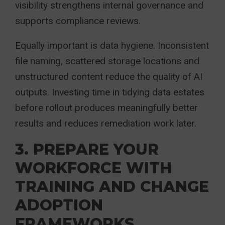
visibility strengthens internal governance and
supports compliance reviews.
Equally important is data hygiene. Inconsistent
file naming, scattered storage locations and
unstructured content reduce the quality of AI
outputs. Investing time in tidying data estates
before rollout produces meaningfully better
results and reduces remediation work later.
3. PREPARE YOUR
WORKFORCE WITH
TRAINING AND CHANGE
ADOPTION
FRAMEWORKS