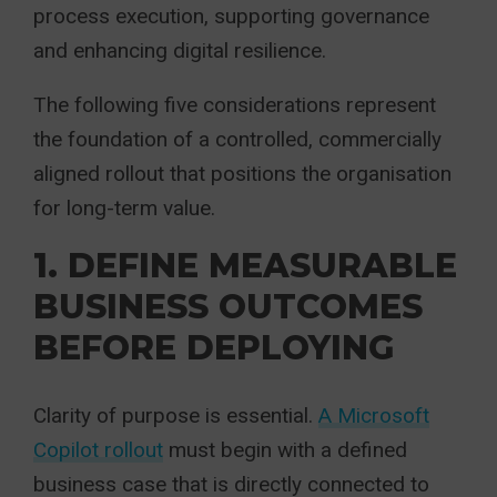
process execution, supporting governance
and enhancing digital resilience.
The following five considerations represent
the foundation of a controlled, commercially
aligned rollout that positions the organisation
for long-term value.
1. DEFINE MEASURABLE
BUSINESS OUTCOMES
BEFORE DEPLOYING
Clarity of purpose is essential.
A Microsoft
Copilot rollout
must begin with a defined
business case that is directly connected to