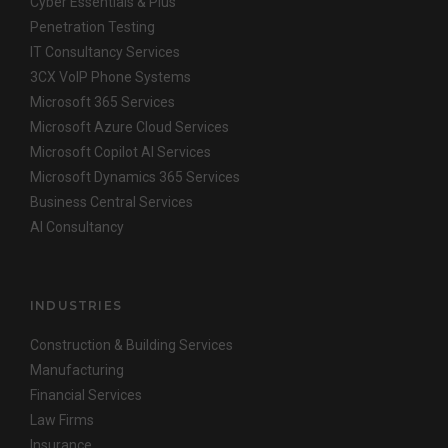
Cyber Essentials & Plus
Penetration Testing
IT Consultancy Services
3CX VoIP Phone Systems
Microsoft 365 Services
Microsoft Azure Cloud Services
Microsoft Copilot AI Services
Microsoft Dynamics 365 Services
Business Central Services
AI Consultancy
INDUSTRIES
Construction & Building Services
Manufacturing
Financial Services
Law Firms
Insurance