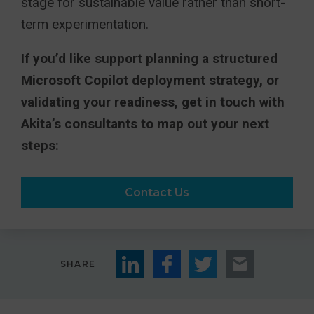
stage for sustainable value rather than short-
term experimentation.
If you’d like support planning a structured
Microsoft Copilot deployment strategy, or
validating your readiness, get in touch with
Akita’s consultants to map out your next
steps:
Contact Us
SHARE