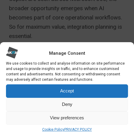
broader opportunity emerges when AI
becomes part of core operational workflows.
So for maximum value, integration planning is
essential.
Review how Copilot can remove friction from
Manage Consent
cross-system processes. Examples include
We use cookies to collect and analyse information on site performance
automating the creation of monthly
and usage to provide insights on traffic, and to enhance customised
content and advertisements. Not consenting or withdrawing consent
performance summaries from Business
may adversely affect certain features and functions.
Central data, providing sales forecasts from
Accept
CRM interactions, or consolidating IT incident
Deny
trends from service desk data into actionable
insights. These integrations reduce manual
View preferences
consolidation, free up specialist time and
Cookie Policy
PRIVACY POLICY