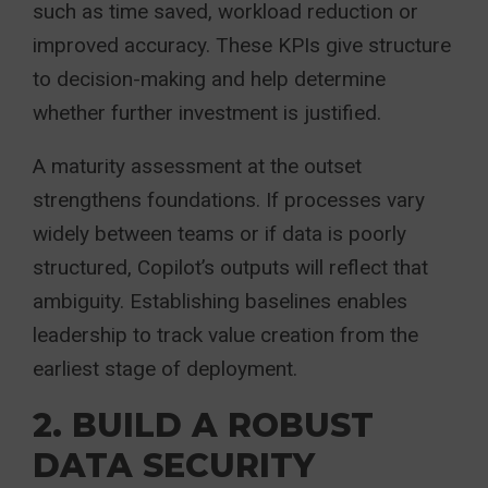
such as time saved, workload reduction or
improved accuracy. These KPIs give structure
to decision-making and help determine
whether further investment is justified.
A maturity assessment at the outset
strengthens foundations. If processes vary
widely between teams or if data is poorly
structured, Copilot’s outputs will reflect that
ambiguity. Establishing baselines enables
leadership to track value creation from the
earliest stage of deployment.
2. BUILD A ROBUST
DATA SECURITY