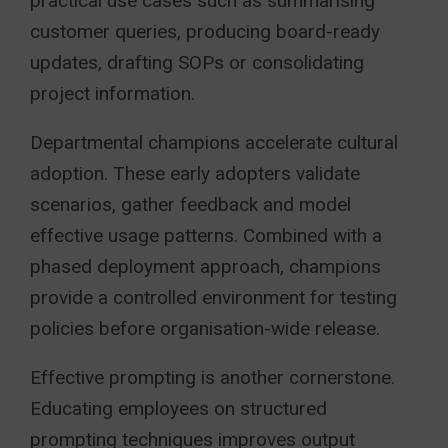
practical use cases such as summarising
customer queries, producing board-ready
updates, drafting SOPs or consolidating
project information.
Departmental champions accelerate cultural
adoption. These early adopters validate
scenarios, gather feedback and model
effective usage patterns. Combined with a
phased deployment approach, champions
provide a controlled environment for testing
policies before organisation-wide release.
Effective prompting is another cornerstone.
Educating employees on structured
prompting techniques improves output