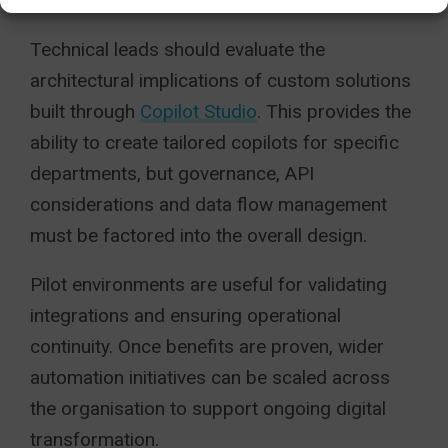
standardise reporting quality.
Technical leads should evaluate the
architectural implications of custom solutions
built through
Copilot Studio
. This provides the
ability to create tailored copilots for specific
departments, but governance, API
considerations and data flow management
must be factored into the overall design.
Pilot environments are useful for validating
integrations and ensuring operational
continuity. Once benefits are proven, wider
automation initiatives can be scaled across
the organisation to support ongoing digital
transformation.