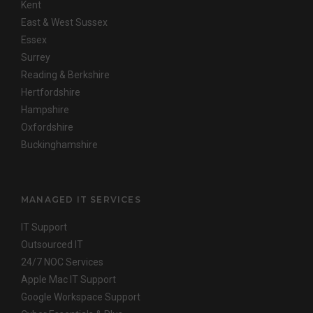
Kent
East & West Sussex
Essex
Surrey
Reading & Berkshire
Hertfordshire
Hampshire
Oxfordshire
Buckinghamshire
MANAGED IT SERVICES
IT Support
Outsourced IT
24/7 NOC Services
Apple Mac IT Support
Google Workspace Support