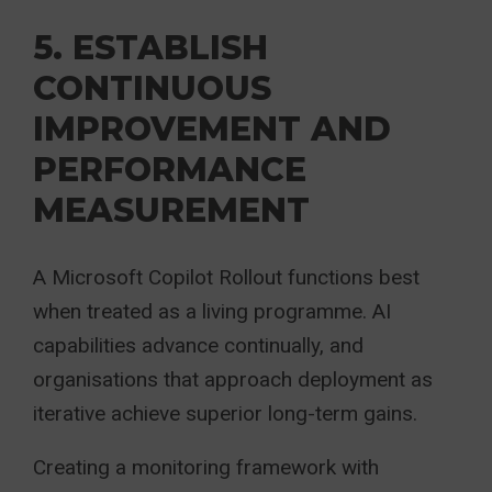
5. ESTABLISH
CONTINUOUS
IMPROVEMENT AND
PERFORMANCE
MEASUREMENT
A Microsoft Copilot Rollout functions best
when treated as a living programme. AI
capabilities advance continually, and
organisations that approach deployment as
iterative achieve superior long-term gains.
Creating a monitoring framework with