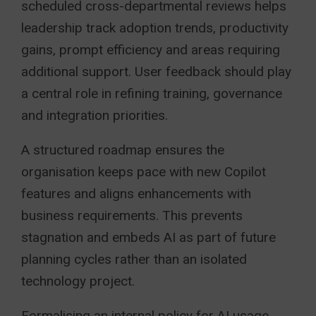
scheduled cross-departmental reviews helps
leadership track adoption trends, productivity
gains, prompt efficiency and areas requiring
additional support. User feedback should play
a central role in refining training, governance
and integration priorities.
A structured roadmap ensures the
organisation keeps pace with new Copilot
features and aligns enhancements with
business requirements. This prevents
stagnation and embeds AI as part of future
planning cycles rather than an isolated
technology project.
Formalising an internal policy for AI usage