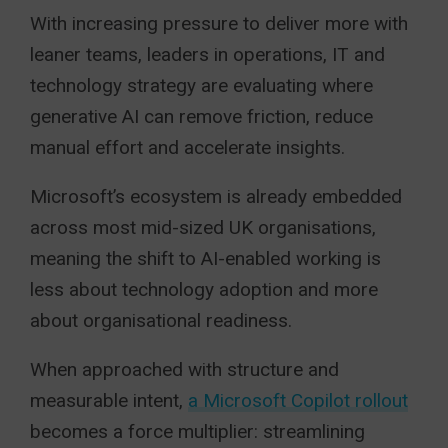
With increasing pressure to deliver more with
leaner teams, leaders in operations, IT and
technology strategy are evaluating where
generative AI can remove friction, reduce
manual effort and accelerate insights.
Microsoft’s ecosystem is already embedded
across most mid-sized UK organisations,
meaning the shift to AI-enabled working is
less about technology adoption and more
about organisational readiness.
When approached with structure and
measurable intent,
a Microsoft Copilot rollout
becomes a force multiplier: streamlining