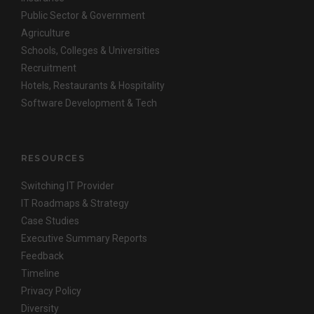
Public Sector & Government
Agriculture
Schools, Colleges & Universities
Recruitment
Hotels, Restaurants & Hospitality
Software Development & Tech
RESOURCES
Switching IT Provider
IT Roadmaps & Strategy
Case Studies
Executive Summary Reports
Feedback
Timeline
Privacy Policy
Diversity