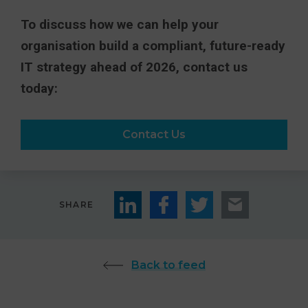
To discuss how we can help your
organisation build a compliant, future-ready
IT strategy ahead of 2026, contact us
today:
Contact Us
SHARE
Back to feed