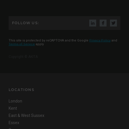
FOLLOW US:
This site is protected by reCAPTCHA and the Google
Privacy Policy
and
Terms of Service
apply
Copyright © AKITA
LOCATIONS
London
Kent
East & West Sussex
Essex