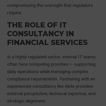
compromising the oversight that regulators
require.
THE ROLE OF IT
CONSULTANCY IN
FINANCIAL SERVICES
In a highly regulated sector, internal IT teams
often face competing priorities — supporting
daily operations while managing complex
compliance requirements. Partnering with an
experienced consultancy like Akita provides
external perspective, technical expertise, and
strategic alignment.