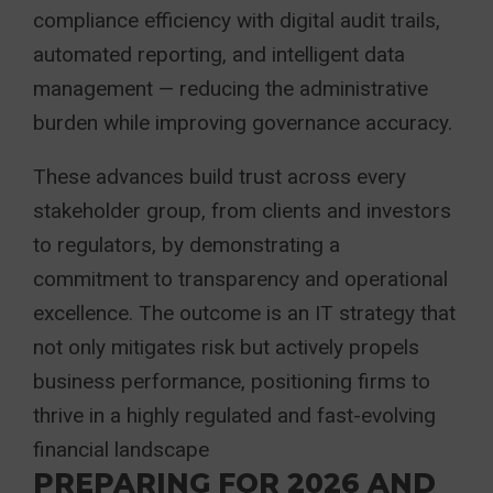
compliance efficiency with digital audit trails,
automated reporting, and intelligent data
management — reducing the administrative
burden while improving governance accuracy.
These advances build trust across every
stakeholder group, from clients and investors
to regulators, by demonstrating a
commitment to transparency and operational
excellence. The outcome is an IT strategy that
not only mitigates risk but actively propels
business performance, positioning firms to
thrive in a highly regulated and fast-evolving
financial landscape
PREPARING FOR 2026 AND