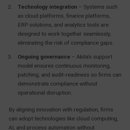
Technology integration
– Systems such
as cloud platforms, finance platforms,
ERP solutions, and analytics tools are
designed to work together seamlessly,
eliminating the risk of compliance gaps.
Ongoing governance
– Akita’s support
model ensures continuous monitoring,
patching, and audit-readiness so firms can
demonstrate compliance without
operational disruption.
By aligning innovation with regulation, firms
can adopt technologies like cloud computing,
AI, and process automation without