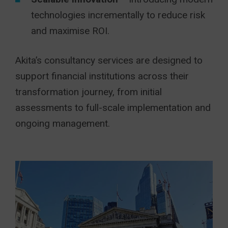
technologies incrementally to reduce risk
and maximise ROI.
Akita’s consultancy services are designed to
support financial institutions across their
transformation journey, from initial
assessments to full-scale implementation and
ongoing management.