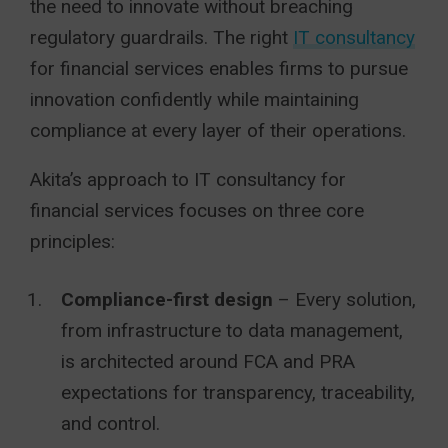
the need to innovate without breaching
regulatory guardrails. The right
IT consultancy
for financial services enables firms to pursue
innovation confidently while maintaining
compliance at every layer of their operations.
Akita’s approach to IT consultancy for
financial services focuses on three core
principles:
Compliance-first design
– Every solution,
from infrastructure to data management,
is architected around FCA and PRA
expectations for transparency, traceability,
and control.