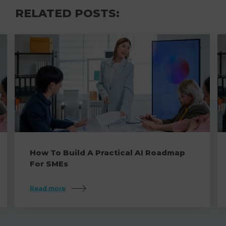
RELATED POSTS:
How To Build A Practical AI Roadmap
For SMEs
Read more