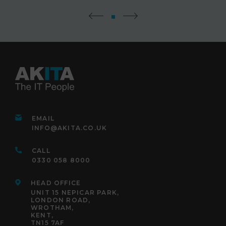
EMAIL
INFO@AKITA.CO.UK
CALL
0330 058 8000
HEAD OFFICE
UNIT 15 NEPICAR PARK,
LONDON ROAD,
WROTHAM,
KENT,
TN15 7AF