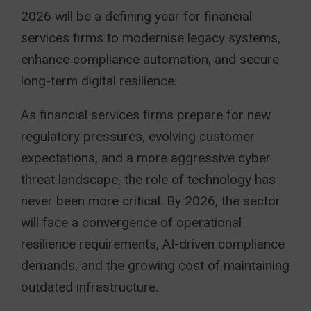
2026 will be a defining year for financial
services firms to modernise legacy systems,
enhance compliance automation, and secure
long-term digital resilience.
As financial services firms prepare for new
regulatory pressures, evolving customer
expectations, and a more aggressive cyber
threat landscape, the role of technology has
never been more critical. By 2026, the sector
will face a convergence of operational
resilience requirements, AI-driven compliance
demands, and the growing cost of maintaining
outdated infrastructure.