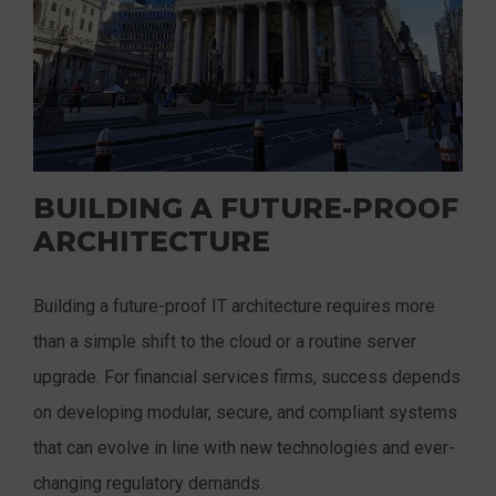
BUILDING A FUTURE-PROOF
ARCHITECTURE
Building a future-proof IT architecture requires more
than a simple shift to the cloud or a routine server
upgrade. For financial services firms, success depends
on developing modular, secure, and compliant systems
that can evolve in line with new technologies and ever-
changing regulatory demands.