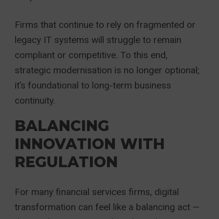
Firms that continue to rely on fragmented or
legacy IT systems will struggle to remain
compliant or competitive. To this end,
strategic modernisation is no longer optional;
it’s foundational to long-term business
continuity.
BALANCING
INNOVATION WITH
REGULATION
For many financial services firms, digital
transformation can feel like a balancing act —