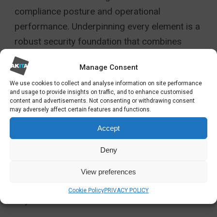
compliance posture and operational
performance. Underpinning every element is a
robust security foundation that combines
layered defences, encryption, and zero-trust
Manage Consent
principles to safeguard sensitive financial
We use cookies to collect and analyse information on site performance
information.
and usage to provide insights on traffic, and to enhance customised
content and advertisements. Not consenting or withdrawing consent
By investing in scalable, integrated
may adversely affect certain features and functions.
infrastructure now, financial organisations
Accept
avoid the expense and disruption of major
Deny
rebuilds later. More importantly, they establish
the flexibility and resilience needed to meet
View preferences
the compliance challenges of 2026 and
Cookie Policy
PRIVACY POLICY
beyond.