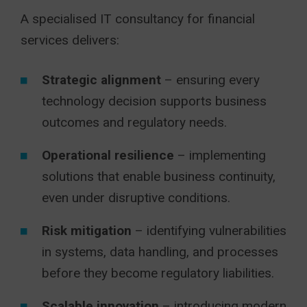
A specialised IT consultancy for financial
services delivers:
Strategic alignment
– ensuring every
technology decision supports business
outcomes and regulatory needs.
Operational resilience
– implementing
solutions that enable business continuity,
even under disruptive conditions.
Risk mitigation
– identifying vulnerabilities
in systems, data handling, and processes
before they become regulatory liabilities.
Scalable innovation
– introducing modern