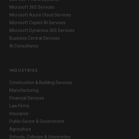
Microsoft 365 Services
Microsoft Azure Cloud Services
Microsoft Copilot AI Services
Microsoft Dynamics 365 Services
Business Central Services
AI Consultancy
INDUSTRIES
Construction & Building Services
Manufacturing
Financial Services
Law Firms
Insurance
Public Sector & Government
Agriculture
Schools, Colleges & Universities