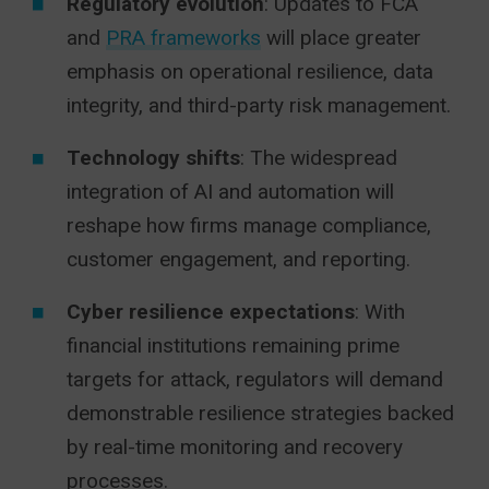
Regulatory evolution
: Updates to FCA
and
PRA frameworks
will place greater
emphasis on operational resilience, data
integrity, and third-party risk management.
Technology shifts
: The widespread
integration of AI and automation will
reshape how firms manage compliance,
customer engagement, and reporting.
Cyber resilience expectations
: With
financial institutions remaining prime
targets for attack, regulators will demand
demonstrable resilience strategies backed
by real-time monitoring and recovery
processes.