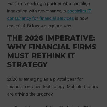
For firms seeking a partner who can align
innovation with governance, a
specialist IT
consultancy for financial services
is now
essential. Below we explore why.
THE 2026 IMPERATIVE:
WHY FINANCIAL FIRMS
MUST RETHINK IT
STRATEGY
2026 is emerging as a pivotal year for
financial services technology. Multiple factors
are driving the urgency: