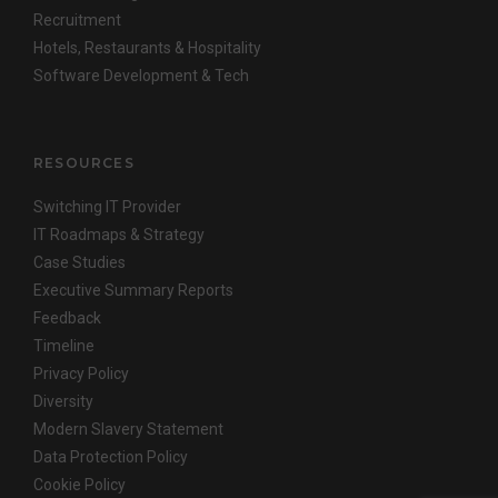
Recruitment
Hotels, Restaurants & Hospitality
Software Development & Tech
RESOURCES
Switching IT Provider
IT Roadmaps & Strategy
Case Studies
Executive Summary Reports
Feedback
Timeline
Privacy Policy
Diversity
Modern Slavery Statement
Data Protection Policy
Cookie Policy