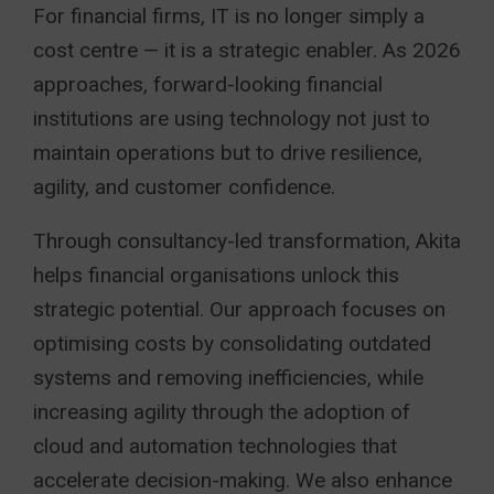
For financial firms, IT is no longer simply a
cost centre — it is a strategic enabler. As 2026
approaches, forward-looking financial
institutions are using technology not just to
maintain operations but to drive resilience,
agility, and customer confidence.
Through consultancy-led transformation, Akita
helps financial organisations unlock this
strategic potential. Our approach focuses on
optimising costs by consolidating outdated
systems and removing inefficiencies, while
increasing agility through the adoption of
cloud and automation technologies that
accelerate decision-making. We also enhance