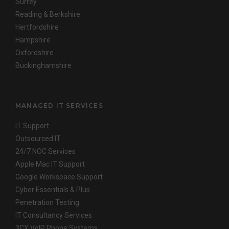
Surrey
Reading & Berkshire
Hertfordshire
Hampshire
Oxfordshire
Buckinghamshire
MANAGED IT SERVICES
IT Support
Outsourced IT
24/7 NOC Services
Apple Mac IT Support
Google Workspace Support
Cyber Essentials & Plus
Penetration Testing
IT Consultancy Services
3CX VoIP Phone Systems