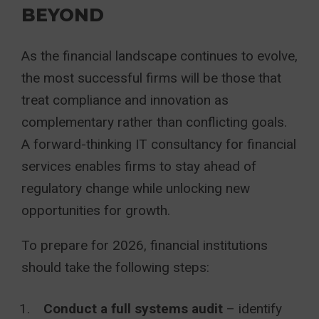
BEYOND
As the financial landscape continues to evolve,
the most successful firms will be those that
treat compliance and innovation as
complementary rather than conflicting goals.
A forward-thinking IT consultancy for financial
services enables firms to stay ahead of
regulatory change while unlocking new
opportunities for growth.
To prepare for 2026, financial institutions
should take the following steps:
Conduct a full systems audit
– identify