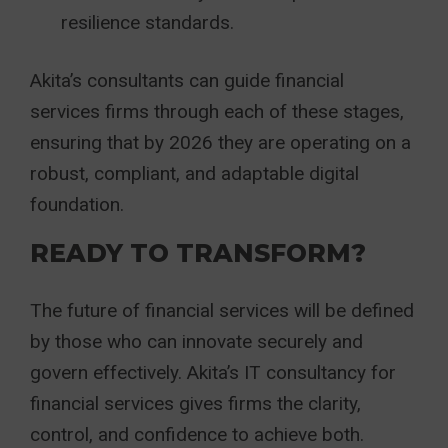
resilience standards.
Akita’s consultants can guide financial
services firms through each of these stages,
ensuring that by 2026 they are operating on a
robust, compliant, and adaptable digital
foundation.
READY TO TRANSFORM?
The future of financial services will be defined
by those who can innovate securely and
govern effectively. Akita’s IT consultancy for
financial services gives firms the clarity,
control, and confidence to achieve both.