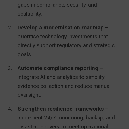
gaps in compliance, security, and
scalability.
Develop a modernisation roadmap
–
prioritise technology investments that
directly support regulatory and strategic
goals.
Automate compliance reporting
–
integrate AI and analytics to simplify
evidence collection and reduce manual
oversight.
Strengthen resilience frameworks
–
implement 24/7 monitoring, backup, and
disaster recovery to meet operational