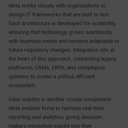
Akita works closely with organisations to
design IT frameworks that are built to last.
Each architecture is developed for scalability,
ensuring that technology grows seamlessly
with business needs and remains adaptable to
future regulatory changes. Integration sits at
the heart of this approach, connecting legacy
platforms, CRMs, ERPs, and compliance
systems to create a unified, efficient
ecosystem.
Data visibility is another crucial component.
Akita enables firms to harness real-time
reporting and analytics, giving decision-
makers immediate insight into their