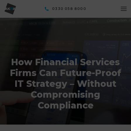
0330 058 8000
How Financial Services
Firms Can Future-Proof
IT Strategy – Without
Compromising
Compliance