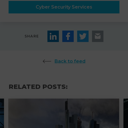
Cyber Security Services
SHARE
Back to feed
RELATED POSTS: