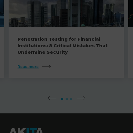
Penetration Testing for Financial
Institutions: 8 Critical Mistakes That
Undermine Security
Read more