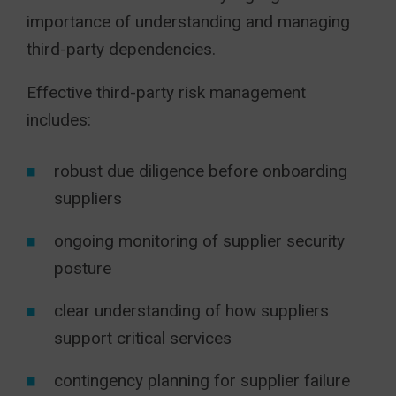
importance of understanding and managing
third-party dependencies.
Effective third-party risk management
includes:
robust due diligence before onboarding
suppliers
ongoing monitoring of supplier security
posture
clear understanding of how suppliers
support critical services
contingency planning for supplier failure