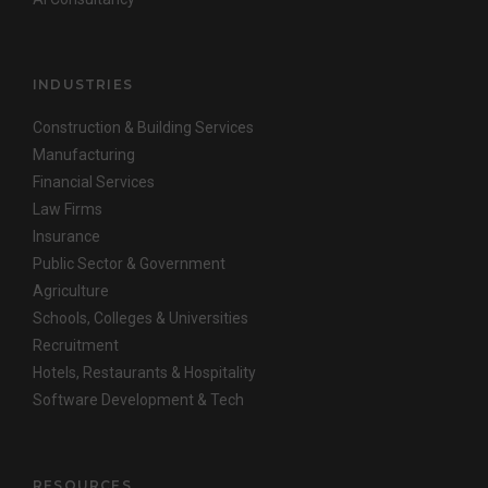
INDUSTRIES
Construction & Building Services
Manufacturing
Financial Services
Law Firms
Insurance
Public Sector & Government
Agriculture
Schools, Colleges & Universities
Recruitment
Hotels, Restaurants & Hospitality
Software Development & Tech
RESOURCES