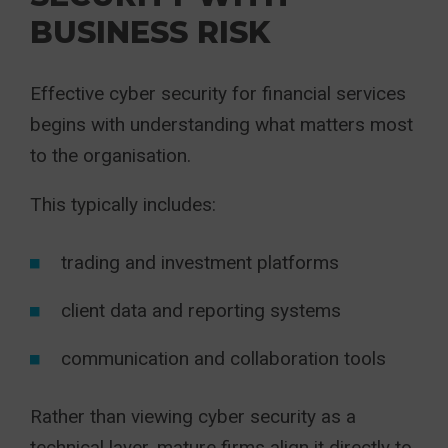
BUSINESS RISK
Effective cyber security for financial services
begins with understanding what matters most
to the organisation.
This typically includes:
trading and investment platforms
client data and reporting systems
communication and collaboration tools
Rather than viewing cyber security as a
technical layer, mature firms align it directly to