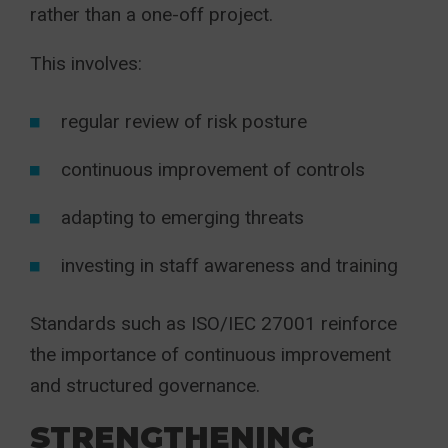
rather than a one-off project.
This involves:
regular review of risk posture
continuous improvement of controls
adapting to emerging threats
investing in staff awareness and training
Standards such as ISO/IEC 27001 reinforce
the importance of continuous improvement
and structured governance.
STRENGTHENING