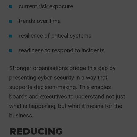
current risk exposure
trends over time
resilience of critical systems
readiness to respond to incidents
Stronger organisations bridge this gap by
presenting cyber security in a way that
supports decision-making. This enables
boards and executives to understand not just
what is happening, but what it means for the
business.
REDUCING