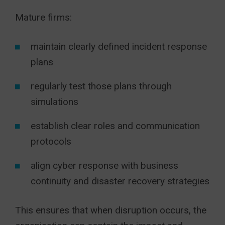
Mature firms:
maintain clearly defined incident response
plans
regularly test those plans through
simulations
establish clear roles and communication
protocols
align cyber response with business
continuity and disaster recovery strategies
This ensures that when disruption occurs, the