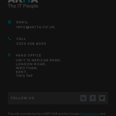
EMAIL
INFO@AKITA.CO.UK
CALL
0330 058 8000
HEAD OFFICE
UNIT 15 NEPICAR PARK,
LONDON ROAD,
WROTHAM,
KENT,
TN15 7AF
FOLLOW US:
This site is protected by reCAPTCHA and the Google
Privacy Policy
and