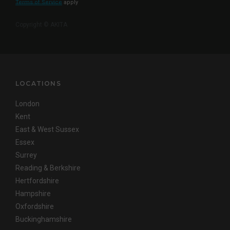
Terms of Service
apply
Copyright © AKITA
LOCATIONS
London
Kent
East & West Sussex
Essex
Surrey
Reading & Berkshire
Hertfordshire
Hampshire
Oxfordshire
Buckinghamshire