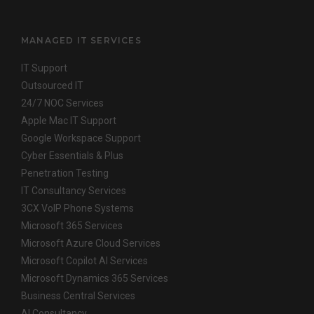
MANAGED IT SERVICES
IT Support
Outsourced IT
24/7 NOC Services
Apple Mac IT Support
Google Workspace Support
Cyber Essentials & Plus
Penetration Testing
IT Consultancy Services
3CX VoIP Phone Systems
Microsoft 365 Services
Microsoft Azure Cloud Services
Microsoft Copilot AI Services
Microsoft Dynamics 365 Services
Business Central Services
AI Consultancy