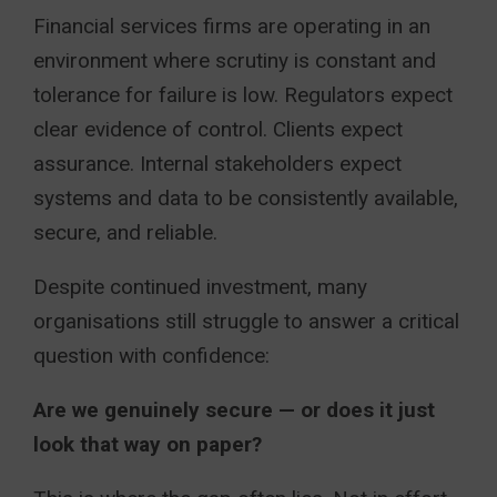
Financial services firms are operating in an
environment where scrutiny is constant and
tolerance for failure is low. Regulators expect
clear evidence of control. Clients expect
assurance. Internal stakeholders expect
systems and data to be consistently available,
secure, and reliable.
Despite continued investment, many
organisations still struggle to answer a critical
question with confidence:
Are we genuinely secure — or does it just
look that way on paper?