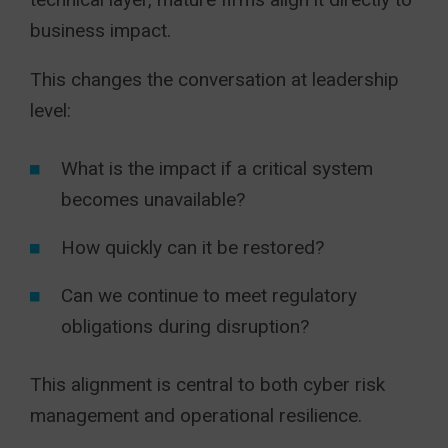
business impact.
This changes the conversation at leadership
level:
What is the impact if a critical system
becomes unavailable?
How quickly can it be restored?
Can we continue to meet regulatory
obligations during disruption?
This alignment is central to both cyber risk
management and operational resilience.