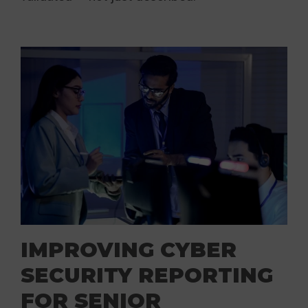
IMPROVING CYBER
SECURITY REPORTING
FOR SENIOR