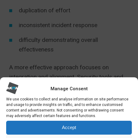
duplication of effort
inconsistent incident response
difficulty demonstrating overall
effectiveness
A more effective approach focuses on
integration and alignment. Security tools and
processes operate as part of a coordinated
Manage Consent
strategy, providing a unified view of risk and a
We use cookies to collect and analyse information on site performance
consistent approach to detection and
and usage to provide insights on traffic, and to enhance customised
content and advertisements. Not consenting or withdrawing consent
response.
may adversely affect certain features and functions.
Accept
The objective is not more technology, but