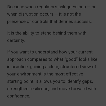
Because when regulators ask questions — or
when disruption occurs — it is not the
presence of controls that defines success.
It is the ability to stand behind them with
certainty.
If you want to understand how your current
approach compares to what “good” looks like
in practice, gaining a clear, structured view of
your environment is the most effective
starting point. It allows you to identify gaps,
strengthen resilience, and move forward with
confidence.