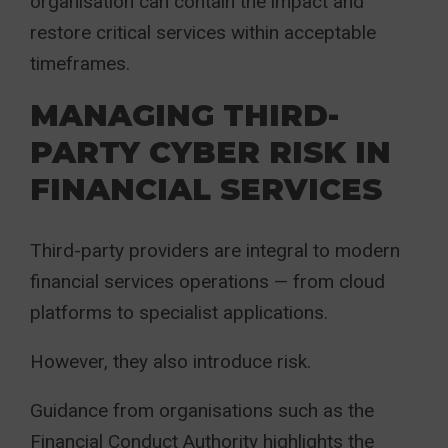
organisation can contain the impact and
restore critical services within acceptable
timeframes.
MANAGING THIRD-
PARTY CYBER RISK IN
FINANCIAL SERVICES
Third-party providers are integral to modern
financial services operations — from cloud
platforms to specialist applications.
However, they also introduce risk.
Guidance from organisations such as the
Financial Conduct Authority highlights the