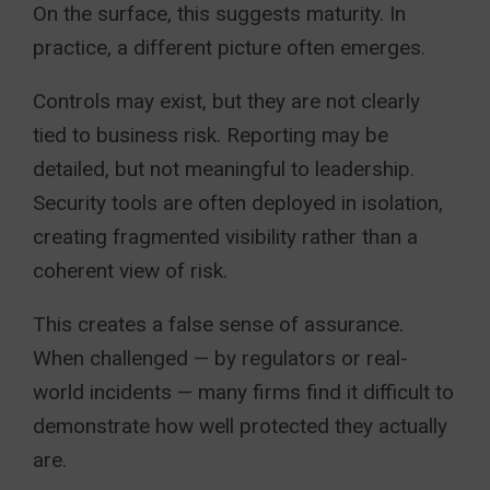
On the surface, this suggests maturity. In
practice, a different picture often emerges.
Controls may exist, but they are not clearly
tied to business risk. Reporting may be
detailed, but not meaningful to leadership.
Security tools are often deployed in isolation,
creating fragmented visibility rather than a
coherent view of risk.
This creates a false sense of assurance.
When challenged — by regulators or real-
world incidents — many firms find it difficult to
demonstrate how well protected they actually
are.