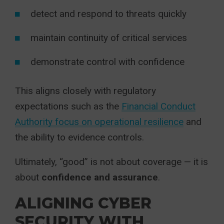
detect and respond to threats quickly
maintain continuity of critical services
demonstrate control with confidence
This aligns closely with regulatory
expectations such as the
Financial Conduct
Authority focus on operational resilience
and
the ability to evidence controls.
Ultimately, “good” is not about coverage — it is
about
confidence and assurance
.
ALIGNING CYBER
SECURITY WITH