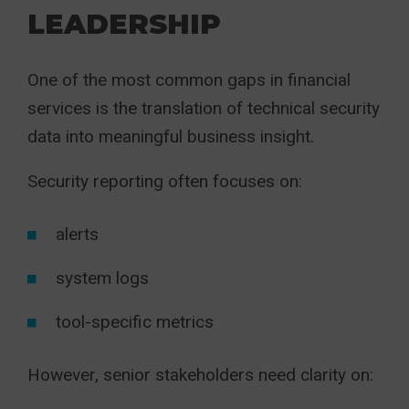
LEADERSHIP
One of the most common gaps in financial
services is the translation of technical security
data into meaningful business insight.
Security reporting often focuses on:
alerts
system logs
tool-specific metrics
However, senior stakeholders need clarity on: