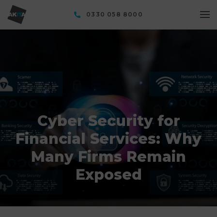
0330 058 8000
Cyber Security for
Financial Services: Why
Many Firms Remain
Exposed