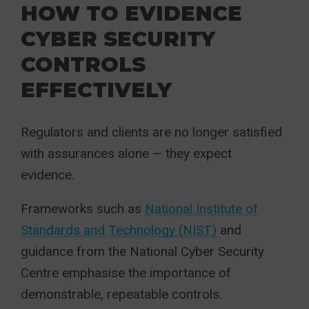
HOW TO EVIDENCE
CYBER SECURITY
CONTROLS
EFFECTIVELY
Regulators and clients are no longer satisfied
with assurances alone — they expect
evidence.
Frameworks such as
National Institute of
Standards and Technology (NIST)
and
guidance from the National Cyber Security
Centre emphasise the importance of
demonstrable, repeatable controls.