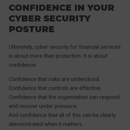
CONFIDENCE IN YOUR
CYBER SECURITY
POSTURE
Ultimately, cyber security for financial services
is about more than protection. It is about
confidence.
Confidence that risks are understood.
Confidence that controls are effective.
Confidence that the organisation can respond
and recover under pressure.
And confidence that all of this can be clearly
demonstrated when it matters.