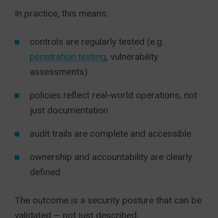
In practice, this means:
controls are regularly tested (e.g.
penetration testing
, vulnerability
assessments)
policies reflect real-world operations, not
just documentation
audit trails are complete and accessible
ownership and accountability are clearly
defined
The outcome is a security posture that can be
validated — not just described.