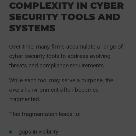
COMPLEXITY IN CYBER
SECURITY TOOLS AND
SYSTEMS
Over time, many firms accumulate a range of
cyber security tools to address evolving
threats and compliance requirements.
While each tool may serve a purpose, the
overall environment often becomes
fragmented.
This fragmentation leads to:
gaps in visibility