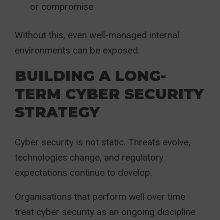
or compromise
Without this, even well-managed internal
environments can be exposed.
BUILDING A LONG-
TERM CYBER SECURITY
STRATEGY
Cyber security is not static. Threats evolve,
technologies change, and regulatory
expectations continue to develop.
Organisations that perform well over time
treat cyber security as an ongoing discipline