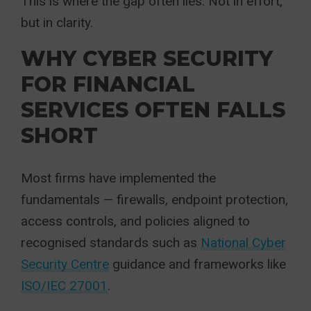
This is where the gap often lies. Not in effort,
but in clarity.
WHY CYBER SECURITY
FOR FINANCIAL
SERVICES OFTEN FALLS
SHORT
Most firms have implemented the
fundamentals — firewalls, endpoint protection,
access controls, and policies aligned to
recognised standards such as
National Cyber
Security Centre
guidance and frameworks like
ISO/IEC 27001
.