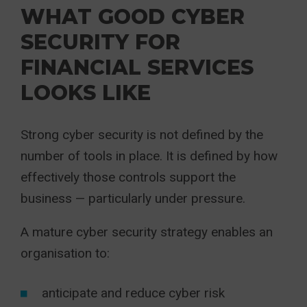
WHAT GOOD CYBER
SECURITY FOR
FINANCIAL SERVICES
LOOKS LIKE
Strong cyber security is not defined by the
number of tools in place. It is defined by how
effectively those controls support the
business — particularly under pressure.
A mature cyber security strategy enables an
organisation to:
anticipate and reduce cyber risk