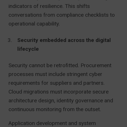
indicators of resilience. This shifts
conversations from compliance checklists to
operational capability.
Security embedded across the digital
lifecycle
Security cannot be retrofitted. Procurement
processes must include stringent cyber
requirements for suppliers and partners.
Cloud migrations must incorporate secure
architecture design, identity governance and
continuous monitoring from the outset.
Application development and system