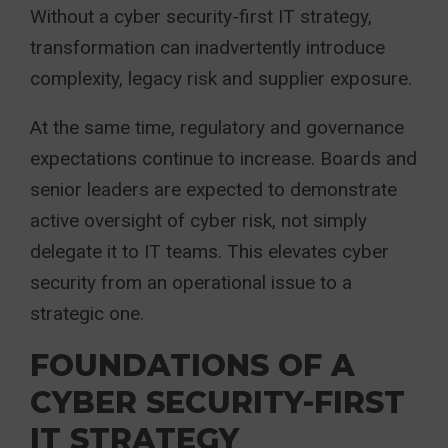
Without a cyber security-first IT strategy,
transformation can inadvertently introduce
complexity, legacy risk and supplier exposure.
At the same time, regulatory and governance
expectations continue to increase. Boards and
senior leaders are expected to demonstrate
active oversight of cyber risk, not simply
delegate it to IT teams. This elevates cyber
security from an operational issue to a
strategic one.
FOUNDATIONS OF A
CYBER SECURITY-FIRST
IT STRATEGY