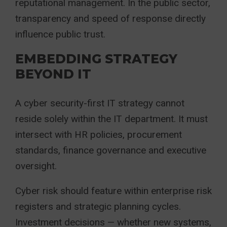
reputational management. In the public sector,
transparency and speed of response directly
influence public trust.
EMBEDDING STRATEGY
BEYOND IT
A cyber security-first IT strategy cannot
reside solely within the IT department. It must
intersect with HR policies, procurement
standards, finance governance and executive
oversight.
Cyber risk should feature within enterprise risk
registers and strategic planning cycles.
Investment decisions — whether new systems,