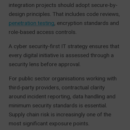
integration projects should adopt secure-by-
design principles. That includes code reviews,
penetration testing
, encryption standards and
role-based access controls.
A cyber security-first IT strategy ensures that
every digital initiative is assessed through a
security lens before approval.
For public sector organisations working with
third-party providers, contractual clarity
around incident reporting, data handling and
minimum security standards is essential.
Supply chain risk is increasingly one of the
most significant exposure points.