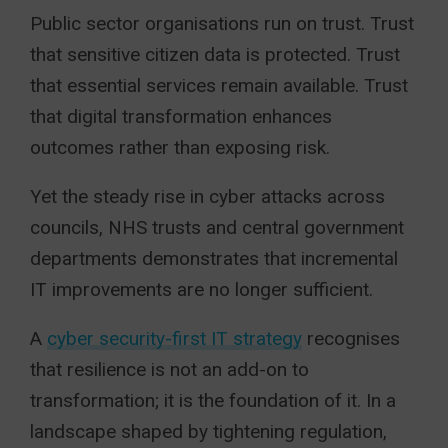
Public sector organisations run on trust. Trust
that sensitive citizen data is protected. Trust
that essential services remain available. Trust
that digital transformation enhances
outcomes rather than exposing risk.
Yet the steady rise in cyber attacks across
councils, NHS trusts and central government
departments demonstrates that incremental
IT improvements are no longer sufficient.
A
cyber security-first IT strategy
recognises
that resilience is not an add-on to
transformation; it is the foundation of it. In a
landscape shaped by tightening regulation,