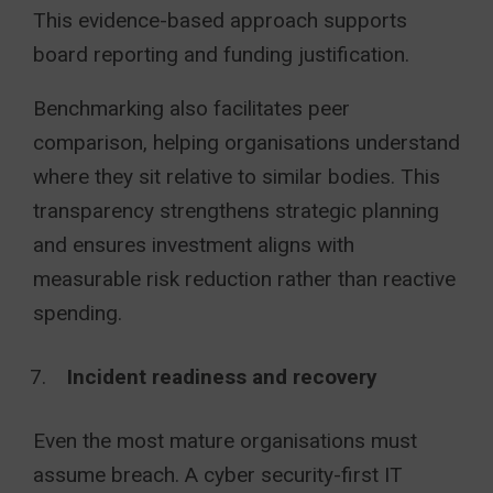
This evidence-based approach supports
board reporting and funding justification.
Benchmarking also facilitates peer
comparison, helping organisations understand
where they sit relative to similar bodies. This
transparency strengthens strategic planning
and ensures investment aligns with
measurable risk reduction rather than reactive
spending.
Incident readiness and recovery
Even the most mature organisations must
assume breach. A cyber security-first IT