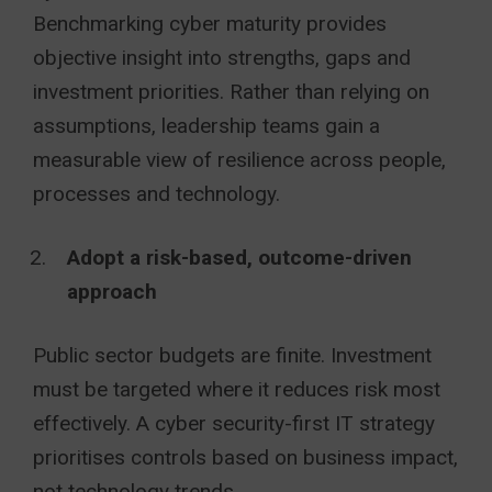
Benchmarking cyber maturity provides
objective insight into strengths, gaps and
investment priorities. Rather than relying on
assumptions, leadership teams gain a
measurable view of resilience across people,
processes and technology.
Adopt a risk-based, outcome-driven
approach
Public sector budgets are finite. Investment
must be targeted where it reduces risk most
effectively. A cyber security-first IT strategy
prioritises controls based on business impact,
not technology trends.