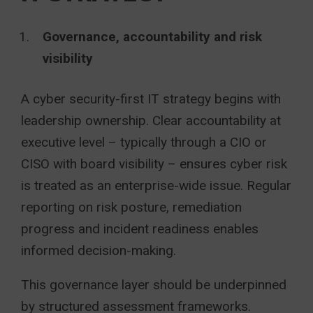
Governance, accountability and risk
visibility
A cyber security-first IT strategy begins with
leadership ownership. Clear accountability at
executive level – typically through a CIO or
CISO with board visibility – ensures cyber risk
is treated as an enterprise-wide issue. Regular
reporting on risk posture, remediation
progress and incident readiness enables
informed decision-making.
This governance layer should be underpinned
by structured assessment frameworks.