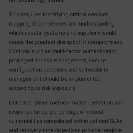
This requires identifying critical services,
mapping dependencies and understanding
which assets, systems and suppliers would
cause the greatest disruption if compromised.
Controls such as multi-factor authentication,
privileged access management, secure
configuration baselines and vulnerability
management should be implemented
according to risk exposure.
Outcome-driven metrics matter. Detection and
response times, percentage of critical
vulnerabilities remediated within defined SLAs
and recovery time objectives provide tangible