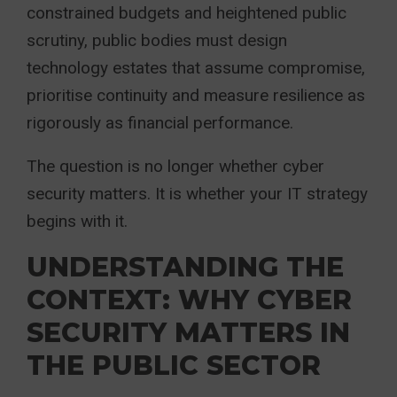
constrained budgets and heightened public
scrutiny, public bodies must design
technology estates that assume compromise,
prioritise continuity and measure resilience as
rigorously as financial performance.
The question is no longer whether cyber
security matters. It is whether your IT strategy
begins with it.
UNDERSTANDING THE
CONTEXT: WHY CYBER
SECURITY MATTERS IN
THE PUBLIC SECTOR