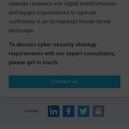
embeds resilience into digital transformation
and equips organisations to operate
confidently in an increasingly hostile threat
landscape.
To discuss cyber security strategy
requirements with our expert consultants,
please get in touch:
Contact Us
SHARE