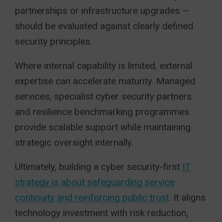
partnerships or infrastructure upgrades —
should be evaluated against clearly defined
security principles.
Where internal capability is limited, external
expertise can accelerate maturity. Managed
services, specialist cyber security partners
and resilience benchmarking programmes
provide scalable support while maintaining
strategic oversight internally.
Ultimately, building a cyber security-first
IT
strategy is about safeguarding service
continuity and reinforcing public trust
. It aligns
technology investment with risk reduction,