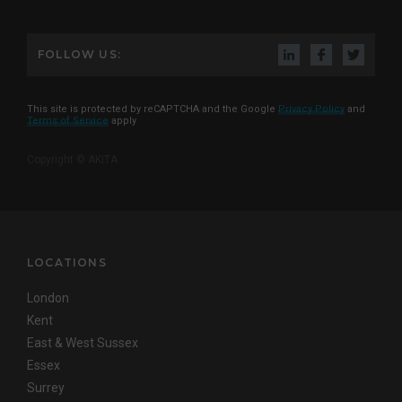
FOLLOW US:
This site is protected by reCAPTCHA and the Google
Privacy Policy
and
Terms of Service
apply
Copyright © AKITA
LOCATIONS
London
Kent
East & West Sussex
Essex
Surrey