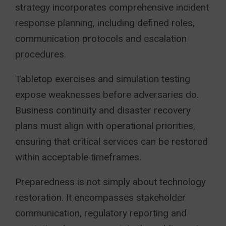
strategy incorporates comprehensive incident
response planning, including defined roles,
communication protocols and escalation
procedures.
Tabletop exercises and simulation testing
expose weaknesses before adversaries do.
Business continuity and disaster recovery
plans must align with operational priorities,
ensuring that critical services can be restored
within acceptable timeframes.
Preparedness is not simply about technology
restoration. It encompasses stakeholder
communication, regulatory reporting and