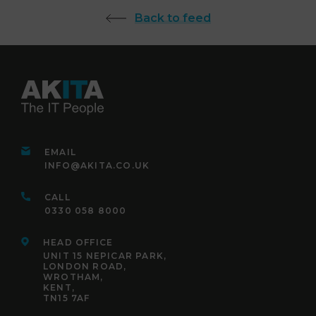
Back to feed
EMAIL
INFO@AKITA.CO.UK
CALL
0330 058 8000
HEAD OFFICE
UNIT 15 NEPICAR PARK,
LONDON ROAD,
WROTHAM,
KENT,
TN15 7AF