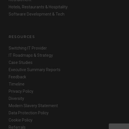
Hotels, Restaurants & Hospitality
Software Development & Tech
RESOURCES
Switching IT Provider
IT Roadmaps & Strategy
Case Studies
Executive Summary Reports
Feedback
Timeline
Privacy Policy
Diversity
Modern Slavery Statement
Data Protection Policy
Cookie Policy
Referrals