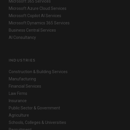
Microsoft 365 Services
Microsoft Azure Cloud Services
Microsoft Copilot AI Services
Microsoft Dynamics 365 Services
Business Central Services
AI Consultancy
INDUSTRIES
Construction & Building Services
Manufacturing
Financial Services
Law Firms
Insurance
Public Sector & Government
Agriculture
Schools, Colleges & Universities
Recruitment