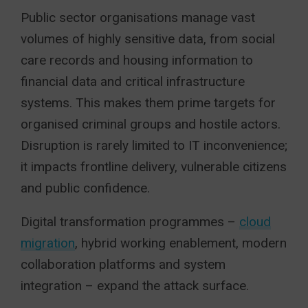
Public sector organisations manage vast
volumes of highly sensitive data, from social
care records and housing information to
financial data and critical infrastructure
systems. This makes them prime targets for
organised criminal groups and hostile actors.
Disruption is rarely limited to IT inconvenience;
it impacts frontline delivery, vulnerable citizens
and public confidence.
Digital transformation programmes –
cloud
migration
, hybrid working enablement, modern
collaboration platforms and system
integration – expand the attack surface.