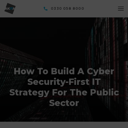
0330 058 8000
How To Build A Cyber
Security-First IT
Strategy For The Public
Sector