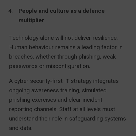
People and culture as a defence
multiplier
Technology alone will not deliver resilience.
Human behaviour remains a leading factor in
breaches, whether through phishing, weak
passwords or misconfiguration.
A cyber security-first IT strategy integrates
ongoing awareness training, simulated
phishing exercises and clear incident
reporting channels. Staff at all levels must
understand their role in safeguarding systems
and data.