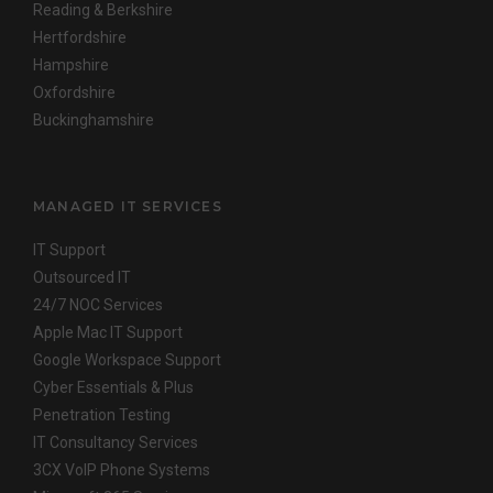
Reading & Berkshire
Hertfordshire
Hampshire
Oxfordshire
Buckinghamshire
MANAGED IT SERVICES
IT Support
Outsourced IT
24/7 NOC Services
Apple Mac IT Support
Google Workspace Support
Cyber Essentials & Plus
Penetration Testing
IT Consultancy Services
3CX VoIP Phone Systems