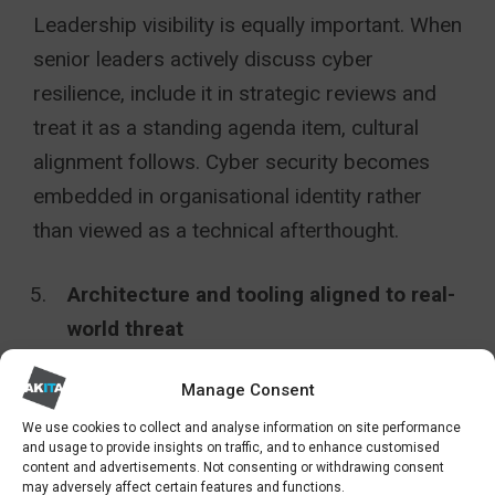
Leadership visibility is equally important. When
senior leaders actively discuss cyber
resilience, include it in strategic reviews and
treat it as a standing agenda item, cultural
alignment follows. Cyber security becomes
embedded in organisational identity rather
than viewed as a technical afterthought.
Architecture and tooling aligned to real-
world threat
Legacy infrastructure often presents
Manage Consent
disproportionate risk within the public sector.
We use cookies to collect and analyse information on site performance
and usage to provide insights on traffic, and to enhance customised
A strategic review of architecture is critical.
content and advertisements. Not consenting or withdrawing consent
may adversely affect certain features and functions.