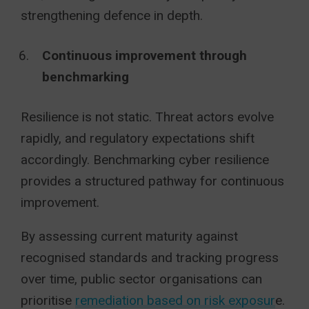
strengthening defence in depth.
Continuous improvement through
benchmarking
Resilience is not static. Threat actors evolve
rapidly, and regulatory expectations shift
accordingly. Benchmarking cyber resilience
provides a structured pathway for continuous
improvement.
By assessing current maturity against
recognised standards and tracking progress
over time, public sector organisations can
prioritise
remediation based on risk exposur
e.