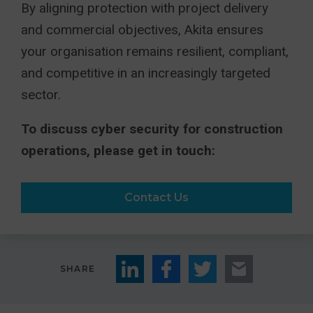
By aligning protection with project delivery
and commercial objectives, Akita ensures
your organisation remains resilient, compliant,
and competitive in an increasingly targeted
sector.
To discuss cyber security for construction
operations, please get in touch:
Contact Us
SHARE