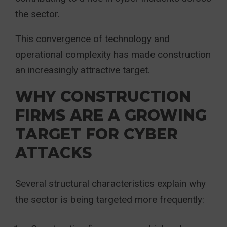
the sector.
This convergence of technology and
operational complexity has made construction
an increasingly attractive target.
WHY CONSTRUCTION
FIRMS ARE A GROWING
TARGET FOR CYBER
ATTACKS
Several structural characteristics explain why
the sector is being targeted more frequently: