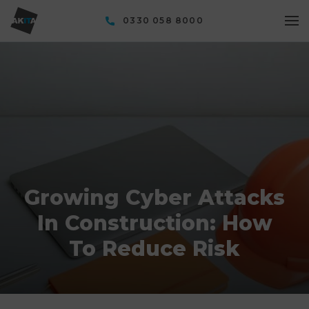
0330 058 8000
Growing Cyber Attacks
In Construction: How
To Reduce Risk