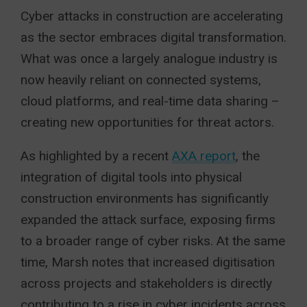
Cyber attacks in construction are accelerating
as the sector embraces digital transformation.
What was once a largely analogue industry is
now heavily reliant on connected systems,
cloud platforms, and real-time data sharing –
creating new opportunities for threat actors.
As highlighted by a recent
AXA report
, the
integration of digital tools into physical
construction environments has significantly
expanded the attack surface, exposing firms
to a broader range of cyber risks. At the same
time, Marsh notes that increased digitisation
across projects and stakeholders is directly
contributing to a rise in cyber incidents across