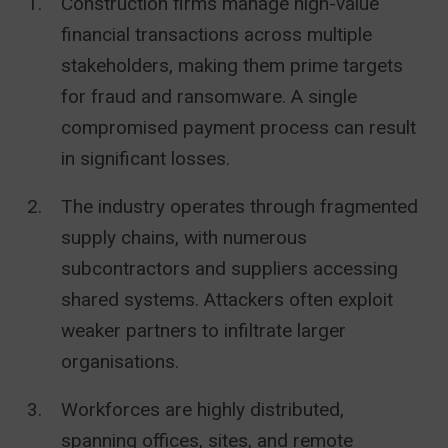
Construction firms manage high-value
financial transactions across multiple
stakeholders, making them prime targets
for fraud and ransomware. A single
compromised payment process can result
in significant losses.
The industry operates through fragmented
supply chains, with numerous
subcontractors and suppliers accessing
shared systems. Attackers often exploit
weaker partners to infiltrate larger
organisations.
Workforces are highly distributed,
spanning offices, sites, and remote