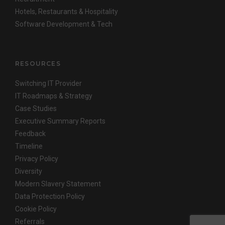
Hotels, Restaurants & Hospitality
Software Development & Tech
RESOURCES
Switching IT Provider
IT Roadmaps & Strategy
Case Studies
Executive Summary Reports
Feedback
Timeline
Privacy Policy
Diversity
Modern Slavery Statement
Data Protection Policy
Cookie Policy
Referrals