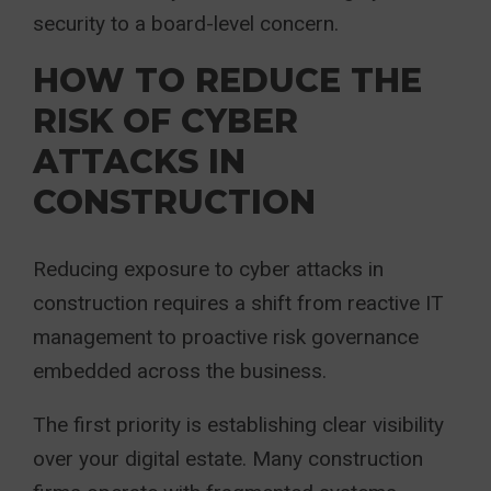
security to a board-level concern.
HOW TO REDUCE THE
RISK OF CYBER
ATTACKS IN
CONSTRUCTION
Reducing exposure to cyber attacks in
construction requires a shift from reactive IT
management to proactive risk governance
embedded across the business.
The first priority is establishing clear visibility
over your digital estate. Many construction