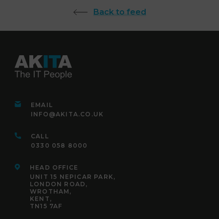
Back to feed
EMAIL
INFO@AKITA.CO.UK
CALL
0330 058 8000
HEAD OFFICE
UNIT 15 NEPICAR PARK,
LONDON ROAD,
WROTHAM,
KENT,
TN15 7AF