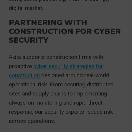
digital market.
PARTNERING WITH
CONSTRUCTION FOR CYBER
SECURITY
Akita supports construction firms with
proactive
cyber security strategies for
construction
designed around real-world
operational risk. From securing distributed
sites and supply chains to implementing
always-on monitoring and rapid threat
response, our security experts reduce risk
across operations.