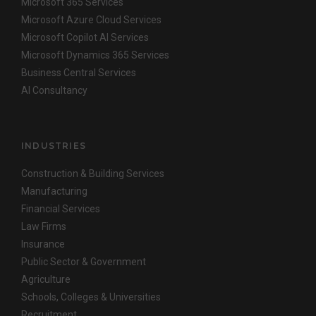
Microsoft 365 Services
Microsoft Azure Cloud Services
Microsoft Copilot AI Services
Microsoft Dynamics 365 Services
Business Central Services
AI Consultancy
INDUSTRIES
Construction & Building Services
Manufacturing
Financial Services
Law Firms
Insurance
Public Sector & Government
Agriculture
Schools, Colleges & Universities
Recruitment