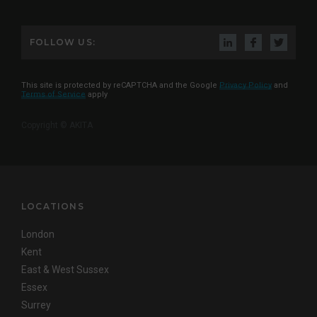
FOLLOW US:
This site is protected by reCAPTCHA and the Google
Privacy Policy
and
Terms of Service
apply
Copyright © AKITA
LOCATIONS
London
Kent
East & West Sussex
Essex
Surrey