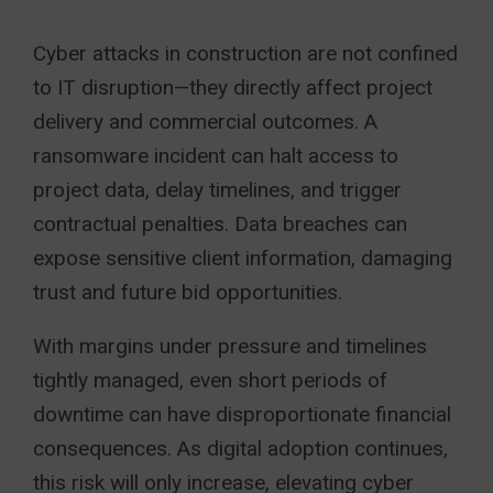
Cyber attacks in construction are not confined
to IT disruption—they directly affect project
delivery and commercial outcomes. A
ransomware incident can halt access to
project data, delay timelines, and trigger
contractual penalties. Data breaches can
expose sensitive client information, damaging
trust and future bid opportunities.
With margins under pressure and timelines
tightly managed, even short periods of
downtime can have disproportionate financial
consequences. As digital adoption continues,
this risk will only increase, elevating cyber