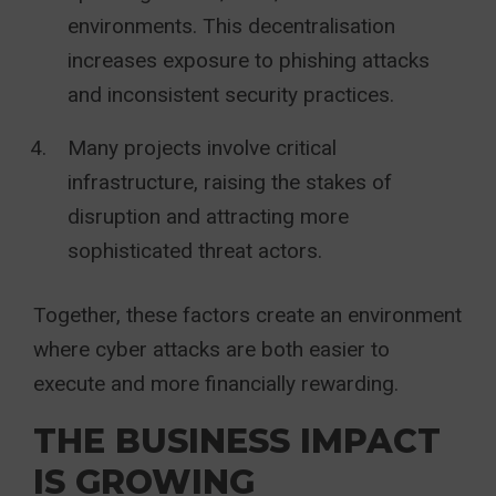
environments. This decentralisation
increases exposure to phishing attacks
and inconsistent security practices.
Many projects involve critical
infrastructure, raising the stakes of
disruption and attracting more
sophisticated threat actors.
Together, these factors create an environment
where cyber attacks are both easier to
execute and more financially rewarding.
THE BUSINESS IMPACT
IS GROWING