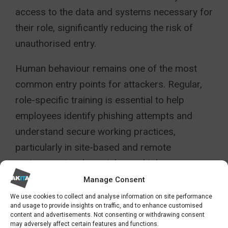
access to the data and systems necessary for
their role, significantly reducing the risk of
unauthorised entry.
Human behaviour remains one of the most
common entry points for attackers. Regular,
role-specific training is essential to help
employees identify phishing attempts and
understand secure working practices,
particularly in site-based and remote
environments where risks are higher.
Manage Consent
The External Risk To Construction
We use cookies to collect and analyse information on site performance
and usage to provide insights on traffic, and to enhance customised
Supply chain risk must also be addressed
content and advertisements. Not consenting or withdrawing consent
may adversely affect certain features and functions.