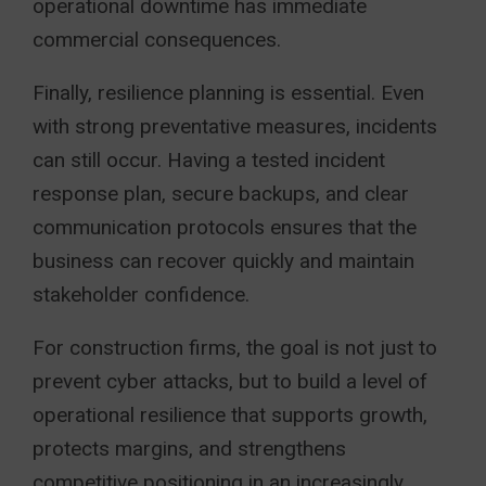
operational downtime has immediate
commercial consequences.
Finally, resilience planning is essential. Even
with strong preventative measures, incidents
can still occur. Having a tested incident
response plan, secure backups, and clear
communication protocols ensures that the
business can recover quickly and maintain
stakeholder confidence.
For construction firms, the goal is not just to
prevent cyber attacks, but to build a level of
operational resilience that supports growth,
protects margins, and strengthens
competitive positioning in an increasingly