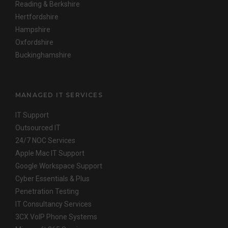
Reading & Berkshire
Hertfordshire
Hampshire
Oxfordshire
Buckinghamshire
MANAGED IT SERVICES
IT Support
Outsourced IT
24/7 NOC Services
Apple Mac IT Support
Google Workspace Support
Cyber Essentials & Plus
Penetration Testing
IT Consultancy Services
3CX VoIP Phone Systems