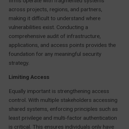
firms operate with fragmented systems
across projects, regions, and partners,
making it difficult to understand where
vulnerabilities exist. Conducting a
comprehensive audit of infrastructure,
applications, and access points provides the
foundation for any meaningful security
strategy.
Limiting Access
Equally important is strengthening access
control. With multiple stakeholders accessing
shared systems, enforcing principles such as
least privilege and multi-factor authentication
is critical. This ensures individuals only have