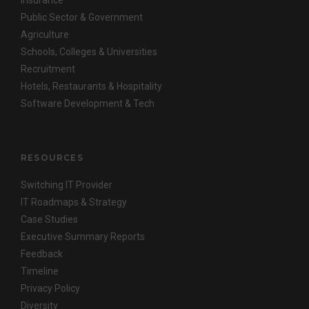
Insurance
Public Sector & Government
Agriculture
Schools, Colleges & Universities
Recruitment
Hotels, Restaurants & Hospitality
Software Development & Tech
RESOURCES
Switching IT Provider
IT Roadmaps & Strategy
Case Studies
Executive Summary Reports
Feedback
Timeline
Privacy Policy
Diversity