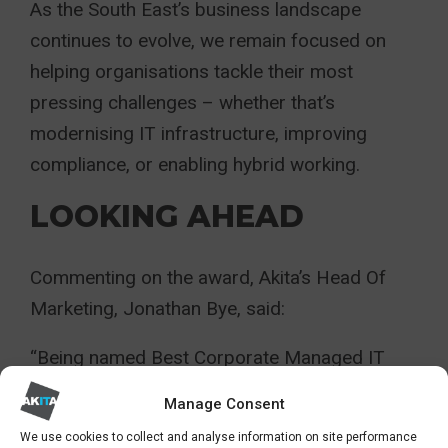
As the South East’s business landscape
continues to evolve, we remain focused on
helping organisations tackle their most
pressing challenges – whether that’s
modernising IT infrastructure, improving
compliance, or enabling hybrid working.
LOOKING AHEAD
Commenting on the award, Akita’s Head Of
Marketing, Jonathan Bye, said:
“Being named Best Corporate Managed IT
Services Provider 2025 is a fantastic
Manage Consent
achievement and a credit to the
We use cookies to collect and analyse information on site performance