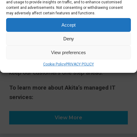
professionalism and dedication of our team.
and usage to provide insights on traffic, and to enhance customised
content and advertisements. Not consenting or withdrawing consent
We pride ourselves on being calm under
may adversely affect certain features and functions.
pressure, clear in our communication and
Accept
relentless in our commitment to our
customers’ success.”
Deny
View preferences
As we grow, we remain committed to
delivering intelligent, strategic IT solutions that
Cookie Policy
PRIVACY POLICY
keep our customers one step ahead.
To learn more about Akita’s managed IT
services:
View More