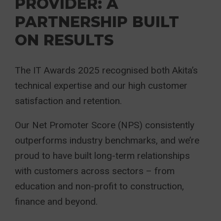
PROVIDER: A
PARTNERSHIP BUILT
ON RESULTS
The IT Awards 2025 recognised both Akita’s
technical expertise and our high customer
satisfaction and retention.
Our Net Promoter Score (NPS) consistently
outperforms industry benchmarks, and we’re
proud to have built long-term relationships
with customers across sectors – from
education and non-profit to construction,
finance and beyond.