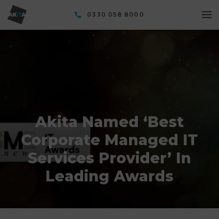
0330 058 8000
Akita Named ‘Best
Corporate Managed IT
Services Provider’ In
Leading Awards