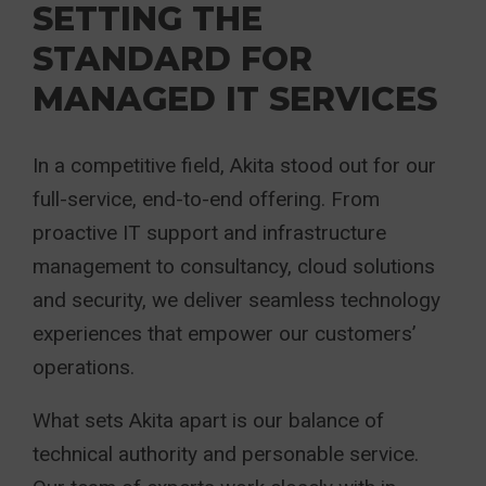
SETTING THE
STANDARD FOR
MANAGED IT SERVICES
In a competitive field, Akita stood out for our
full-service, end-to-end offering. From
proactive IT support and infrastructure
management to consultancy, cloud solutions
and security, we deliver seamless technology
experiences that empower our customers’
operations.
What sets Akita apart is our balance of
technical authority and personable service.