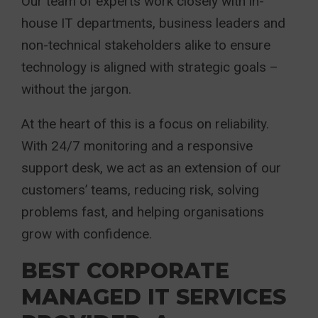
Our team of experts work closely with in-
house IT departments, business leaders and
non-technical stakeholders alike to ensure
technology is aligned with strategic goals –
without the jargon.
At the heart of this is a focus on reliability.
With 24/7 monitoring and a responsive
support desk, we act as an extension of our
customers’ teams, reducing risk, solving
problems fast, and helping organisations
grow with confidence.
BEST CORPORATE
MANAGED IT SERVICES