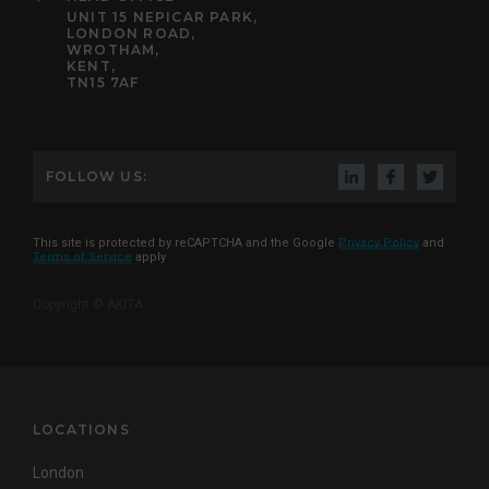
UNIT 15 NEPICAR PARK,
LONDON ROAD,
WROTHAM,
KENT,
TN15 7AF
FOLLOW US:
This site is protected by reCAPTCHA and the Google
Privacy Policy
and
Terms of Service
apply
Copyright © AKITA
LOCATIONS
London