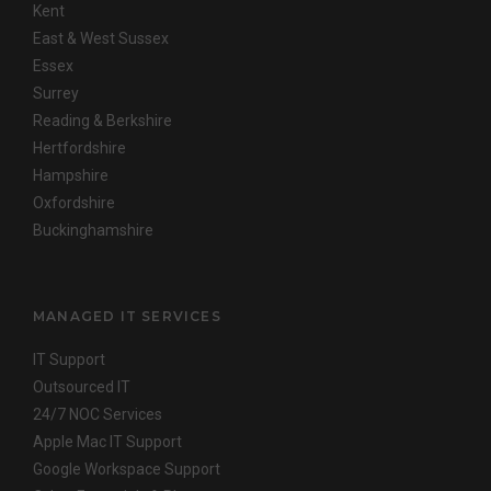
Kent
East & West Sussex
Essex
Surrey
Reading & Berkshire
Hertfordshire
Hampshire
Oxfordshire
Buckinghamshire
MANAGED IT SERVICES
IT Support
Outsourced IT
24/7 NOC Services
Apple Mac IT Support
Google Workspace Support