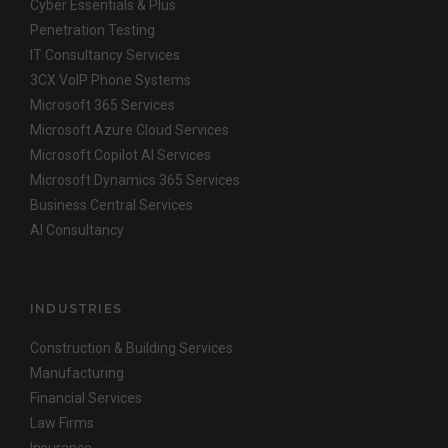
Cyber Essentials & Plus
Penetration Testing
IT Consultancy Services
3CX VoIP Phone Systems
Microsoft 365 Services
Microsoft Azure Cloud Services
Microsoft Copilot AI Services
Microsoft Dynamics 365 Services
Business Central Services
AI Consultancy
INDUSTRIES
Construction & Building Services
Manufacturing
Financial Services
Law Firms