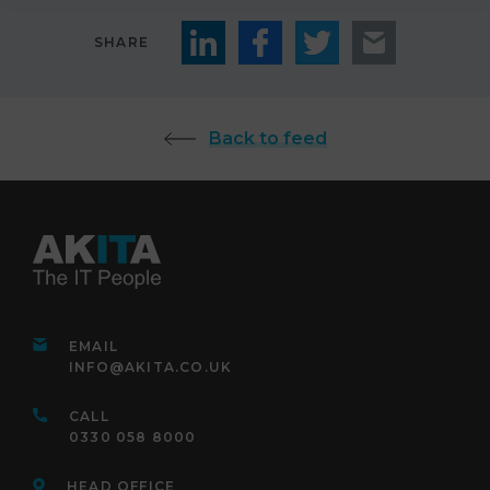
SHARE
Back to feed
EMAIL
INFO@AKITA.CO.UK
CALL
0330 058 8000
HEAD OFFICE