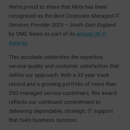
We’re proud to share that Akita has been
recognised as the
Best Corporate Managed IT
Services Provider 2025 – South East England
by SME News as part of its
annual UK IT
Awards
.
This accolade celebrates the expertise,
service quality and customer satisfaction that
define our approach. With a 30 year track
record and a growing portfolio of more than
250 managed service customers, this award
reflects our continued commitment to
delivering dependable, strategic IT support
that fuels business success.