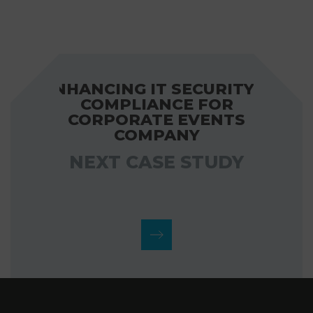
ENHANCING IT SECURITY &
COMPLIANCE FOR
CORPORATE EVENTS
COMPANY
NEXT CASE STUDY