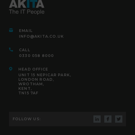
EMAIL
INFO@AKITA.CO.UK
CALL
0330 058 8000
HEAD OFFICE
UNIT 15 NEPICAR PARK,
LONDON ROAD,
WROTHAM,
KENT,
TN15 7AF
FOLLOW US: