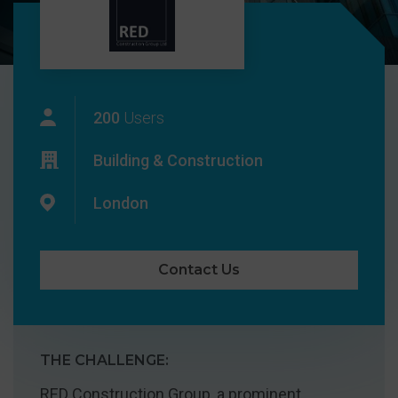
200
Users
Building & Construction
London
Contact Us
THE CHALLENGE:
RED Construction Group, a prominent