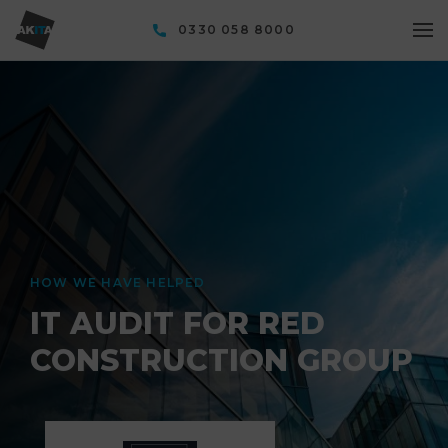
0330 058 8000
HOW WE HAVE HELPED
IT AUDIT FOR RED
CONSTRUCTION GROUP