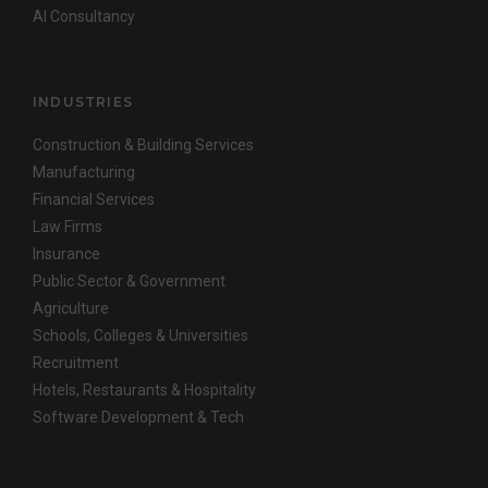
AI Consultancy
INDUSTRIES
Construction & Building Services
Manufacturing
Financial Services
Law Firms
Insurance
Public Sector & Government
Agriculture
Schools, Colleges & Universities
Recruitment
Hotels, Restaurants & Hospitality
Software Development & Tech