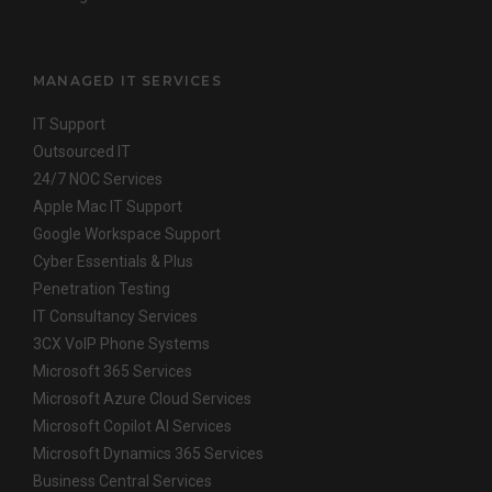
MANAGED IT SERVICES
IT Support
Outsourced IT
24/7 NOC Services
Apple Mac IT Support
Google Workspace Support
Cyber Essentials & Plus
Penetration Testing
IT Consultancy Services
3CX VoIP Phone Systems
Microsoft 365 Services
Microsoft Azure Cloud Services
Microsoft Copilot AI Services
Microsoft Dynamics 365 Services
Business Central Services