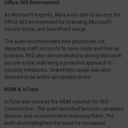
Office 365 Environment
As Microsoft experts, Akita were able to assess the
Office 365 environment for licensing, Microosft
secure score, and SharePoint usage.
The audit recommended new processes for
departing staff accounts to save costs and free up
licenses. RED also demonstrated a strong Microsoft
secure score, indicating a proactive approach to
security measures. SharePoint usage was also
deemed to be within acceptable limits.
MDM & InTune
InTune was used as the MDM solution for RED
Construction. The audit identified two non-compliant
devices and recommended reviewing them. The
audit also highlighted the need for increased