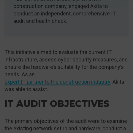
construction company, engaged Akita to
conduct an independent, comprehensive IT
audit and health check.
This initiative aimed to evaluate the current IT
infrastructure, assess cyber security measures, and
ensure the hardware’s suitability for the company’s
needs. As an
expert IT partner to the construction industry
, Akita
was able to assist.
IT AUDIT OBJECTIVES
The primary objectives of the audit were to examine
the existing network setup and hardware, conduct a