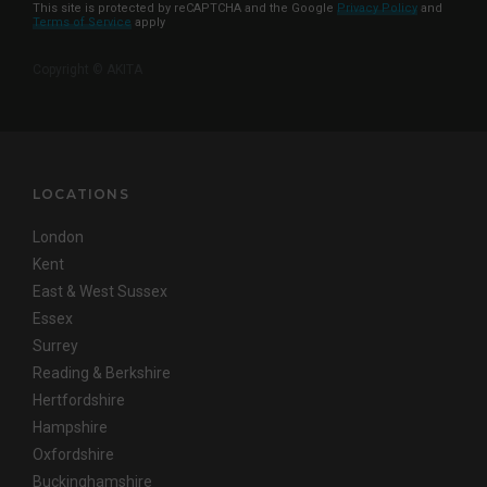
This site is protected by reCAPTCHA and the Google
Privacy Policy
and
Terms of Service
apply
Copyright © AKITA
LOCATIONS
London
Kent
East & West Sussex
Essex
Surrey
Reading & Berkshire
Hertfordshire
Hampshire
Oxfordshire
Buckinghamshire