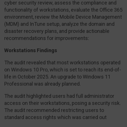
cyber security review, assess the compliance and
functionality of workstations, evaluate the Office 365
environment, review the Mobile Device Management
(MDM) and InTune setup, analyze the domain and
disaster recovery plans, and provide actionable
recommendations for improvements:
Workstations Findings
The audit revealed that most workstations operated
on Windows 10 Pro, which is set to reach its end-of-
life in October 2025. An upgrade to Windows 11
Professional was already planned.
The audit highlighted users had full administrator
access on their workstations, posing a security risk.
The audit recommended restricting users to
standard access rights which was carried out