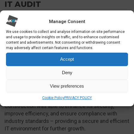
IT AUDIT
The IT audit and vCTO guidance provided valuable
Manage Consent
independent insights into the company’s IT
We use cookies to collect and analyse information on site performance
infrastructure.
and usage to provide insights on traffic, and to enhance customised
content and advertisements. Not consenting or withdrawing consent
The audit provided several recommendations to
may adversely affect certain features and functions.
enhance the company’s IT infrastructure. It
Accept
suggested reducing licenses by converting
departing staff accounts to shared mailboxes and
Deny
considering Business Premium licenses to save
costs.
View preferences
Through implementing the recommendations, RED
Cookie Policy
PRIVACY POLICY
Construction was able to enhance its security,
improve efficiency, and ensure compliance with
industry standards – providing a secure and efficient
IT environment for further growth.