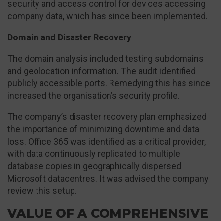
security and access control for devices accessing
company data, which has since been implemented.
Domain and Disaster Recovery
The domain analysis included testing subdomains
and geolocation information. The audit identified
publicly accessible ports. Remedying this has since
increased the organisation’s security profile.
The company’s disaster recovery plan emphasized
the importance of minimizing downtime and data
loss. Office 365 was identified as a critical provider,
with data continuously replicated to multiple
database copies in geographically dispersed
Microsoft datacentres. It was advised the company
review this setup.
VALUE OF A COMPREHENSIVE