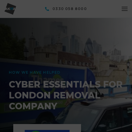
0330 058 8000
HOW WE HAVE HELPED
CYBER ESSENTIALS FOR
LONDON REMOVAL
COMPANY