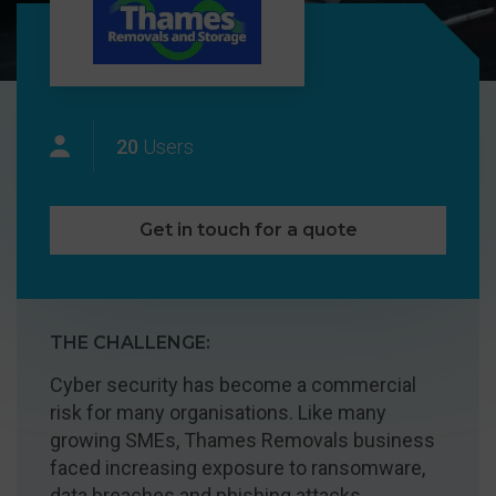
20
Users
Get in touch for a quote
THE CHALLENGE:
Cyber security has become a commercial
risk for many organisations. Like many
growing SMEs, Thames Removals business
faced increasing exposure to ransomware,
data breaches and phishing attacks.