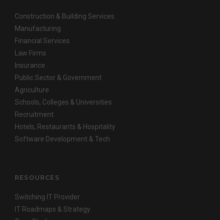
Construction & Building Services
Manufacturing
Financial Services
Law Firms
Insurance
Public Sector & Government
Agriculture
Schools, Colleges & Universities
Recruitment
Hotels, Restaurants & Hospitality
Software Development & Tech
RESOURCES
Switching IT Provider
IT Roadmaps & Strategy