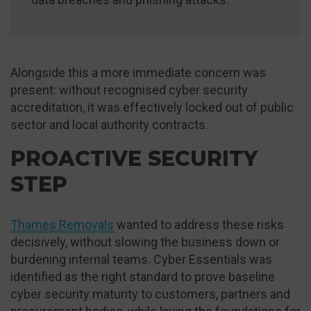
Alongside this a more immediate concern was
present: without recognised cyber security
accreditation, it was effectively locked out of public
sector and local authority contracts.
PROACTIVE SECURITY
STEP
Thames Removals
wanted to address these risks
decisively, without slowing the business down or
burdening internal teams. Cyber Essentials was
identified as the right standard to prove baseline
cyber security maturity to customers, partners and