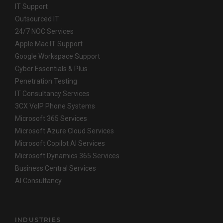
IT Support
Outsourced IT
24/7 NOC Services
Apple Mac IT Support
Google Workspace Support
Cyber Essentials & Plus
Penetration Testing
IT Consultancy Services
3CX VoIP Phone Systems
Microsoft 365 Services
Microsoft Azure Cloud Services
Microsoft Copilot AI Services
Microsoft Dynamics 365 Services
Business Central Services
AI Consultancy
INDUSTRIES