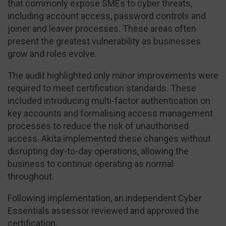
that commonly expose SMEs to cyber threats,
including account access, password controls and
joiner and leaver processes. These areas often
present the greatest vulnerability as businesses
grow and roles evolve.
The audit highlighted only minor improvements were
required to meet certification standards. These
included introducing multi-factor authentication on
key accounts and formalising access management
processes to reduce the risk of unauthorised
access. Akita implemented these changes without
disrupting day-to-day operations, allowing the
business to continue operating as normal
throughout.
Following implementation, an independent Cyber
Essentials assessor reviewed and approved the
certification.