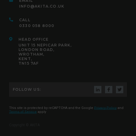
EMAIL
INFO@AKITA.CO.UK
CALL
0330 058 8000
HEAD OFFICE
UNIT 15 NEPICAR PARK,
LONDON ROAD,
WROTHAM,
KENT,
TN15 7AF
FOLLOW US:
This site is protected by reCAPTCHA and the Google
Privacy Policy
and
Terms of Service
apply
Copyright © AKITA