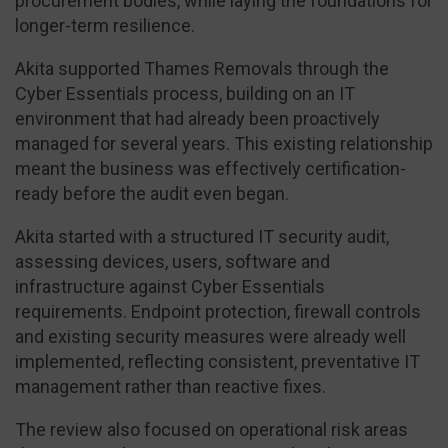
procurement bodies, while laying the foundations for
longer-term resilience.
Akita supported Thames Removals through the
Cyber Essentials process, building on an IT
environment that had already been proactively
managed for several years. This existing relationship
meant the business was effectively certification-
ready before the audit even began.
Akita started with a structured IT security audit,
assessing devices, users, software and
infrastructure against Cyber Essentials
requirements. Endpoint protection, firewall controls
and existing security measures were already well
implemented, reflecting consistent, preventative IT
management rather than reactive fixes.
The review also focused on operational risk areas