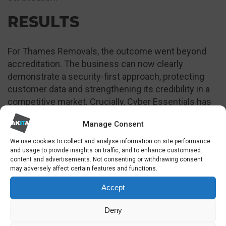
RESULTS
For Thames Removals, the outcome went beyond
accreditation. The business can now clearly
demonstrate a security-first approach, protecting
customer data and strengthening its credibility in a
competitive market. Crucially, Cyber Essentials has
unlocked access to government and local authority
Manage Consent
tenders that were previously out of reach, turning
cyber security into a growth enabler rather than a
We use cookies to collect and analyse information on site performance
and usage to provide insights on traffic, and to enhance customised
cost centre.
content and advertisements. Not consenting or withdrawing consent
may adversely affect certain features and functions.
Accept
Deny