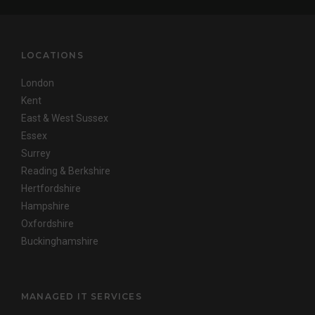
LOCATIONS
London
Kent
East & West Sussex
Essex
Surrey
Reading & Berkshire
Hertfordshire
Hampshire
Oxfordshire
Buckinghamshire
MANAGED IT SERVICES