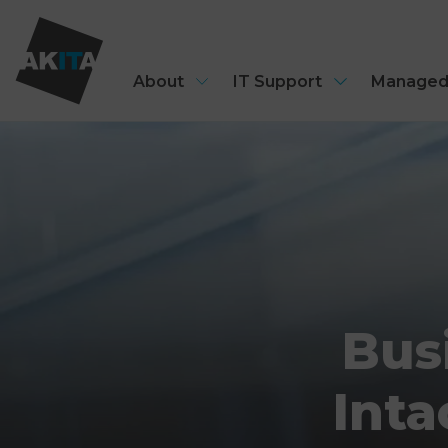
About
IT Support
Managed
Bus
Inta