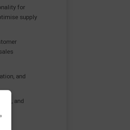
nality for
ptimise supply
stomer
sales
ation, and
ling, and
to