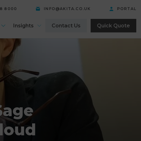
58 8000
INFO@AKITA.CO.UK
PORTAL
Insights
Contact Us
Quick Quote
Sage
Cloud