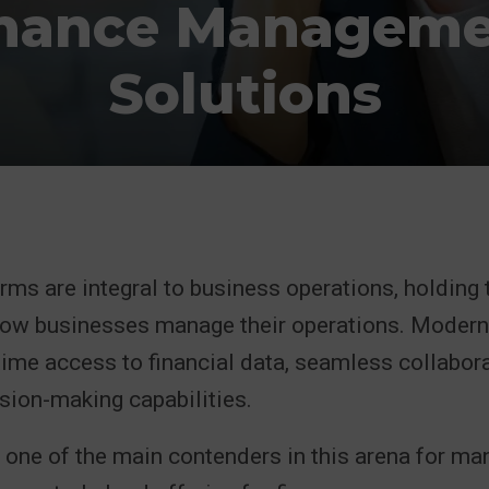
nance Managem
Solutions
rms are integral to business operations, holding 
how businesses manage their operations. Modern
time access to financial data, seamless collabora
sion-making capabilities.
one of the main contenders in this arena for man