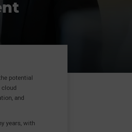
ent
the potential
 cloud
tion, and
y years, with