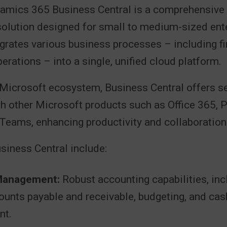
amics 365 Business Central is a comprehensive
lution designed for small to medium-sized ent
egrates various business processes – including fi
perations – into a single, unified cloud platform.
e Microsoft ecosystem, Business Central offers 
th other Microsoft products such as Office 365, 
Teams, enhancing productivity and collaboration
siness Central include:
 Management:
Robust accounting capabilities, inc
ounts payable and receivable, budgeting, and cas
t.