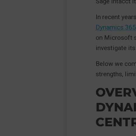
Sage Intacct it
In recent year
Dynamics 365 
on Microsoft s
investigate it
Below we compa
strengths, limi
OVER
DYNAM
CENT