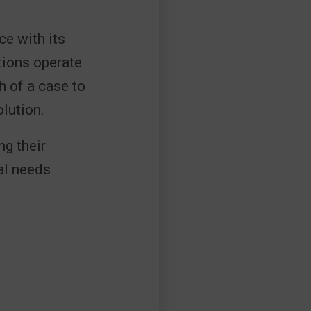
ce with its
tions operate
h of a case to
lution.
g their
nal needs