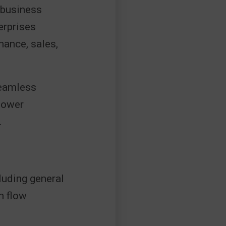
 business
erprises
nance, sales,
seamless
Power
.
luding general
h flow