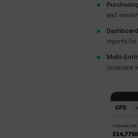
Purchasing
and vendo
Dashboard
reports for
Multi-Ent
locations w