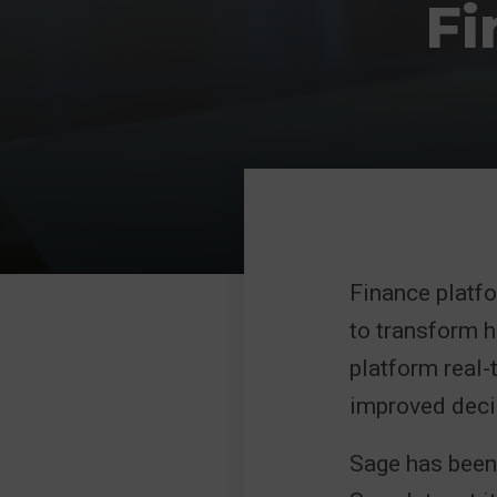
Fi
Finance platfo
to transform 
platform real-
improved deci
Sage has been 