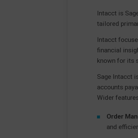
Intacct is Sag
tailored prima
Intacct focuse
financial insi
known for its s
Sage Intacct is
accounts paya
Wider features
Order Man
and efficie