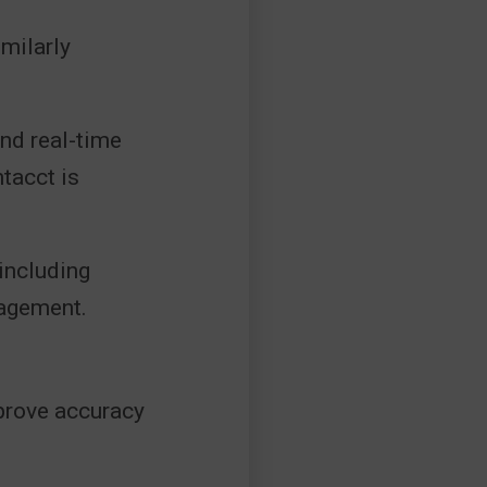
milarly
and real-time
tacct is
 including
nagement.
prove accuracy