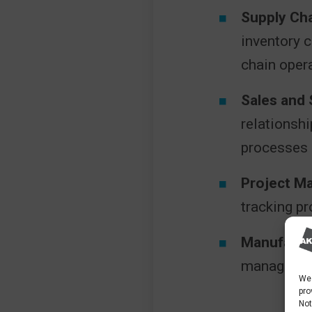
Supply Ch
inventory 
chain oper
Sales and
relationsh
processes 
Project M
tracking pr
Manufactu
managemen
We 
pro
Not