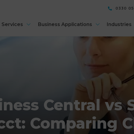
0330 0
 Services
Business Applications
Industries
iness Central vs 
cct: Comparing 