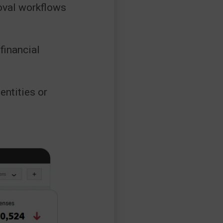
oval workflows
inancial
entities or