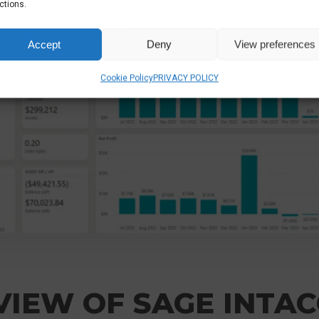
ctions.
Accept
Deny
View preferences
Cookie Policy
PRIVACY POLICY
IEW OF SAGE INTAC