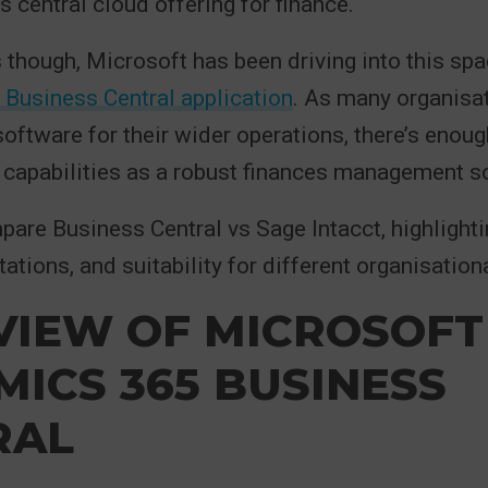
s central cloud offering for finance.
s though, Microsoft has been driving into this spa
Business Central application
. As many organisa
oftware for their wider operations, there’s enoug
s capabilities as a robust finances management so
re Business Central vs Sage Intacct, highlightin
tations, and suitability for different organisatio
VIEW OF MICROSOFT
ICS 365 BUSINESS
RAL