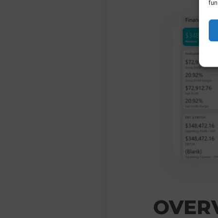
fun
OVERV