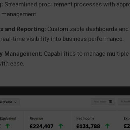
:
Streamlined procurement processes with appr
r management.
s and Reporting:
Customizable dashboards and f
 real-time visibility into business performance.
ity Management:
Capabilities to manage multiple 
ith ease.