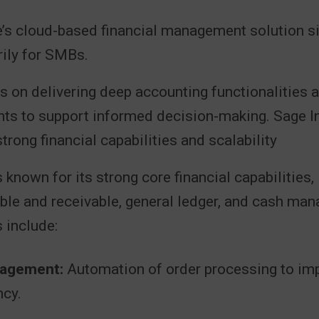
e’s cloud-based financial management solution si
rily for SMBs.
s on delivering deep accounting functionalities 
ghts to support informed decision-making. Sage In
trong financial capabilities and scalability
 known for its strong core financial capabilities,
ble and receivable, general ledger, and cash ma
 include:
agement:
Automation of order processing to im
ncy.