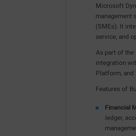
Microsoft Dyn
management so
(SMEs). It int
service, and o
As part of th
integration wi
Platform, and 
Features of Bu
Financial
ledger, acc
managemen