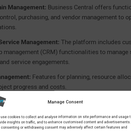
ain Management:
Business Central offers functio
control, purchasing, and vendor management to o
ations.
 Service Management:
The platform includes cu
ip management (CRM) functionalities to manage 
and service engagements.
anagement:
Features for planning, resource alloc
oject progress and costs.
ring:
Capabilities for production planning, schedu
Manage Consent
t of manufacturing processes.
use cookies to collect and analyse information on site performance and usage 
vide insights on traffic, and to enhance customised content and advertisements.
 consenting or withdrawing consent may adversely affect certain features and