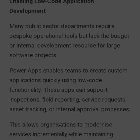
Enabling Low-Code Application
Development
Many public sector departments require
bespoke operational tools but lack the budget
or internal development resource for large
software projects.
Power Apps enables teams to create custom
applications quickly using low-code
functionality. These apps can support
inspections, field reporting, service requests,
asset tracking, or internal approval processes.
This allows organisations to modernise
services incrementally while maintaining