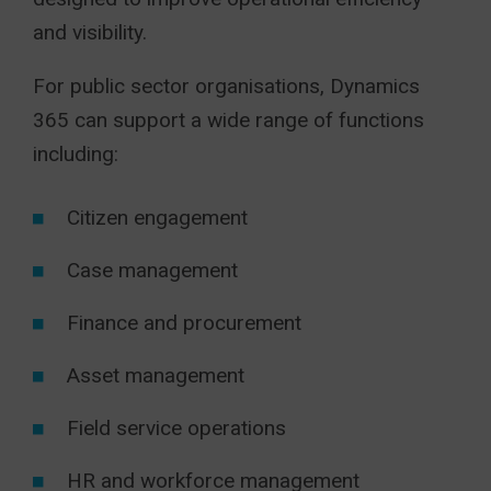
and visibility.
For public sector organisations, Dynamics
365 can support a wide range of functions
including:
Citizen engagement
Case management
Finance and procurement
Asset management
Field service operations
HR and workforce management