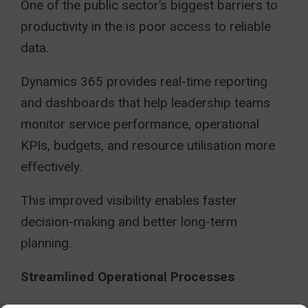
One of the public sector’s biggest barriers to
productivity in the is poor access to reliable
data.
Dynamics 365 provides real-time reporting
and dashboards that help leadership teams
monitor service performance, operational
KPIs, budgets, and resource utilisation more
effectively.
This improved visibility enables faster
decision-making and better long-term
planning.
Streamlined Operational Processes