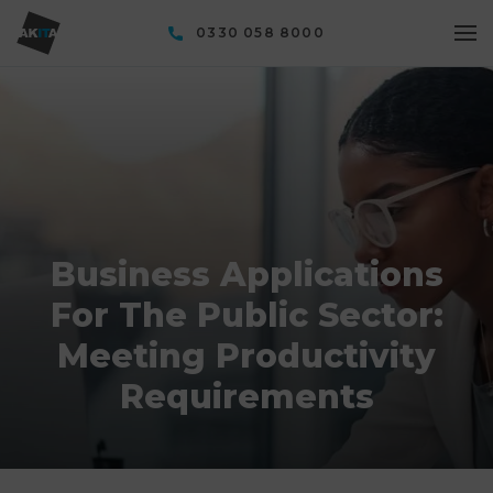
0330 058 8000
Business Applications
For The Public Sector:
Meeting Productivity
Requirements