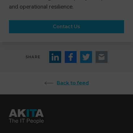
and operational resilience.
Contact Us
SHARE
Back to feed