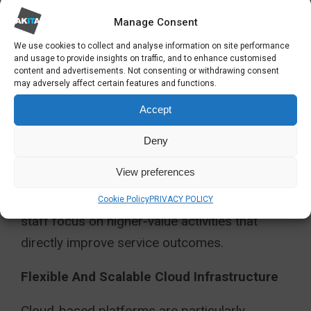
Manual workflows remain a major source of
inefficiency within many public sector
Manage Consent
environments.
We use cookies to collect and analyse information on site performance
and usage to provide insights on traffic, and to enhance customised
content and advertisements. Not consenting or withdrawing consent
Dynamics 365 allows organisations to
may adversely affect certain features and functions.
automate routine processes such as
Accept
approvals, service requests, invoicing,
Deny
procurement workflows, and case escalation
procedures.
View preferences
This reduces administrative burden and helps
Cookie Policy
PRIVACY POLICY
staff focus on higher-value activities that
directly improve service outcomes.
Flexible And Scalable Cloud Infrastructure
Cloud-based platforms are particularly