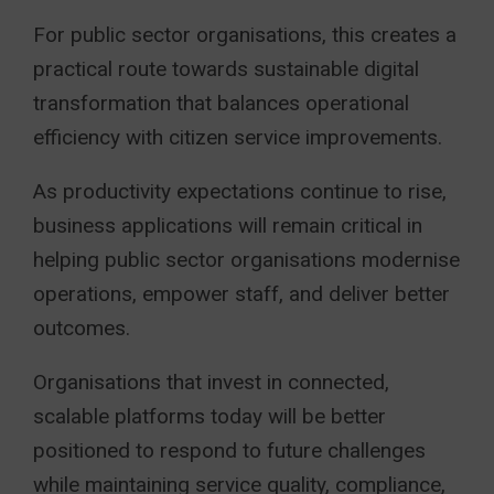
For public sector organisations, this creates a
practical route towards sustainable digital
transformation that balances operational
efficiency with citizen service improvements.
As productivity expectations continue to rise,
business applications will remain critical in
helping public sector organisations modernise
operations, empower staff, and deliver better
outcomes.
Organisations that invest in connected,
scalable platforms today will be better
positioned to respond to future challenges
while maintaining service quality, compliance,