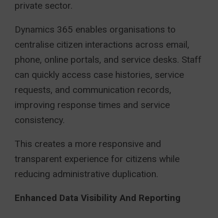
private sector.
Dynamics 365 enables organisations to
centralise citizen interactions across email,
phone, online portals, and service desks. Staff
can quickly access case histories, service
requests, and communication records,
improving response times and service
consistency.
This creates a more responsive and
transparent experience for citizens while
reducing administrative duplication.
Enhanced Data Visibility And Reporting