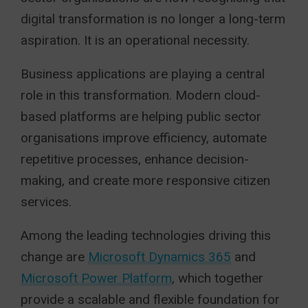
digital transformation is no longer a long-term
aspiration. It is an operational necessity.
Business applications are playing a central
role in this transformation. Modern cloud-
based platforms are helping public sector
organisations improve efficiency, automate
repetitive processes, enhance decision-
making, and create more responsive citizen
services.
Among the leading technologies driving this
change are
Microsoft Dynamics 365
and
Microsoft Power Platform
, which together
provide a scalable and flexible foundation for