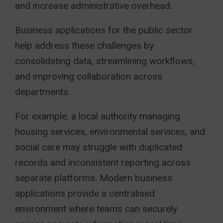
and increase administrative overhead.
Business applications for the public sector
help address these challenges by
consolidating data, streamlining workflows,
and improving collaboration across
departments.
For example, a local authority managing
housing services, environmental services, and
social care may struggle with duplicated
records and inconsistent reporting across
separate platforms. Modern business
applications provide a centralised
environment where teams can securely