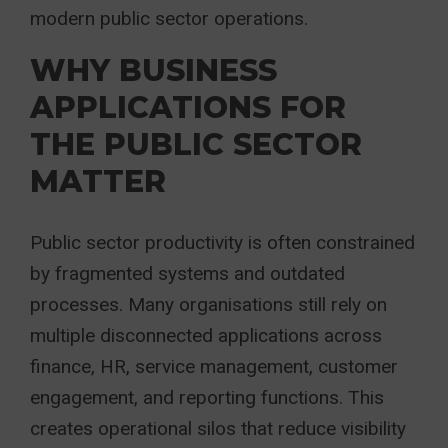
modern public sector operations.
WHY BUSINESS
APPLICATIONS FOR
THE PUBLIC SECTOR
MATTER
Public sector productivity is often constrained
by fragmented systems and outdated
processes. Many organisations still rely on
multiple disconnected applications across
finance, HR, service management, customer
engagement, and reporting functions. This
creates operational silos that reduce visibility