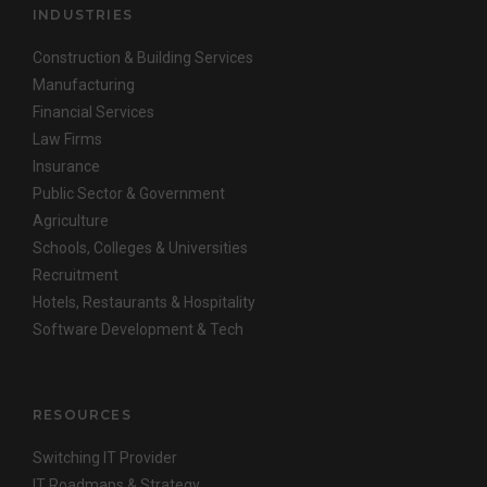
INDUSTRIES
Construction & Building Services
Manufacturing
Financial Services
Law Firms
Insurance
Public Sector & Government
Agriculture
Schools, Colleges & Universities
Recruitment
Hotels, Restaurants & Hospitality
Software Development & Tech
RESOURCES
Switching IT Provider
IT Roadmaps & Strategy