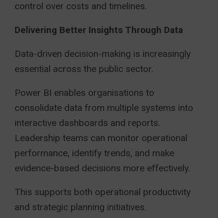
control over costs and timelines.
Delivering Better Insights Through Data
Data-driven decision-making is increasingly
essential across the public sector.
Power BI enables organisations to
consolidate data from multiple systems into
interactive dashboards and reports.
Leadership teams can monitor operational
performance, identify trends, and make
evidence-based decisions more effectively.
This supports both operational productivity
and strategic planning initiatives.