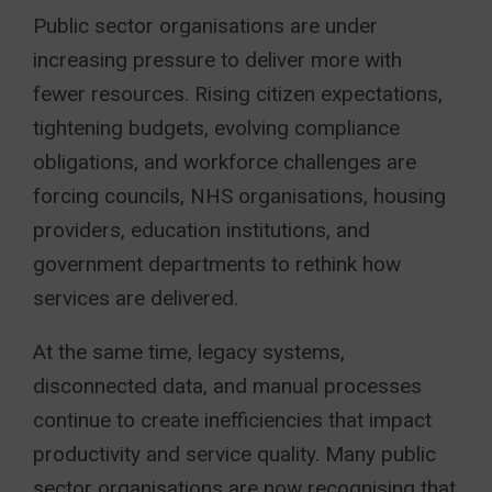
Public sector organisations are under
increasing pressure to deliver more with
fewer resources. Rising citizen expectations,
tightening budgets, evolving compliance
obligations, and workforce challenges are
forcing councils, NHS organisations, housing
providers, education institutions, and
government departments to rethink how
services are delivered.
At the same time, legacy systems,
disconnected data, and manual processes
continue to create inefficiencies that impact
productivity and service quality. Many public
sector organisations are now recognising that