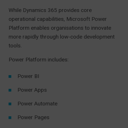
While Dynamics 365 provides core
operational capabilities, Microsoft Power
Platform enables organisations to innovate
more rapidly through low-code development
tools.
Power Platform includes:
Power BI
Power Apps
Power Automate
Power Pages