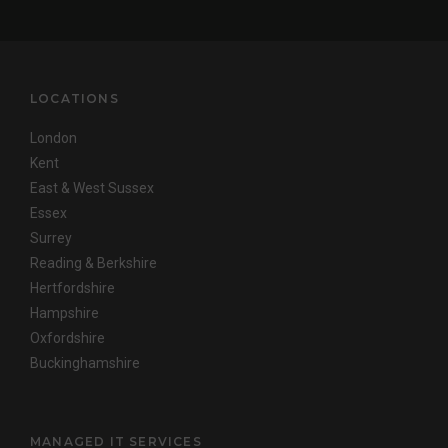
LOCATIONS
London
Kent
East & West Sussex
Essex
Surrey
Reading & Berkshire
Hertfordshire
Hampshire
Oxfordshire
Buckinghamshire
MANAGED IT SERVICES