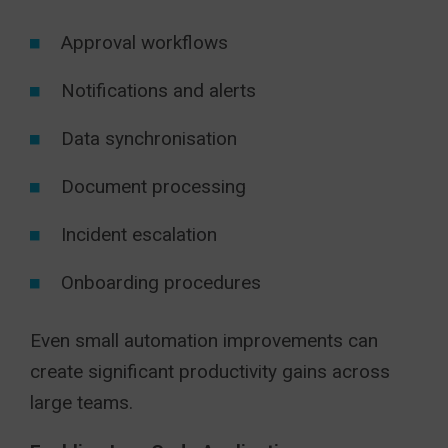
Approval workflows
Notifications and alerts
Data synchronisation
Document processing
Incident escalation
Onboarding procedures
Even small automation improvements can
create significant productivity gains across
large teams.