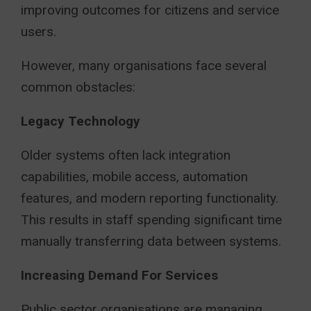
improving outcomes for citizens and service
users.
However, many organisations face several
common obstacles:
Legacy Technology
Older systems often lack integration
capabilities, mobile access, automation
features, and modern reporting functionality.
This results in staff spending significant time
manually transferring data between systems.
Increasing Demand For Services
Public sector organisations are managing