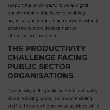
support the public sector’s wider digital
transformation objectives by enabling
organisations to modernise services without
extensive custom development or
infrastructure investment.
THE PRODUCTIVITY
CHALLENGE FACING
PUBLIC SECTOR
ORGANISATIONS
Productivity in the public sector is not solely
about reducing costs. It is about enabling
staff to focus on higher-value activities while