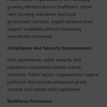
growing demand across healthcare, social
care, housing, education, and local
government services. Digital systems must
support scalability without increasing
operational complexity.
Compliance And Security Requirements
Data governance, cyber security, and
regulatory compliance remain critical
concerns. Public sector organisations require
platforms that provide enterprise-grade
security and robust audit capabilities.
Workforce Pressures