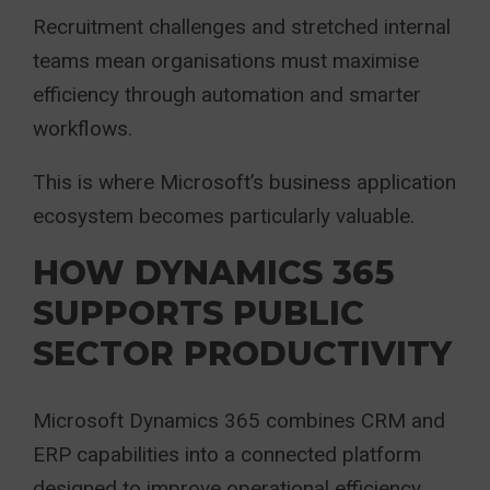
Recruitment challenges and stretched internal
teams mean organisations must maximise
efficiency through automation and smarter
workflows.
This is where Microsoft’s business application
ecosystem becomes particularly valuable.
HOW DYNAMICS 365
SUPPORTS PUBLIC
SECTOR PRODUCTIVITY
Microsoft Dynamics 365 combines CRM and
ERP capabilities into a connected platform
designed to improve operational efficiency