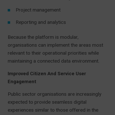
Project management
Reporting and analytics
Because the platform is modular,
organisations can implement the areas most
relevant to their operational priorities while
maintaining a connected data environment.
Improved Citizen And Service User
Engagement
Public sector organisations are increasingly
expected to provide seamless digital
experiences similar to those offered in the