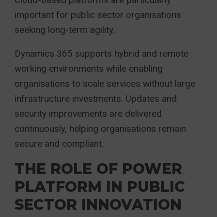
important for public sector organisations
seeking long-term agility.
Dynamics 365 supports hybrid and remote
working environments while enabling
organisations to scale services without large
infrastructure investments. Updates and
security improvements are delivered
continuously, helping organisations remain
secure and compliant.
THE ROLE OF POWER
PLATFORM IN PUBLIC
SECTOR INNOVATION