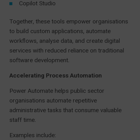
Copilot Studio
Together, these tools empower organisations
to build custom applications, automate
workflows, analyse data, and create digital
services with reduced reliance on traditional
software development.
Accelerating Process Automation
Power Automate helps public sector
organisations automate repetitive
administrative tasks that consume valuable
staff time.
Examples include: