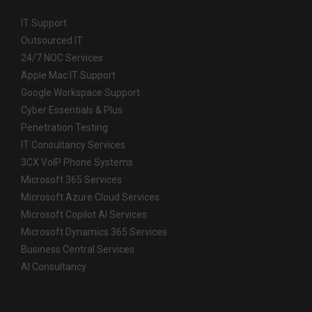
IT Support
Outsourced IT
24/7 NOC Services
Apple Mac IT Support
Google Workspace Support
Cyber Essentials & Plus
Penetration Testing
IT Consultancy Services
3CX VoIP Phone Systems
Microsoft 365 Services
Microsoft Azure Cloud Services
Microsoft Copilot AI Services
Microsoft Dynamics 365 Services
Business Central Services
AI Consultancy