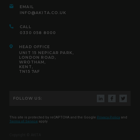
EMAIL
INFO@AKITA.CO.UK
CALL
0330 058 8000
HEAD OFFICE
UNIT 15 NEPICAR PARK,
LONDON ROAD,
WROTHAM,
KENT,
TN15 7AF
FOLLOW US:
This site is protected by reCAPTCHA and the Google
Privacy Policy
and
Terms of Service
apply
Copyright © AKITA