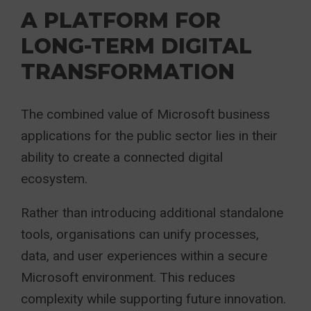
A PLATFORM FOR
LONG-TERM DIGITAL
TRANSFORMATION
The combined value of Microsoft business
applications for the public sector lies in their
ability to create a connected digital
ecosystem.
Rather than introducing additional standalone
tools, organisations can unify processes,
data, and user experiences within a secure
Microsoft environment. This reduces
complexity while supporting future innovation.