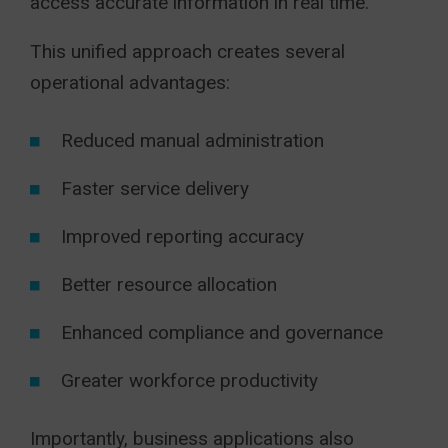
access accurate information in real time.
This unified approach creates several
operational advantages:
Reduced manual administration
Faster service delivery
Improved reporting accuracy
Better resource allocation
Enhanced compliance and governance
Greater workforce productivity
Importantly, business applications also