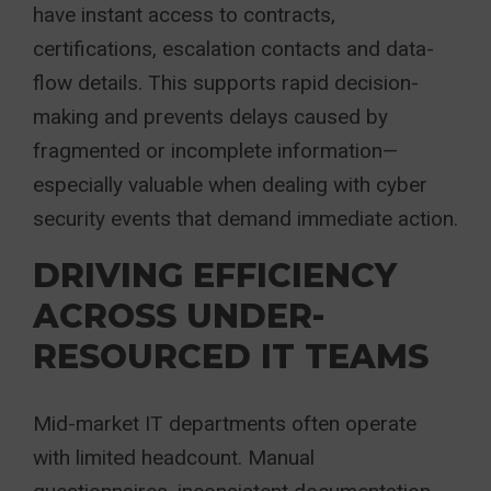
have instant access to contracts,
certifications, escalation contacts and data-
flow details. This supports rapid decision-
making and prevents delays caused by
fragmented or incomplete information—
especially valuable when dealing with cyber
security events that demand immediate action.
DRIVING EFFICIENCY
ACROSS UNDER-
RESOURCED IT TEAMS
Mid-market IT departments often operate
with limited headcount. Manual