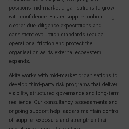
positions mid-market organisations to grow
with confidence. Faster supplier onboarding,
clearer due-diligence expectations and
consistent evaluation standards reduce
operational friction and protect the
organisation as its external ecosystem
expands.
Akita works with mid-market organisations to
develop third-party risk programs that deliver
visibility, structured governance and long-term
resilience. Our consultancy, assessments and
ongoing support help leaders maintain control
of supplier exposure and strengthen their
overall cyber security posture.