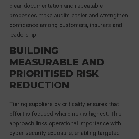
clear documentation and repeatable
processes make audits easier and strengthen
confidence among customers, insurers and
leadership.
BUILDING
MEASURABLE AND
PRIORITISED RISK
REDUCTION
Tiering suppliers by criticality ensures that
effort is focused where risk is highest. This
approach links operational importance with
cyber security exposure, enabling targeted