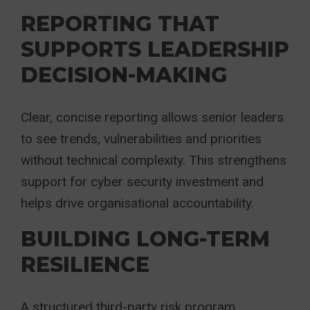
REPORTING THAT
SUPPORTS LEADERSHIP
DECISION-MAKING
Clear, concise reporting allows senior leaders
to see trends, vulnerabilities and priorities
without technical complexity. This strengthens
support for cyber security investment and
helps drive organisational accountability.
BUILDING LONG-TERM
RESILIENCE
A structured third-party risk program