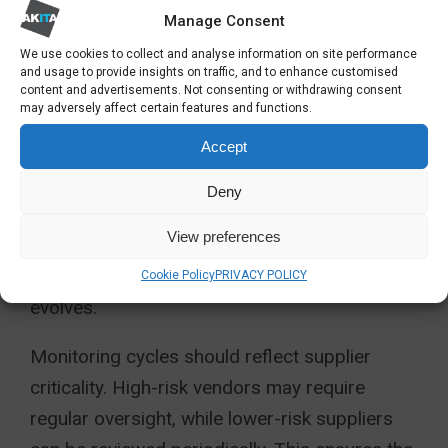
processing and operational dependencies.
Manage Consent
This step uncovers hidden exposure and
We use cookies to collect and analyse information on site performance
prevents blind spots created by supplier
and usage to provide insights on traffic, and to enhance customised
content and advertisements. Not consenting or withdrawing consent
growth or contract sprawl.
may adversely affect certain features and functions.
Accept
Next, establish a consistent assessment
framework that reflects organisational
Deny
policies, regulatory expectations and risk
View preferences
appetite. This enables strong comparability
and efficient scaling as the supplier base
Cookie Policy
PRIVACY POLICY
evolves.
Monitoring cycles should reflect supplier
criticality. High-risk vendors may require
regular oversight, while lower-risk suppliers