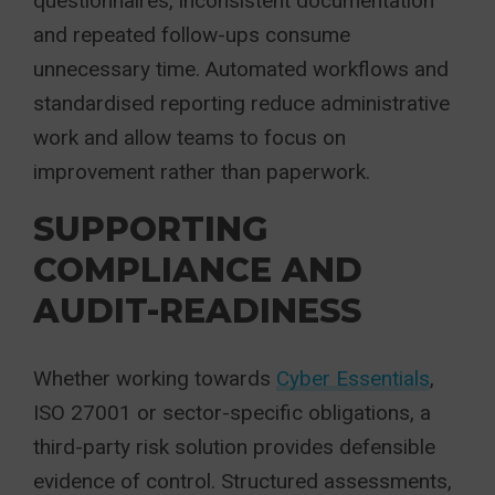
questionnaires, inconsistent documentation
and repeated follow-ups consume
unnecessary time. Automated workflows and
standardised reporting reduce administrative
work and allow teams to focus on
improvement rather than paperwork.
SUPPORTING
COMPLIANCE AND
AUDIT-READINESS
Whether working towards
Cyber Essentials
,
ISO 27001 or sector-specific obligations, a
third-party risk solution provides defensible
evidence of control. Structured assessments,