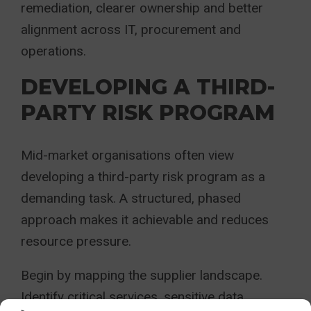
remediation, clearer ownership and better
alignment across IT, procurement and
operations.
DEVELOPING A THIRD-
PARTY RISK PROGRAM
Mid-market organisations often view
developing a third-party risk program as a
demanding task. A structured, phased
approach makes it achievable and reduces
resource pressure.
Begin by mapping the supplier landscape.
Identify critical services, sensitive data