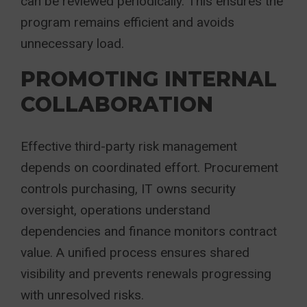
can be reviewed periodically. This ensures the
program remains efficient and avoids
unnecessary load.
PROMOTING INTERNAL
COLLABORATION
Effective third-party risk management
depends on coordinated effort. Procurement
controls purchasing, IT owns security
oversight, operations understand
dependencies and finance monitors contract
value. A unified process ensures shared
visibility and prevents renewals progressing
with unresolved risks.