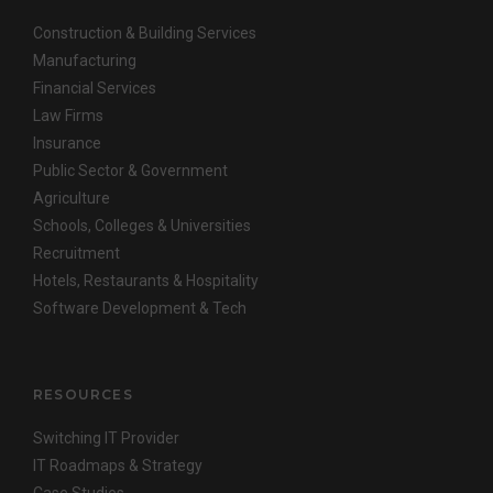
Construction & Building Services
Manufacturing
Financial Services
Law Firms
Insurance
Public Sector & Government
Agriculture
Schools, Colleges & Universities
Recruitment
Hotels, Restaurants & Hospitality
Software Development & Tech
RESOURCES
Switching IT Provider
IT Roadmaps & Strategy