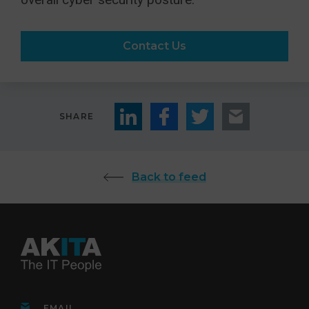
Contact Us
SHARE
Back to feed
EMAIL