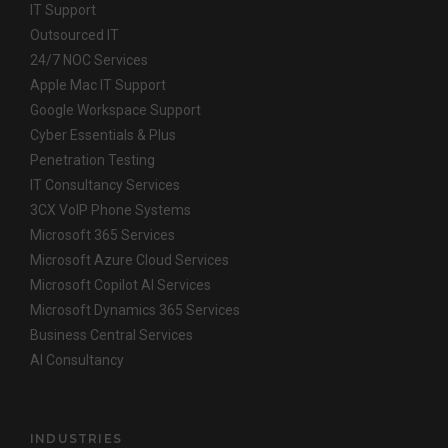
IT Support
Outsourced IT
24/7 NOC Services
Apple Mac IT Support
Google Workspace Support
Cyber Essentials & Plus
Penetration Testing
IT Consultancy Services
3CX VoIP Phone Systems
Microsoft 365 Services
Microsoft Azure Cloud Services
Microsoft Copilot AI Services
Microsoft Dynamics 365 Services
Business Central Services
AI Consultancy
INDUSTRIES