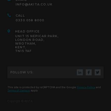
INFO@AKITA.CO.UK
CALL
0330 058 8000
HEAD OFFICE
UNIT 15 NEPICAR PARK,
LONDON ROAD,
WROTHAM,
KENT,
TN15 7AF
FOLLOW US:
This site is protected by reCAPTCHA and the Google
Privacy Policy
and
Terms of Service
apply
Copyright © AKITA