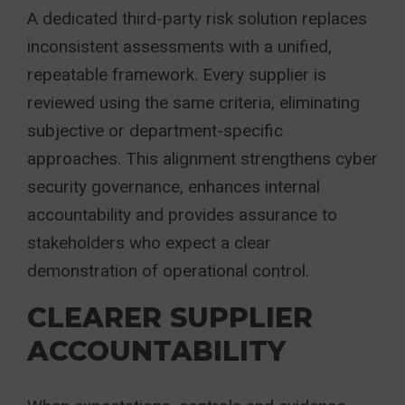
A dedicated third-party risk solution replaces
inconsistent assessments with a unified,
repeatable framework. Every supplier is
reviewed using the same criteria, eliminating
subjective or department-specific
approaches. This alignment strengthens cyber
security governance, enhances internal
accountability and provides assurance to
stakeholders who expect a clear
demonstration of operational control.
CLEARER SUPPLIER
ACCOUNTABILITY