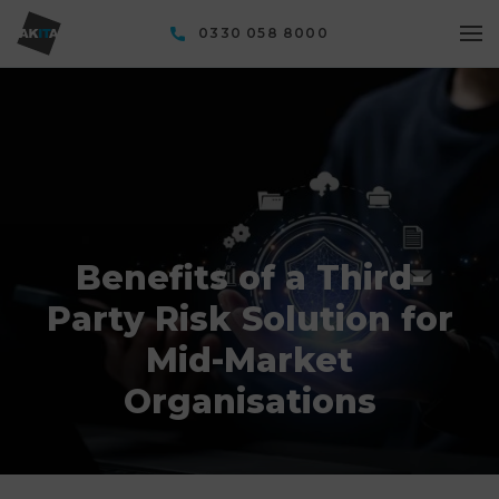
0330 058 8000
Benefits of a Third-
Party Risk Solution for
Mid-Market
Organisations