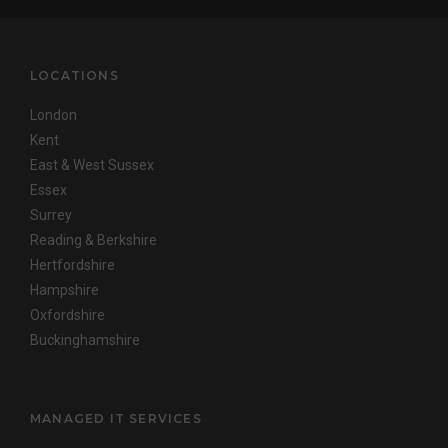
LOCATIONS
London
Kent
East & West Sussex
Essex
Surrey
Reading & Berkshire
Hertfordshire
Hampshire
Oxfordshire
Buckinghamshire
MANAGED IT SERVICES