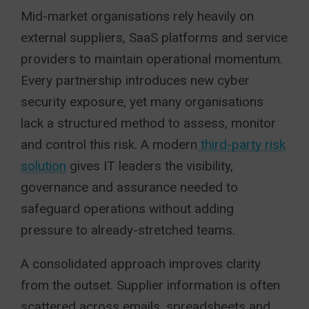
Mid-market organisations rely heavily on
external suppliers, SaaS platforms and service
providers to maintain operational momentum.
Every partnership introduces new cyber
security exposure, yet many organisations
lack a structured method to assess, monitor
and control this risk. A modern
third-party risk
solution
gives IT leaders the visibility,
governance and assurance needed to
safeguard operations without adding
pressure to already-stretched teams.
A consolidated approach improves clarity
from the outset. Supplier information is often
scattered across emails, spreadsheets and