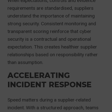
When expectations, controls and evidence
requirements are standardised, suppliers
understand the importance of maintaining
strong security. Consistent monitoring and
transparent scoring reinforce that cyber
security is a contractual and operational
expectation. This creates healthier supplier
relationships based on responsibility rather
than assumption.
ACCELERATING
INCIDENT RESPONSE
Speed matters during a supplier-related
incident. With a structured approach, teams