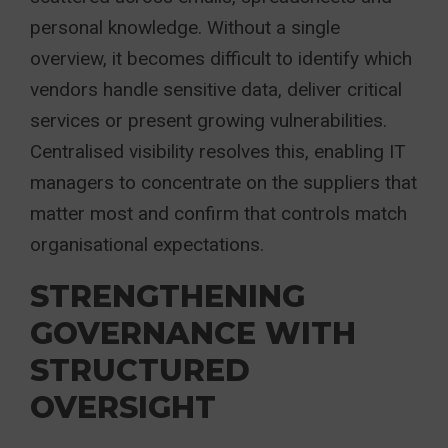
personal knowledge. Without a single
overview, it becomes difficult to identify which
vendors handle sensitive data, deliver critical
services or present growing vulnerabilities.
Centralised visibility resolves this, enabling IT
managers to concentrate on the suppliers that
matter most and confirm that controls match
organisational expectations.
STRENGTHENING
GOVERNANCE WITH
STRUCTURED
OVERSIGHT