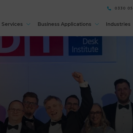
0330 0
 Services
Business Applications
Industries