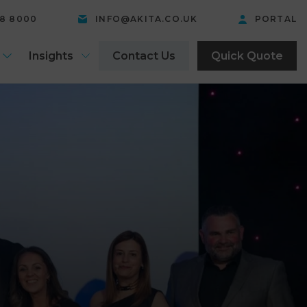
58 8000
INFO@AKITA.CO.UK
PORTAL
Insights
Contact Us
Quick Quote