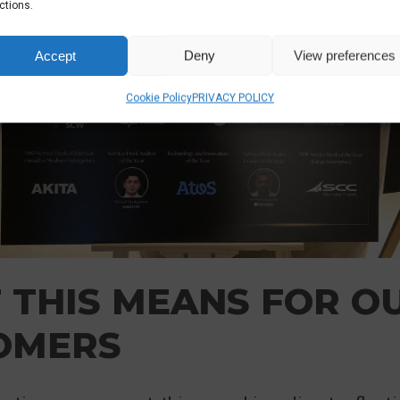
ctions.
Accept
Deny
View preferences
Cookie Policy
PRIVACY POLICY
 THIS MEANS FOR O
OMERS