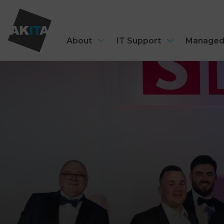
About
IT Support
Managed