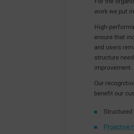
For the organi
work we put in
High-performin
ensure that inc
and users rema
structure nee
improvement.
Our recognitio
benefit our cu
Structured
Proactive 