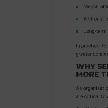
Measurable
A strong f
Long-term 
In practical t
greater confid
WHY SE
MORE T
As organisatio
are critical to