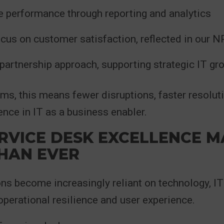
 performance through reporting and analytics
ocus on customer satisfaction, reflected in our 
partnership approach, supporting strategic IT gr
erms, this means fewer disruptions, faster resolut
ence in IT as a business enabler.
RVICE DESK EXCELLENCE M
HAN EVER
ns become increasingly reliant on technology, IT
 operational resilience and user experience.