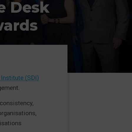
e Desk
wards
Institute (SDI)
gement.
 consistency,
organisations,
isations