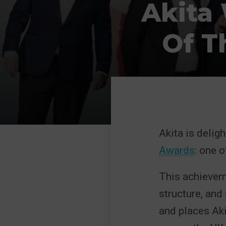
Akita
Of T
Akita is delig
Awards
: one 
This achieveme
structure, and
and places Aki