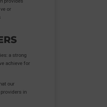
on provides
ive or
s
ERS
ies: a strong
e achieve for
hat our
providers in