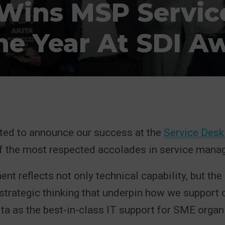
 Wins MSP Servic
he Year At SDI A
hted to announce our success at the
Service Desk 
of the most respected accolades in service mana
nt reflects not only technical capability, but the
 strategic thinking that underpin how we support 
ta as the best-in-class IT support for SME organ