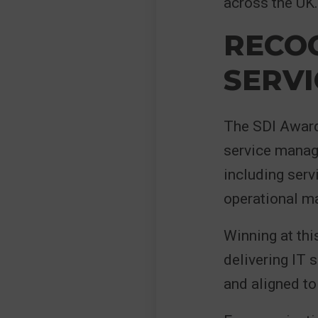
across the UK.
RECOG
SERVI
The SDI Awards
service manage
including serv
operational ma
Winning at thi
delivering IT 
and aligned to