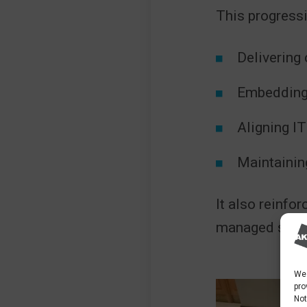
This progressi
Delivering 
Embedding 
Aligning IT
Maintainin
It also reinfor
managed servi
We 
pro
Not