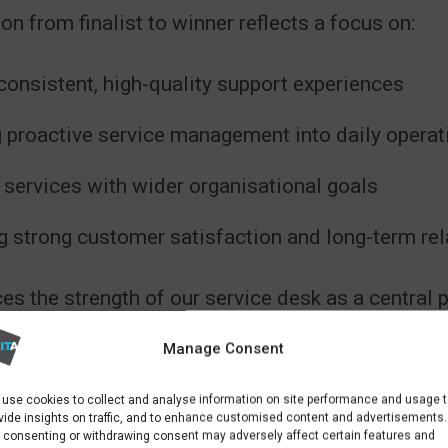
on from finalist to winner reflects a focus on:
consistent, high-quality support experiences
proactive service management into daily operat
 services with wider organisational goals
g strong customer satisfaction and long-term rel
ces the strength of our service desk as a central p
ces offering.
Manage Consent
use cookies to collect and analyse information on site performance and usage 
vide insights on traffic, and to enhance customised content and advertisements.
 consenting or withdrawing consent may adversely affect certain features and