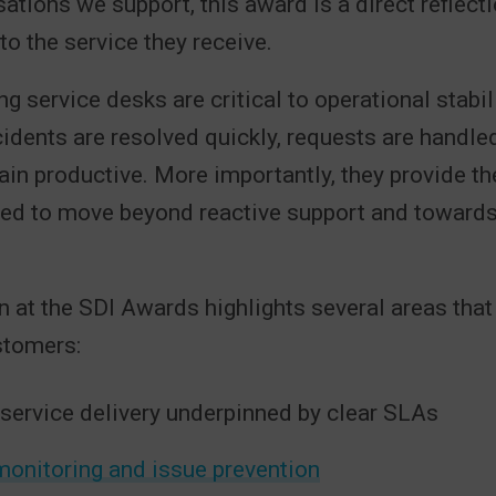
sations we support, this award is a direct reflecti
to the service they receive.
g service desks are critical to operational stabil
idents are resolved quickly, requests are handled 
in productive. More importantly, they provide th
ded to move beyond reactive support and toward
n at the SDI Awards highlights several areas that 
stomers:
 service delivery underpinned by clear SLAs
monitoring and issue prevention