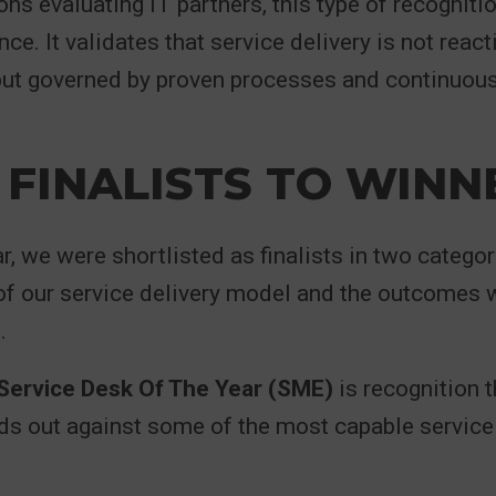
ons evaluating IT partners, this type of recogniti
ce. It validates that service delivery is not react
 but governed by proven processes and continuou
FINALISTS TO WINN
ar, we were shortlisted as finalists in two categor
f our service delivery model and the outcomes w
.
ervice Desk Of The Year (SME)
is recognition t
s out against some of the most capable service 