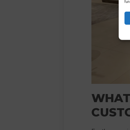
fun
WHAT
CUST