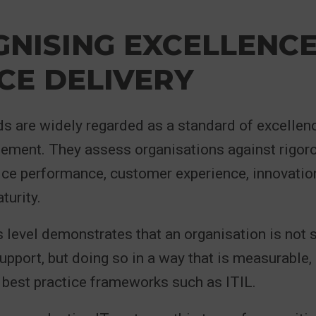
NISING EXCELLENCE 
CE DELIVERY
 are widely regarded as a standard of excellenc
ment. They assess organisations against rigorou
ice performance, customer experience, innovatio
turity.
s level demonstrates that an organisation is not 
support, but doing so in a way that is measurable,
 best practice frameworks such as ITIL.