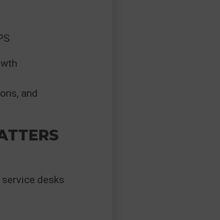
NPS
owth
ions, and
ATTERS
 service desks