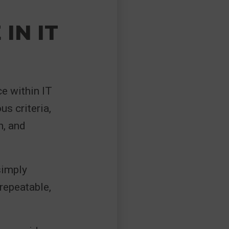
IN IT
e within IT
s criteria,
n, and
simply
 repeatable,