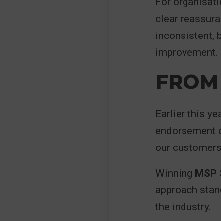
For organisati
clear reassuran
inconsistent,
improvement.
FROM 
Earlier this ye
endorsement o
our customers
Winning
MSP S
approach stand
the industry.