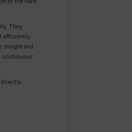
on of the hard
ity. They
efficiently,
e insight and
s continuous
directly