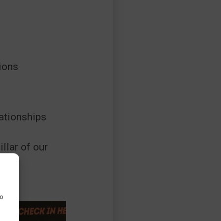
ions
ationships
illar of our
to