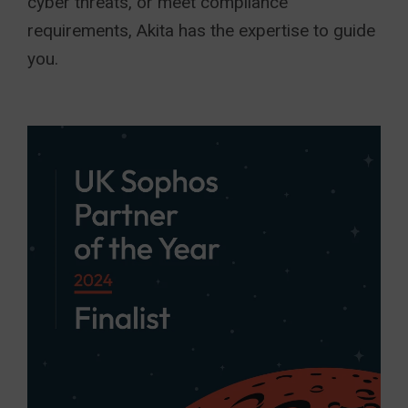
cyber threats, or meet compliance
requirements, Akita has the expertise to guide
you.