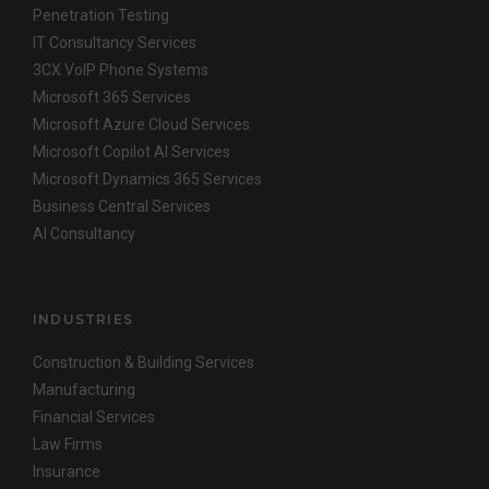
Penetration Testing
IT Consultancy Services
3CX VoIP Phone Systems
Microsoft 365 Services
Microsoft Azure Cloud Services
Microsoft Copilot AI Services
Microsoft Dynamics 365 Services
Business Central Services
AI Consultancy
INDUSTRIES
Construction & Building Services
Manufacturing
Financial Services
Law Firms
Insurance