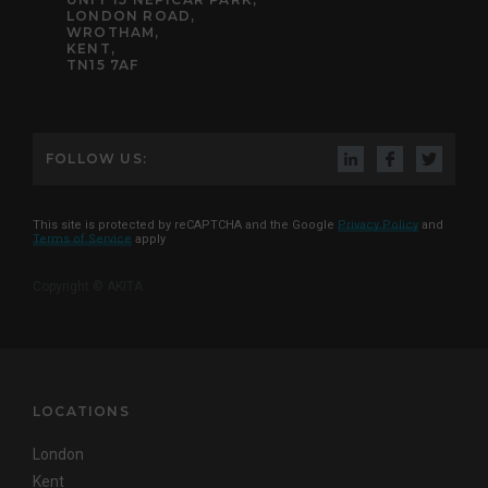
LONDON ROAD,
WROTHAM,
KENT,
TN15 7AF
FOLLOW US:
This site is protected by reCAPTCHA and the Google
Privacy Policy
and
Terms of Service
apply
Copyright © AKITA
LOCATIONS
London
Kent