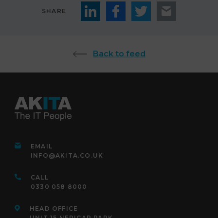
SHARE
Back to feed
EMAIL
INFO@AKITA.CO.UK
CALL
0330 058 8000
HEAD OFFICE
UNIT 15 NEPICAR PARK,