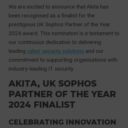
We are excited to announce that Akita has
been recognised as a finalist for the
prestigious UK Sophos Partner of the Year
2024 award. Thi
s nomination is a testament to
our continuous dedication to delivering
leading
cyber security solutions
and our
commitment to supporting organisations with
industry-leading IT security.
AKITA, UK SOPHOS
PARTNER OF THE YEAR
2024 FINALIST
CELEBRATING INNOVATION