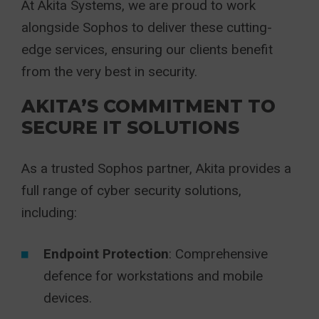
At Akita Systems,
we are proud to work
alongside Sophos to deliver these cutting-
edge services, ensuring our clients benefit
from the very best in security.
AKITA’S COMMITMENT TO
SECURE IT SOLUTIONS
As a trusted Sophos partner,
Akita
provides a
full range of cyber security solutions,
including:
Endpoint Protection
: Comprehensive
defence for workstations and mobile
devices.