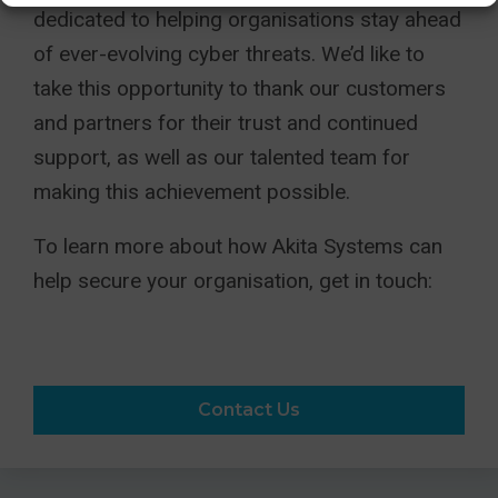
dedicated to helping organisations stay ahead
of ever-evolving cyber threats. We’d like to
take this opportunity to thank our customers
and partners for their trust and continued
support, as well as our talented team for
making this achievement possible.
To learn more about how Akita Systems can
help secure your organisation, get in touch:
Contact Us