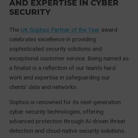
AND EXPERTISE IN CYBER
SECURITY
The
UK Sophos Partner of the Year
award
celebrates excellence in providing
sophisticated security solutions and
exceptional customer service. Being named as
a finalist is a reflection of our team’s hard
work and expertise in safeguarding our
clients’ data and networks.
Sophos is renowned for its next-generation
cyber security technologies, offering
advanced
protection through AI-driven threat
detection and cloud-native security solutions.