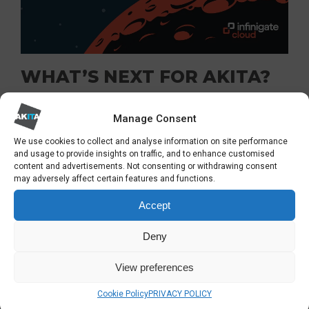
WHAT’S NEXT FOR AKITA?
We are immensely proud to be recognised for
Manage Consent
our
cyber security services
and eagerly await
We use cookies to collect and analyse information on site performance
and usage to provide insights on traffic, and to enhance customised
the final results of the UK Sophos Partner of
content and advertisements. Not consenting or withdrawing consent
the Year awards. Regardless of the outcome,
may adversely affect certain features and functions.
this nomination strengthens our mission to
Accept
continue providing robust IT security solutions
Deny
that empower businesses and protect their
critical assets.
View preferences
Cookie Policy
PRIVACY POLICY
As we look ahead to 2024, we remain