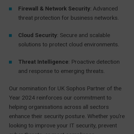
Firewall & Network Security
: Advanced
threat protection for business networks.
Cloud Security
: Secure and scalable
solutions to protect cloud environments.
Threat Intelligence
: Proactive detection
and response to emerging threats.
Our nomination for UK Sophos Partner of the
Year 2024 reinforces our commitment to
helping organisations across all sectors
enhance their security posture. Whether you’re
looking to improve your IT security, prevent