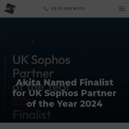
0330 058 8000
Akita Named Finalist
for UK Sophos Partner
of the Year 2024