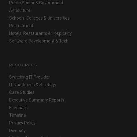
Public Sector & Government
Agriculture
Schools, Colleges & Universities
Recruitment
Hotels, Restaurants & Hospitality
Software Development & Tech
RESOURCES
Switching IT Provider
IT Roadmaps & Strategy
Case Studies
Executive Summary Reports
Feedback
Timeline
Privacy Policy
Diversity