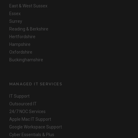
East & West Sussex
Essex
Surrey
Reading & Berkshire
Hertfordshire
Hampshire
Oxfordshire
Buckinghamshire
MANAGED IT SERVICES
IT Support
Outsourced IT
24/7 NOC Services
Apple Mac IT Support
Google Workspace Support
Cyber Essentials & Plus