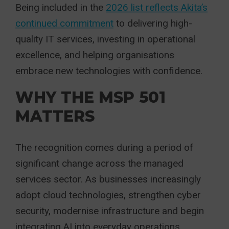
Being included in the
2026 list reflects Akita’s
continued commitment
to delivering high-
quality IT services, investing in operational
excellence, and helping organisations
embrace new technologies with confidence.
WHY THE MSP 501
MATTERS
The recognition comes during a period of
significant change across the managed
services sector. As businesses increasingly
adopt cloud technologies, strengthen cyber
security, modernise infrastructure and begin
integrating AI into everyday operations,