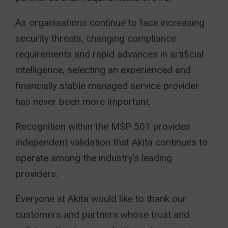
As organisations continue to face increasing
security threats, changing compliance
requirements and rapid advances in artificial
intelligence, selecting an experienced and
financially stable managed service provider
has never been more important.
Recognition within the MSP 501 provides
independent validation that Akita continues to
operate among the industry’s leading
providers.
Everyone at Akita would like to thank our
customers and partners whose trust and