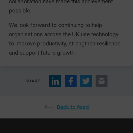
collaboration have made this achievement
possible.
We look forward to continuing to help
organisations across the UK use technology
to improve productivity, strengthen resilience
and support future growth.
SHARE
Back to feed