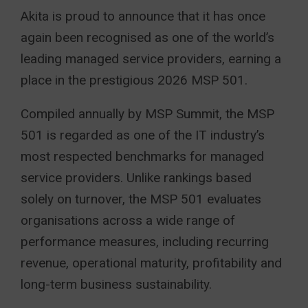
Akita is proud to announce that it has once
again been recognised as one of the world’s
leading managed service providers, earning a
place in the prestigious 2026 MSP 501.
Compiled annually by MSP Summit, the MSP
501 is regarded as one of the IT industry’s
most respected benchmarks for managed
service providers. Unlike rankings based
solely on turnover, the MSP 501 evaluates
organisations across a wide range of
performance measures, including recurring
revenue, operational maturity, profitability and
long-term business sustainability.