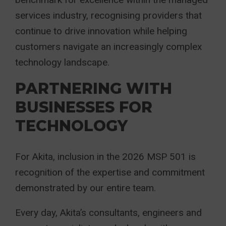
services industry, recognising providers that
continue to drive innovation while helping
customers navigate an increasingly complex
technology landscape.
PARTNERING WITH
BUSINESSES FOR
TECHNOLOGY
For Akita, inclusion in the 2026 MSP 501 is
recognition of the expertise and commitment
demonstrated by our entire team.
Every day, Akita’s consultants, engineers and