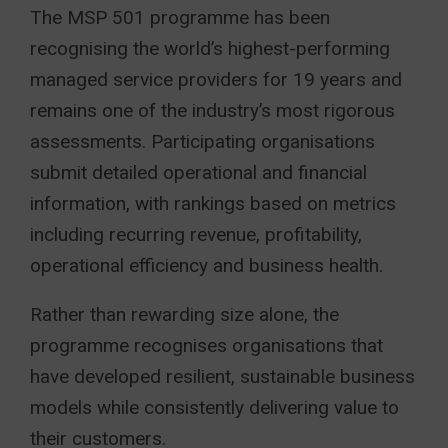
The MSP 501 programme has been
recognising the world’s highest-performing
managed service providers for 19 years and
remains one of the industry’s most rigorous
assessments. Participating organisations
submit detailed operational and financial
information, with rankings based on metrics
including recurring revenue, profitability,
operational efficiency and business health.
Rather than rewarding size alone, the
programme recognises organisations that
have developed resilient, sustainable business
models while consistently delivering value to
their customers.