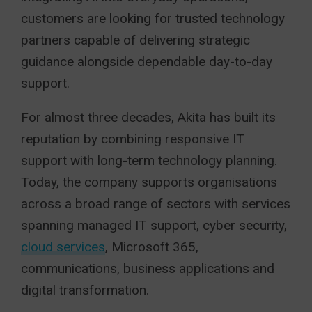
customers are looking for trusted technology
partners capable of delivering strategic
guidance alongside dependable day-to-day
support.
For almost three decades, Akita has built its
reputation by combining responsive IT
support with long-term technology planning.
Today, the company supports organisations
across a broad range of sectors with services
spanning managed IT support, cyber security,
cloud services
, Microsoft 365,
communications, business applications and
digital transformation.