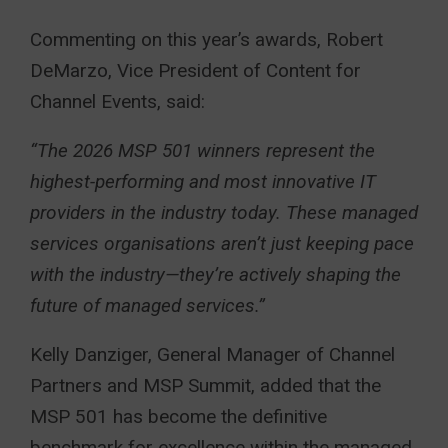
Commenting on this year’s awards, Robert
DeMarzo, Vice President of Content for
Channel Events, said:
“The 2026 MSP 501 winners represent the
highest-performing and most innovative IT
providers in the industry today. These managed
services organisations aren’t just keeping pace
with the industry—they’re actively shaping the
future of managed services.”
Kelly Danziger, General Manager of Channel
Partners and MSP Summit, added that the
MSP 501 has become the definitive
benchmark for excellence within the managed