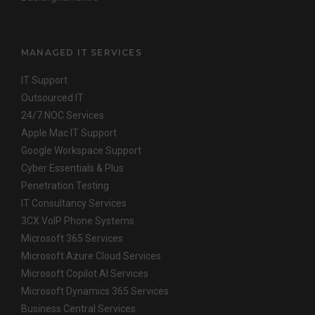
MANAGED IT SERVICES
IT Support
Outsourced IT
24/7 NOC Services
Apple Mac IT Support
Google Workspace Support
Cyber Essentials & Plus
Penetration Testing
IT Consultancy Services
3CX VoIP Phone Systems
Microsoft 365 Services
Microsoft Azure Cloud Services
Microsoft Copilot AI Services
Microsoft Dynamics 365 Services
Business Central Services