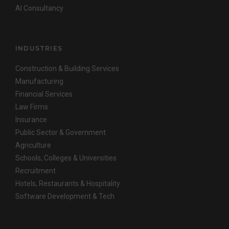
AI Consultancy
INDUSTRIES
Construction & Building Services
Manufacturing
Financial Services
Law Firms
Insurance
Public Sector & Government
Agriculture
Schools, Colleges & Universities
Recruitment
Hotels, Restaurants & Hospitality
Software Development & Tech