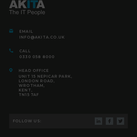
EMAIL
INFO@AKITA.CO.UK
CALL
0330 058 8000
HEAD OFFICE
UNIT 15 NEPICAR PARK,
LONDON ROAD,
WROTHAM,
KENT,
TN15 7AF
FOLLOW US: