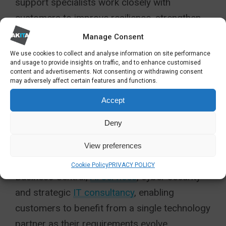
support specialists work closely with
customers to improve resilience, strengthen
security, modernise business systems and
Manage Consent
ensure technology delivers measurable
We use cookies to collect and analyse information on site performance
and usage to provide insights on traffic, and to enhance customised
business outcomes.
content and advertisements. Not consenting or withdrawing consent
may adversely affect certain features and functions.
The award also reflects Akita’s continued
Accept
investment in its own capabilities.
Deny
Alongside traditional managed IT services, the
company has expanded its expertise across
View preferences
Microsoft cloud technologies, Dynamics 365,
Cookie Policy
PRIVACY POLICY
Business Central,
AI services
, cyber security
and strategic
IT consultancy
, enabling
customers to benefit from a single technology
partner as their requirements evolve.