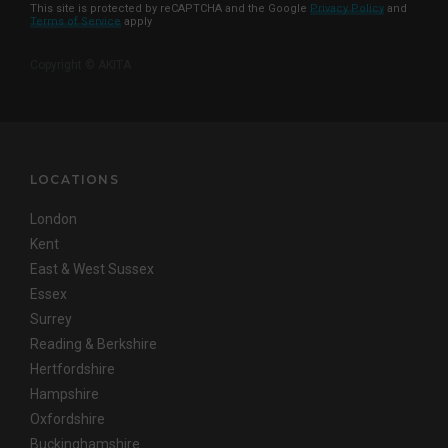
This site is protected by reCAPTCHA and the Google
Privacy Policy
and
Terms of Service
apply
Copyright © AKITA
LOCATIONS
London
Kent
East & West Sussex
Essex
Surrey
Reading & Berkshire
Hertfordshire
Hampshire
Oxfordshire
Buckinghamshire