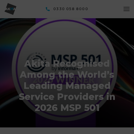
0330 058 8000
Akita Recognised
Among the World’s
Leading Managed
Service Providers in
2026 MSP 501