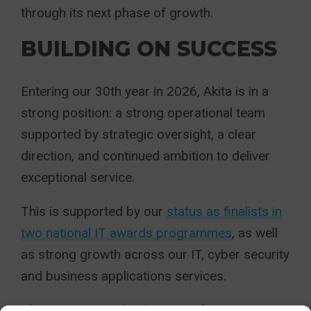
through its next phase of growth.
BUILDING ON SUCCESS
Entering our 30th year in 2026, Akita is in a
strong position: a strong operational team
supported by strategic oversight, a clear
direction, and continued ambition to deliver
exceptional service.
This is supported by our
status as finalists in
two national IT awards programmes
, as well
as strong growth across our IT, cyber security
and business applications services.
This moment marks the start of an exciting