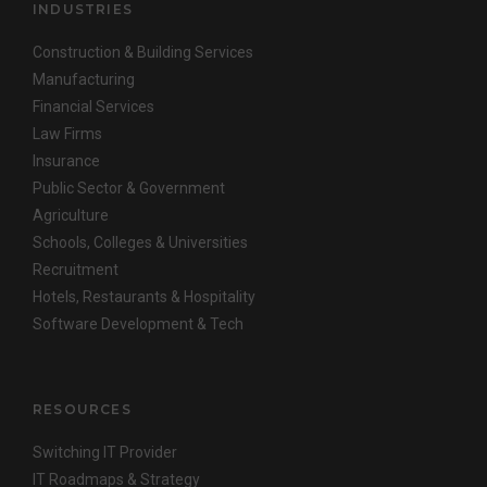
INDUSTRIES
Construction & Building Services
Manufacturing
Financial Services
Law Firms
Insurance
Public Sector & Government
Agriculture
Schools, Colleges & Universities
Recruitment
Hotels, Restaurants & Hospitality
Software Development & Tech
RESOURCES
Switching IT Provider
IT Roadmaps & Strategy