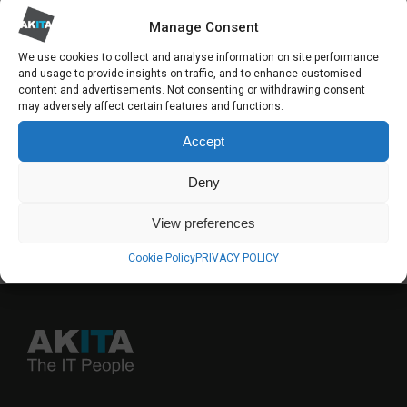
new chapter for our customers, our people,
Manage Consent
and the organisations that place their trust in
We use cookies to collect and analyse information on site performance
and usage to provide insights on traffic, and to enhance customised
us.
content and advertisements. Not consenting or withdrawing consent
may adversely affect certain features and functions.
Accept
SHARE
Deny
View preferences
Back to feed
Cookie Policy
PRIVACY POLICY