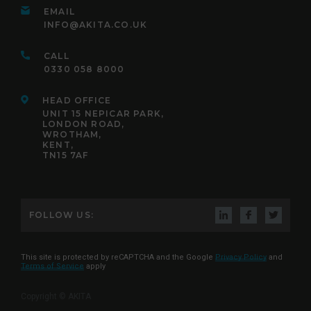
EMAIL
INFO@AKITA.CO.UK
CALL
0330 058 8000
HEAD OFFICE
UNIT 15 NEPICAR PARK,
LONDON ROAD,
WROTHAM,
KENT,
TN15 7AF
FOLLOW US:
This site is protected by reCAPTCHA and the Google
Privacy Policy
and
Terms of Service
apply
Copyright © AKITA