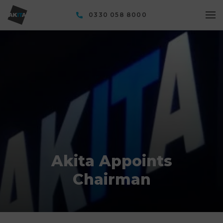
0330 058 8000
Akita Appoints
Chairman