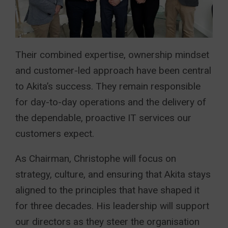
Their combined expertise, ownership mindset
and customer-led approach have been central
to Akita’s success. They remain responsible
for day-to-day operations and the delivery of
the dependable, proactive IT services our
customers expect.
As Chairman, Christophe will focus on
strategy, culture, and ensuring that Akita stays
aligned to the principles that have shaped it
for three decades. His leadership will support
our directors as they steer the organisation