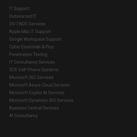
IT Support
Outsourced IT
24/7 NOC Services
Apple Mac IT Support
Google Workspace Support
Cyber Essentials & Plus
Penetration Testing
IT Consultancy Services
3CX VoIP Phone Systems
Microsoft 365 Services
Microsoft Azure Cloud Services
Microsoft Copilot AI Services
Microsoft Dynamics 365 Services
Business Central Services
AI Consultancy