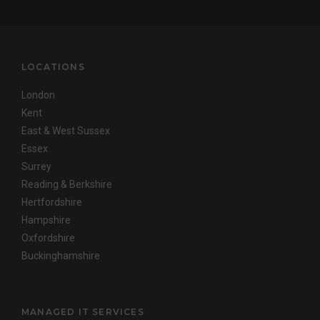
LOCATIONS
London
Kent
East & West Sussex
Essex
Surrey
Reading & Berkshire
Hertfordshire
Hampshire
Oxfordshire
Buckinghamshire
MANAGED IT SERVICES