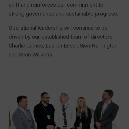
shift and reinforces our commitment to
strong governance and sustainable progress.
Operational leadership will continue to be
driven by our established team of directors:
Charlie James, Lauren Enser, Sion Harrington
and Sean Williams.