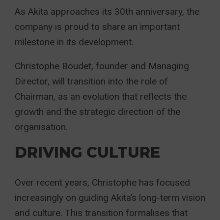
As Akita approaches its 30th anniversary, the
company is proud to share an important
milestone in its development.
Christophe Boudet, founder and Managing
Director, will transition into the role of
Chairman, as an evolution that reflects the
growth and the strategic direction of the
organisation.
DRIVING CULTURE
Over recent years, Christophe has focused
increasingly on guiding Akita’s long-term vision
and culture. This transition formalises that