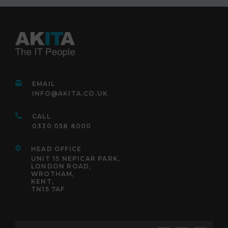
EMAIL
INFO@AKITA.CO.UK
CALL
0330 058 8000
HEAD OFFICE
UNIT 15 NEPICAR PARK,
LONDON ROAD,
WROTHAM,
KENT,
TN15 7AF