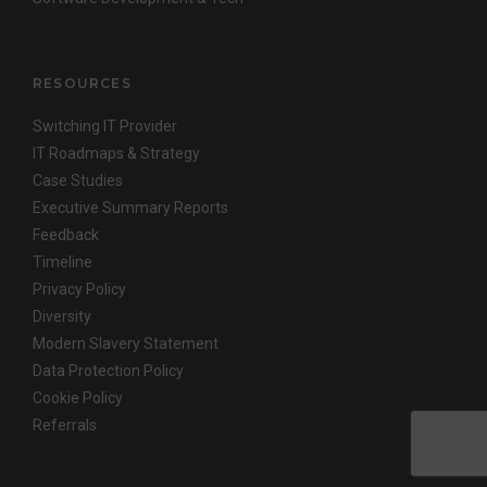
RESOURCES
Switching IT Provider
IT Roadmaps & Strategy
Case Studies
Executive Summary Reports
Feedback
Timeline
Privacy Policy
Diversity
Modern Slavery Statement
Data Protection Policy
Cookie Policy
Referrals