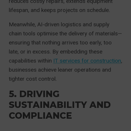
reduces costly repairs, extends equipment
lifespan, and keeps projects on schedule.
Meanwhile, AI-driven logistics and supply
chain tools optimise the delivery of materials—
ensuring that nothing arrives too early, too
late, or in excess. By embedding these
capabilities within
IT services for construction
,
businesses achieve leaner operations and
tighter cost control.
5. DRIVING
SUSTAINABILITY AND
COMPLIANCE