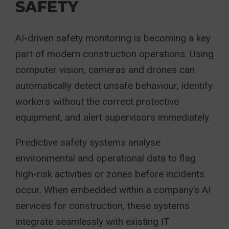
SAFETY
AI-driven safety monitoring is becoming a key
part of modern construction operations. Using
computer vision, cameras and drones can
automatically detect unsafe behaviour, identify
workers without the correct protective
equipment, and alert supervisors immediately.
Predictive safety systems analyse
environmental and operational data to flag
high-risk activities or zones before incidents
occur. When embedded within a company’s AI
services for construction, these systems
integrate seamlessly with existing IT