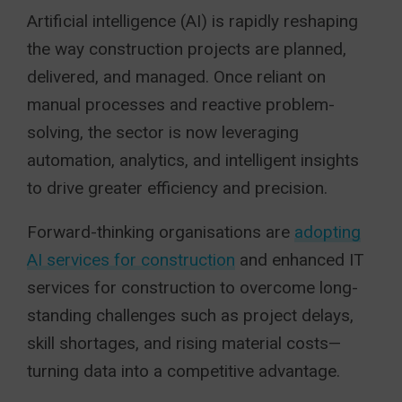
Artificial intelligence (AI) is rapidly reshaping
the way construction projects are planned,
delivered, and managed. Once reliant on
manual processes and reactive problem-
solving, the sector is now leveraging
automation, analytics, and intelligent insights
to drive greater efficiency and precision.
Forward-thinking organisations are
adopting
AI services for construction
and enhanced IT
services for construction to overcome long-
standing challenges such as project delays,
skill shortages, and rising material costs—
turning data into a competitive advantage.