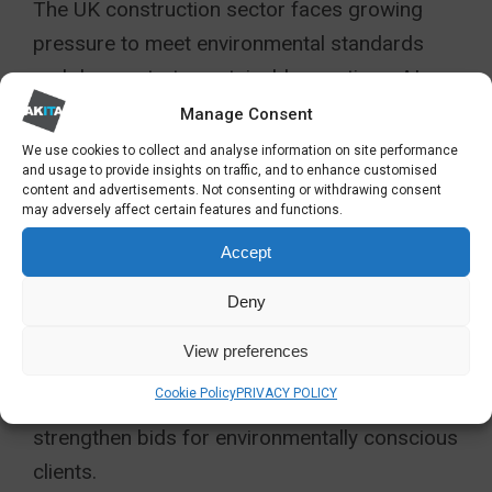
The UK construction sector faces growing
pressure to meet environmental standards
and demonstrate sustainable practices. AI
supports this goal by tracking energy usage,
Manage Consent
emissions, and waste across multiple sites in
We use cookies to collect and analyse information on site performance
and usage to provide insights on traffic, and to enhance customised
real time.
content and advertisements. Not consenting or withdrawing consent
may adversely affect certain features and functions.
Through integrated AI services for
Accept
construction, organisations can monitor
sustainability metrics, analyse carbon
Deny
footprints, and generate accurate compliance
View preferences
reports automatically. These insights not only
Cookie Policy
PRIVACY POLICY
help meet regulatory obligations but also
strengthen bids for environmentally conscious
clients.