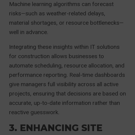
Machine learning algorithms can forecast
risks—such as weather-related delays,
material shortages, or resource bottlenecks—
well in advance.
Integrating these insights within IT solutions
for construction allows businesses to
automate scheduling, resource allocation, and
performance reporting. Real-time dashboards
give managers full visibility across all active
projects, ensuring that decisions are based on
accurate, up-to-date information rather than
reactive guesswork.
3. ENHANCING SITE