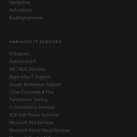
Hampshire
Oxfordshire
Buckinghamshire
MANAGED IT SERVICES
IT Support
Outsourced IT
24/7 NOC Services
Apple Mac IT Support
Google Workspace Support
Cyber Essentials & Plus
Penetration Testing
IT Consultancy Services
3CX VoIP Phone Systems
Microsoft 365 Services
Microsoft Azure Cloud Services