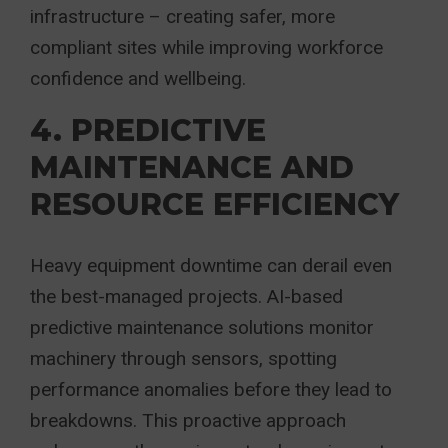
infrastructure – creating safer, more
compliant sites while improving workforce
confidence and wellbeing.
4. PREDICTIVE
MAINTENANCE AND
RESOURCE EFFICIENCY
Heavy equipment downtime can derail even
the best-managed projects. AI-based
predictive maintenance solutions monitor
machinery through sensors, spotting
performance anomalies before they lead to
breakdowns. This proactive approach