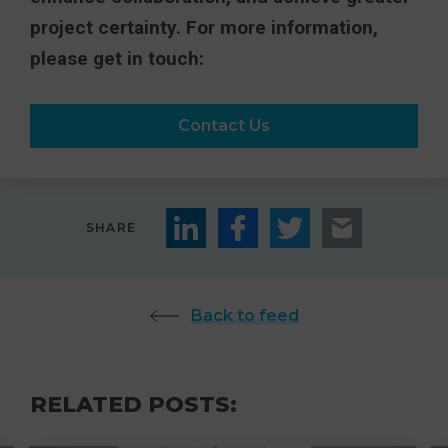
project certainty. For more information,
please get in touch:
Contact Us
SHARE
Back to feed
RELATED POSTS: