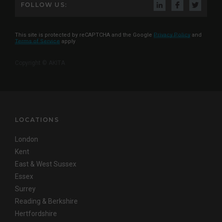
FOLLOW US:
This site is protected by reCAPTCHA and the Google
Privacy Policy
and
Terms of Service
apply
Copyright © AKITA
LOCATIONS
London
Kent
East & West Sussex
Essex
Surrey
Reading & Berkshire
Hertfordshire