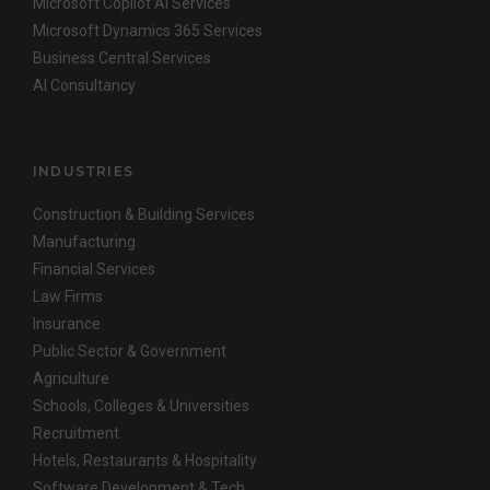
Microsoft Copilot AI Services
Microsoft Dynamics 365 Services
Business Central Services
AI Consultancy
INDUSTRIES
Construction & Building Services
Manufacturing
Financial Services
Law Firms
Insurance
Public Sector & Government
Agriculture
Schools, Colleges & Universities
Recruitment
Hotels, Restaurants & Hospitality
Software Development & Tech