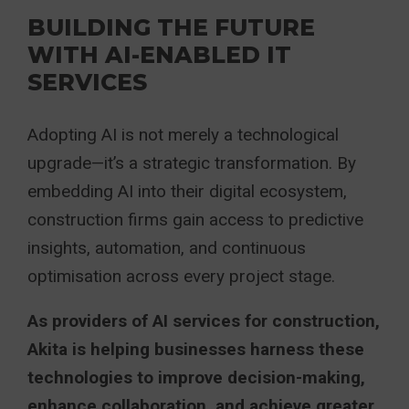
BUILDING THE FUTURE
WITH AI-ENABLED IT
SERVICES
Adopting AI is not merely a technological
upgrade—it’s a strategic transformation. By
embedding AI into their digital ecosystem,
construction firms gain access to predictive
insights, automation, and continuous
optimisation across every project stage.
As providers of AI services for construction,
Akita is helping businesses harness these
technologies to improve decision-making,
enhance collaboration, and achieve greater