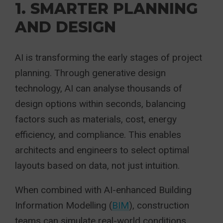
1. SMARTER PLANNING
AND DESIGN
AI is transforming the early stages of project
planning. Through generative design
technology, AI can analyse thousands of
design options within seconds, balancing
factors such as materials, cost, energy
efficiency, and compliance. This enables
architects and engineers to select optimal
layouts based on data, not just intuition.
When combined with AI-enhanced Building
Information Modelling (
BIM
), construction
teams can simulate real-world conditions,