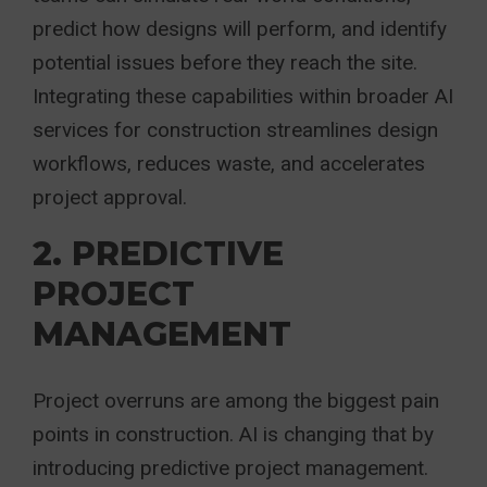
predict how designs will perform, and identify
potential issues before they reach the site.
Integrating these capabilities within broader AI
services for construction streamlines design
workflows, reduces waste, and accelerates
project approval.
2. PREDICTIVE
PROJECT
MANAGEMENT
Project overruns are among the biggest pain
points in construction. AI is changing that by
introducing predictive project management.