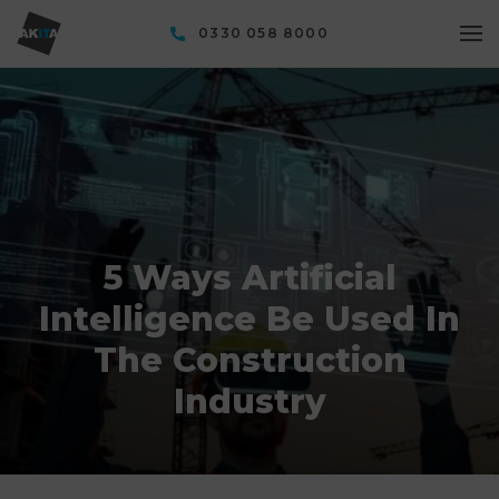
0330 058 8000
5 Ways Artificial
Intelligence Be Used In
The Construction
Industry