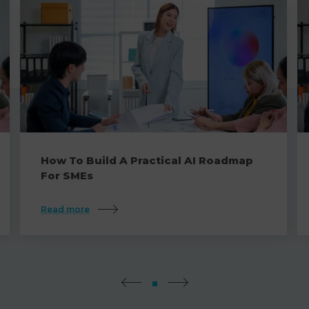
How To Build A Practical AI Roadmap
For SMEs
Read more