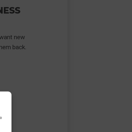
NESS
 want new
them back.
to