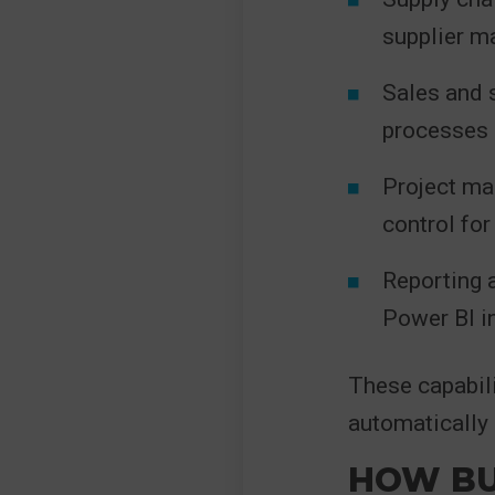
supplier 
Sales and 
processes
Project ma
control fo
Reporting a
Power BI i
These capabili
automatically 
HOW BU