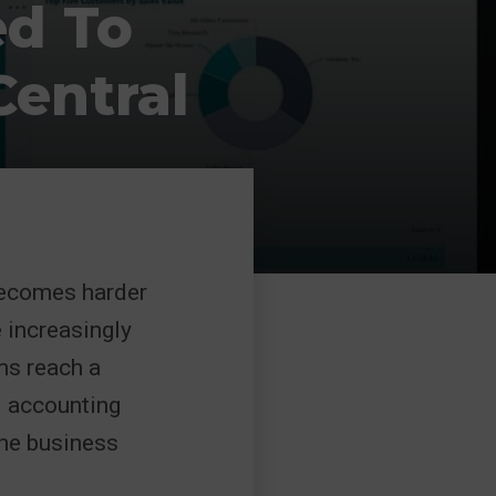
ed To
entral
becomes harder
e increasingly
ms reach a
l accounting
 the business