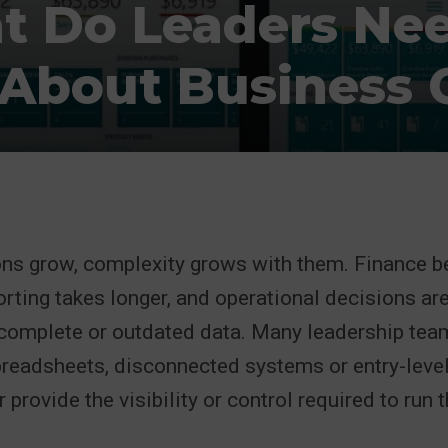
 Do Leaders Ne
About Business C
ons grow, complexity grows with them. Finance 
porting takes longer, and operational decisions ar
complete or outdated data. Many leadership tea
preadsheets, disconnected systems or entry-leve
 provide the visibility or control required to run