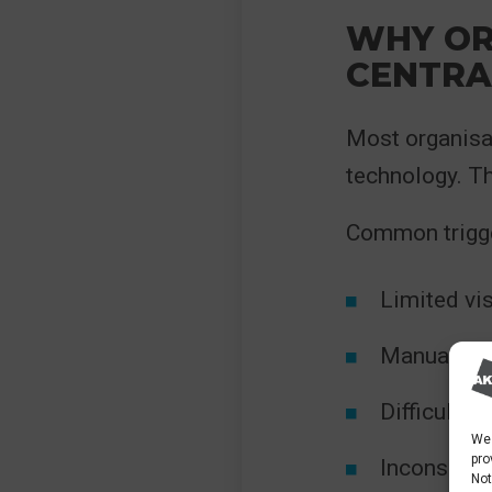
WHY OR
CENTRA
Most organisa
technology. T
Common trigge
Limited vis
Manual pro
Difficulty
We 
pro
Inconsiste
Not