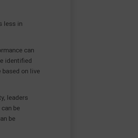
 less in
.
formance can
e identified
e based on live
y, leaders
s can be
can be