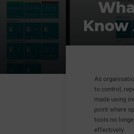
What
Know 
As organisati
to control, re
made using in
point where s
tools no longer
effectively.