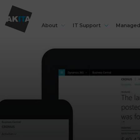
About
IT Support
Managed