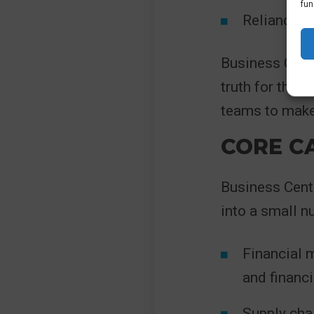
fun
Reliance o
Business Centr
truth for the 
teams to make 
CORE CA
Business Centr
into a small n
Financial m
and financi
Supply cha