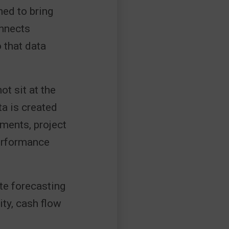
ned to bring
onnects
o that data
t sit at the
ta is created
ements, project
performance
te forecasting
ity, cash flow