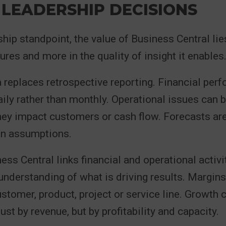
 LEADERSHIP DECISIONS
hip standpoint, the value of Business Central lies
ures and more in the quality of insight it enables
 replaces retrospective reporting. Financial per
ily rather than monthly. Operational issues can b
they impact customers or cash flow. Forecasts ar
an assumptions.
ss Central links financial and operational activit
 understanding of what is driving results. Margin
stomer, product, project or service line. Growth 
st by revenue, but by profitability and capacity.