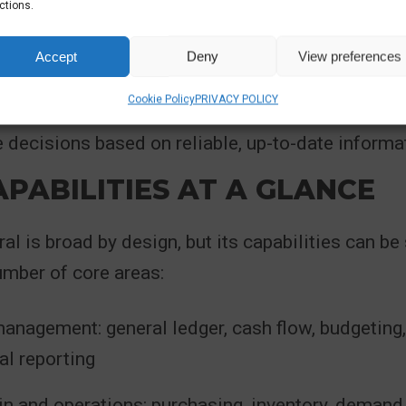
ctions.
n spreadsheets to bridge system gaps
Accept
Deny
View preferences
al addresses these challenges by acting as a si
Cookie Policy
PRIVACY POLICY
organisation, reducing fragmentation and enabling
decisions based on reliable, up-to-date informa
PABILITIES AT A GLANCE
al is broad by design, but its capabilities can 
umber of core areas:
anagement: general ledger, cash flow, budgeting,
al reporting
in and operations: purchasing, inventory, demand