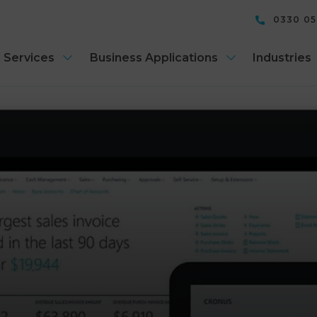
0330 0
 Services
Business Applications
Industries