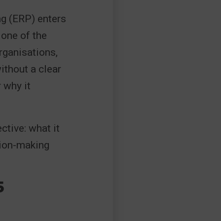
ng (ERP) enters
 one of the
rganisations,
ithout a clear
 why it
ctive: what it
sion-making
5