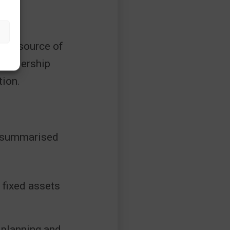
ngle source of
 leadership
tion.
be summarised
 fixed assets
 planning and