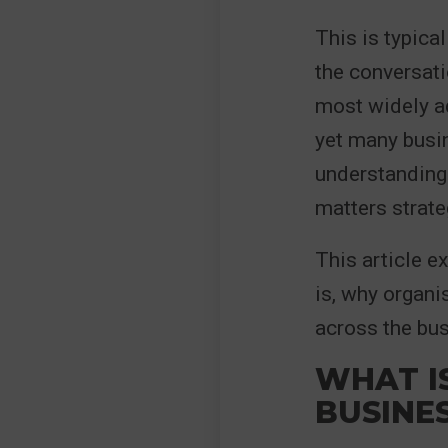
This is typica
the conversat
most widely a
yet many busin
understanding 
matters strate
This article e
is, why organi
across the bus
WHAT I
BUSINE