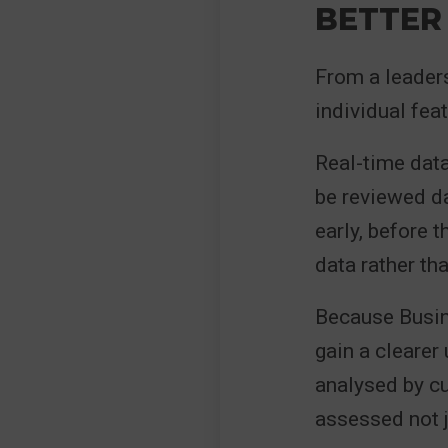
BETTER
From a leaders
individual feat
Real-time data
be reviewed da
early, before 
data rather th
Because Busine
gain a clearer
analysed by cu
assessed not ju