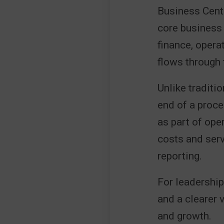
Business Centr
core business 
finance, opera
flows through 
Unlike traditi
end of a proce
as part of ope
costs and serv
reporting.
For leadership
and a clearer 
and growth.