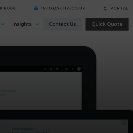
58 8000
INFO@AKITA.CO.UK
PORTAL
Insights
Contact Us
Quick Quote