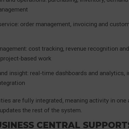
management
service: order management, invoicing and custom
nagement: cost tracking, revenue recognition an
r project-based work
nd insight: real-time dashboards and analytics, 
ntegration
ties are fully integrated, meaning activity in one 
updates the rest of the system.
SINESS CENTRAL SUPPORT