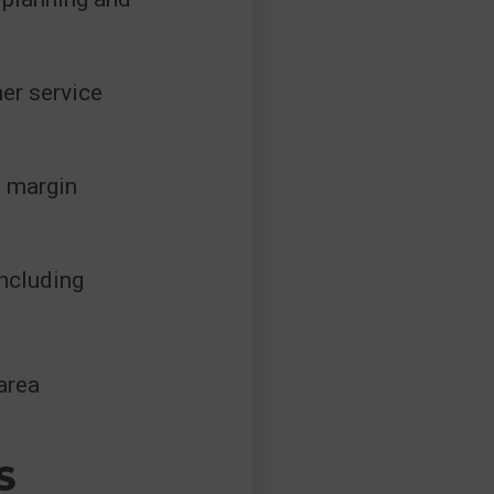
er service
d margin
including
area
S