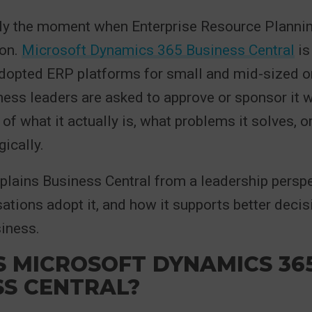
lly the moment when Enterprise Resource Planni
ion.
Microsoft Dynamics 365 Business Central
is
dopted ERP platforms for small and mid-sized o
ess leaders are asked to approve or sponsor it w
of what it actually is, what problems it solves, or
gically.
xplains Business Central from a leadership perspe
sations adopt it, and how it supports better deci
iness.
S MICROSOFT DYNAMICS 36
SS CENTRAL?