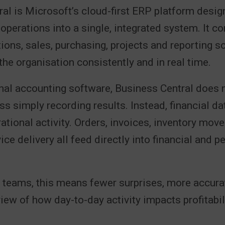
al is Microsoft’s cloud-first ERP platform desig
operations into a single, integrated system. It c
tions, sales, purchasing, projects and reporting s
the organisation consistently and in real time.
onal accounting software, Business Central does no
ss simply recording results. Instead, financial da
rational activity. Orders, invoices, inventory mov
ice delivery all feed directly into financial and 
 teams, this means fewer surprises, more accura
view of how day-to-day activity impacts profitabil