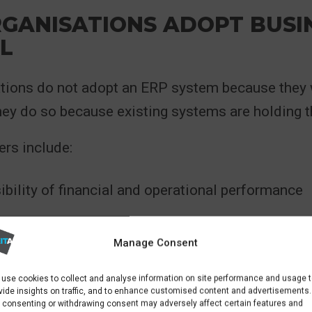
GANISATIONS ADOPT BUSI
L
tions do not adopt an ERP system because they
hey do so because existing systems are holding 
rs include:
ibility of financial and operational performance
cesses that increase cost and risk
Manage Consent
 scaling systems alongside business growth
use cookies to collect and analyse information on site performance and usage 
vide insights on traffic, and to enhance customised content and advertisements.
nt reporting across departments
 consenting or withdrawing consent may adversely affect certain features and