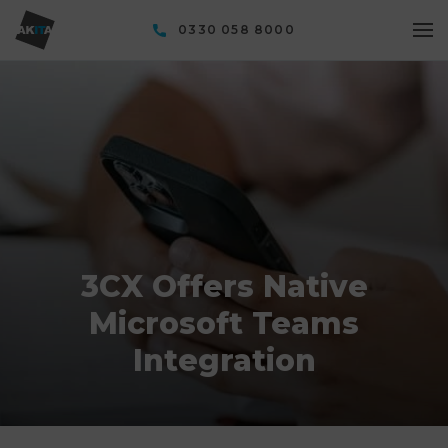
0330 058 8000
3CX Offers Native
Microsoft Teams
Integration