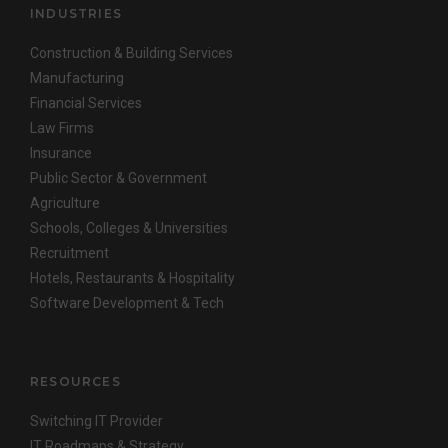
INDUSTRIES
Construction & Building Services
Manufacturing
Financial Services
Law Firms
Insurance
Public Sector & Government
Agriculture
Schools, Colleges & Universities
Recruitment
Hotels, Restaurants & Hospitality
Software Development & Tech
RESOURCES
Switching IT Provider
IT Roadmaps & Strategy