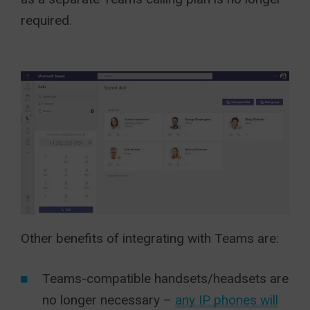
required.
Other benefits of integrating with Teams are:
Teams-compatible handsets/headsets are
no longer necessary –
any IP phones will