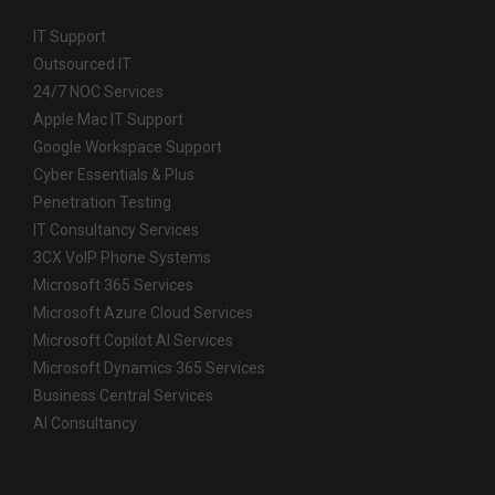
IT Support
Outsourced IT
24/7 NOC Services
Apple Mac IT Support
Google Workspace Support
Cyber Essentials & Plus
Penetration Testing
IT Consultancy Services
3CX VoIP Phone Systems
Microsoft 365 Services
Microsoft Azure Cloud Services
Microsoft Copilot AI Services
Microsoft Dynamics 365 Services
Business Central Services
AI Consultancy