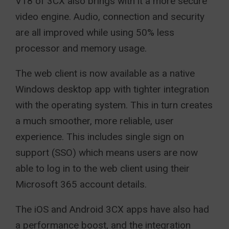
V18 of 3CX also brings with it a more secure
video engine. Audio, connection and security
are all improved while using 50% less
processor and memory usage.
The web client is now available as a native
Windows desktop app with tighter integration
with the operating system. This in turn creates
a much smoother, more reliable, user
experience. This includes single sign on
support (SSO) which means users are now
able to log in to the web client using their
Microsoft 365 account details.
The iOS and Android 3CX apps have also had
a performance boost, and the integration