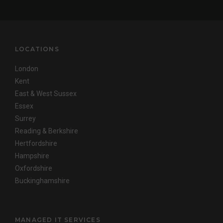
LOCATIONS
London
Kent
East & West Sussex
Essex
Surrey
Reading & Berkshire
Hertfordshire
Hampshire
Oxfordshire
Buckinghamshire
MANAGED IT SERVICES