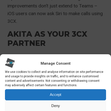
improvements don’t just extend to Teams –
iOS users can now ask Siri to make calls using
3CX.
AKITA AS YOUR 3CX
PARTNER
Akita is a 3CX Gold Partner. This means we’re
Manage Consent
highly experienced in commissioning and
We use cookies to collect and analyse information on site performance
supporting 3CX VoIP systems for
and usage to provide insights on traffic, and to enhance customised
organisations of all sizes. And you can find
content and advertisements. Not consenting or withdrawing consent
may adversely affect certain features and functions.
out more about our VoIP solutions in our
case
Accept
studies
.
Deny
For more information on 3CX and Microsoft