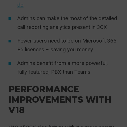
do
Admins can make the most of the detailed
call reporting analytics present in 3CX
Fewer users need to be on Microsoft 365
E5 licences – saving you money
Admins benefit from a more powerful,
fully featured, PBX than Teams
PERFORMANCE
IMPROVEMENTS WITH
V18