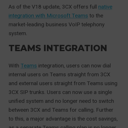
As of the V18 update, 3CX offers full
native
integration with Microsoft Teams
to the
market-leading business VoIP telephony
system.
TEAMS INTEGRATION
With
Teams
integration, users can now dial
internal users on Teams straight from 3CX
and external users straight from Teams using
3CX SIP trunks. Users can now use a single
unified system and no longer need to switch
between 3CX and Teams for calling. Further
to this, a major advantage is the cost savings,
as a separate Teams calling plan is no longer