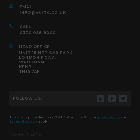
EMAIL
INFO@AKITA.CO.UK
CALL
0330 058 8000
HEAD OFFICE
UNIT 15 NEPICAR PARK,
LONDON ROAD,
WROTHAM,
KENT,
TN15 7AF
FOLLOW US:
This site is protected by reCAPTCHA and the Google
Privacy Policy
and
Terms of Service
apply
Copyright © AKITA