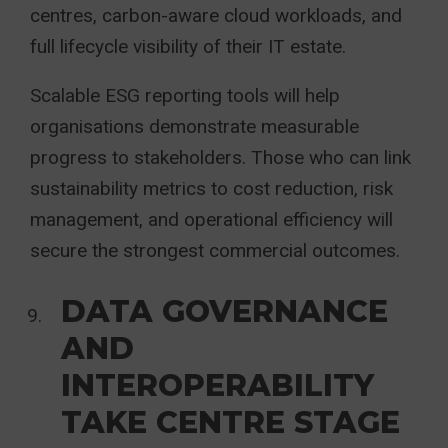
centres, carbon-aware cloud workloads, and
full lifecycle visibility of their IT estate.
Scalable ESG reporting tools will help
organisations demonstrate measurable
progress to stakeholders. Those who can link
sustainability metrics to cost reduction, risk
management, and operational efficiency will
secure the strongest commercial outcomes.
DATA GOVERNANCE
AND
INTEROPERABILITY
TAKE CENTRE STAGE