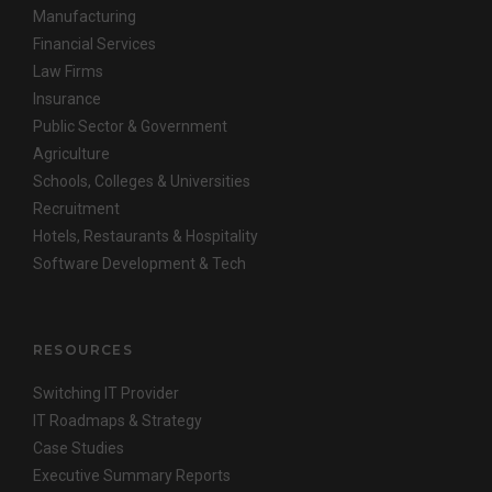
Manufacturing
Financial Services
Law Firms
Insurance
Public Sector & Government
Agriculture
Schools, Colleges & Universities
Recruitment
Hotels, Restaurants & Hospitality
Software Development & Tech
RESOURCES
Switching IT Provider
IT Roadmaps & Strategy
Case Studies
Executive Summary Reports