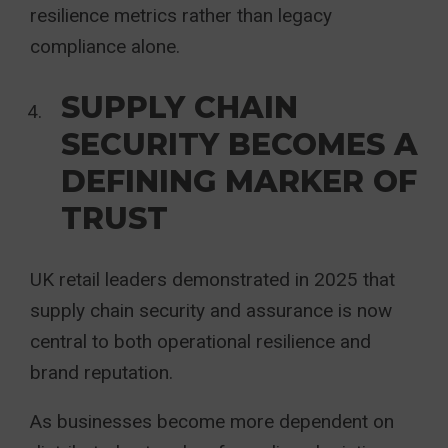
resilience metrics rather than legacy
compliance alone.
SUPPLY CHAIN
SECURITY BECOMES A
DEFINING MARKER OF
TRUST
UK retail leaders demonstrated in 2025 that
supply chain security and assurance is now
central to both operational resilience and
brand reputation.
As businesses become more dependent on