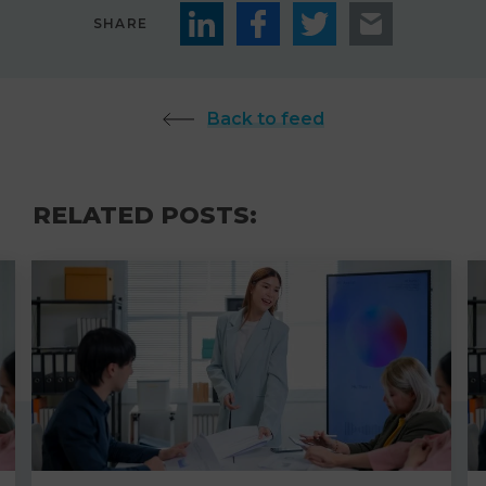
SHARE
Back to feed
RELATED POSTS: