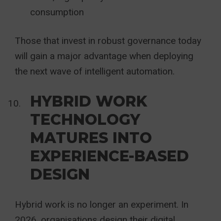
consumption
Those that invest in robust governance today
will gain a major advantage when deploying
the next wave of intelligent automation.
HYBRID WORK
TECHNOLOGY
MATURES INTO
EXPERIENCE-BASED
DESIGN
Hybrid work is no longer an experiment. In
2026, organisations design their digital