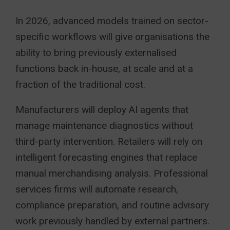
In 2026, advanced models trained on sector-
specific workflows will give organisations the
ability to bring previously externalised
functions back in-house, at scale and at a
fraction of the traditional cost.
Manufacturers will deploy AI agents that
manage maintenance diagnostics without
third-party intervention. Retailers will rely on
intelligent forecasting engines that replace
manual merchandising analysis. Professional
services firms will automate research,
compliance preparation, and routine advisory
work previously handled by external partners.