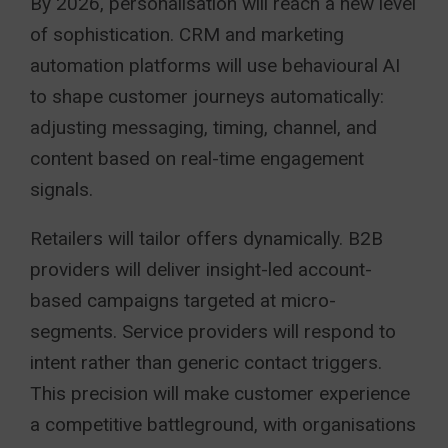
By 2026, personalisation will reach a new level
of sophistication. CRM and marketing
automation platforms will use behavioural AI
to shape customer journeys automatically:
adjusting messaging, timing, channel, and
content based on real-time engagement
signals.
Retailers will tailor offers dynamically. B2B
providers will deliver insight-led account-
based campaigns targeted at micro-
segments. Service providers will respond to
intent rather than generic contact triggers.
This precision will make customer experience
a competitive battleground, with organisations