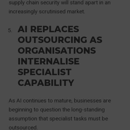
supply chain security will stand apart in an
increasingly scrutinised market.
AI REPLACES
OUTSOURCING AS
ORGANISATIONS
INTERNALISE
SPECIALIST
CAPABILITY
As AI continues to mature, businesses are
beginning to question the long-standing
assumption that specialist tasks must be
outsourced.