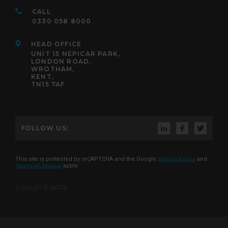
CALL
0330 058 8000
HEAD OFFICE
UNIT 15 NEPICAR PARK,
LONDON ROAD,
WROTHAM,
KENT,
TN15 7AF
FOLLOW US:
This site is protected by reCAPTCHA and the Google
Privacy Policy
and
Terms of Service
apply
Copyright © AKITA