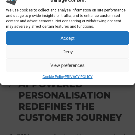
Manage Consent
Real-time production and cost visibility
We use cookies to collect and analyse information on site performance
and usage to provide insights on traffic, and to enhance customised
Stronger governance across historically
content and advertisements. Not consenting or withdrawing consent
may adversely affect certain features and functions.
unsecured OT devices
Accept
Organisations that integrate early will reduce
Deny
downtime and free trapped value in their
operational data.
View preferences
Cookie Policy
PRIVACY POLICY
AI-POWERED
PERSONALISATION
REDEFINES THE
CUSTOMER JOURNEY