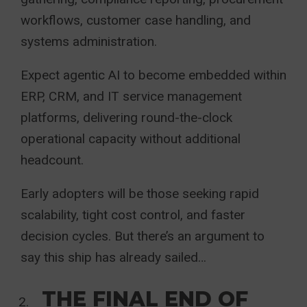
workflows, customer case handling, and
systems administration.
Expect agentic AI to become embedded within
ERP, CRM, and IT service management
platforms, delivering round-the-clock
operational capacity without additional
headcount.
Early adopters will be those seeking rapid
scalability, tight cost control, and faster
decision cycles. But there’s an argument to
say this ship has already sailed…
THE FINAL END OF