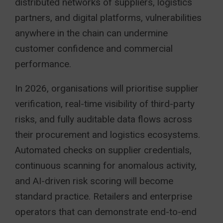
distributed networks of suppliers, logistics
partners, and digital platforms, vulnerabilities
anywhere in the chain can undermine
customer confidence and commercial
performance.
In 2026, organisations will prioritise supplier
verification, real-time visibility of third-party
risks, and fully auditable data flows across
their procurement and logistics ecosystems.
Automated checks on supplier credentials,
continuous scanning for anomalous activity,
and AI-driven risk scoring will become
standard practice. Retailers and enterprise
operators that can demonstrate end-to-end