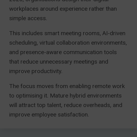
workplaces around experience rather than
simple access.
This includes smart meeting rooms, AI-driven
scheduling, virtual collaboration environments,
and presence-aware communication tools
that reduce unnecessary meetings and
improve productivity.
The focus moves from enabling remote work
to optimising it. Mature hybrid environments
will attract top talent, reduce overheads, and
improve employee satisfaction.