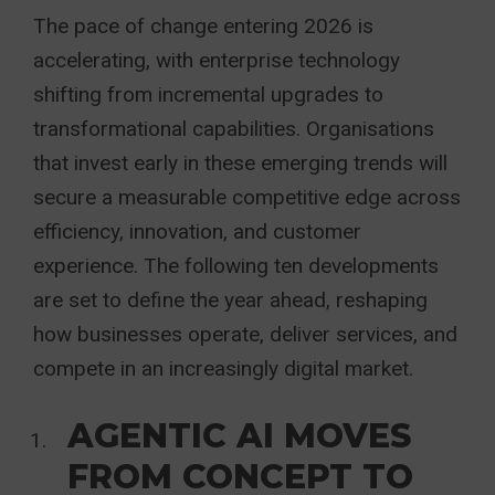
The pace of change entering 2026 is
accelerating, with enterprise technology
shifting from incremental upgrades to
transformational capabilities. Organisations
that invest early in these emerging trends will
secure a measurable competitive edge across
efficiency, innovation, and customer
experience. The following ten developments
are set to define the year ahead, reshaping
how businesses operate, deliver services, and
compete in an increasingly digital market.
AGENTIC AI MOVES
FROM CONCEPT TO