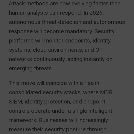
Attack methods are now evolving faster than
human analysts can respond. In 2026,
autonomous threat detection and autonomous
response will become mandatory. Security
platforms will monitor endpoints, identity
systems, cloud environments, and OT
networks continuously, acting instantly on
emerging threats.
This move will coincide with a rise in
consolidated security stacks, where MDR,
SIEM, identity protection, and endpoint
controls operate under a single intelligent
framework. Businesses will increasingly
measure their security posture through