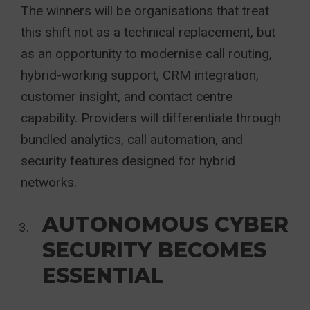
The winners will be organisations that treat
this shift not as a technical replacement, but
as an opportunity to modernise call routing,
hybrid-working support, CRM integration,
customer insight, and contact centre
capability. Providers will differentiate through
bundled analytics, call automation, and
security features designed for hybrid
networks.
AUTONOMOUS CYBER
SECURITY BECOMES
ESSENTIAL