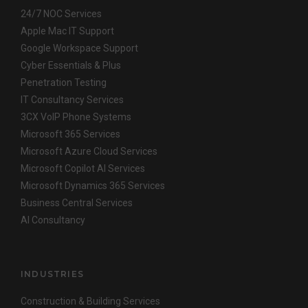
24/7 NOC Services
Apple Mac IT Support
Google Workspace Support
Cyber Essentials & Plus
Penetration Testing
IT Consultancy Services
3CX VoIP Phone Systems
Microsoft 365 Services
Microsoft Azure Cloud Services
Microsoft Copilot AI Services
Microsoft Dynamics 365 Services
Business Central Services
AI Consultancy
INDUSTRIES
Construction & Building Services