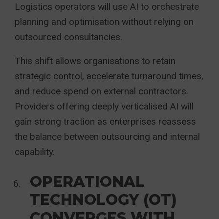
Logistics operators will use AI to orchestrate
planning and optimisation without relying on
outsourced consultancies.
This shift allows organisations to retain
strategic control, accelerate turnaround times,
and reduce spend on external contractors.
Providers offering deeply verticalised AI will
gain strong traction as enterprises reassess
the balance between outsourcing and internal
capability.
OPERATIONAL
TECHNOLOGY (OT)
CONVERGES WITH