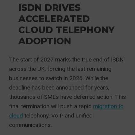
ISDN DRIVES
ACCELERATED
CLOUD TELEPHONY
ADOPTION
The start of 2027 marks the true end of ISDN
across the UK, forcing the last remaining
businesses to switch in 2026. While the
deadline has been announced for years,
thousands of SMEs have deferred action. This
final termination will push a rapid
migration to
cloud
telephony, VoIP and unified
communications.