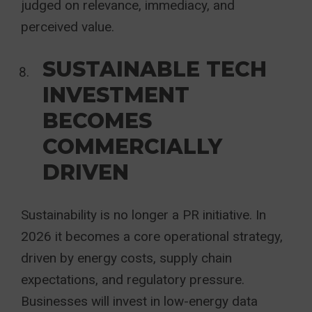
judged on relevance, immediacy, and
perceived value.
SUSTAINABLE TECH
INVESTMENT
BECOMES
COMMERCIALLY
DRIVEN
Sustainability is no longer a PR initiative. In
2026 it becomes a core operational strategy,
driven by energy costs, supply chain
expectations, and regulatory pressure.
Businesses will invest in low-energy data