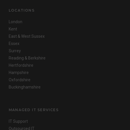
LOCATIONS
London
Kent
East & West Sussex
Essex
Surrey
Reading & Berkshire
Hertfordshire
Hampshire
Oxfordshire
Buckinghamshire
MANAGED IT SERVICES
IT Support
Outsourced IT