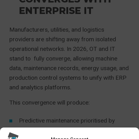
ENTERPRISE IT
Manufacturers, utilities, and logistics
providers are shifting away from isolated
operational networks. In 2026, OT and IT
stand to fully converge, allowing machine
data, maintenance records, energy usage, and
production control systems to unify with ERP
and analytics platforms.
This convergence will produce:
Predictive maintenance prioritised by
commercial impact