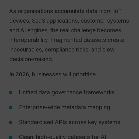
As organisations accumulate data from IoT
devices, SaaS applications, customer systems
and AI engines, the real challenge becomes
interoperability. Fragmented datasets create
inaccuracies, compliance risks, and slow
decision-making.
In 2026, businesses will prioritise:
Unified data governance frameworks
Enterprise-wide metadata mapping
Standardised APIs across key systems
Clean, high-quality datasets for AI