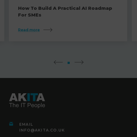
How To Build A Practical AI Roadmap
For SMEs
Read more
EMAIL
INFO@AKITA.CO.UK