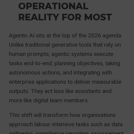
OPERATIONAL
REALITY FOR MOST
Agentic AI sits at the top of the 2026 agenda.
Unlike traditional generative tools that rely on
human prompts, agentic systems execute
tasks end-to-end: planning objectives, taking
autonomous actions, and integrating with
enterprise applications to deliver measurable
outputs. They act less like assistants and
more like digital team members.
This shift will transform how organisations
approach labour-intensive tasks such as data
gathering, compliance reporting, procurement