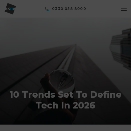
0330 058 8000
10 Trends Set To Define
Tech In 2026